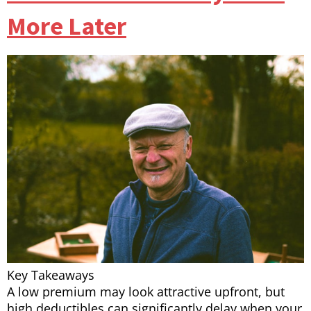
More Later
Key Takeaways
A low premium may look attractive upfront, but
high deductibles can significantly delay when your