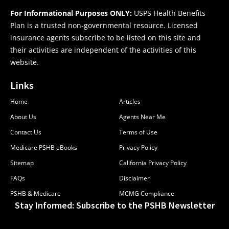
For Informational Purposes ONLY:
USPS Health Benefits
Plan is a trusted non-governmental resource. Licensed
insurance agents subscribe to be listed on this site and
their activities are independent of the activities of this
website.
Links
Home
Articles
About Us
Agents Near Me
Contact Us
Terms of Use
Medicare PSHB eBooks
Privacy Policy
Sitemap
California Privacy Policy
FAQs
Disclaimer
PSHB & Medicare
MCMG Compliance
Stay Informed: Subscribe to the PSHB Newsletter