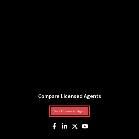
Compare Licensed Agents
Find A Licensed Agent