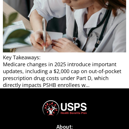
Key Takeaways:
Medicare changes in 2025 introduce important
updates, including a $2,000 cap on out-of-pocket
prescription drug costs under Part D, which
directly impacts PSHB enrollees w…
About: