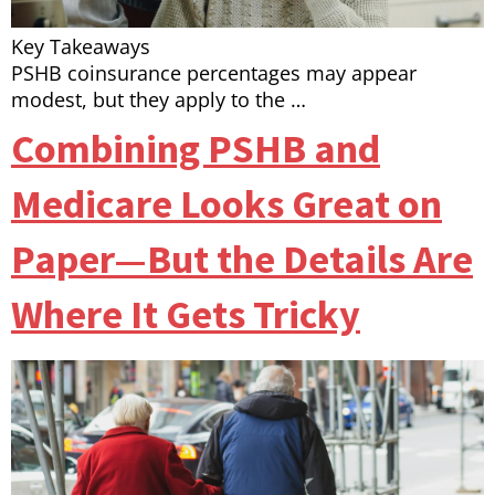
Key Takeaways
PSHB coinsurance percentages may appear
modest, but they apply to the …
Combining PSHB and
Medicare Looks Great on
Paper—But the Details Are
Where It Gets Tricky