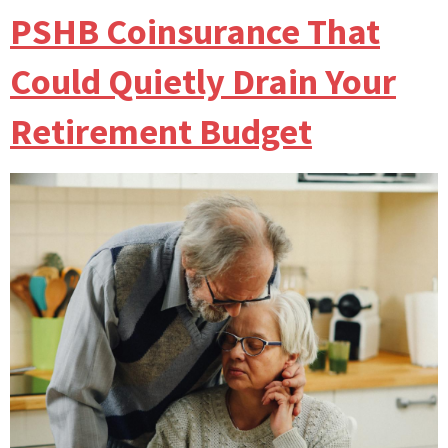
PSHB Coinsurance That
Could Quietly Drain Your
Retirement Budget