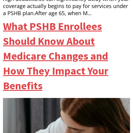
coverage actually begins to pay for services under
a PSHB plan.After age 65, when M…
What PSHB Enrollees
Should Know About
Medicare Changes and
How They Impact Your
Benefits