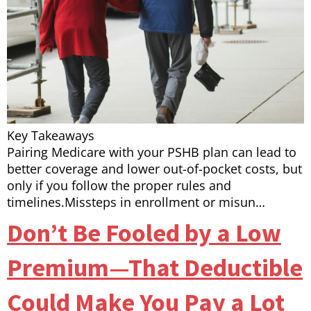
Key Takeaways
Pairing Medicare with your PSHB plan can lead to
better coverage and lower out-of-pocket costs, but
only if you follow the proper rules and
timelines.Missteps in enrollment or misun…
Don’t Be Fooled by a Low
Premium—That Deductible
Could Make You Pay a Lot