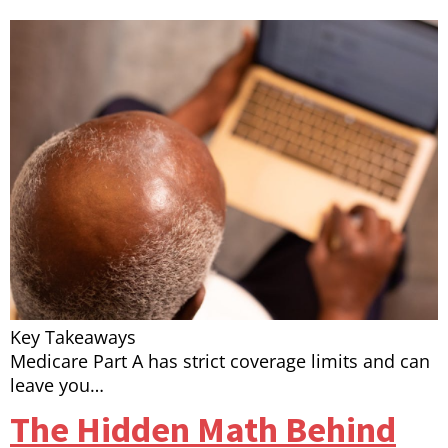
Key Takeaways
Medicare Part A has strict coverage limits and can
leave you…
The Hidden Math Behind