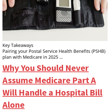
Key Takeaways
Pairing your Postal Service Health Benefits (PSHB)
plan with Medicare in 2025 …
Why You Should Never
Assume Medicare Part A
Will Handle a Hospital Bill
Alone