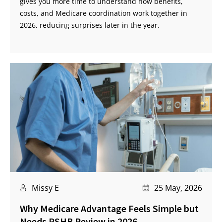
gives you more time to understand how benefits,
costs, and Medicare coordination work together in
2026, reducing surprises later in the year.
Missy E
25 May, 2026
Why Medicare Advantage Feels Simple but
Needs PSHB Review in 2026