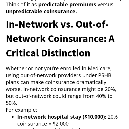
Think of it as
predictable premiums
versus
unpredictable coinsurance.
In-Network vs. Out-of-
Network Coinsurance: A
Critical Distinction
Whether or not you’re enrolled in Medicare,
using out-of-network providers under PSHB
plans can make coinsurance dramatically
worse. In-network coinsurance might be 20%,
but out-of-network could range from 40% to
50%.
For example:
In-network hospital stay ($10,000):
20%
coinsurance = $2,000