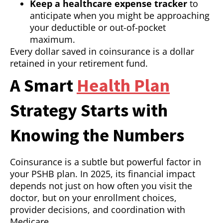
Keep a healthcare expense tracker
to
anticipate when you might be approaching
your deductible or out-of-pocket
maximum.
Every dollar saved in coinsurance is a dollar
retained in your retirement fund.
A Smart
Health Plan
Strategy Starts with
Knowing the Numbers
Coinsurance is a subtle but powerful factor in
your PSHB plan. In 2025, its financial impact
depends not just on how often you visit the
doctor, but on your enrollment choices,
provider decisions, and coordination with
Medicare.