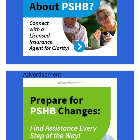
Advertisement