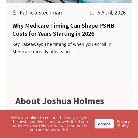
Patricia Stechman
6 April, 2026
Why Medicare Timing Can Shape PSHB
Costs for Years Starting in 2026
Key Takeaways The timing of when you enroll in
Medicare directly affects ho...
Joshua Holmes
Josh Holmes is an independent insurance
We use cookies to ensure that we give you
the best experience on our website. If you
Privacy
agent specializing in Medicare, Health
Accept
continue to use this site we will assume that
Policy
you are happy with it.
Insurance, and Life Insurance Solutions. He
works with the major insurance companies