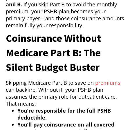
and B.
If you skip Part B to avoid the monthly
premium, your PSHB plan becomes your
primary payer—and those coinsurance amounts
remain fully your responsibility.
Coinsurance Without
Medicare Part B: The
Silent Budget Buster
Skipping Medicare Part B to save on
premiums
can backfire. Without it, your PSHB plan
assumes the primary role for outpatient care.
That means:
You’re responsible for the full PSHB
deductible.
You’ll pay coinsurance on all covered