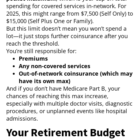
spending for covered services in-network. For
2025, this might range from $7,500 (Self Only) to
$15,000 (Self Plus One or Family).
But this limit doesn’t mean you won’t spend a
lot—it just stops further coinsurance after you
reach the threshold.
You’re still responsible for:
Premiums
Any non-covered services
Out-of-network coinsurance (which may
have its own max)
And if you don’t have Medicare Part B, your
chances of reaching this max increase,
especially with multiple doctor visits, diagnostic
procedures, or unplanned events like hospital
admissions.
Your Retirement Budget