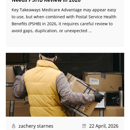
Key Takeaways Medicare Advantage may appear easy
to use, but when combined with Postal Service Health
Benefits (PSHB) in 2026, it requires careful review to
avoid gaps, duplication, or unexpected ...
zachery starnes
22 April, 2026