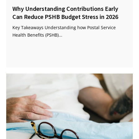
Why Understanding Contributions Early
Can Reduce PSHB Budget Stress in 2026
Key Takeaways Understanding how Postal Service
Health Benefits (PSHB)...