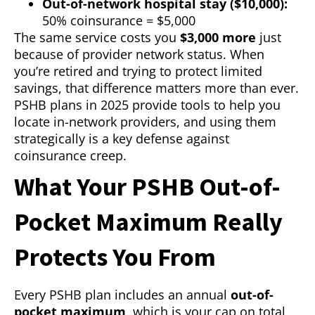
Out-of-network hospital stay ($10,000):
50% coinsurance = $5,000
The same service costs you
$3,000 more
just
because of provider network status. When
you’re retired and trying to protect limited
savings, that difference matters more than ever.
PSHB plans in 2025 provide tools to help you
locate in-network providers, and using them
strategically is a key defense against
coinsurance creep.
What Your PSHB Out-of-
Pocket Maximum Really
Protects You From
Every PSHB plan includes an annual
out-of-
pocket maximum
, which is your cap on total