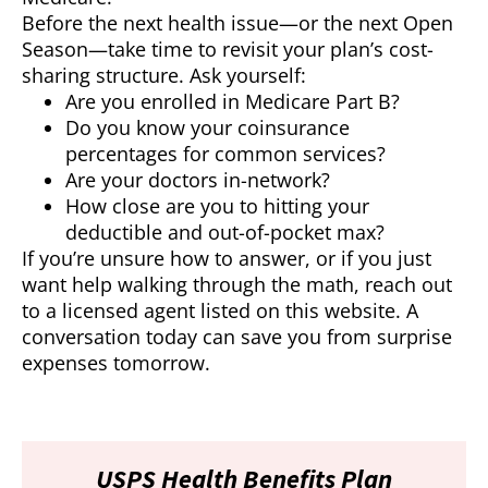
Before the next health issue—or the next Open
Season—take time to revisit your plan’s cost-
sharing structure. Ask yourself:
Are you enrolled in Medicare Part B?
Do you know your coinsurance
percentages for common services?
Are your doctors in-network?
How close are you to hitting your
deductible and out-of-pocket max?
If you’re unsure how to answer, or if you just
want help walking through the math, reach out
to a licensed agent listed on this website. A
conversation today can save you from surprise
expenses tomorrow.
USPS Health Benefits Plan