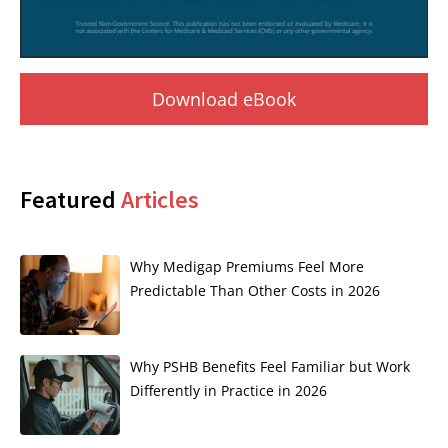
Download eBook
Featured
Articles
Why Medigap Premiums Feel More
Predictable Than Other Costs in 2026
Why PSHB Benefits Feel Familiar but Work
Differently in Practice in 2026