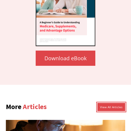
Download eBook
More
Articles
View All Articles