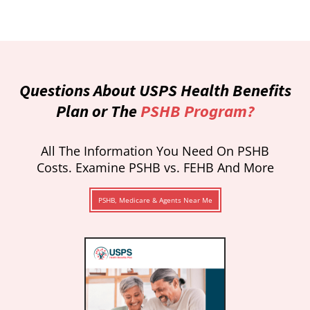
Questions About USPS Health Benefits
Plan or The
PSHB Program?
All The Information You Need On PSHB
Costs. Examine PSHB vs. FEHB And More
PSHB, Medicare & Agents Near Me