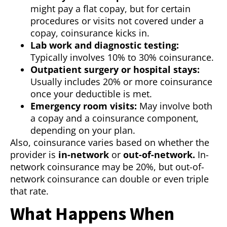
might pay a flat copay, but for certain
procedures or visits not covered under a
copay, coinsurance kicks in.
Lab work and diagnostic testing:
Typically involves 10% to 30% coinsurance.
Outpatient surgery or hospital stays:
Usually includes 20% or more coinsurance
once your deductible is met.
Emergency room visits:
May involve both
a copay and a coinsurance component,
depending on your plan.
Also, coinsurance varies based on whether the
provider is
in-network
or
out-of-network.
In-
network coinsurance may be 20%, but out-of-
network coinsurance can double or even triple
that rate.
What Happens When