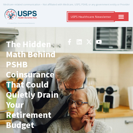
Medicare-related communication – Not affiliated with Medicare, USPS, PSHB, or any government entity or Provider
USPS Healthcare Newsletter
A Trusted Non-Governmental Resource
The Hidden
Math Behind
PSHB
Coinsurance
That Could
Quietly Drain
Your
Retirement
Budget