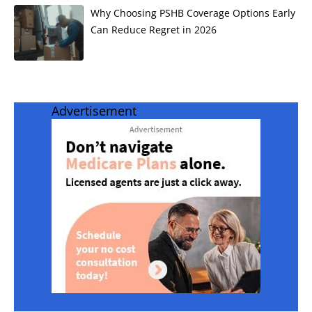
Why Choosing PSHB Coverage Options Early
Can Reduce Regret in 2026
Advertisement