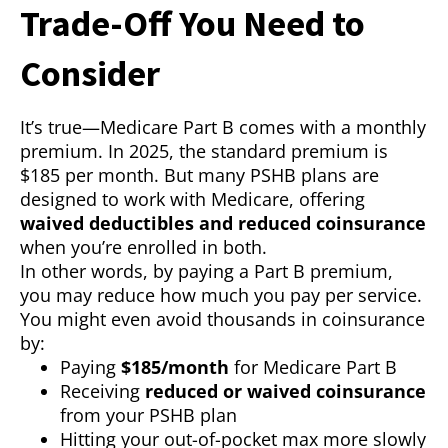
Trade-Off You Need to
Consider
It’s true—Medicare Part B comes with a monthly
premium. In 2025, the standard premium is
$185 per month. But many PSHB plans are
designed to work with Medicare, offering
waived deductibles and reduced coinsurance
when you’re enrolled in both.
In other words, by paying a Part B premium,
you may reduce how much you pay per service.
You might even avoid thousands in coinsurance
by:
Paying
$185/month
for Medicare Part B
Receiving
reduced or waived coinsurance
from your PSHB plan
Hitting your out-of-pocket max more slowly