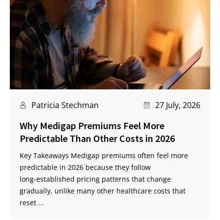
Patricia Stechman
27 July, 2026
Why Medigap Premiums Feel More
Predictable Than Other Costs in 2026
Key Takeaways Medigap premiums often feel more
predictable in 2026 because they follow
long‑established pricing patterns that change
gradually, unlike many other healthcare costs that
reset ...