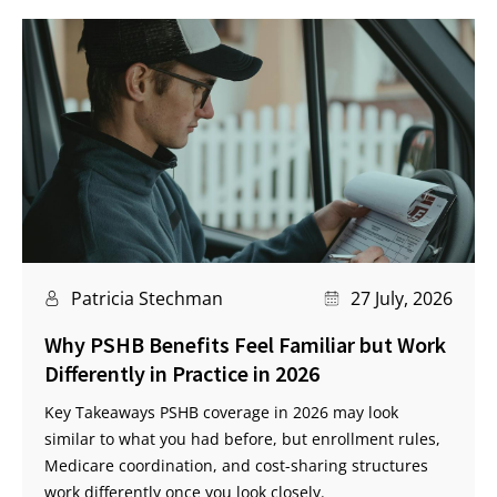
Patricia Stechman
27 July, 2026
Why PSHB Benefits Feel Familiar but Work
Differently in Practice in 2026
Key Takeaways PSHB coverage in 2026 may look
similar to what you had before, but enrollment rules,
Medicare coordination, and cost-sharing structures
work differently once you look closely.