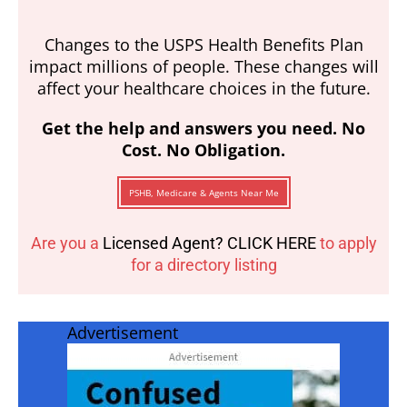
Changes to the USPS Health Benefits Plan
impact millions of people. These changes will
affect your healthcare choices in the future.
Get the help and answers you need. No
Cost. No Obligation.
PSHB, Medicare & Agents Near Me
Are you a
Licensed Agent? CLICK HERE
to apply
for a directory listing
Advertisement