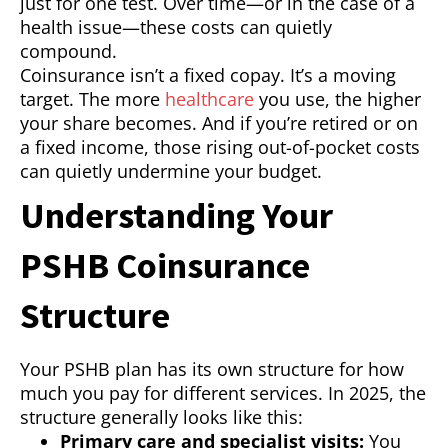
just for one test. Over time—or in the case of a
health issue—these costs can quietly
compound.
Coinsurance isn’t a fixed copay. It’s a moving
target. The more
healthcare
you use, the higher
your share becomes. And if you’re retired or on
a fixed income, those rising out-of-pocket costs
can quietly undermine your budget.
Understanding Your
PSHB Coinsurance
Structure
Your PSHB plan has its own structure for how
much you pay for different services. In 2025, the
structure generally looks like this:
Primary care and specialist visits:
You