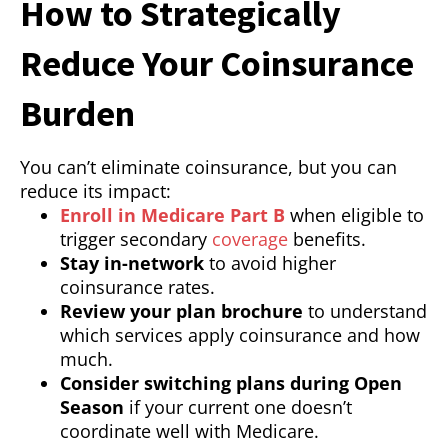
How to Strategically
Reduce Your Coinsurance
Burden
You can’t eliminate coinsurance, but you can
reduce its impact:
Enroll in Medicare Part B
when eligible to
trigger secondary
coverage
benefits.
Stay in-network
to avoid higher
coinsurance rates.
Review your plan brochure
to understand
which services apply coinsurance and how
much.
Consider switching plans during Open
Season
if your current one doesn’t
coordinate well with Medicare.