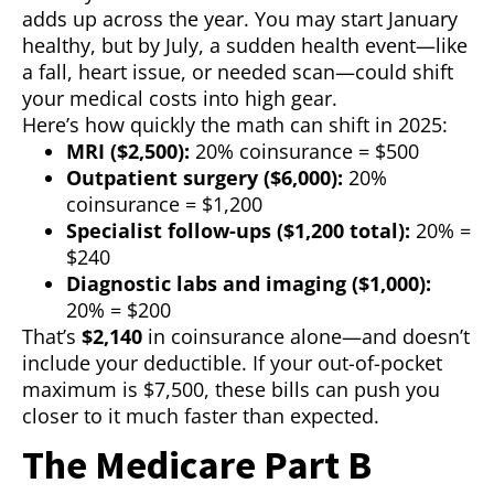
adds up across the year. You may start January
healthy, but by July, a sudden health event—like
a fall, heart issue, or needed scan—could shift
your medical costs into high gear.
Here’s how quickly the math can shift in 2025:
MRI ($2,500):
20% coinsurance = $500
Outpatient surgery ($6,000):
20%
coinsurance = $1,200
Specialist follow-ups ($1,200 total):
20% =
$240
Diagnostic labs and imaging ($1,000):
20% = $200
That’s
$2,140
in coinsurance alone—and doesn’t
include your deductible. If your out-of-pocket
maximum is $7,500, these bills can push you
closer to it much faster than expected.
The Medicare Part B