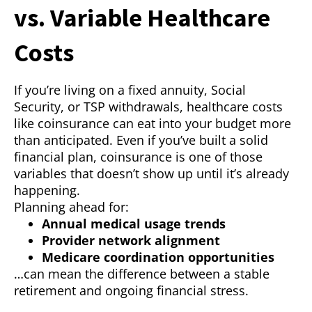
vs. Variable Healthcare
Costs
If you’re living on a fixed annuity, Social
Security, or TSP withdrawals, healthcare costs
like coinsurance can eat into your budget more
than anticipated. Even if you’ve built a solid
financial plan, coinsurance is one of those
variables that doesn’t show up until it’s already
happening.
Planning ahead for:
Annual medical usage trends
Provider network alignment
Medicare coordination opportunities
…can mean the difference between a stable
retirement and ongoing financial stress.