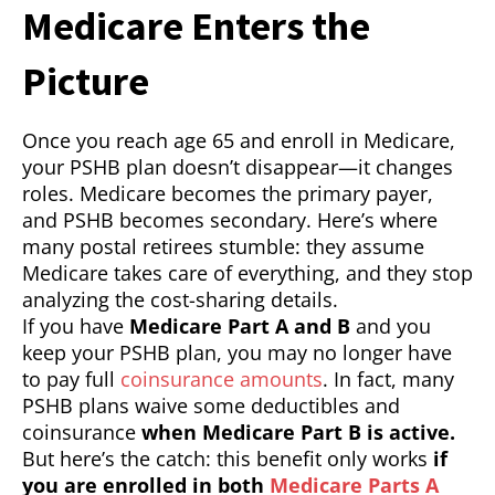
Medicare Enters the
Picture
Once you reach age 65 and enroll in Medicare,
your PSHB plan doesn’t disappear—it changes
roles. Medicare becomes the primary payer,
and PSHB becomes secondary. Here’s where
many postal retirees stumble: they assume
Medicare takes care of everything, and they stop
analyzing the cost-sharing details.
If you have
Medicare Part A and B
and you
keep your PSHB plan, you may no longer have
to pay full
coinsurance amounts
. In fact, many
PSHB plans waive some deductibles and
coinsurance
when Medicare Part B is active.
But here’s the catch: this benefit only works
if
you are enrolled in both
Medicare Parts A