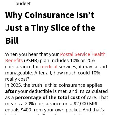
budget.
Why Coinsurance Isn’t
Just a Tiny Slice of the
Bill
When you hear that your
Postal Service Health
Benefits
(PSHB) plan includes 10% or 20%
coinsurance for
medical
services, it may sound
manageable. After all, how much could 10%
really cost?
In 2025, the truth is this: coinsurance applies
after
your deductible is met, and it’s calculated
as a
percentage of the total cost
of care. That
means a 20% coinsurance on a $2,000 MRI
equals $400 from your own pocket. And that’s