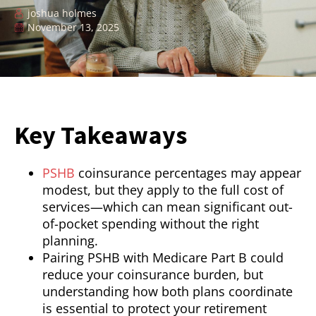
joshua holmes
November 13, 2025
Key Takeaways
PSHB
coinsurance percentages may appear
modest, but they apply to the full cost of
services—which can mean significant out-
of-pocket spending without the right
planning.
Pairing PSHB with Medicare Part B could
reduce your coinsurance burden, but
understanding how both plans coordinate
is essential to protect your retirement