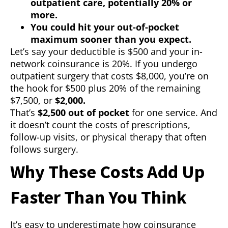
outpatient care, potentially 20% or
more.
You could hit your out-of-pocket
maximum sooner than you expect.
Let’s say your deductible is $500 and your in-
network coinsurance is 20%. If you undergo
outpatient surgery that costs $8,000, you’re on
the hook for $500 plus 20% of the remaining
$7,500, or
$2,000.
That’s
$2,500 out of pocket
for one service. And
it doesn’t count the costs of prescriptions,
follow-up visits, or physical therapy that often
follows surgery.
Why These Costs Add Up
Faster Than You Think
It’s easy to underestimate how coinsurance