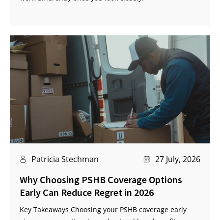
Patricia Stechman
27 July, 2026
Why Choosing PSHB Coverage Options
Early Can Reduce Regret in 2026
Key Takeaways Choosing your PSHB coverage early