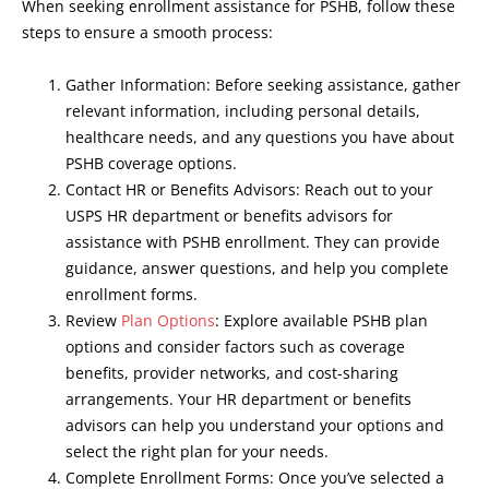
When seeking enrollment assistance for PSHB, follow these
steps to ensure a smooth process:
Gather Information: Before seeking assistance, gather
relevant information, including personal details,
healthcare needs, and any questions you have about
PSHB coverage options.
Contact HR or Benefits Advisors: Reach out to your
USPS HR department or benefits advisors for
assistance with PSHB enrollment. They can provide
guidance, answer questions, and help you complete
enrollment forms.
Review
Plan Options
: Explore available PSHB plan
options and consider factors such as coverage
benefits, provider networks, and cost-sharing
arrangements. Your HR department or benefits
advisors can help you understand your options and
select the right plan for your needs.
Complete Enrollment Forms: Once you’ve selected a