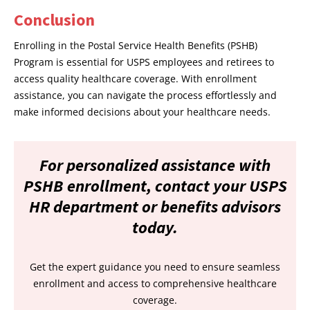
Conclusion
Enrolling in the Postal Service Health Benefits (PSHB)
Program is essential for USPS employees and retirees to
access quality healthcare coverage. With enrollment
assistance, you can navigate the process effortlessly and
make informed decisions about your healthcare needs.
For personalized assistance with
PSHB enrollment, contact your USPS
HR department or benefits advisors
today.
Get the expert guidance you need to ensure seamless
enrollment and access to comprehensive healthcare
coverage.