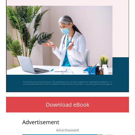
Download eBook
Advertisement