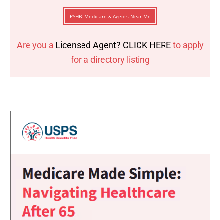
PSHB, Medicare & Agents Near Me
Are you a
Licensed Agent? CLICK HERE
to apply
for a directory listing