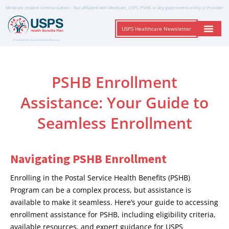
Medicare-related communication – Not affiliated with Medicare, USPS, PSHB, or any government entity or Provider
USPS Healthcare Newsletter
A Trusted Non-Governmental Resource
PSHB Enrollment
Assistance: Your Guide to
Seamless Enrollment
Navigating PSHB Enrollment
Enrolling in the Postal Service Health Benefits (PSHB)
Program can be a complex process, but assistance is
available to make it seamless. Here’s your guide to accessing
enrollment assistance for PSHB, including eligibility criteria,
available resources, and expert guidance for USPS