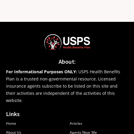
About:
For Informational Purposes ONLY:
USPS Health Benefits
Plan is a trusted non-governmental resource. Licensed
insurance agents subscribe to be listed on this site and
their activities are independent of the activities of this
website.
Links
Home
Articles
About Us
Agents Near Me