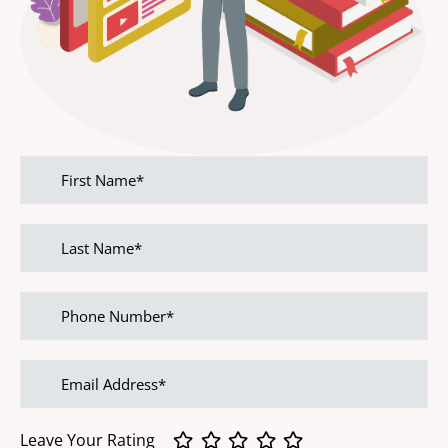
First
name
Last
name
Phone
Number
Email
address
Leave Your Rating