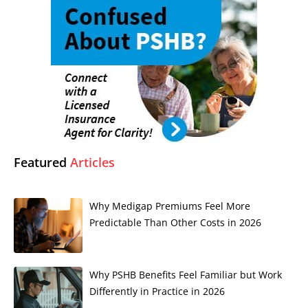
Featured
Articles
Why Medigap Premiums Feel More
Predictable Than Other Costs in 2026
Why PSHB Benefits Feel Familiar but Work
Differently in Practice in 2026