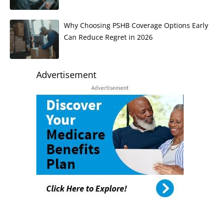
Why Choosing PSHB Coverage Options Early
Can Reduce Regret in 2026
Advertisement