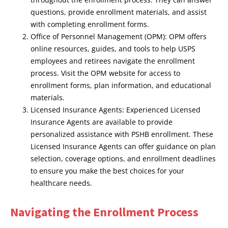
questions, provide enrollment materials, and assist
with completing enrollment forms.
Office of Personnel Management (OPM): OPM offers
online resources, guides, and tools to help USPS
employees and retirees navigate the enrollment
process. Visit the OPM website for access to
enrollment forms, plan information, and educational
materials.
Licensed Insurance Agents: Experienced Licensed
Insurance Agents are available to provide
personalized assistance with PSHB enrollment. These
Licensed Insurance Agents can offer guidance on plan
selection, coverage options, and enrollment deadlines
to ensure you make the best choices for your
healthcare needs.
Navigating the Enrollment Process