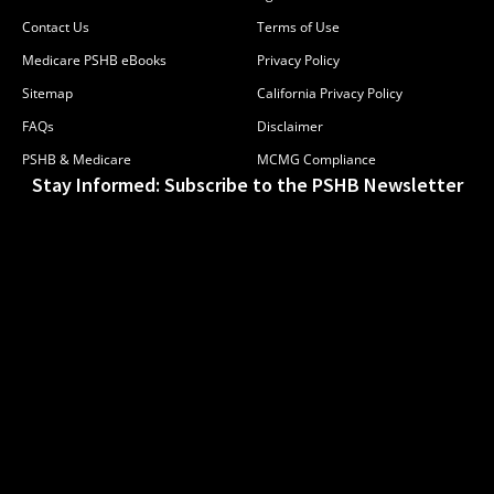
Contact Us
Terms of Use
Medicare PSHB eBooks
Privacy Policy
Sitemap
California Privacy Policy
FAQs
Disclaimer
PSHB & Medicare
MCMG Compliance
Stay Informed: Subscribe to the PSHB Newsletter