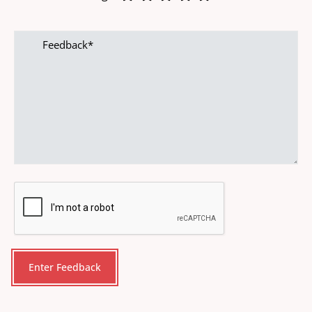
Feedback
CAPTCHA