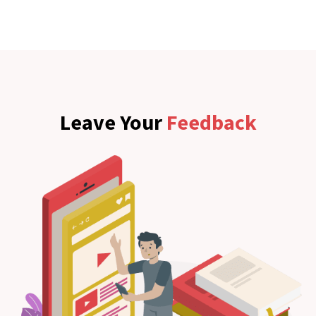
Leave Your
Feedback