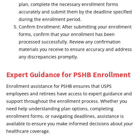
plan, complete the necessary enrollment forms
accurately and submit them by the deadline specified
during the enrollment period.
Confirm Enrollment: After submitting your enrollment
forms, confirm that your enrollment has been
processed successfully. Review any confirmation
materials you receive to ensure accuracy and address
any discrepancies promptly.
Expert Guidance for PSHB Enrollment
Enrollment assistance for PSHB ensures that USPS
employees and retirees have access to expert guidance and
support throughout the enrollment process. Whether you
need help understanding plan options, completing
enrollment forms, or navigating deadlines, assistance is
available to ensure you make informed decisions about your
healthcare coverage.