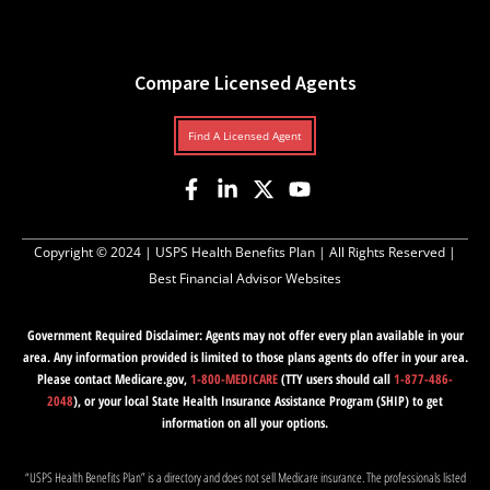
Compare Licensed Agents
Find A Licensed Agent
Copyright © 2024 |
USPS Health Benefits Plan
| All Rights Reserved |
Best Financial Advisor Websites
Government Required Disclaimer: Agents may not offer every plan available in your
area. Any information provided is limited to those plans agents do offer in your area.
Please contact Medicare.gov,
1-800-MEDICARE
(TTY users should call
1-877-486-
2048
), or your local State Health Insurance Assistance Program (SHIP) to get
information on all your options.
“USPS Health Benefits Plan” is a directory and does not sell Medicare insurance. The professionals listed