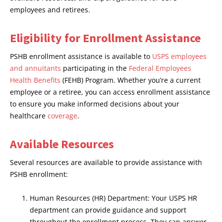
employees and retirees.
Eligibility for Enrollment Assistance
PSHB enrollment assistance is available to
USPS employees
and annuitants
participating in the
Federal Employees
Health Benefits
(FEHB) Program. Whether you’re a current
employee or a retiree, you can access enrollment assistance
to ensure you make informed decisions about your
healthcare
coverage
.
Available Resources
Several resources are available to provide assistance with
PSHB enrollment:
Human Resources (HR) Department: Your USPS HR
department can provide guidance and support
throughout the enrollment process. They can answer