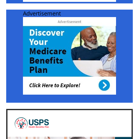
Advertisement