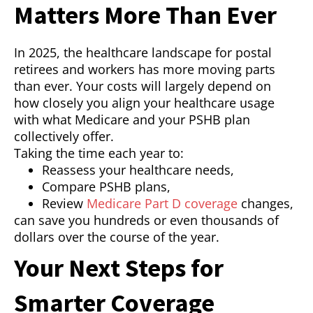
Matters More Than Ever
In 2025, the healthcare landscape for postal
retirees and workers has more moving parts
than ever. Your costs will largely depend on
how closely you align your healthcare usage
with what Medicare and your PSHB plan
collectively offer.
Taking the time each year to:
Reassess your healthcare needs,
Compare PSHB plans,
Review
Medicare Part D coverage
changes,
can save you hundreds or even thousands of
dollars over the course of the year.
Your Next Steps for
Smarter Coverage