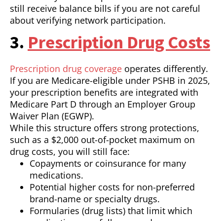
still receive balance bills if you are not careful
about verifying network participation.
3.
Prescription Drug Costs
Prescription drug coverage
operates differently.
If you are Medicare-eligible under PSHB in 2025,
your prescription benefits are integrated with
Medicare Part D through an Employer Group
Waiver Plan (EGWP).
While this structure offers strong protections,
such as a $2,000 out-of-pocket maximum on
drug costs, you will still face:
Copayments or coinsurance for many
medications.
Potential higher costs for non-preferred
brand-name or specialty drugs.
Formularies (drug lists) that limit which