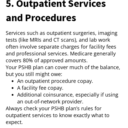
5. Outpatient Services
and Procedures
Services such as outpatient surgeries, imaging
tests (like MRIs and CT scans), and lab work
often involve separate charges for facility fees
and professional services. Medicare generally
covers 80% of approved amounts.
Your PSHB plan can cover much of the balance,
but you still might owe:
An outpatient procedure copay.
A facility fee copay.
Additional coinsurance, especially if using
an out-of-network provider.
Always check your PSHB plan’s rules for
outpatient services to know exactly what to
expect.