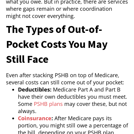
what you owe. But in practice, there are services
where gaps remain or where coordination
might not cover everything.
The Types of Out-of-
Pocket Costs You May
Still Face
Even after stacking PSHB on top of Medicare,
several costs can still come out of your pocket:
Deductibles:
Medicare Part A and Part B
have their own deductibles you must meet.
Some
PSHB plans
may cover these, but not
always.
Coinsurance
:
After Medicare pays its
portion, you might still owe a percentage of
the bill, depending on your PSHB plan.