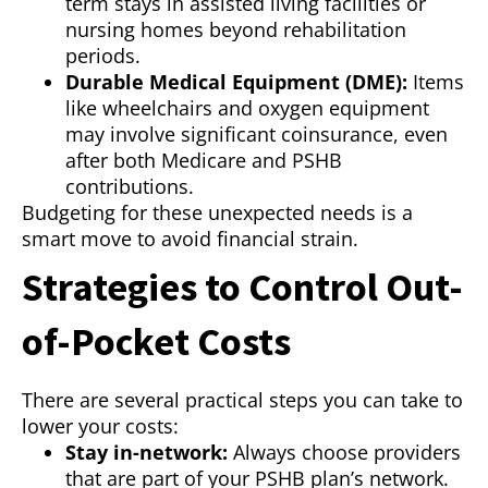
term stays in assisted living facilities or
nursing homes beyond rehabilitation
periods.
Durable Medical Equipment (DME):
Items
like wheelchairs and oxygen equipment
may involve significant coinsurance, even
after both Medicare and PSHB
contributions.
Budgeting for these unexpected needs is a
smart move to avoid financial strain.
Strategies to Control Out-
of-Pocket Costs
There are several practical steps you can take to
lower your costs:
Stay in-network:
Always choose providers
that are part of your PSHB plan’s network.