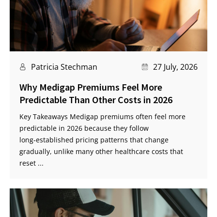
Patricia Stechman
27 July, 2026
Why Medigap Premiums Feel More
Predictable Than Other Costs in 2026
Key Takeaways Medigap premiums often feel more
predictable in 2026 because they follow
long‑established pricing patterns that change
gradually, unlike many other healthcare costs that
reset ...