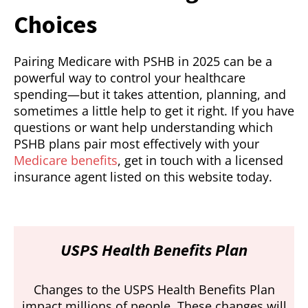
Choices
Pairing Medicare with PSHB in 2025 can be a
powerful way to control your healthcare
spending—but it takes attention, planning, and
sometimes a little help to get it right. If you have
questions or want help understanding which
PSHB plans pair most effectively with your
Medicare benefits
, get in touch with a licensed
insurance agent listed on this website today.
USPS Health Benefits Plan
Changes to the USPS Health Benefits Plan
impact millions of people. These changes will