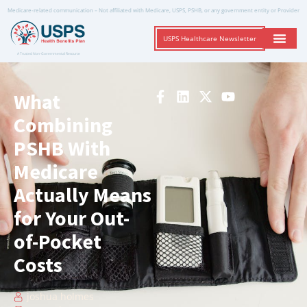
Medicare-related communication – Not affiliated with Medicare, USPS, PSHB, or any government entity or Provider
USPS Healthcare Newsletter
A Trusted Non-Governmental Resource
What
Combining
PSHB With
Medicare
Actually Means
for Your Out-
of-Pocket
Costs
joshua holmes