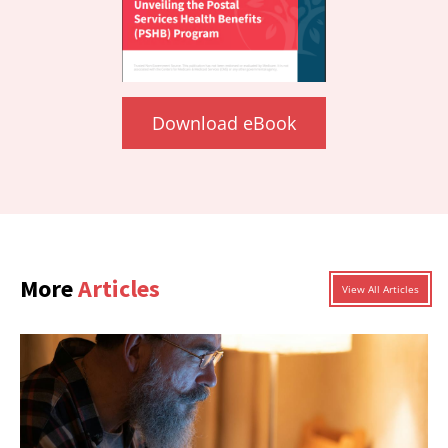
Download eBook
More
Articles
View All Articles