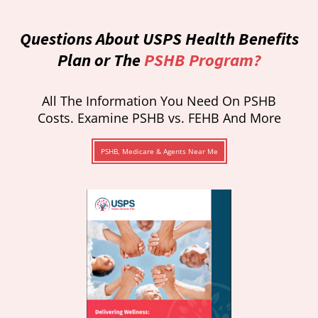
Questions About USPS Health Benefits
Plan or The
PSHB Program?
All The Information You Need On PSHB
Costs. Examine PSHB vs. FEHB And More
PSHB, Medicare & Agents Near Me