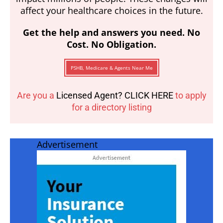
affect your healthcare choices in the future.
Get the help and answers you need. No
Cost. No Obligation.
PSHB, Medicare & Agents Near Me
Are you a
Licensed Agent? CLICK HERE
to apply
for a directory listing
Advertisement