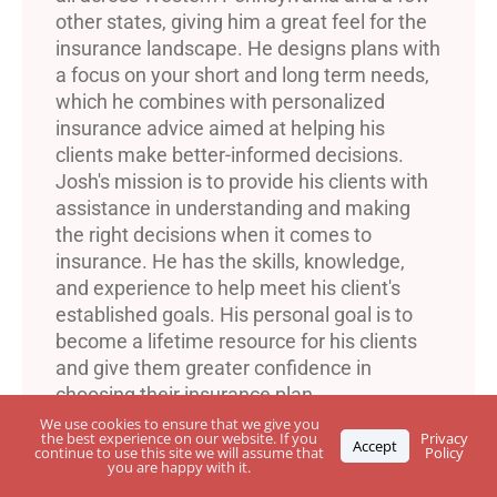
other states, giving him a great feel for the
insurance landscape. He designs plans with
a focus on your short and long term needs,
which he combines with personalized
insurance advice aimed at helping his
clients make better-informed decisions.
Josh's mission is to provide his clients with
assistance in understanding and making
the right decisions when it comes to
insurance. He has the skills, knowledge,
and experience to help meet his client's
established goals. His personal goal is to
become a lifetime resource for his clients
and give them greater confidence in
choosing their insurance plan.
We use cookies to ensure that we give you
the best experience on our website. If you
Privacy
Accept
continue to use this site we will assume that
Policy
you are happy with it.