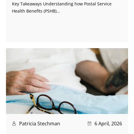
Key Takeaways Understanding how Postal Service
Health Benefits (PSHB)...
Patricia Stechman
6 April, 2026