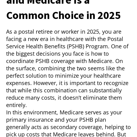
Common Choice in 2025
As a postal retiree or worker in 2025, you are
facing a new era in healthcare with the Postal
Service Health Benefits (PSHB) Program. One of
the biggest decisions you face is how to
coordinate PSHB coverage with Medicare. On
the surface, combining the two seems like the
perfect solution to minimize your healthcare
expenses. However, it is important to recognize
that while this combination can substantially
reduce many costs, it doesn’t eliminate them
entirely.
In this environment, Medicare serves as your
primary insurance and your PSHB plan
generally acts as secondary coverage, helping to
pick up costs that Medicare leaves behind. But