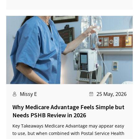
Missy E
25 May, 2026
Why Medicare Advantage Feels Simple but
Needs PSHB Review in 2026
Key Takeaways Medicare Advantage may appear easy
to use, but when combined with Postal Service Health