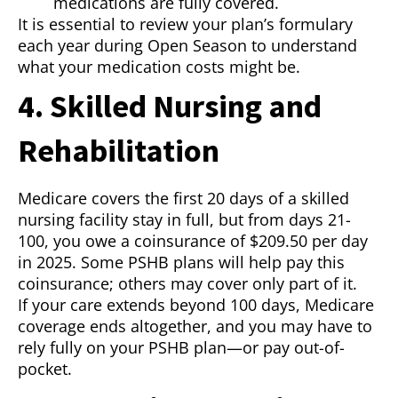
medications are fully covered.
It is essential to review your plan’s formulary
each year during Open Season to understand
what your medication costs might be.
4. Skilled Nursing and
Rehabilitation
Medicare covers the first 20 days of a skilled
nursing facility stay in full, but from days 21-
100, you owe a coinsurance of $209.50 per day
in 2025. Some PSHB plans will help pay this
coinsurance; others may cover only part of it.
If your care extends beyond 100 days, Medicare
coverage ends altogether, and you may have to
rely fully on your PSHB plan—or pay out-of-
pocket.