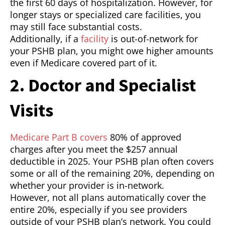
the first 60 days of hospitalization. However, for
longer stays or specialized care facilities, you
may still face substantial costs.
Additionally, if a
facility
is out-of-network for
your PSHB plan, you might owe higher amounts
even if Medicare covered part of it.
2. Doctor and Specialist
Visits
Medicare Part B covers
80% of approved
charges after you meet the $257 annual
deductible in 2025. Your PSHB plan often covers
some or all of the remaining 20%, depending on
whether your provider is in-network.
However, not all plans automatically cover the
entire 20%, especially if you see providers
outside of your PSHB plan’s network. You could