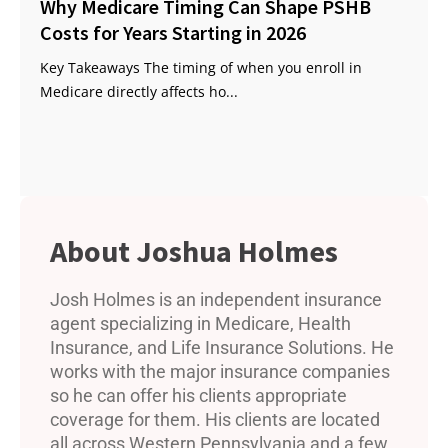
Why Medicare Timing Can Shape PSHB
Costs for Years Starting in 2026
Key Takeaways The timing of when you enroll in
Medicare directly affects ho...
Joshua Holmes
Josh Holmes is an independent insurance
agent specializing in Medicare, Health
Insurance, and Life Insurance Solutions. He
works with the major insurance companies
so he can offer his clients appropriate
coverage for them. His clients are located
all across Western Pennsylvania and a few