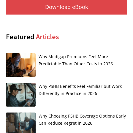
Download eBook
Featured
Articles
Why Medigap Premiums Feel More
Predictable Than Other Costs in 2026
Why PSHB Benefits Feel Familiar but Work
Differently in Practice in 2026
Why Choosing PSHB Coverage Options Early
Can Reduce Regret in 2026