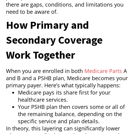
there are gaps, conditions, and limitations you
need to be aware of.
How Primary and
Secondary Coverage
Work Together
When you are enrolled in both
Medicare Parts
A
and B and a PSHB plan, Medicare becomes your
primary payer. Here’s what typically happens:
Medicare pays its share first for your
healthcare services.
Your PSHB plan then covers some or all of
the remaining balance, depending on the
specific service and plan details.
In theory, this layering can significantly lower