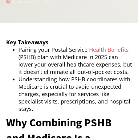
November 13, 2025
Key Takeaways
Pairing your Postal Service
Health Benefits
(PSHB) plan with Medicare in 2025 can
lower your overall healthcare expenses, but
it doesn’t eliminate all out-of-pocket costs.
Understanding how PSHB coordinates with
Medicare is crucial to avoid unexpected
charges, especially for services like
specialist visits, prescriptions, and hospital
stays.
Why Combining PSHB
and Medicare Is a