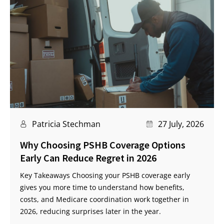
Patricia Stechman
27 July, 2026
Why Choosing PSHB Coverage Options
Early Can Reduce Regret in 2026
Key Takeaways Choosing your PSHB coverage early
gives you more time to understand how benefits,
costs, and Medicare coordination work together in
2026, reducing surprises later in the year.