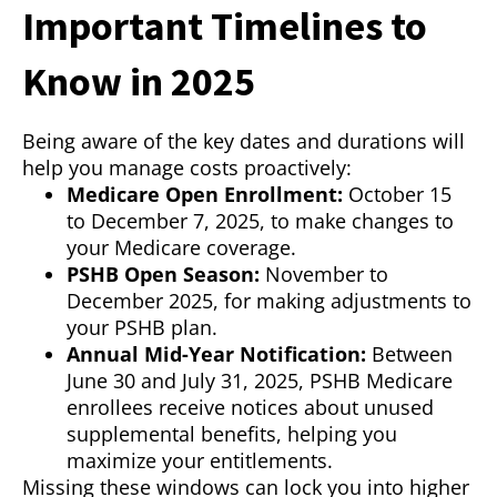
Important Timelines to
Know in 2025
Being aware of the key dates and durations will
help you manage costs proactively:
Medicare Open Enrollment:
October 15
to December 7, 2025, to make changes to
your Medicare coverage.
PSHB Open Season:
November to
December 2025, for making adjustments to
your PSHB plan.
Annual Mid-Year Notification:
Between
June 30 and July 31, 2025, PSHB Medicare
enrollees receive notices about unused
supplemental benefits, helping you
maximize your entitlements.
Missing these windows can lock you into higher