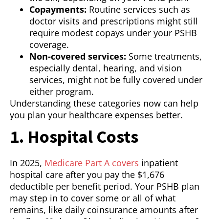
Copayments:
Routine services such as
doctor visits and prescriptions might still
require modest copays under your PSHB
coverage.
Non-covered services:
Some treatments,
especially dental, hearing, and vision
services, might not be fully covered under
either program.
Understanding these categories now can help
you plan your healthcare expenses better.
1. Hospital Costs
In 2025,
Medicare Part A covers
inpatient
hospital care after you pay the $1,676
deductible per benefit period. Your PSHB plan
may step in to cover some or all of what
remains, like daily coinsurance amounts after