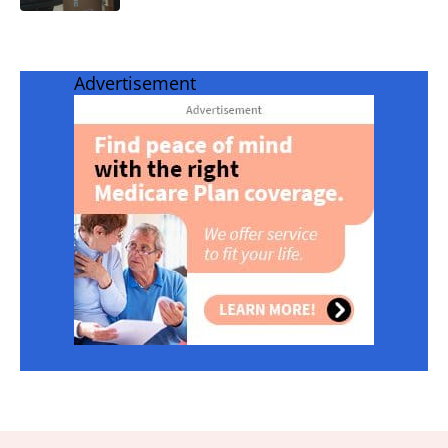
Advertisement