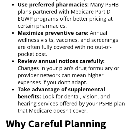
Use preferred pharmacies:
Many PSHB
plans partnered with Medicare Part D
EGWP programs offer better pricing at
certain pharmacies.
Maximize preventive care:
Annual
wellness visits, vaccines, and screenings
are often fully covered with no out-of-
pocket cost.
Review annual notices carefully:
Changes in your plan’s drug formulary or
provider network can mean higher
expenses if you don’t adapt.
Take advantage of supplemental
benefits:
Look for dental, vision, and
hearing services offered by your PSHB plan
that Medicare doesn’t cover.
Why Careful Planning