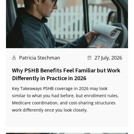
Patricia Stechman
27 July, 2026
Why PSHB Benefits Feel Familiar but Work
Differently in Practice in 2026
Key Takeaways PSHB coverage in 2026 may look
similar to what you had before, but enrollment rules,
Medicare coordination, and cost-sharing structures
work differently once you look closely.