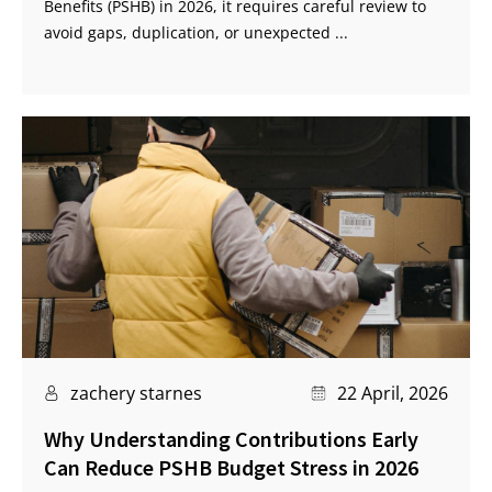
Benefits (PSHB) in 2026, it requires careful review to
avoid gaps, duplication, or unexpected ...
zachery starnes
22 April, 2026
Why Understanding Contributions Early
Can Reduce PSHB Budget Stress in 2026