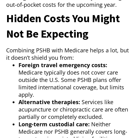
out-of-pocket costs for the upcoming year.
Hidden Costs You Might
Not Be Expecting
Combining PSHB with Medicare helps a lot, but
it doesn’t shield you from:
Foreign travel emergency costs:
Medicare typically does not cover care
outside the U.S. Some PSHB plans offer
limited international coverage, but limits
apply.
Alternative therapies:
Services like
acupuncture or chiropractic care are often
partially or completely excluded.
Long-term custodial care:
Neither
Medicare nor PSHB generally covers long-