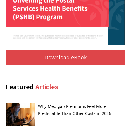
Download eBook
Featured
Articles
Why Medigap Premiums Feel More
Predictable Than Other Costs in 2026