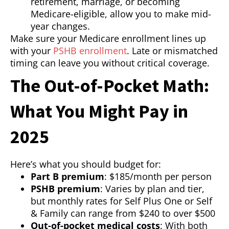
retirement, marriage, or becoming
Medicare-eligible, allow you to make mid-
year changes.
Make sure your Medicare enrollment lines up
with your
PSHB enrollment
. Late or mismatched
timing can leave you without critical coverage.
The Out-of-Pocket Math:
What You Might Pay in
2025
Here’s what you should budget for:
Part B premium
: $185/month per person
PSHB premium
: Varies by plan and tier,
but monthly rates for Self Plus One or Self
& Family can range from $240 to over $500
Out-of-pocket medical costs
: With both