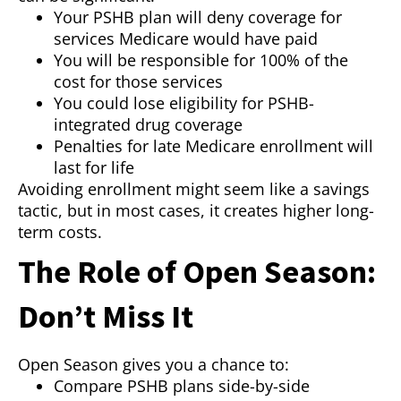
Your PSHB plan will deny coverage for
services Medicare would have paid
You will be responsible for 100% of the
cost for those services
You could lose eligibility for PSHB-
integrated drug coverage
Penalties for late Medicare enrollment will
last for life
Avoiding enrollment might seem like a savings
tactic, but in most cases, it creates higher long-
term costs.
The Role of Open Season:
Don’t Miss It
Open Season gives you a chance to:
Compare PSHB plans side-by-side