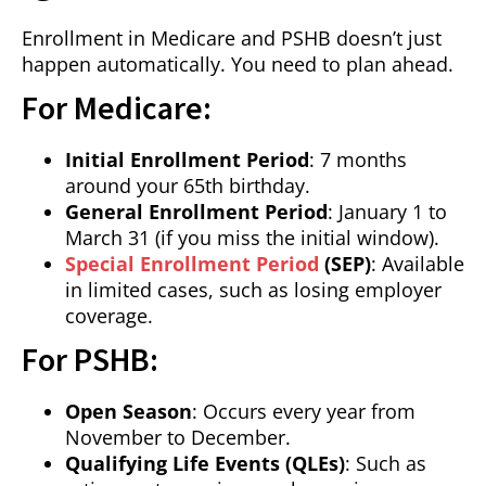
Enrollment in Medicare and PSHB doesn’t just
happen automatically. You need to plan ahead.
For Medicare:
Initial Enrollment Period
: 7 months
around your 65th birthday.
General Enrollment Period
: January 1 to
March 31 (if you miss the initial window).
Special Enrollment Period
(SEP)
: Available
in limited cases, such as losing employer
coverage.
For PSHB:
Open Season
: Occurs every year from
November to December.
Qualifying Life Events (QLEs)
: Such as