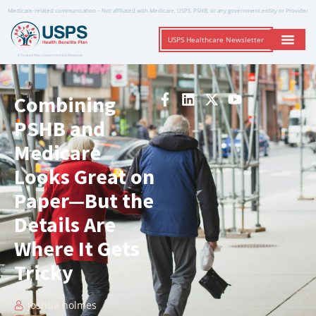
Medicare-related communication – Not affiliated with Medicare, USPS, PSHB, or any government entity or Provider
USPS Healthcare Newsletter
A Trusted Non-Governmental Resource
Combining
PSHB and
Medicare
Looks Great on
Paper—But the
Details Are
Where It Gets
Tricky
joshua holmes