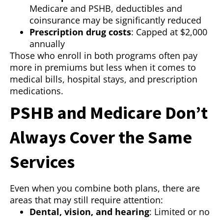
Medicare and PSHB, deductibles and
coinsurance may be significantly reduced
Prescription drug costs
: Capped at $2,000
annually
Those who enroll in both programs often pay
more in premiums but less when it comes to
medical bills, hospital stays, and prescription
medications.
PSHB and Medicare Don’t
Always Cover the Same
Services
Even when you combine both plans, there are
areas that may still require attention:
Dental, vision, and hearing
: Limited or no