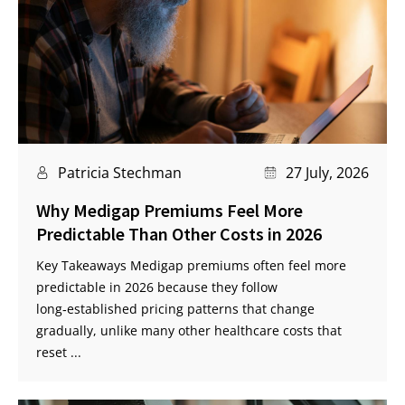
Patricia Stechman
27 July, 2026
Why Medigap Premiums Feel More
Predictable Than Other Costs in 2026
Key Takeaways Medigap premiums often feel more
predictable in 2026 because they follow
long‑established pricing patterns that change
gradually, unlike many other healthcare costs that
reset ...