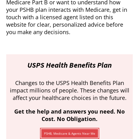
Medicare Part B or want to understand how
your PSHB plan interacts with Medicare, get in
touch with a licensed agent listed on this
website for clear, personalized advice before
you make any decisions.
USPS Health Benefits Plan
Changes to the USPS Health Benefits Plan
impact millions of people. These changes will
affect your healthcare choices in the future.
Get the help and answers you need. No
Cost. No Obligation.
PSHB, Medicare & Agents Near Me