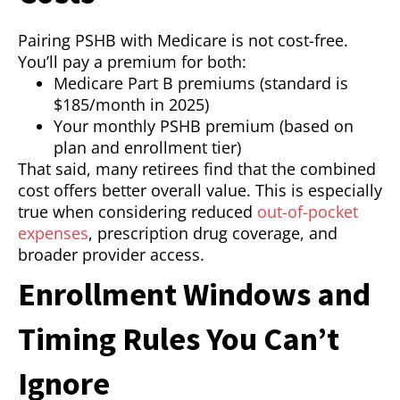
Pairing PSHB with Medicare is not cost-free.
You’ll pay a premium for both:
Medicare Part B premiums (standard is
$185/month in 2025)
Your monthly PSHB premium (based on
plan and enrollment tier)
That said, many retirees find that the combined
cost offers better overall value. This is especially
true when considering reduced
out-of-pocket
expenses
, prescription drug coverage, and
broader provider access.
Enrollment Windows and
Timing Rules You Can’t
Ignore