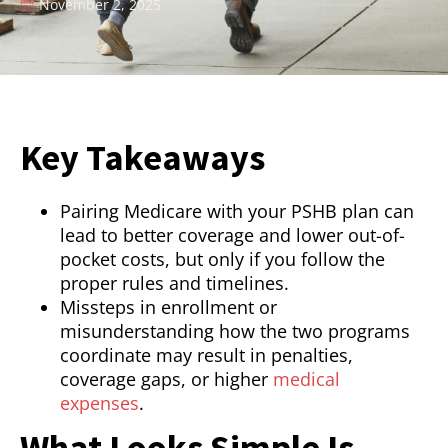
November 2, 2025
Key Takeaways
Pairing Medicare with your PSHB plan can
lead to better coverage and lower out-of-
pocket costs, but only if you follow the
proper rules and timelines.
Missteps in enrollment or
misunderstanding how the two programs
coordinate may result in penalties,
coverage gaps, or higher
medical
expenses
.
What Looks Simple Is