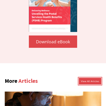
Download eBook
More
Articles
View All Articles