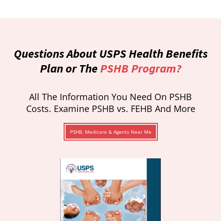
Questions About USPS Health Benefits
Plan or The
PSHB Program?
All The Information You Need On PSHB
Costs. Examine PSHB vs. FEHB And More
PSHB, Medicare & Agents Near Me