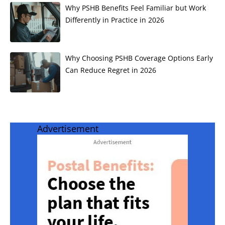
Why PSHB Benefits Feel Familiar but Work
Differently in Practice in 2026
Why Choosing PSHB Coverage Options Early
Can Reduce Regret in 2026
Advertisement