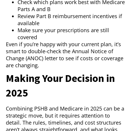
Check which plans work best with Medicare
Parts A and B
Review Part B reimbursement incentives if
available
Make sure your prescriptions are still
covered
Even if you’re happy with your current plan, it’s
smart to double-check the Annual Notice of
Change (ANOC) letter to see if costs or coverage
are changing.
Making Your Decision in
2025
Combining PSHB and Medicare in 2025 can be a
strategic move, but it requires attention to
detail. The rules, timelines, and cost structures
aren’t always straightforward, and what looks