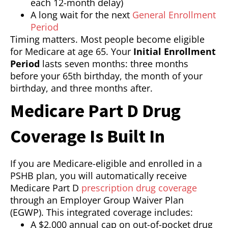
each 12-month delay)
A long wait for the next
General Enrollment
Period
Timing matters. Most people become eligible
for Medicare at age 65. Your
Initial Enrollment
Period
lasts seven months: three months
before your 65th birthday, the month of your
birthday, and three months after.
Medicare Part D Drug
Coverage Is Built In
If you are Medicare-eligible and enrolled in a
PSHB plan, you will automatically receive
Medicare Part D
prescription drug coverage
through an Employer Group Waiver Plan
(EGWP). This integrated coverage includes:
A $2,000 annual cap on out-of-pocket drug