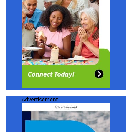
Advertisement