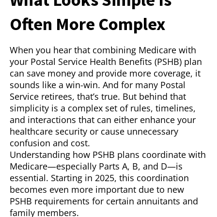
Often More Complex
When you hear that combining Medicare with
your Postal Service Health Benefits (PSHB) plan
can save money and provide more coverage, it
sounds like a win-win. And for many Postal
Service retirees, that’s true. But behind that
simplicity is a complex set of rules, timelines,
and interactions that can either enhance your
healthcare security or cause unnecessary
confusion and cost.
Understanding how PSHB plans coordinate with
Medicare—especially Parts A, B, and D—is
essential. Starting in 2025, this coordination
becomes even more important due to new
PSHB requirements for certain annuitants and
family members.