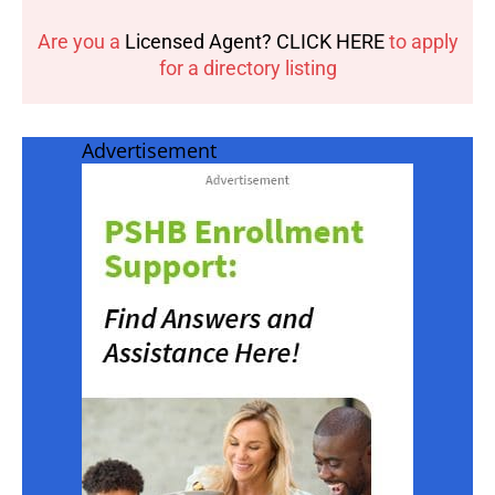
Are you a
Licensed Agent? CLICK HERE
to apply
for a directory listing
Advertisement