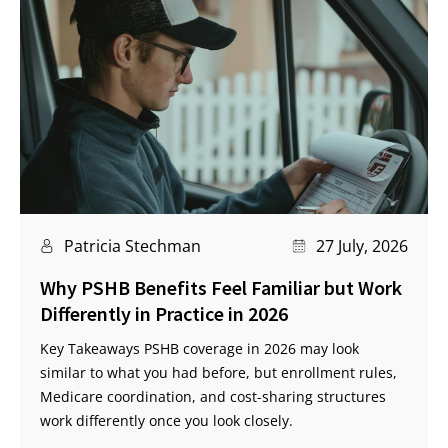
Patricia Stechman
27 July, 2026
Why PSHB Benefits Feel Familiar but Work
Differently in Practice in 2026
Key Takeaways PSHB coverage in 2026 may look
similar to what you had before, but enrollment rules,
Medicare coordination, and cost-sharing structures
work differently once you look closely.