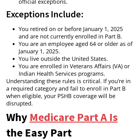
official exceptions.
Exceptions Include:
You retired on or before January 1, 2025
and are not currently enrolled in Part B.
You are an employee aged 64 or older as of
January 1, 2025.
You live outside the United States.
You are enrolled in Veterans Affairs (VA) or
Indian Health Services programs.
Understanding these rules is critical. If you’re in
a required category and fail to enroll in Part B
when eligible, your PSHB coverage will be
disrupted.
Why
Medicare Part A Is
the Easy Part