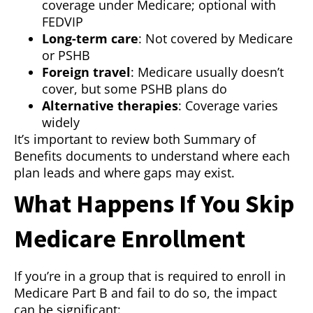
coverage under Medicare; optional with
FEDVIP
Long-term care
: Not covered by Medicare
or PSHB
Foreign travel
: Medicare usually doesn’t
cover, but some PSHB plans do
Alternative therapies
: Coverage varies
widely
It’s important to review both Summary of
Benefits documents to understand where each
plan leads and where gaps may exist.
What Happens If You Skip
Medicare Enrollment
If you’re in a group that is required to enroll in
Medicare Part B and fail to do so, the impact
can be significant: