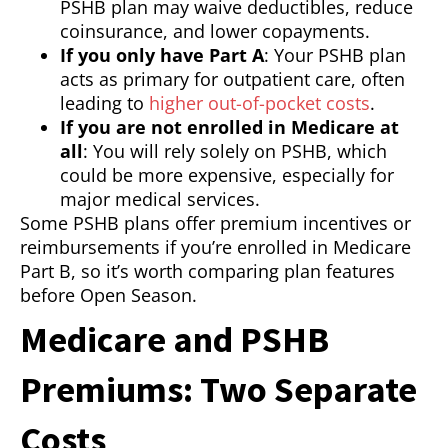
PSHB plan may waive deductibles, reduce
coinsurance, and lower copayments.
If you only have Part A
: Your PSHB plan
acts as primary for outpatient care, often
leading to
higher out-of-pocket costs
.
If you are not enrolled in Medicare at
all
: You will rely solely on PSHB, which
could be more expensive, especially for
major medical services.
Some PSHB plans offer premium incentives or
reimbursements if you’re enrolled in Medicare
Part B, so it’s worth comparing plan features
before Open Season.
Medicare and PSHB
Premiums: Two Separate
Costs