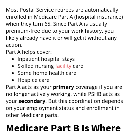
Most Postal Service retirees are automatically
enrolled in Medicare Part A (hospital insurance)
when they turn 65. Since Part A is usually
premium-free due to your work history, you
likely already have it or will get it without any
action.
Part A helps cover:
Inpatient hospital stays
Skilled nursing
facility
care
Some home health care
Hospice care
Part A acts as your
primary
coverage if you are
no longer actively working, while PSHB acts as
your
secondary
. But this coordination depends
on your employment status and enrollment in
other Medicare parts.
Medicare Part B Is Where