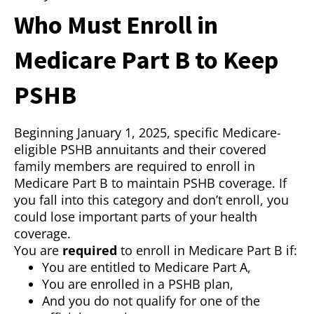
Who Must Enroll in
Medicare Part B to Keep
PSHB
Beginning January 1, 2025, specific Medicare-
eligible PSHB annuitants and their covered
family members are required to enroll in
Medicare Part B to maintain PSHB coverage. If
you fall into this category and don’t enroll, you
could lose important parts of your health
coverage.
You are
required
to enroll in Medicare Part B if:
You are entitled to Medicare Part A,
You are enrolled in a PSHB plan,
And you do not qualify for one of the