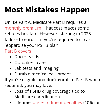
Most Mistakes Happen
Unlike Part A, Medicare Part B requires a
monthly premium
. That cost makes some
retirees hesitate. However, starting in 2025,
failure to enroll—if you’re required to—can
jeopardize your PSHB plan.
Part B covers
:
Doctor visits
Outpatient care
Lab tests and imaging
Durable medical equipment
If you’re eligible and don’t enroll in Part B when
required, you may face:
Loss of PSHB drug coverage tied to
Medicare coordination
Lifetime
late enrollment penalties
(10% for