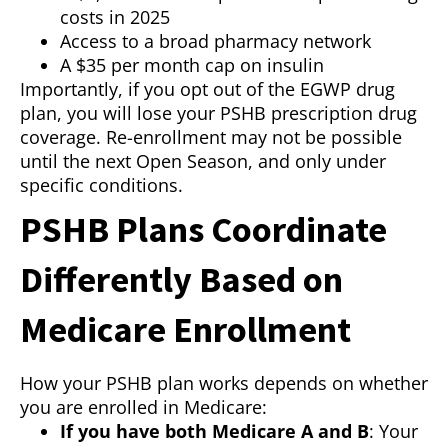
costs in 2025
Access to a broad pharmacy network
A $35 per month cap on insulin
Importantly, if you opt out of the EGWP drug
plan, you will lose your PSHB prescription drug
coverage. Re-enrollment may not be possible
until the next Open Season, and only under
specific conditions.
PSHB Plans Coordinate
Differently Based on
Medicare Enrollment
How your PSHB plan works depends on whether
you are enrolled in Medicare:
If you have both Medicare A and B
: Your