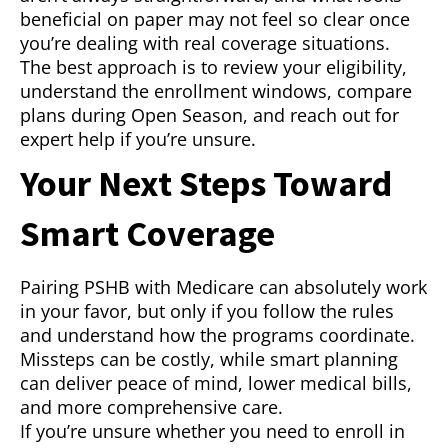
beneficial on paper may not feel so clear once
you’re dealing with real coverage situations.
The best approach is to review your eligibility,
understand the enrollment windows, compare
plans during Open Season, and reach out for
expert help if you’re unsure.
Your Next Steps Toward
Smart Coverage
Pairing PSHB with Medicare can absolutely work
in your favor, but only if you follow the rules
and understand how the programs coordinate.
Missteps can be costly, while smart planning
can deliver peace of mind, lower medical bills,
and more comprehensive care.
If you’re unsure whether you need to enroll in