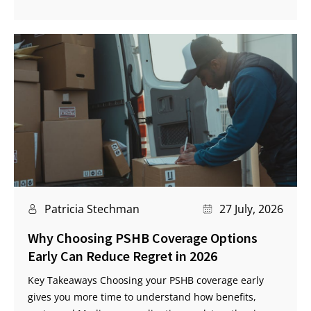
Patricia Stechman
27 July, 2026
Why Choosing PSHB Coverage Options
Early Can Reduce Regret in 2026
Key Takeaways Choosing your PSHB coverage early
gives you more time to understand how benefits,