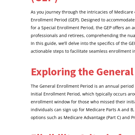
As you journey through the intricacies of Medicare 
Enrollment Period (GEP). Designed to accommodate t
for a Special Enrollment Period, the GEP offers an 
professionals and retirees, comprehending the nuanc
In this guide, we’ll delve into the specifics of the GE
actionable steps to facilitate seamless enrollment 
Exploring the General
The General Enrollment Period is an annual period 
Initial Enrollment Period, which typically occurs ar
enrollment window for those who missed their initial
individuals can sign up for Medicare Parts A and B
options such as Medicare Advantage (Part C) and Pre