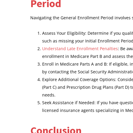
Period
Navigating the General Enrollment Period involves 
Assess Your Eligibility: Determine if you qua
such as missing your Initial Enrollment Period
Understand Late Enrollment Penalties
: Be aw
enrollment in Medicare Part B and assess the
Enroll in Medicare Parts A and B: If eligible, 
by contacting the Social Security Administrati
Explore Additional Coverage Options: Consi
(Part C) and Prescription Drug Plans (Part D)
needs.
Seek Assistance if Needed: If you have questi
licensed insurance agents specializing in Me
Conclusion