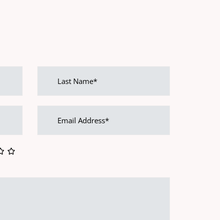
Last
name
Email
address