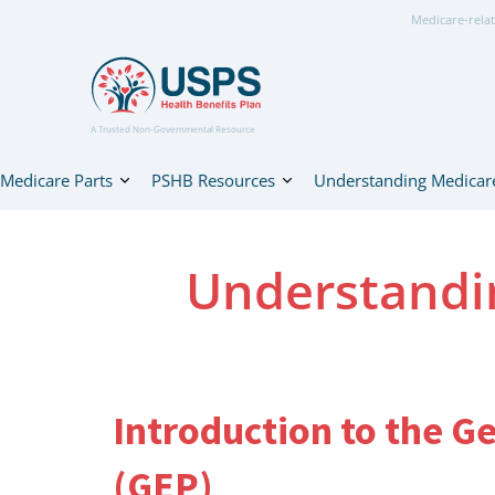
Medicare-relat
A Trusted Non-Governmental Resource
Medicare Parts
PSHB Resources
Understanding Medicar
Understandi
Introduction to the G
(GEP)