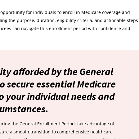
opportunity for individuals to enroll in Medicare coverage and
ng the purpose, duration, eligibility criteria, and actionable steps
tirees can navigate this enrollment period with confidence and
ity afforded by the General
o secure essential Medicare
o your individual needs and
cumstances.
uring the General Enrollment Period, take advantage of
nsure a smooth transition to comprehensive healthcare