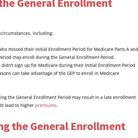
or the General Enrollment
c circumstances, including:
 who missed their Initial Enrollment Period for Medicare Parts A an
 Period may enroll during the General Enrollment Period.
didn’t sign up for Medicare during their Initial Enrollment Period
asons can take advantage of the GEP to enroll in Medicare
uring the General Enrollment Period may result in a late enrollment
uld lead to higher
premiums
.
ng the General Enrollment