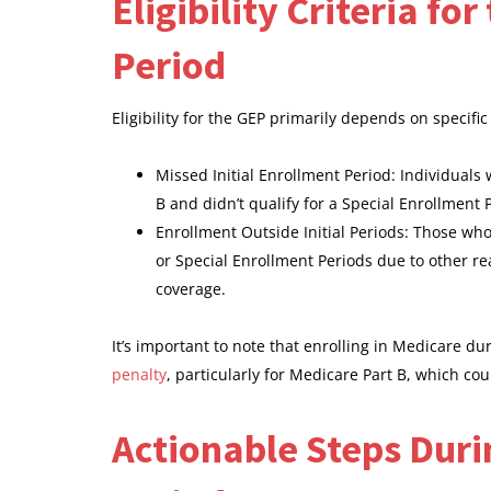
Eligibility Criteria f
Period
Eligibility for the GEP primarily depends on specifi
Missed Initial Enrollment Period: Individuals
B and didn’t qualify for a Special Enrollment
Enrollment Outside Initial Periods: Those who 
or Special Enrollment Periods due to other re
coverage.
It’s important to note that enrolling in Medicare d
penalty
, particularly for Medicare Part B, which co
Actionable Steps Duri