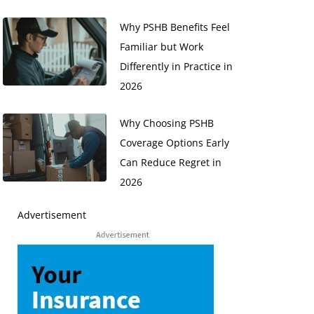
Why PSHB Benefits Feel
Familiar but Work
Differently in Practice in
2026
Why Choosing PSHB
Coverage Options Early
Can Reduce Regret in
2026
Advertisement