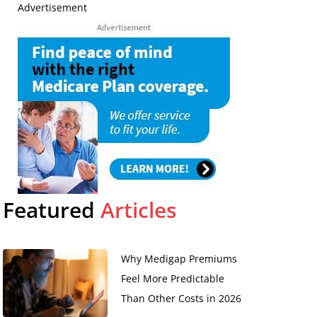
Advertisement
d
Featured
Articles
Why Medigap Premiums
Feel More Predictable
Than Other Costs in 2026