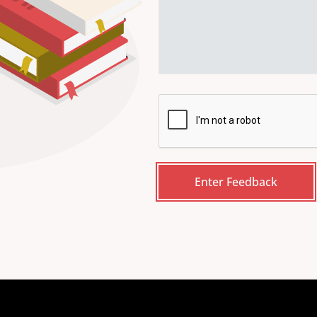
CAPTCHA