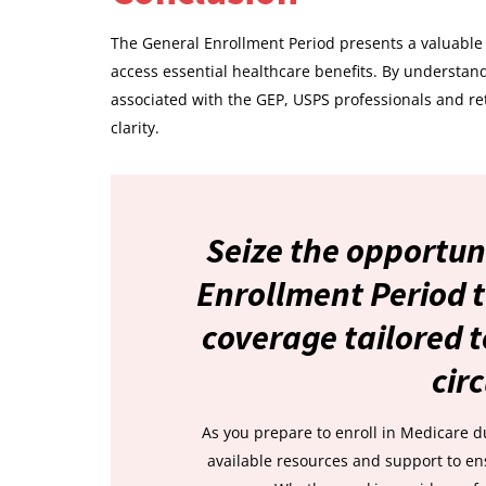
The General Enrollment Period presents a valuable 
access essential healthcare benefits. By understandi
associated with the GEP, USPS professionals and re
clarity.
Seize the opportun
Enrollment Period t
coverage tailored t
cir
As you prepare to enroll in Medicare d
available resources and support to e