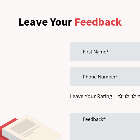
Leave Your
Feedback
First
name
Phone
Number
Leave Your Rating
Feedback