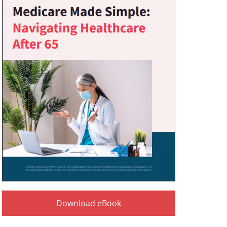
Download eBook