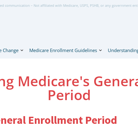
ed communication – Not affiliated with Medicare, USPS, PSHB, or any government ent
e Change
Medicare Enrollment Guidelines
Understanding
ng Medicare's Genera
Period
eneral Enrollment Period