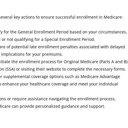
several key actions to ensure successful enrollment in Medicare:
lify for the General Enrollment Period based on your circumstances,
 or not qualifying for a Special Enrollment Period.
are of potential late enrollment penalties associated with delayed
 implications for your premiums.
initiate the enrollment process for Original Medicare (Parts A and B)
on (SSA) or visiting their website to complete the necessary forms.
der supplemental coverage options such as Medicare Advantage
 to enhance your healthcare coverage and meet your individual
ons or require assistance navigating the enrollment process,
dicare can provide personalized guidance and support.