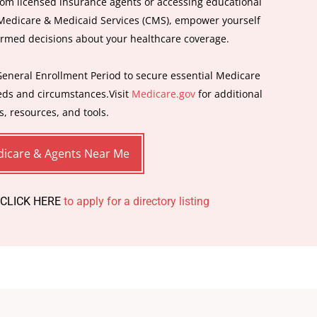
om licensed insurance agents or accessing educational
 Medicare & Medicaid Services (CMS), empower yourself
ormed decisions about your healthcare coverage.
General Enrollment Period to secure essential Medicare
eeds and circumstances.Visit
Medicare.gov
for additional
s, resources, and tools.
icare & Agents Near Me
 CLICK HERE
to apply for a directory listing