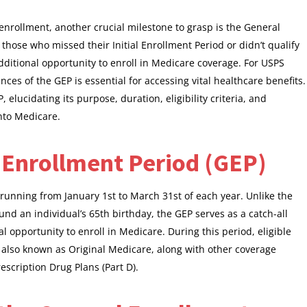
enrollment, another crucial milestone to grasp is the General
hose who missed their Initial Enrollment Period or didn’t qualify
additional opportunity to enroll in Medicare coverage. For USPS
es of the GEP is essential for accessing vital healthcare benefits.
P, elucidating its purpose, duration, eligibility criteria, and
into Medicare.
 Enrollment Period (GEP)
running from January 1st to March 31st of each year. Unlike the
ound an individual’s 65th birthday, the GEP serves as a catch-all
 opportunity to enroll in Medicare. During this period, eligible
, also known as Original Medicare, along with other coverage
scription Drug Plans (Part D).