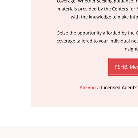
coverage. Whether seeking guidance fr
materials provided by the Centers for
with the knowledge to make inf
Seize the opportunity afforded by the 
coverage tailored to your individual n
insight
PSHB, Med
Are you a
Licensed Agent?