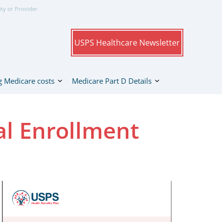
ity or Provider
USPS Healthcare Newsletter
 Medicare costs
Medicare Part D Details
l Enrollment