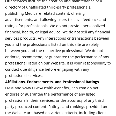
Our services include the creation and maintenance of a
directory of unaffiliated third-party professionals,
publishing Medicare-related content, offering
advertisements, and allowing users to leave feedback and
ratings for professionals. We do not provide personalized
financial, health, or legal advice. We do not sell any financial
services products. Any interactions or transactions between
you and the professionals listed on this site are solely
between you and the respective professional. We do not
endorse, recommend, or guarantee the performance of any
professional listed on our Website. It is your responsibility to
conduct due diligence before engaging with any
professional services.
Affiliations, Endorsements, and Professional Ratings
FMM and www.USPS-Health-Benefits_Plan.com do not
endorse or guarantee the performance of any listed
professionals, their services, or the accuracy of any third-
party produced content. Ratings and rankings provided on
the Website are based on various criteria, including client