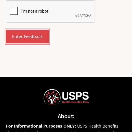
CAPTCHA
About:
For Informational Purposes ONLY:
USPS Health Benefits