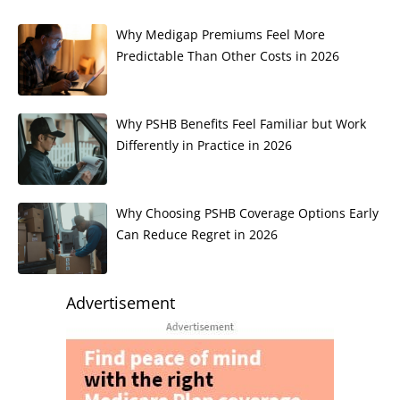
Why Medigap Premiums Feel More
Predictable Than Other Costs in 2026
Why PSHB Benefits Feel Familiar but Work
Differently in Practice in 2026
Why Choosing PSHB Coverage Options Early
Can Reduce Regret in 2026
Advertisement