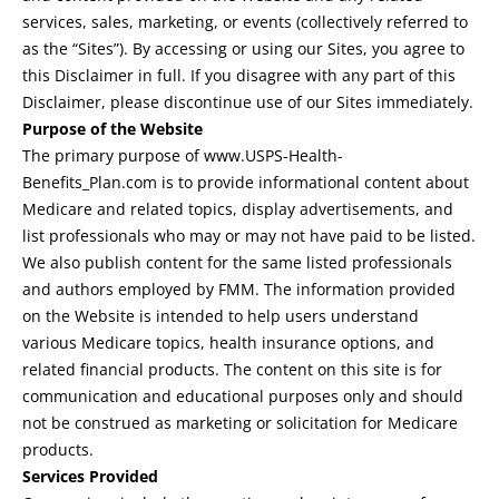
services, sales, marketing, or events (collectively referred to
as the “Sites”). By accessing or using our Sites, you agree to
this Disclaimer in full. If you disagree with any part of this
Disclaimer, please discontinue use of our Sites immediately.
Purpose of the Website
The primary purpose of www.USPS-Health-
Benefits_Plan.com is to provide informational content about
Medicare and related topics, display advertisements, and
list professionals who may or may not have paid to be listed.
We also publish content for the same listed professionals
and authors employed by FMM. The information provided
on the Website is intended to help users understand
various Medicare topics, health insurance options, and
related financial products. The content on this site is for
communication and educational purposes only and should
not be construed as marketing or solicitation for Medicare
products.
Services Provided