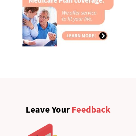
Leave Your
Feedback