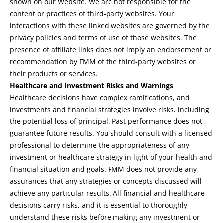
shown on our Website. We are not responsible for the
content or practices of third-party websites. Your
interactions with these linked websites are governed by the
privacy policies and terms of use of those websites. The
presence of affiliate links does not imply an endorsement or
recommendation by FMM of the third-party websites or
their products or services.
Healthcare and Investment Risks and Warnings
Healthcare decisions have complex ramifications, and
investments and financial strategies involve risks, including
the potential loss of principal. Past performance does not
guarantee future results. You should consult with a licensed
professional to determine the appropriateness of any
investment or healthcare strategy in light of your health and
financial situation and goals. FMM does not provide any
assurances that any strategies or concepts discussed will
achieve any particular results. All financial and healthcare
decisions carry risks, and it is essential to thoroughly
understand these risks before making any investment or