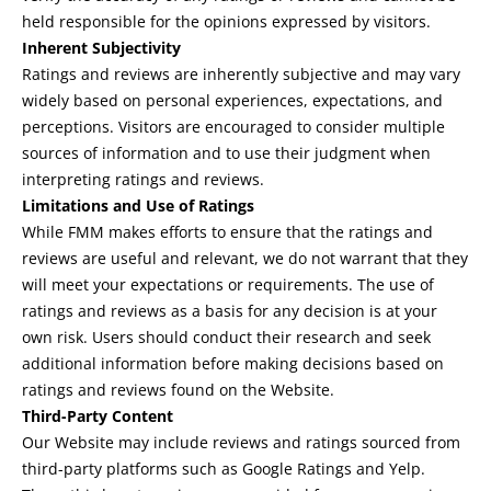
held responsible for the opinions expressed by visitors.
Inherent Subjectivity
Ratings and reviews are inherently subjective and may vary
widely based on personal experiences, expectations, and
perceptions. Visitors are encouraged to consider multiple
sources of information and to use their judgment when
interpreting ratings and reviews.
Limitations and Use of Ratings
While FMM makes efforts to ensure that the ratings and
reviews are useful and relevant, we do not warrant that they
will meet your expectations or requirements. The use of
ratings and reviews as a basis for any decision is at your
own risk. Users should conduct their research and seek
additional information before making decisions based on
ratings and reviews found on the Website.
Third-Party Content
Our Website may include reviews and ratings sourced from
third-party platforms such as Google Ratings and Yelp.