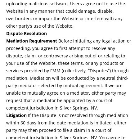
uploading malicious software. Users agree not to use the
Website in any manner that could damage, disable,
overburden, or impair the Website or interfere with any
other party’s use of the Website.
Dispute Resolution
Mediation Requirement
Before initiating any legal action or
proceeding, you agree to first attempt to resolve any
dispute, claim, or controversy arising out of or relating to
your use of the Website, these terms, or any products or
services provided by FMM (collectively, “Disputes”) through
mediation. Mediation will be conducted by a neutral third-
party mediator selected by mutual agreement. If we are
unable to mutually agree on a mediator, either party may
request that a mediator be appointed by a court of
competent jurisdiction in Silver Springs, NV.
Litigation
If the Dispute is not resolved through mediation
within 60 days from the date mediation is initiated, either
party may then proceed to file a claim in a court of
competent jurisdiction in Silver Springs, NV. You agree to