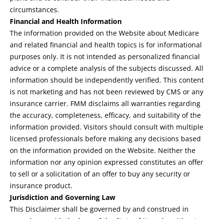
circumstances.
Financial and Health Information
The information provided on the Website about Medicare
and related financial and health topics is for informational
purposes only. It is not intended as personalized financial
advice or a complete analysis of the subjects discussed. All
information should be independently verified. This content
is not marketing and has not been reviewed by CMS or any
insurance carrier. FMM disclaims all warranties regarding
the accuracy, completeness, efficacy, and suitability of the
information provided. Visitors should consult with multiple
licensed professionals before making any decisions based
on the information provided on the Website. Neither the
information nor any opinion expressed constitutes an offer
to sell or a solicitation of an offer to buy any security or
insurance product.
Jurisdiction and Governing Law
This Disclaimer shall be governed by and construed in