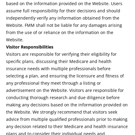
based on the information provided on the Website. Users
assume full responsibility for their decisions and should
independently verify any information obtained from the
Website. FMM shall not be liable for any damages arising
from the use of or reliance on the information on the
Website.
Visitor Responsibilities
Visitors are responsible for verifying their eligibility for
specific plans, discussing their Medicare and health
insurance needs with multiple professionals before
selecting a plan, and ensuring the licensure and fitness of
any professional they meet through a listing or
advertisement on the Website. Visitors are responsible for
conducting thorough research and due diligence before
making any decisions based on the information provided on
the Website. We strongly recommend that visitors seek
advice from multiple qualified professionals prior to making
any decision related to their Medicare and health insurance
plans and to consider their individual needs and