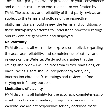
These third-party reviews are provided for your convenience
and do not constitute an endorsement or verification by
FMM. The accuracy and reliability of third-party reviews are
subject to the terms and policies of the respective
platforms. Users should review the terms and conditions of
these third-party platforms to understand how their ratings
and reviews are generated and displayed.
No Warranty
FMM disclaims all warranties, express or implied, regarding
the accuracy, reliability, and completeness of ratings and
reviews on the Website. We do not guarantee that the
ratings and reviews will be free from errors, omissions, or
inaccuracies. Users should independently verify any
information obtained from ratings and reviews before
relying on it for any purpose.
Limitations of Liability
FMM disclaims all liability for the accuracy, completeness, or
reliability of any information, ratings, or reviews on the
Website. We are not responsible for any decisions made