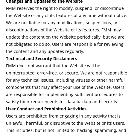
Changes and Updates to the Website
FMM reserves the right to modify, suspend, or discontinue
the Website or any of its features at any time without notice.
We are not liable for any modifications, suspensions, or
discontinuations of the Website or its features. FMM may
update the content on the Website periodically, but we are
not obligated to do so. Users are responsible for reviewing
the content and any updates regularly.
Technical and Security Disclaimers
FMM does not warrant that the Website will be
uninterrupted, error-free, or secure. We are not responsible
for any technical issues, including viruses or other harmful
components that may affect your use of the Website. Users
are responsible for implementing sufficient procedures to
satisfy their requirements for data backup and security.
User Conduct and Prohibited Activities
Users are prohibited from engaging in any activity that is
unlawful, harmful, or disruptive to the Website or its users.
This includes, but is not limited to, hacking, spamming, and