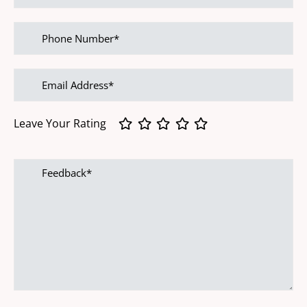
Phone
Number
Email
address
Leave Your Rating
Feedback