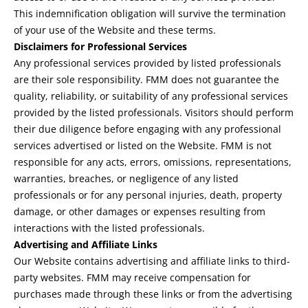
This indemnification obligation will survive the termination
of your use of the Website and these terms.
Disclaimers for Professional Services
Any professional services provided by listed professionals
are their sole responsibility. FMM does not guarantee the
quality, reliability, or suitability of any professional services
provided by the listed professionals. Visitors should perform
their due diligence before engaging with any professional
services advertised or listed on the Website. FMM is not
responsible for any acts, errors, omissions, representations,
warranties, breaches, or negligence of any listed
professionals or for any personal injuries, death, property
damage, or other damages or expenses resulting from
interactions with the listed professionals.
Advertising and Affiliate Links
Our Website contains advertising and affiliate links to third-
party websites. FMM may receive compensation for
purchases made through these links or from the advertising