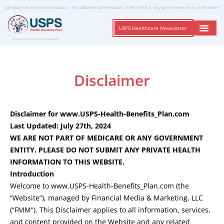
Medicare-related communication – Not affiliated with Medicare, USPS, PSHB, or any government entity or Provider
USPS Healthcare Newsletter
A Trusted Non-Governmental Resource
Disclaimer
Disclaimer for www.USPS-Health-Benefits_Plan.com
Last Updated: July 27th, 2024
WE ARE NOT PART OF MEDICARE OR ANY GOVERNMENT
ENTITY. PLEASE DO NOT SUBMIT ANY PRIVATE HEALTH
INFORMATION TO THIS WEBSITE.
Introduction
Welcome to www.USPS-Health-Benefits_Plan.com (the
“Website”), managed by Financial Media & Marketing, LLC
(“FMM”). This Disclaimer applies to all information, services,
and content provided on the Website and any related