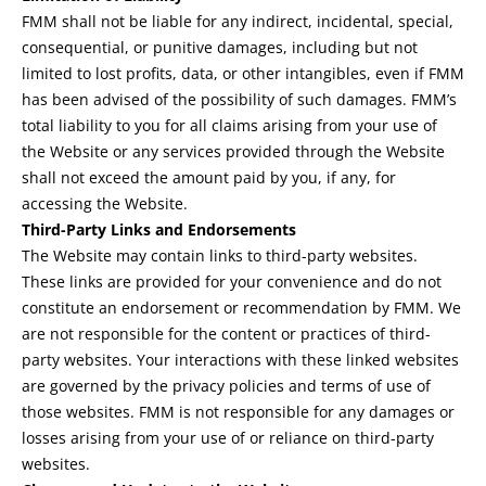
FMM shall not be liable for any indirect, incidental, special,
consequential, or punitive damages, including but not
limited to lost profits, data, or other intangibles, even if FMM
has been advised of the possibility of such damages. FMM’s
total liability to you for all claims arising from your use of
the Website or any services provided through the Website
shall not exceed the amount paid by you, if any, for
accessing the Website.
Third-Party Links and Endorsements
The Website may contain links to third-party websites.
These links are provided for your convenience and do not
constitute an endorsement or recommendation by FMM. We
are not responsible for the content or practices of third-
party websites. Your interactions with these linked websites
are governed by the privacy policies and terms of use of
those websites. FMM is not responsible for any damages or
losses arising from your use of or reliance on third-party
websites.