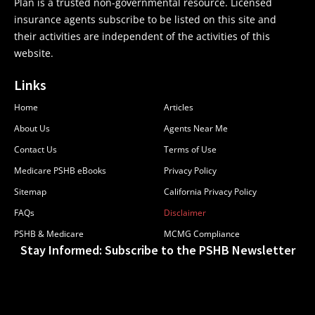
Plan is a trusted non-governmental resource. Licensed
insurance agents subscribe to be listed on this site and
their activities are independent of the activities of this
website.
Links
Home
Articles
About Us
Agents Near Me
Contact Us
Terms of Use
Medicare PSHB eBooks
Privacy Policy
Sitemap
California Privacy Policy
FAQs
Disclaimer
PSHB & Medicare
MCMG Compliance
Stay Informed: Subscribe to the PSHB Newsletter