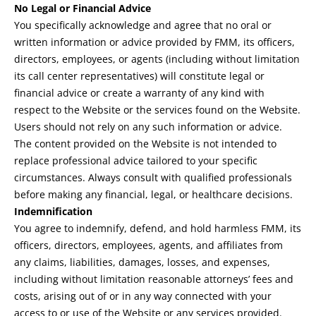
No Legal or Financial Advice
You specifically acknowledge and agree that no oral or
written information or advice provided by FMM, its officers,
directors, employees, or agents (including without limitation
its call center representatives) will constitute legal or
financial advice or create a warranty of any kind with
respect to the Website or the services found on the Website.
Users should not rely on any such information or advice.
The content provided on the Website is not intended to
replace professional advice tailored to your specific
circumstances. Always consult with qualified professionals
before making any financial, legal, or healthcare decisions.
Indemnification
You agree to indemnify, defend, and hold harmless FMM, its
officers, directors, employees, agents, and affiliates from
any claims, liabilities, damages, losses, and expenses,
including without limitation reasonable attorneys’ fees and
costs, arising out of or in any way connected with your
access to or use of the Website or any services provided.