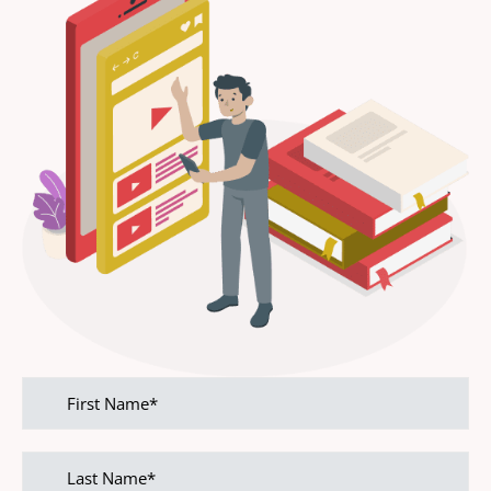
First
name
Last
name