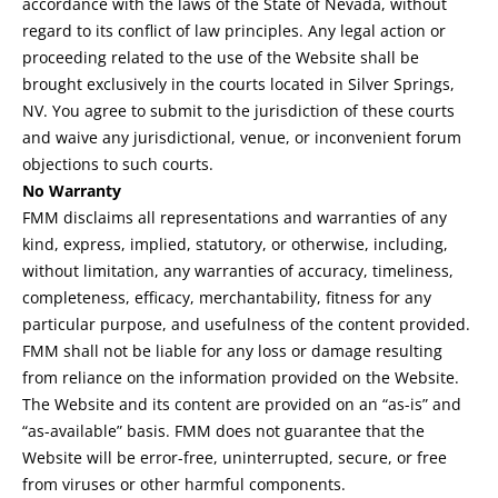
accordance with the laws of the State of Nevada, without
regard to its conflict of law principles. Any legal action or
proceeding related to the use of the Website shall be
brought exclusively in the courts located in Silver Springs,
NV. You agree to submit to the jurisdiction of these courts
and waive any jurisdictional, venue, or inconvenient forum
objections to such courts.
No Warranty
FMM disclaims all representations and warranties of any
kind, express, implied, statutory, or otherwise, including,
without limitation, any warranties of accuracy, timeliness,
completeness, efficacy, merchantability, fitness for any
particular purpose, and usefulness of the content provided.
FMM shall not be liable for any loss or damage resulting
from reliance on the information provided on the Website.
The Website and its content are provided on an “as-is” and
“as-available” basis. FMM does not guarantee that the
Website will be error-free, uninterrupted, secure, or free
from viruses or other harmful components.