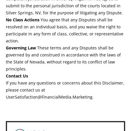
submit to the personal jurisdiction of the courts located in
Silver Springs, NV, for the purpose of litigating any Dispute.
No Class Actions
You agree that any Disputes shall be
resolved on an individual basis, and you waive the right to
participate in any form of class, collective, or representative
action.
Governing Law
These terms and any Disputes shall be
governed by and construed in accordance with the laws of
the State of Nevada, without regard to its conflict of law
principles.
Contact Us
If you have any questions or concerns about this Disclaimer,
please contact us at
UserSatisfaction@FinancialMedia.Marketing
.