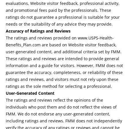
evaluations, Website visitor feedback, professional activity,
and promotional fees paid by the professionals. These
ratings do not guarantee a professional is suitable for your
needs or the suitability of any advice they may provide.
Accuracy of Ratings and Reviews
The ratings and reviews provided on www.USPS-Health-
Benefits_Plan.com are based on Website visitor feedback,
user-generated content, and additional criteria set by FMM.
These ratings and reviews are intended to provide general
information and a guide for visitors. However, FMM does not
guarantee the accuracy, completeness, or reliability of these
ratings and reviews, and visitors must not rely upon these
ratings as the sole method for selecting a professional.
User-Generated Content
The ratings and reviews reflect the opinions of the
individuals who post them and do not reflect the views of
FMM. We do not endorse any user-generated content,
including ratings and reviews. FMM does not independently
verify the accuracy of any ratings or reviews and cannot be