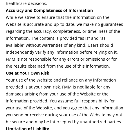
healthcare decisions.
Accuracy and Completeness of Information
While we strive to ensure that the information on the
Website is accurate and up-to-date, we make no guarantees
regarding the accuracy, completeness, or timeliness of the
information. The content is provided “as is” and “as
available” without warranties of any kind. Users should
independently verify any information before relying on it.
FMM is not responsible for any errors or omissions or for
the results obtained from the use of this information.
Use at Your Own Risk
Your use of the Website and reliance on any information
provided is at your own risk. FMM is not liable for any
damages arising from your use of the Website or the
information provided. You assume full responsibility for
your use of the Website, and you agree that any information
you send or receive during your use of the Website may not
be secure and may be intercepted by unauthorized parties.
Limitation of Liability