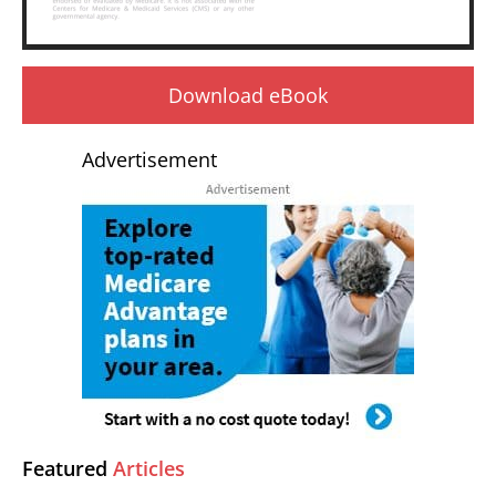
Download eBook
Advertisement
Featured
Articles