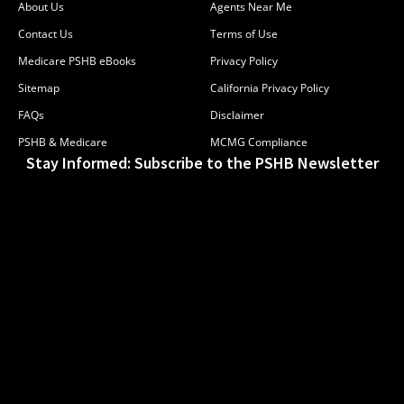
About Us
Agents Near Me
Contact Us
Terms of Use
Medicare PSHB eBooks
Privacy Policy
Sitemap
California Privacy Policy
FAQs
Disclaimer
PSHB & Medicare
MCMG Compliance
Stay Informed: Subscribe to the PSHB Newsletter