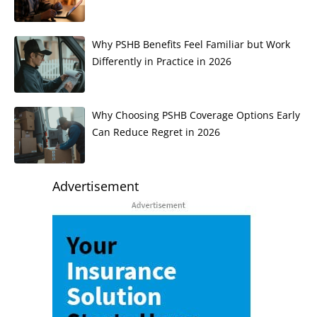
Why PSHB Benefits Feel Familiar but Work
Differently in Practice in 2026
Why Choosing PSHB Coverage Options Early
Can Reduce Regret in 2026
Advertisement