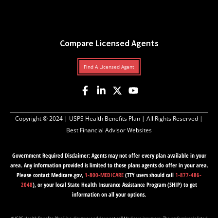
Compare Licensed Agents
Find A Licensed Agent
Copyright © 2024 |
USPS Health Benefits Plan
| All Rights Reserved |
Best Financial Advisor Websites
Government Required Disclaimer: Agents may not offer every plan available in your
area. Any information provided is limited to those plans agents do offer in your area.
Please contact Medicare.gov,
1-800-MEDICARE
(TTY users should call
1-877-486-
2048
), or your local State Health Insurance Assistance Program (SHIP) to get
information on all your options.