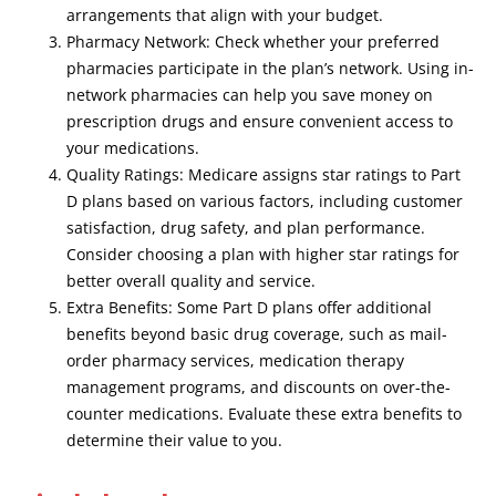
arrangements that align with your budget.
Pharmacy Network: Check whether your preferred
pharmacies participate in the plan’s network. Using in-
network pharmacies can help you save money on
prescription drugs and ensure convenient access to
your medications.
Quality Ratings: Medicare assigns star ratings to Part
D plans based on various factors, including customer
satisfaction, drug safety, and plan performance.
Consider choosing a plan with higher star ratings for
better overall quality and service.
Extra Benefits: Some Part D plans offer additional
benefits beyond basic drug coverage, such as mail-
order pharmacy services, medication therapy
management programs, and discounts on over-the-
counter medications. Evaluate these extra benefits to
determine their value to you.