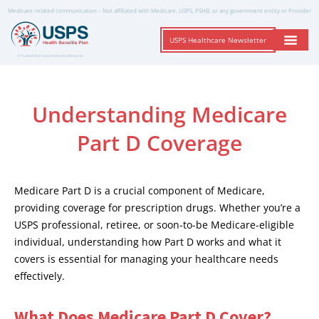
Medicare-related communication – Not affiliated with Medicare, USPS, PSHB, or any government entity or Provider
USPS Healthcare Newsletter
A Trusted Non-Governmental Resource
Understanding Medicare
Part D Coverage
Medicare Part D is a crucial component of Medicare,
providing coverage for prescription drugs. Whether you’re a
USPS professional, retiree, or soon-to-be Medicare-eligible
individual, understanding how Part D works and what it
covers is essential for managing your healthcare needs
effectively.
What Does Medicare Part D Cover?