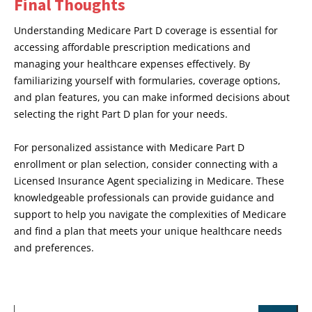
Final Thoughts
Understanding Medicare Part D coverage is essential for
accessing affordable prescription medications and
managing your healthcare expenses effectively. By
familiarizing yourself with formularies, coverage options,
and plan features, you can make informed decisions about
selecting the right Part D plan for your needs.
For personalized assistance with Medicare Part D
enrollment or plan selection, consider connecting with a
Licensed Insurance Agent specializing in Medicare. These
knowledgeable professionals can provide guidance and
support to help you navigate the complexities of Medicare
and find a plan that meets your unique healthcare needs
and preferences.