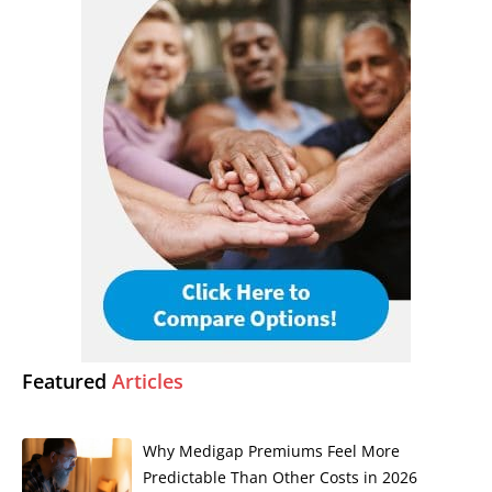
Featured
Articles
Why Medigap Premiums Feel More
Predictable Than Other Costs in 2026