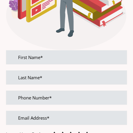
First
name
Last
name
Phone
Number
Email
address