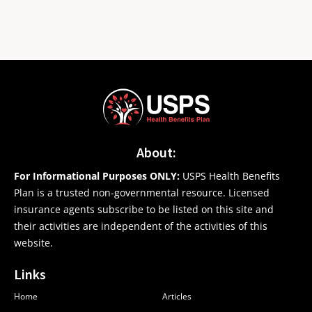
About:
For Informational Purposes ONLY:
USPS Health Benefits
Plan is a trusted non-governmental resource. Licensed
insurance agents subscribe to be listed on this site and
their activities are independent of the activities of this
website.
Links
Home
Articles