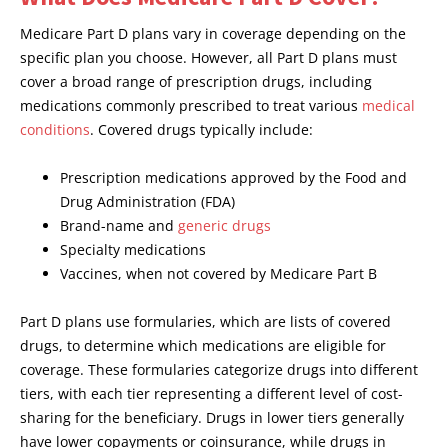
Medicare Part D plans vary in coverage depending on the
specific plan you choose. However, all Part D plans must
cover a broad range of prescription drugs, including
medications commonly prescribed to treat various
medical
conditions
. Covered drugs typically include:
Prescription medications approved by the Food and
Drug Administration (FDA)
Brand-name and
generic drugs
Specialty medications
Vaccines, when not covered by Medicare Part B
Part D plans use formularies, which are lists of covered
drugs, to determine which medications are eligible for
coverage. These formularies categorize drugs into different
tiers, with each tier representing a different level of cost-
sharing for the beneficiary. Drugs in lower tiers generally
have lower copayments or coinsurance, while drugs in