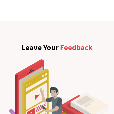
Leave Your
Feedback