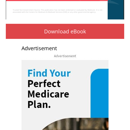
Download eBook
Advertisement