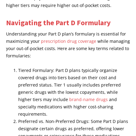
higher tiers may require higher out-of-pocket costs.
Navigating the Part D Formulary
Understanding your Part D plan’s formulary is essential for
maximizing your
prescription drug coverage
while managing
your out-of-pocket costs. Here are some key terms related to
formularies:
Tiered Formulary: Part D plans typically organize
covered drugs into tiers based on their cost and
preferred status. Tier 1 usually includes preferred
generic drugs with the lowest copayments, while
higher tiers may include
brand-name drugs
and
specialty medications with higher cost-sharing
requirements.
Preferred vs. Non-Preferred Drugs: Some Part D plans
designate certain drugs as preferred, offering lower
copayments or coinsurance for these medications.