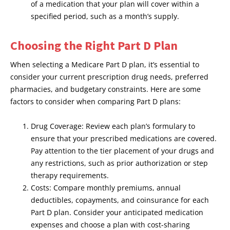
of a medication that your plan will cover within a
specified period, such as a month’s supply.
Choosing the Right Part D Plan
When selecting a Medicare Part D plan, it’s essential to
consider your current prescription drug needs, preferred
pharmacies, and budgetary constraints. Here are some
factors to consider when comparing Part D plans:
Drug Coverage: Review each plan’s formulary to
ensure that your prescribed medications are covered.
Pay attention to the tier placement of your drugs and
any restrictions, such as prior authorization or step
therapy requirements.
Costs: Compare monthly premiums, annual
deductibles, copayments, and coinsurance for each
Part D plan. Consider your anticipated medication
expenses and choose a plan with cost-sharing