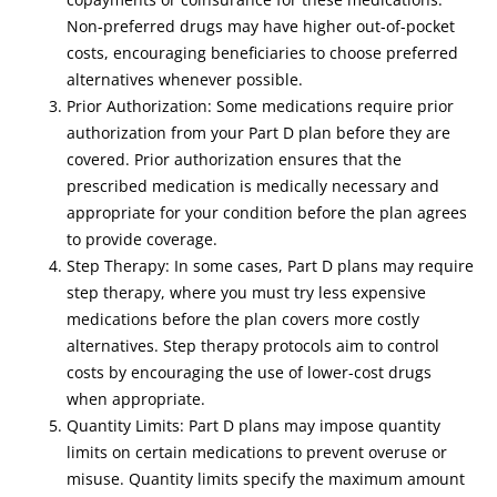
Non-preferred drugs may have higher out-of-pocket
costs, encouraging beneficiaries to choose preferred
alternatives whenever possible.
Prior Authorization: Some medications require prior
authorization from your Part D plan before they are
covered. Prior authorization ensures that the
prescribed medication is medically necessary and
appropriate for your condition before the plan agrees
to provide coverage.
Step Therapy: In some cases, Part D plans may require
step therapy, where you must try less expensive
medications before the plan covers more costly
alternatives. Step therapy protocols aim to control
costs by encouraging the use of lower-cost drugs
when appropriate.
Quantity Limits: Part D plans may impose quantity
limits on certain medications to prevent overuse or
misuse. Quantity limits specify the maximum amount