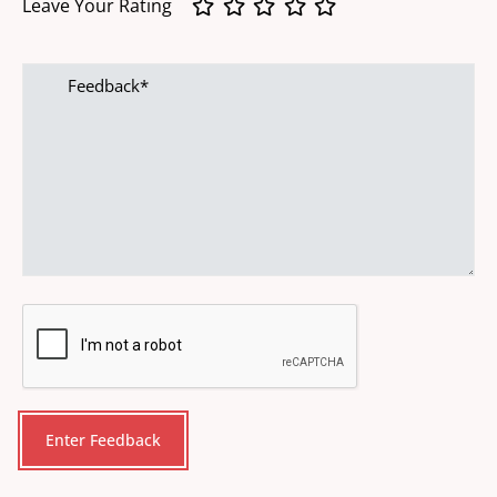
Leave Your Rating
Feedback
CAPTCHA