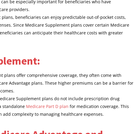
can be especially important for beneficiaries who have
care providers.
lans, beneficiaries can enjoy predictable out-of-pocket costs,
xpenses. Since Medicare Supplement plans cover certain Medicare
eficiaries can anticipate their healthcare costs with greater
plement:
 plans offer comprehensive coverage, they often come with
re Advantage plans. These higher premiums can be a barrier for
incomes.
edicare Supplement plans do not include prescription drug
n a standalone
Medicare Part D plan
for medication coverage. This
an add complexity to managing healthcare expenses.