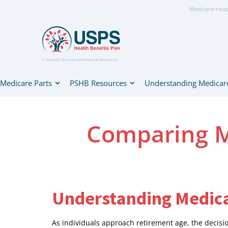
Medicare-relat
A Trusted Non-Governmental Resource
Medicare Parts
PSHB Resources
Understanding Medicar
Comparing M
Understanding Medica
As individuals approach retirement age, the deci