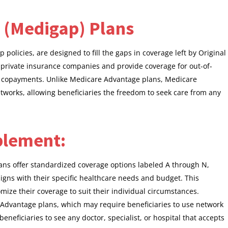
 (Medigap) Plans
licies, are designed to fill the gaps in coverage left by Original
 private insurance companies and provide coverage for out-of-
d copayments. Unlike Medicare Advantage plans, Medicare
tworks, allowing beneficiaries the freedom to seek care from any
plement:
ans offer standardized coverage options labeled A through N,
ligns with their specific healthcare needs and budget. This
tomize their coverage to suit their individual circumstances.
 Advantage plans, which may require beneficiaries to use network
neficiaries to see any doctor, specialist, or hospital that accepts