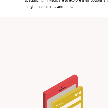
specializing in Medicare to explore their options and
insights, resources, and tools.