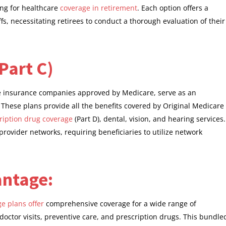
ing for healthcare
coverage in retirement
. Each option offers a
ffs, necessitating retirees to conduct a thorough evaluation of their
Part C)
e insurance companies approved by Medicare, serve as an
. These plans provide all the benefits covered by Original Medicare
ription drug coverage
(Part D), dental, vision, and hearing services.
rovider networks, requiring beneficiaries to utilize network
antage:
e plans offer
comprehensive coverage for a wide range of
 doctor visits, preventive care, and prescription drugs. This bundle