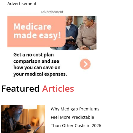
Advertisement
r
Featured
Articles
Why Medigap Premiums
Feel More Predictable
Than Other Costs in 2026