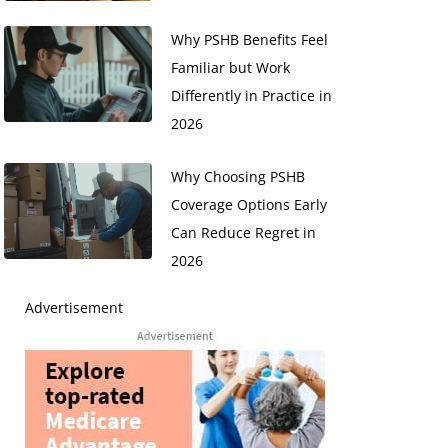
Why PSHB Benefits Feel
Familiar but Work
Differently in Practice in
2026
Why Choosing PSHB
Coverage Options Early
Can Reduce Regret in
2026
Advertisement