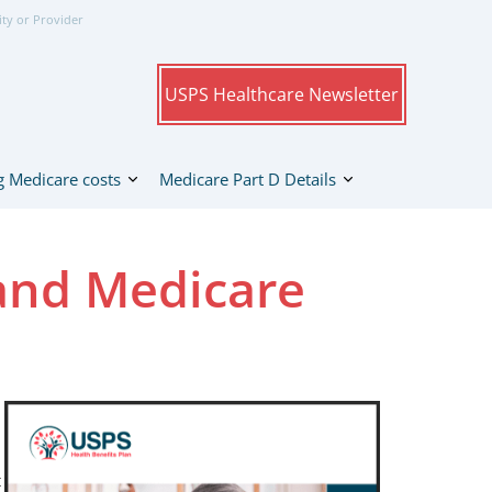
ity or Provider
USPS Healthcare Newsletter
 Medicare costs
Medicare Part D Details
and Medicare
t