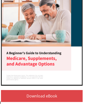
Download eBook
d