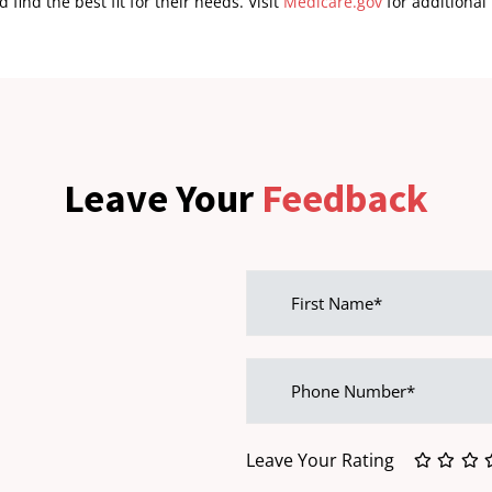
 find the best fit for their needs. Visit
Medicare.gov
for additional
Leave Your
Feedback
First
name
Phone
Number
Leave Your Rating