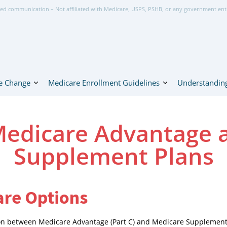
ed communication – Not affiliated with Medicare, USPS, PSHB, or any government ent
e Change
Medicare Enrollment Guidelines
Understanding
edicare Advantage 
Supplement Plans
re Options
sion between Medicare Advantage (Part C) and Medicare Supplemen