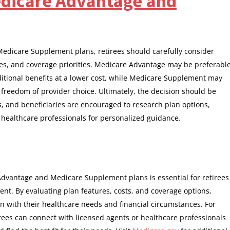
dicare Advantage and
icare Supplement plans, retirees should carefully consider
ces, and coverage priorities. Medicare Advantage may be preferabl
itional benefits at a lower cost, while Medicare Supplement may
nd freedom of provider choice. Ultimately, the decision should be
, and beneficiaries are encouraged to research plan options,
 healthcare professionals for personalized guidance.
dvantage and Medicare Supplement plans is essential for retirees
ent. By evaluating plan features, costs, and coverage options,
n with their healthcare needs and financial circumstances. For
irees can connect with licensed agents or healthcare professionals