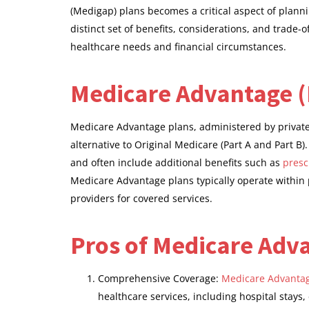
(Medigap) plans becomes a critical aspect of plann
distinct set of benefits, considerations, and trade-o
healthcare needs and financial circumstances.
Medicare Advantage (
Medicare Advantage plans, administered by privat
alternative to Original Medicare (Part A and Part B)
and often include additional benefits such as
presc
Medicare Advantage plans typically operate within p
providers for covered services.
Pros of Medicare Adv
Comprehensive Coverage:
Medicare Advantag
healthcare services, including hospital stays,