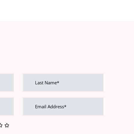
Last
name
Email
address