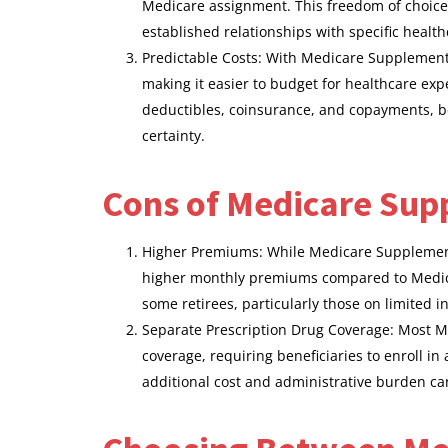
Medicare assignment. This freedom of choice 
established relationships with specific health
Predictable Costs: With Medicare Supplement p
making it easier to budget for healthcare e
deductibles, coinsurance, and copayments, ben
certainty.
Cons of Medicare Sup
Higher Premiums: While Medicare Supplement
higher monthly premiums compared to Medica
some retirees, particularly those on limited 
Separate Prescription Drug Coverage: Most M
coverage, requiring beneficiaries to enroll i
additional cost and administrative burden c