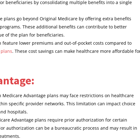
 beneficiaries by consolidating multiple benefits into a single
 plans go beyond Original Medicare by offering extra benefits
 programs. These additional benefits can contribute to better
 of the plan for beneficiaries.
n feature lower premiums and out-of-pocket costs compared to
 plans
. These cost savings can make healthcare more affordable fo
antage:
in Medicare Advantage plans may face restrictions on healthcare
thin specific provider networks. This limitation can impact choice
and hospitals.
are Advantage plans require prior authorization for certain
ior authorization can be a bureaucratic process and may result in
reatments.