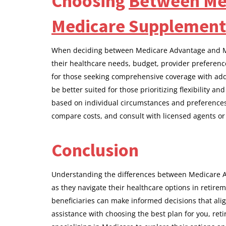
Choosing
Between Me
Medicare Supplement
When deciding between Medicare Advantage and Med
their healthcare needs, budget, provider preferen
for those seeking comprehensive coverage with add
be better suited for those prioritizing flexibility a
based on individual circumstances and preferences
compare costs, and consult with licensed agents or
Conclusion
Understanding the differences between Medicare A
as they navigate their healthcare options in retirem
beneficiaries can make informed decisions that alig
assistance with choosing the best plan for you, ret