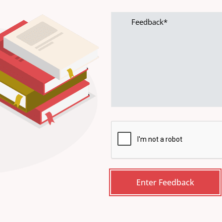
Feedback
CAPTCHA