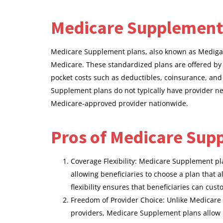
Medicare Supplement
Medicare Supplement plans, also known as Medigap po
Medicare. These standardized plans are offered by
pocket costs such as deductibles, coinsurance, an
Supplement plans do not typically have provider ne
Medicare-approved provider nationwide.
Pros of Medicare Sup
Coverage Flexibility: Medicare Supplement pl
allowing beneficiaries to choose a plan that a
flexibility ensures that beneficiaries can cus
Freedom of Provider Choice: Unlike Medicare
providers, Medicare Supplement plans allow be