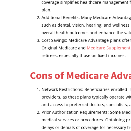
coverage simplifies healthcare management for
plan.
Additional Benefits: Many Medicare Advantage
such as dental, vision, hearing, and wellness
overall health outcomes and enhance the value
Cost Savings: Medicare Advantage plans ofte
Original Medicare and
Medicare Supplement
retirees, especially those on fixed incomes.
Cons of Medicare Adv
Network Restrictions: Beneficiaries enrolled 
providers, as these plans typically operate wi
and access to preferred doctors, specialists, 
Prior Authorization Requirements: Some Medic
medical services or procedures. Obtaining pr
delays or denials of coverage for necessary t