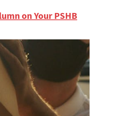
olumn on Your PSHB