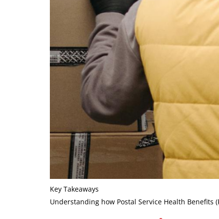
Key Takeaways
Understanding how Postal Service Health Benefits 