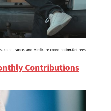
s, coinsurance, and Medicare coordination.Retirees
onthly Contributions