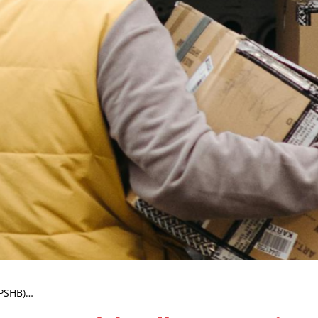
(PSHB)…