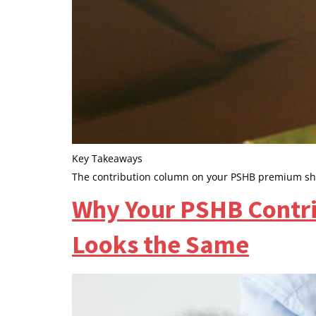
Key Takeaways
The contribution column on your PSHB premium shee
Why Your PSHB Contri
Looks the Same