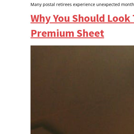
Many postal retirees experience unexpected month
Why You Should Look 
Premium Sheet