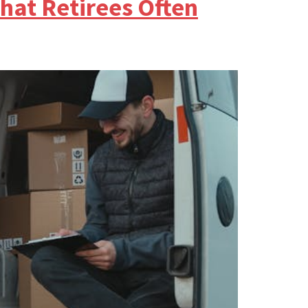
hat Retirees Often