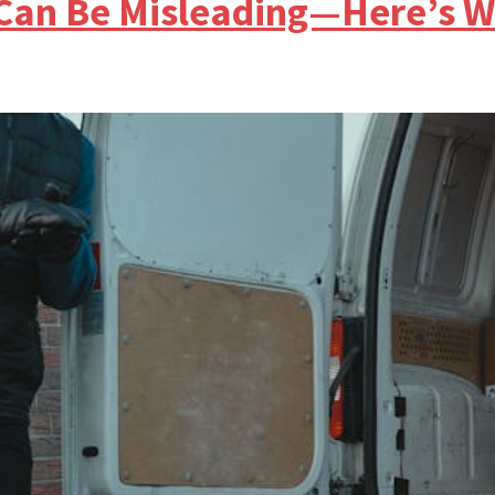
Can Be Misleading—Here’s W