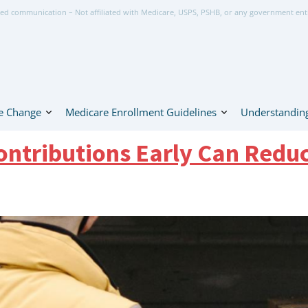
ed communication – Not affiliated with Medicare, USPS, PSHB, or any government ent
e Change
Medicare Enrollment Guidelines
Understanding
ntributions Early Can Redu