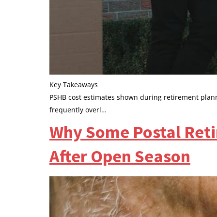
Key Takeaways
PSHB cost estimates shown during retirement plann
frequently overl…
Why Some Postal Reti
After Open Season