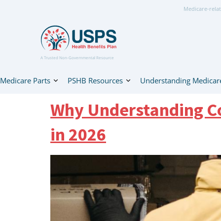
Medicare-relat
A Trusted Non-Governmental Resource
Medicare Parts
PSHB Resources
Understanding Medicar
Why Understanding Co
in 2026