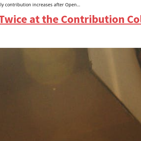
ly contribution increases after Open…
Twice at the Contribution C