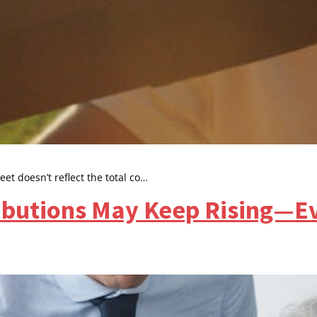
t doesn’t reflect the total co…
butions May Keep Rising—Ev