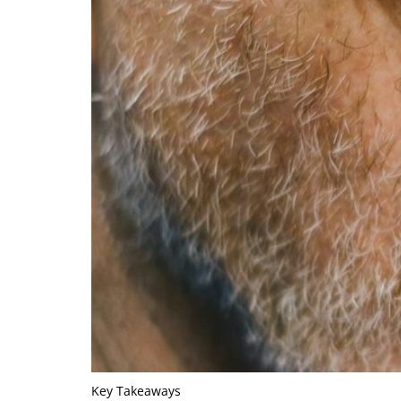
Key Takeaways