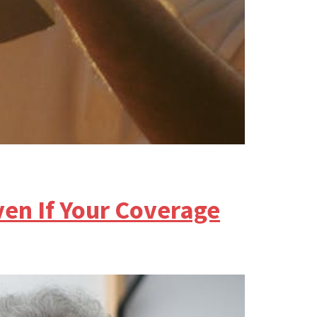
en If Your Coverage