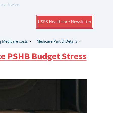
ity or Provider
USPS Healthcare Newsletter
 Medicare costs
Medicare Part D Details
ce PSHB Budget Stress