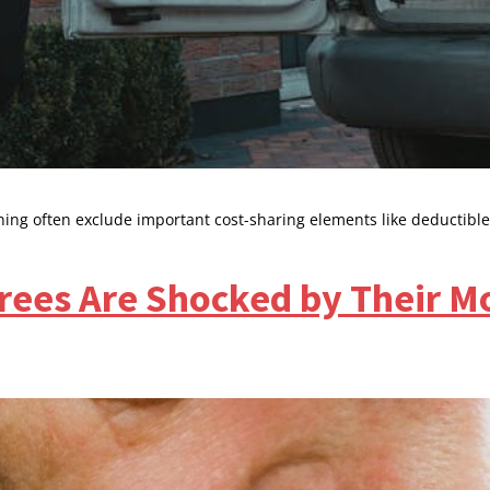
ing often exclude important cost-sharing elements like deductible
rees Are Shocked by Their M