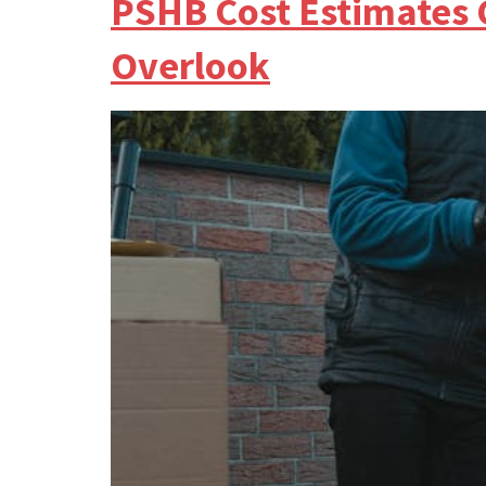
PSHB Cost Estimates 
Overlook