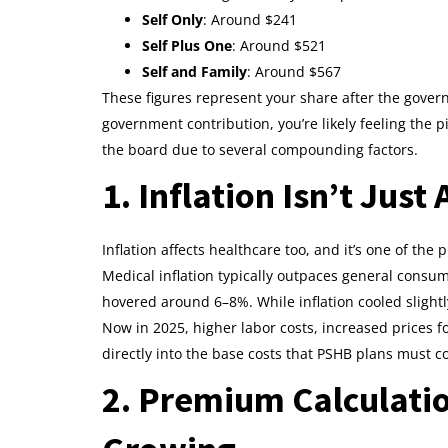
Self Only
: Around $241
Self Plus One
: Around $521
Self and Family
: Around $567
These figures represent your share after the gove
government contribution, you’re likely feeling the 
the board due to several compounding factors.
1. Inflation Isn’t Just
Inflation affects healthcare too, and it’s one of th
Medical inflation typically outpaces general consum
hovered around 6–8%. While inflation cooled slightly
Now in 2025, higher labor costs, increased prices 
directly into the base costs that PSHB plans must c
2. Premium Calculati