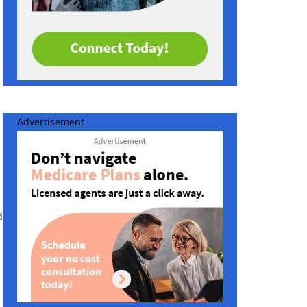
Advertisement
d