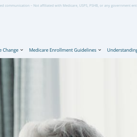
ed communication – Not affiliated with Medicare, USPS, PSHB, or any government ent
e Change
Medicare Enrollment Guidelines
Understanding