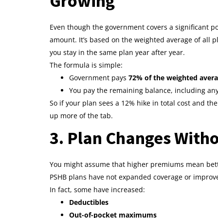
Growing
Even though the government covers a significant por
amount. It’s based on the weighted average of all p
you stay in the same plan year after year.
The formula is simple:
Government pays
72% of the weighted aver
You pay the remaining balance, including any
So if your plan sees a 12% hike in total cost and th
up more of the tab.
3. Plan Changes Witho
You might assume that higher premiums mean better 
PSHB plans have not expanded coverage or improve
In fact, some have increased:
Deductibles
Out-of-pocket maximums