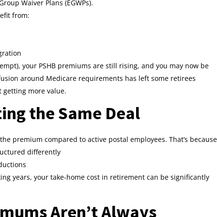
 Group Waiver Plans (EGWPs).
efit from:
gration
exempt), your PSHB premiums are still rising, and you may now be
fusion around Medicare requirements has left some retirees
 getting more value.
tting the Same Deal
of the premium compared to active postal employees. That’s because
uctured differently
eductions
ng years, your take-home cost in retirement can be significantly
imums Aren’t Always