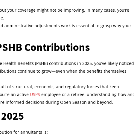
 but your coverage might not be improving. In many cases, you’re
ue.
nd administrative adjustments work is essential to grasp why your
 PSHB Contributions
e Health Benefits (PSHB) contributions in 2025, you’ve likely noticed
ibutions continue to grow—even when the benefits themselves
esult of structural, economic, and regulatory forces that keep
ou’re an active
USPS
employee or a retiree, understanding how an
re informed decisions during Open Season and beyond.
 2025
ution for annuitants is: