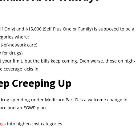
f Only) and $15,000 (Self Plus One or Family) is supposed to be a
tegories where:
t-of-network care)
y for drugs)
it your limit, but the bills keep coming. Even worse, those on high-
e coverage kicks in.
ep Creeping Up
n drug spending under Medicare Part D is a welcome change in
icare and an EGWP plan.
ugs
into higher-cost categories