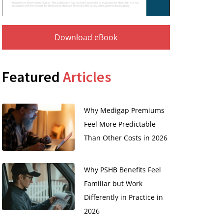
Download eBook
Featured
Articles
Why Medigap Premiums
Feel More Predictable
Than Other Costs in 2026
Why PSHB Benefits Feel
Familiar but Work
Differently in Practice in
2026