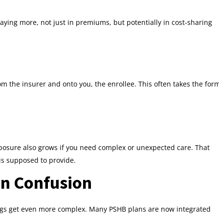
aying more, not just in premiums, but potentially in cost-sharing
om the insurer and onto you, the enrollee. This often takes the for
posure also grows if you need complex or unexpected care. That
is supposed to provide.
on Confusion
things get even more complex. Many PSHB plans are now integrated