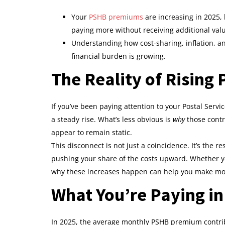
Your
PSHB premiums
are increasing in 2025,
paying more without receiving additional val
Understanding how cost-sharing, inflation, a
financial burden is growing.
The Reality of Rising
If you’ve been paying attention to your Postal Servic
a steady rise. What’s less obvious is
why
those contr
appear to remain static.
This disconnect is not just a coincidence. It’s the r
pushing your share of the costs upward. Whether y
why these increases happen can help you make mo
What You’re Paying in
In 2025, the average monthly PSHB premium contrib