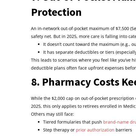
Protection
An in-network out-of-pocket maximum of $7,500 (Sel
safety net. But in 2025, more care is falling into ca
It doesn’t count toward the maximum (e.g., ou
It has separate deductibles or tiers (especiall
This leads to scenarios where you feel like you’ve h
deductible plans often face upfront expenses befor
8. Pharmacy Costs Ke
While the $2,000 cap on out-of-pocket prescriptio
2025, this only applies to retirees enrolled in Med
Others may still face:
Tiered formularies that push
brand-name dr
Step therapy or
prior authorization
barriers