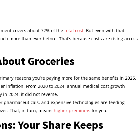
rnment covers about 72% of the
total cost
. But even with that
pinch more than ever before. That’s because costs are rising across
 About Groceries
e primary reasons you’re paying more for the same benefits in 2025.
er inflation. From 2020 to 2024, annual medical cost growth
 in 2024, it did not reverse.
for pharmaceuticals, and expensive technologies are feeding
over. That, in turn, means
higher premiums
for you.
ons: Your Share Keeps