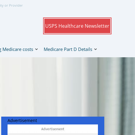
ity or Provider
USPS Healthcare Newsletter
 Medicare costs
Medicare Part D Details
Advertisement