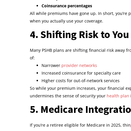
Coinsurance percentages
All while premiums have gone up. In short, you’re p
when you actually use your coverage.
4. Shifting Risk to You
Many PSHB plans are shifting financial risk away fr
of:
Narrower
provider networks
Increased coinsurance for specialty care
Higher costs for out-of-network services
So while your premium increases, your financial ex
undermines the sense of security your
health plan
5. Medicare Integrati
If you’re a retiree eligible for Medicare in 2025, 