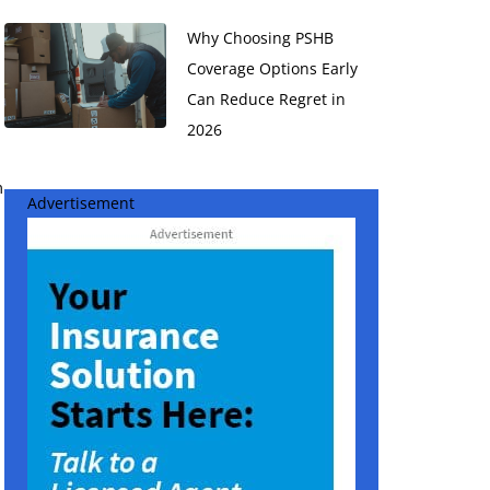
Why Choosing PSHB
Coverage Options Early
Can Reduce Regret in
2026
m
Advertisement