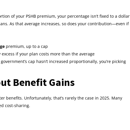
tion of your PSHB premium, your percentage isn’t fixed to a dollar
lans. As that average increases, so does your contribution—even if
age
premium, up to a cap
 excess if your plan costs more than the average
e government’s cap hasn’t increased proportionally, you’re picking
ut Benefit Gains
benefits. Unfortunately, that’s rarely the case in 2025. Many
d cost-sharing.