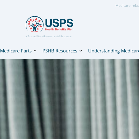
Medicare-relat
A Trusted Non-Governmental Resource
Medicare Parts
PSHB Resources
Understanding Medicar