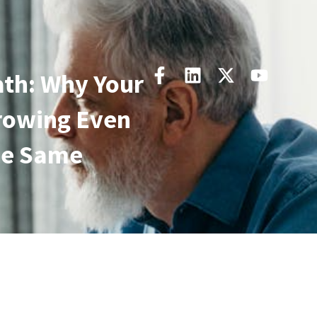
th: Why Your
rowing Even
he Same