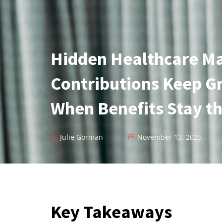
Hidden Healthcare Ma
Contributions Keep G
When Benefits Stay t
Julie Gorman
November 13, 2025
Key Takeaways