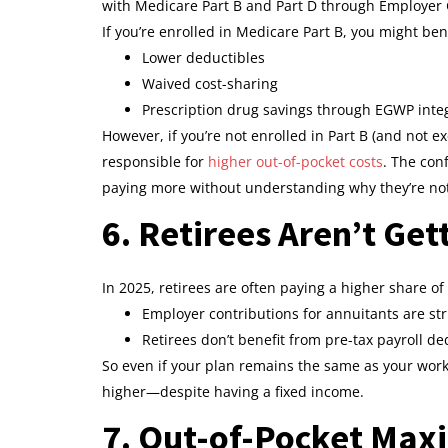
with Medicare Part B and Part D through Employer
If you’re enrolled in Medicare Part B, you might ben
Lower deductibles
Waived cost-sharing
Prescription drug savings through EGWP inte
However, if you’re not enrolled in Part B (and not 
responsible for
higher out-of-pocket costs
. The con
paying more without understanding why they’re not
6. Retirees Aren’t Ge
In 2025, retirees are often paying a higher share 
Employer contributions for annuitants are str
Retirees don’t benefit from pre-tax payroll d
So even if your plan remains the same as your worki
higher—despite having a fixed income.
7. Out-of-Pocket Max