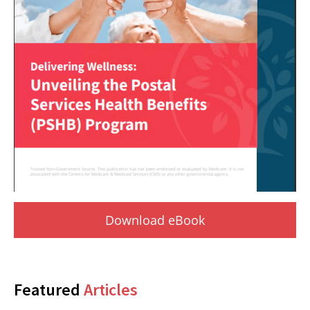
Download eBook
Featured
Articles