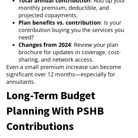
Total annual contribution
: Add up your
monthly premium, deductible, and
projected copayments.
Plan benefits vs. contribution
: Is your
contribution buying you the services you
need?
Changes from 2024
: Review your plan
brochure for updates in coverage, cost-
sharing, and network access.
Even a small premium increase can become
significant over 12 months—especially for
annuitants.
Long-Term Budget
Planning With PSHB
Contributions