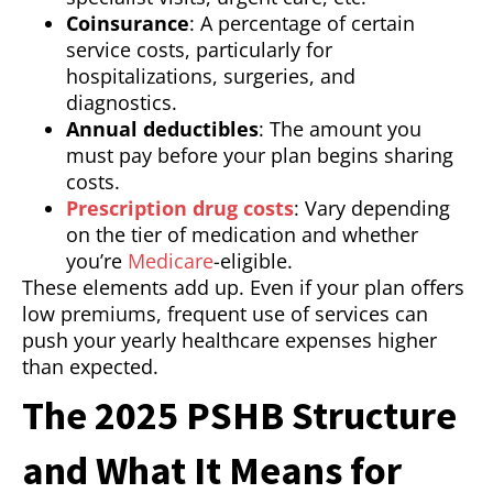
Coinsurance
: A percentage of certain
service costs, particularly for
hospitalizations, surgeries, and
diagnostics.
Annual deductibles
: The amount you
must pay before your plan begins sharing
costs.
Prescription drug costs
: Vary depending
on the tier of medication and whether
you’re
Medicare
-eligible.
These elements add up. Even if your plan offers
low premiums, frequent use of services can
push your yearly healthcare expenses higher
than expected.
The 2025 PSHB Structure
and What It Means for