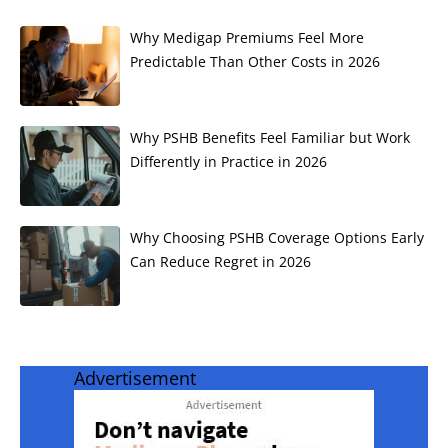
Why Medigap Premiums Feel More
Predictable Than Other Costs in 2026
Why PSHB Benefits Feel Familiar but Work
Differently in Practice in 2026
Why Choosing PSHB Coverage Options Early
Can Reduce Regret in 2026
Advertisement