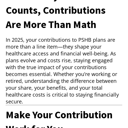
Counts, Contributions
Are More Than Math
In 2025, your contributions to PSHB plans are
more than a line item—they shape your
healthcare access and financial well-being. As
plans evolve and costs rise, staying engaged
with the true impact of your contributions
becomes essential. Whether you’re working or
retired, understanding the difference between
your share, your benefits, and your total
healthcare costs is critical to staying financially
secure.
Make Your Contribution