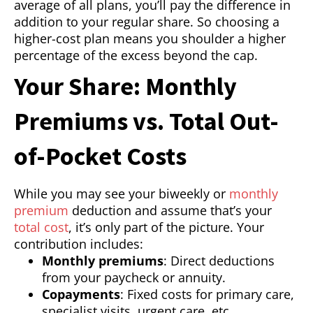
average of all plans, you’ll pay the difference in
addition to your regular share. So choosing a
higher-cost plan means you shoulder a higher
percentage of the excess beyond the cap.
Your Share: Monthly
Premiums vs. Total Out-
of-Pocket Costs
While you may see your biweekly or
monthly
premium
deduction and assume that’s your
total cost
, it’s only part of the picture. Your
contribution includes:
Monthly premiums
: Direct deductions
from your paycheck or annuity.
Copayments
: Fixed costs for primary care,
specialist visits, urgent care, etc.