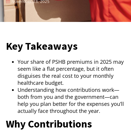
November 13, 2025
Key Takeaways
Your share of PSHB premiums in 2025 may
seem like a flat percentage, but it often
disguises the real cost to your monthly
healthcare budget.
Understanding how contributions work—
both from you and the government—can
help you plan better for the expenses you’ll
actually face throughout the year.
Why Contributions