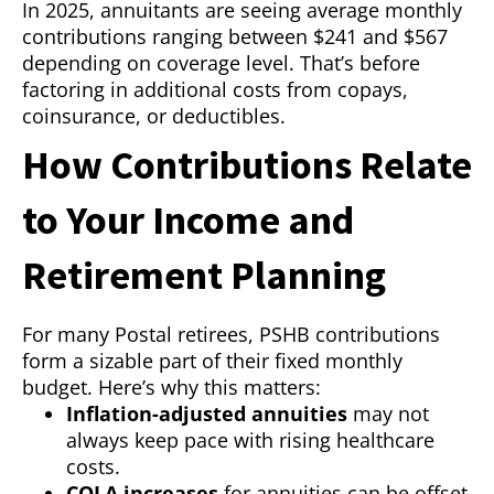
In 2025, annuitants are seeing average monthly
contributions ranging between $241 and $567
depending on coverage level. That’s before
factoring in additional costs from copays,
coinsurance, or deductibles.
How Contributions Relate
to Your Income and
Retirement Planning
For many Postal retirees, PSHB contributions
form a sizable part of their fixed monthly
budget. Here’s why this matters:
Inflation-adjusted annuities
may not
always keep pace with rising healthcare
costs.
COLA increases
for annuities can be offset