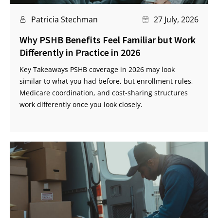
Patricia Stechman
27 July, 2026
Why PSHB Benefits Feel Familiar but Work
Differently in Practice in 2026
Key Takeaways PSHB coverage in 2026 may look
similar to what you had before, but enrollment rules,
Medicare coordination, and cost-sharing structures
work differently once you look closely.