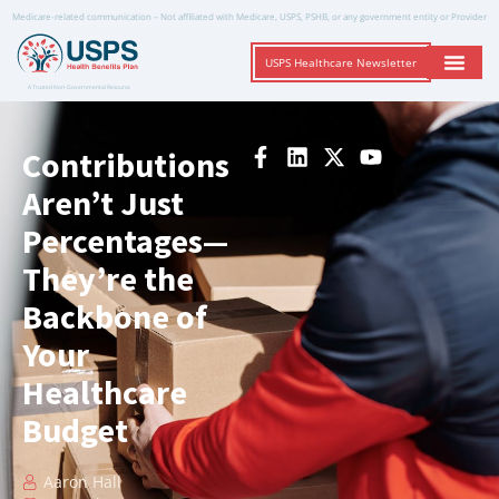
Medicare-related communication – Not affiliated with Medicare, USPS, PSHB, or any government entity or Provider
USPS Healthcare Newsletter
A Trusted Non-Governmental Resource
Contributions
Aren’t Just
Percentages—
They’re the
Backbone of
Your
Healthcare
Budget
Aaron Hall