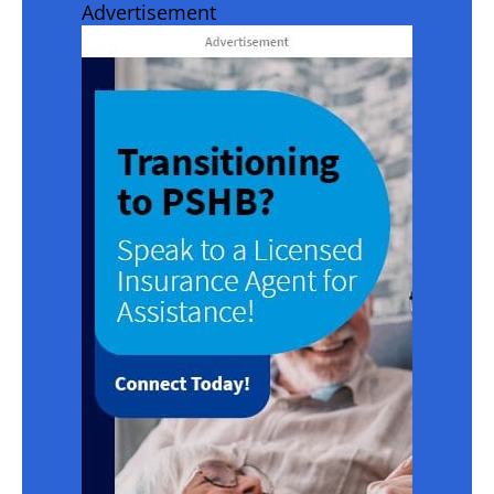
Advertisement