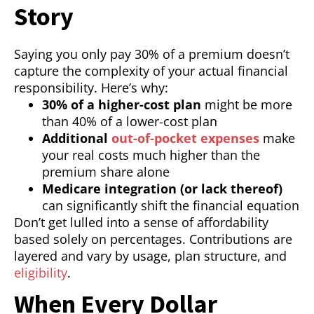
Story
Saying you only pay 30% of a premium doesn’t
capture the complexity of your actual financial
responsibility. Here’s why:
30% of a higher-cost plan
might be more
than 40% of a lower-cost plan
Additional
out-of-pocket expenses
make
your real costs much higher than the
premium share alone
Medicare integration (or lack thereof)
can significantly shift the financial equation
Don’t get lulled into a sense of affordability
based solely on percentages. Contributions are
layered and vary by usage, plan structure, and
eligibility
.
When Every Dollar