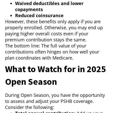
Waived deductibles and lower
copayments
Reduced coinsurance
However, these benefits only apply if you are
properly enrolled. Otherwise, you may end up
paying higher overall costs even if your
premium contribution stays the same.
The bottom line: The full value of your
contributions often hinges on how well your
plan coordinates with Medicare.
What to Watch for in 2025
Open Season
During Open Season, you have the opportunity
to assess and adjust your PSHB coverage.
Consider the following: