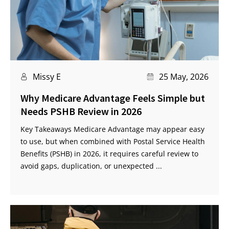
Missy E
25 May, 2026
Why Medicare Advantage Feels Simple but
Needs PSHB Review in 2026
Key Takeaways Medicare Advantage may appear easy
to use, but when combined with Postal Service Health
Benefits (PSHB) in 2026, it requires careful review to
avoid gaps, duplication, or unexpected ...