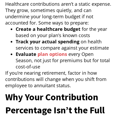
Healthcare contributions aren’t a static expense.
They grow, sometimes quietly, and can
undermine your long-term budget if not
accounted for. Some ways to prepare:
Create a healthcare budget
for the year
based on your plan’s known costs
Track your actual spending
on health
services to compare against your estimate
Evaluate
plan options
every Open
Season, not just for premiums but for total
cost-of-use
If you’re nearing retirement, factor in how
contributions will change when you shift from
employee to annuitant status.
Why Your Contribution
Percentage Isn’t the Full