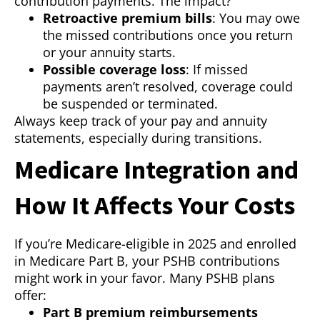
contribution payments. The impact?
Retroactive premium bills
: You may owe
the missed contributions once you return
or your annuity starts.
Possible coverage loss
: If missed
payments aren’t resolved, coverage could
be suspended or terminated.
Always keep track of your pay and annuity
statements, especially during transitions.
Medicare Integration and
How It Affects Your Costs
If you’re Medicare-eligible in 2025 and enrolled
in Medicare Part B, your PSHB contributions
might work in your favor. Many PSHB plans
offer:
Part B premium reimbursements