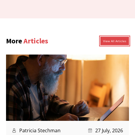
More
Articles
View All Articles
Patricia Stechman
27 July, 2026