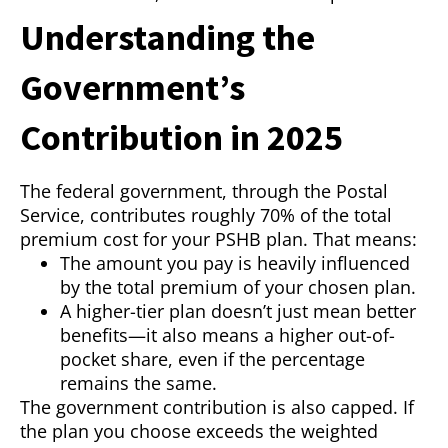
Understanding the
Government’s
Contribution in 2025
The federal government, through the Postal
Service, contributes roughly 70% of the total
premium cost for your PSHB plan. That means:
The amount you pay is heavily influenced
by the total premium of your chosen plan.
A higher-tier plan doesn’t just mean better
benefits—it also means a higher out-of-
pocket share, even if the percentage
remains the same.
The government contribution is also capped. If
the plan you choose exceeds the weighted