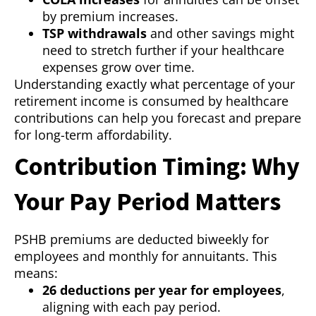
by premium increases.
TSP withdrawals
and other savings might
need to stretch further if your healthcare
expenses grow over time.
Understanding exactly what percentage of your
retirement income is consumed by healthcare
contributions can help you forecast and prepare
for long-term affordability.
Contribution Timing: Why
Your Pay Period Matters
PSHB premiums are deducted biweekly for
employees and monthly for annuitants. This
means:
26 deductions per year for employees
,
aligning with each pay period.