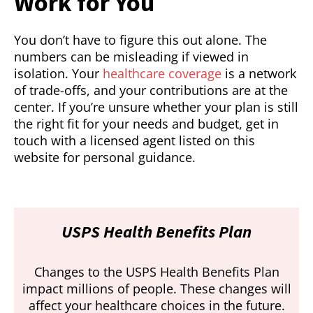
Work for You
You don’t have to figure this out alone. The
numbers can be misleading if viewed in
isolation. Your
healthcare coverage
is a network
of trade-offs, and your contributions are at the
center. If you’re unsure whether your plan is still
the right fit for your needs and budget, get in
touch with a licensed agent listed on this
website for personal guidance.
USPS Health Benefits Plan
Changes to the USPS Health Benefits Plan
impact millions of people. These changes will
affect your healthcare choices in the future.