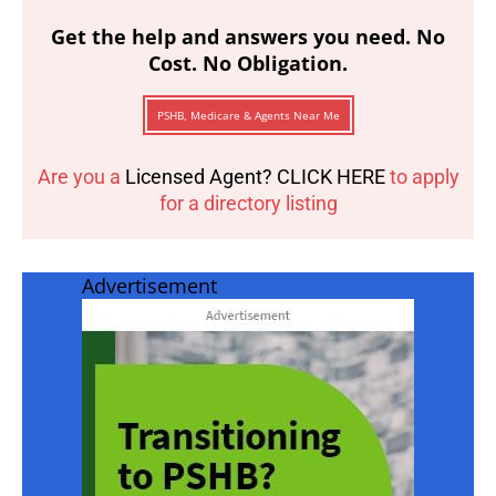
Get the help and answers you need. No
Cost. No Obligation.
PSHB, Medicare & Agents Near Me
Are you a
Licensed Agent? CLICK HERE
to apply
for a directory listing
Advertisement