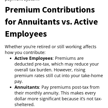
Premium Contributions
for Annuitants vs. Active
Employees
Whether you’re retired or still working affects
how you contribute:
Active Employees
: Premiums are
deducted pre-tax, which may reduce your
overall tax burden. However, rising
premium rates still cut into your take-home
pay.
Annuitants
: Pay premiums post-tax from
their monthly annuity. This makes every
dollar more significant because it’s not tax-
sheltered.