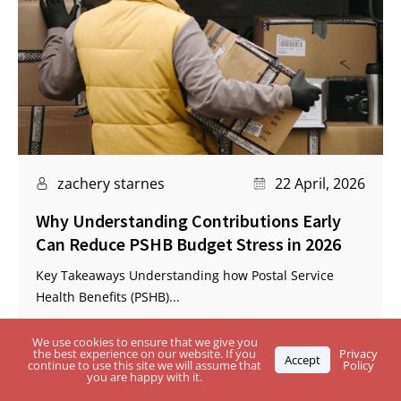
zachery starnes
22 April, 2026
Why Understanding Contributions Early
Can Reduce PSHB Budget Stress in 2026
Key Takeaways Understanding how Postal Service
Health Benefits (PSHB)...
We use cookies to ensure that we give you
the best experience on our website. If you
Privacy
Accept
continue to use this site we will assume that
Policy
you are happy with it.