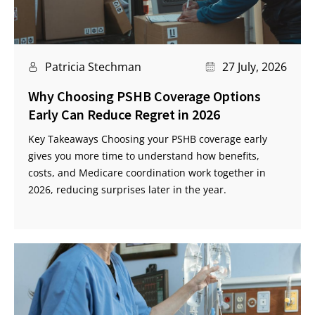
Patricia Stechman
27 July, 2026
Why Choosing PSHB Coverage Options
Early Can Reduce Regret in 2026
Key Takeaways Choosing your PSHB coverage early
gives you more time to understand how benefits,
costs, and Medicare coordination work together in
2026, reducing surprises later in the year.