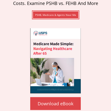
Costs. Examine PSHB vs. FEHB And More
PSHB, Medicare & Agents Near Me
Download eBook