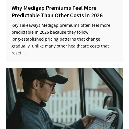
Why Medigap Premiums Feel More
Predictable Than Other Costs in 2026
Key Takeaways Medigap premiums often feel more
predictable in 2026 because they follow
long‑established pricing patterns that change
gradually, unlike many other healthcare costs that
reset ...