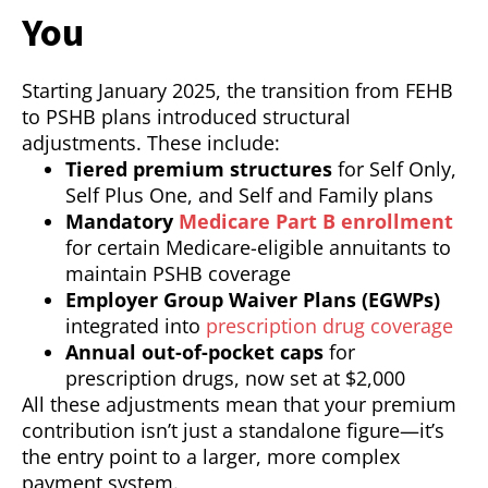
You
Starting January 2025, the transition from FEHB
to PSHB plans introduced structural
adjustments. These include:
Tiered premium structures
for Self Only,
Self Plus One, and Self and Family plans
Mandatory
Medicare Part B enrollment
for certain Medicare-eligible annuitants to
maintain PSHB coverage
Employer Group Waiver Plans (EGWPs)
integrated into
prescription drug coverage
Annual out-of-pocket caps
for
prescription drugs, now set at $2,000
All these adjustments mean that your premium
contribution isn’t just a standalone figure—it’s
the entry point to a larger, more complex
payment system.