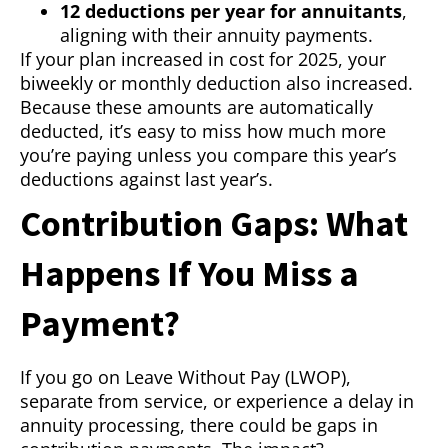
12 deductions per year for annuitants
,
aligning with their annuity payments.
If your plan increased in cost for 2025, your
biweekly or monthly deduction also increased.
Because these amounts are automatically
deducted, it’s easy to miss how much more
you’re paying unless you compare this year’s
deductions against last year’s.
Contribution Gaps: What
Happens If You Miss a
Payment?
If you go on Leave Without Pay (LWOP),
separate from service, or experience a delay in
annuity processing, there could be gaps in