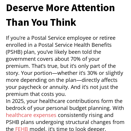
Deserve More Attention
Than You Think
If you’re a Postal Service employee or retiree
enrolled in a Postal Service Health Benefits
(PSHB) plan, you’ve likely been told the
government covers about 70% of your
premium. That’s true, but it’s only part of the
story. Your portion—whether it’s 30% or slightly
more depending on the plan—directly affects
your paycheck or annuity. And it’s not just the
premium that costs you.
In 2025, your healthcare contributions form the
bedrock of your personal budget planning. With
healthcare expenses
consistently rising and
PSHB plans undergoing structural changes from
the
FEHB
model, it’s time to look deeper.