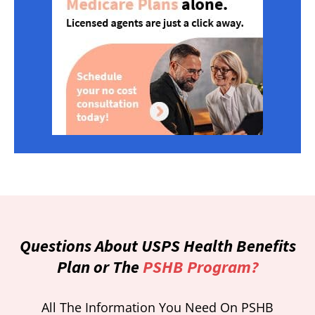
Questions About USPS Health Benefits
Plan or The
PSHB Program?
All The Information You Need On PSHB