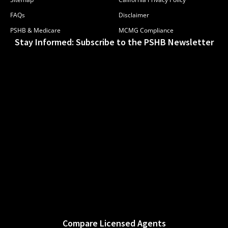
FAQs
Disclaimer
PSHB & Medicare
MCMG Compliance
Stay Informed: Subscribe to the PSHB Newsletter
Compare Licensed Agents