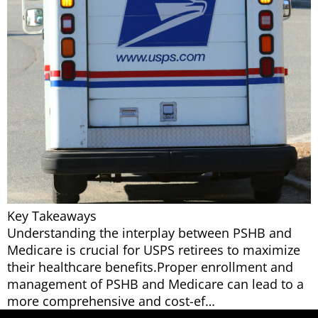
Key Takeaways
Understanding the interplay between PSHB and
Medicare is crucial for USPS retirees to maximize
their healthcare benefits.Proper enrollment and
management of PSHB and Medicare can lead to a
more comprehensive and cost-ef…