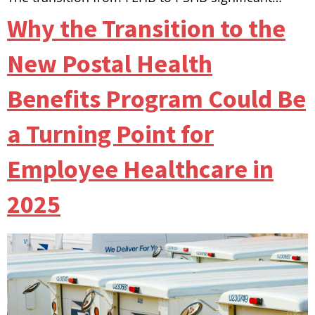
Why the Transition to the
New Postal Health
Benefits Program Could Be
a Turning Point for
Employee Healthcare in
2025