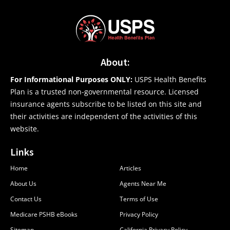
About:
For Informational Purposes ONLY:
USPS Health Benefits
Plan is a trusted non-governmental resource. Licensed
insurance agents subscribe to be listed on this site and
their activities are independent of the activities of this
website.
Links
Home
Articles
About Us
Agents Near Me
Contact Us
Terms of Use
Medicare PSHB eBooks
Privacy Policy
Sitemap
California Privacy Policy