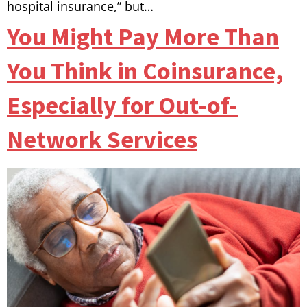
hospital insurance,” but…
You Might Pay More Than
You Think in Coinsurance,
Especially for Out-of-
Network Services