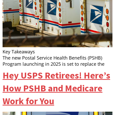
Key Takeaways
The new Postal Service Health Benefits (PSHB)
Program launching in 2025 is set to replace the
Hey USPS Retirees! Here’s
How PSHB and Medicare
Work for You