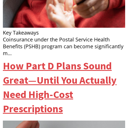
Key Takeaways
Coinsurance under the Postal Service Health
Benefits (PSHB) program can become significantly
m…
How Part D Plans Sound
Great—Until You Actually
Need High-Cost
Prescriptions