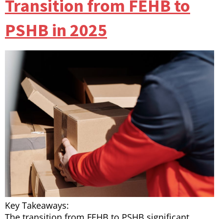
Transition from FEHB to
PSHB in 2025
Key Takeaways:
The transition from FEHB to PSHB significant…