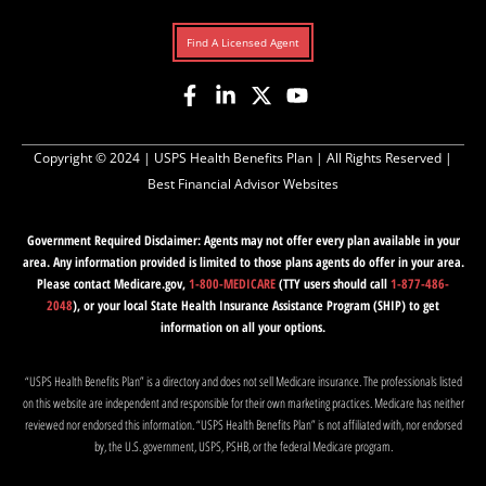
Find A Licensed Agent
Copyright © 2024 |
USPS Health Benefits Plan
| All Rights Reserved |
Best Financial Advisor Websites
Government Required Disclaimer: Agents may not offer every plan available in your
area. Any information provided is limited to those plans agents do offer in your area.
Please contact Medicare.gov,
1-800-MEDICARE
(TTY users should call
1-877-486-
2048
), or your local State Health Insurance Assistance Program (SHIP) to get
information on all your options.
“USPS Health Benefits Plan” is a directory and does not sell Medicare insurance. The professionals listed
on this website are independent and responsible for their own marketing practices. Medicare has neither
reviewed nor endorsed this information. “USPS Health Benefits Plan” is not affiliated with, nor endorsed
by, the U.S. government, USPS, PSHB, or the federal Medicare program.