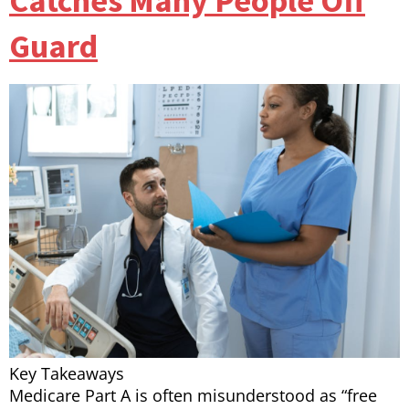
Catches Many People Off
Guard
Key Takeaways
Medicare Part A is often misunderstood as “free