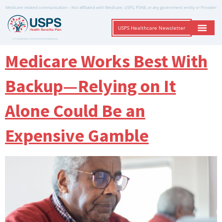
Medicare-related communication – Not affiliated with Medicare, USPS, PSHB, or any government entity or Provider
USPS Healthcare Newsletter
A Trusted Non-Governmental Resource
Medicare Works Best With
Backup—Relying on It
Alone Could Be an
Expensive Gamble