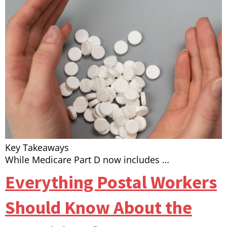
Key Takeaways
While Medicare Part D now includes …
Everything Postal Workers
Should Know About the