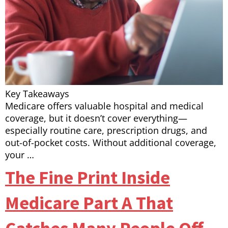
Key Takeaways
Medicare offers valuable hospital and medical
coverage, but it doesn’t cover everything—
especially routine care, prescription drugs, and
out-of-pocket costs. Without additional coverage,
your …
The Fine Print Inside
Medicare Part A That