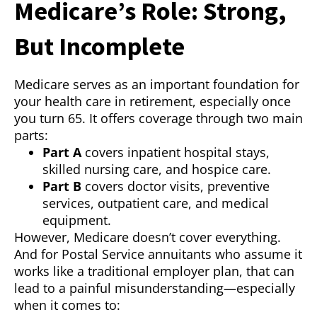
Medicare’s Role: Strong,
But Incomplete
Medicare serves as an important foundation for
your health care in retirement, especially once
you turn 65. It offers coverage through two main
parts:
Part A
covers inpatient hospital stays,
skilled nursing care, and hospice care.
Part B
covers doctor visits, preventive
services, outpatient care, and medical
equipment.
However, Medicare doesn’t cover everything.
And for Postal Service annuitants who assume it
works like a traditional employer plan, that can
lead to a painful misunderstanding—especially
when it comes to: