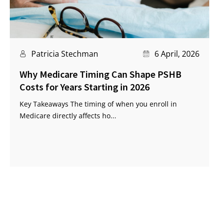
Patricia Stechman
6 April, 2026
Why Medicare Timing Can Shape PSHB
Costs for Years Starting in 2026
Key Takeaways The timing of when you enroll in
Medicare directly affects ho...