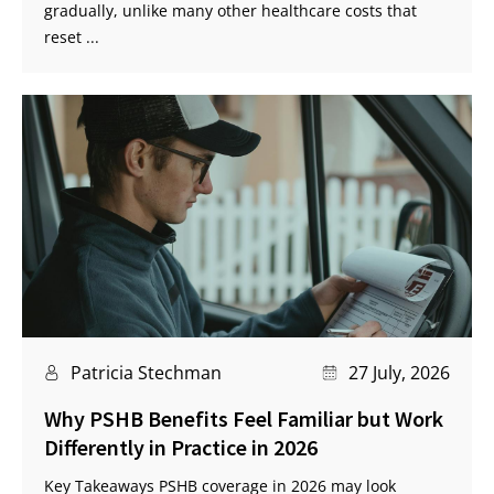
gradually, unlike many other healthcare costs that
reset ...
Patricia Stechman
27 July, 2026
Why PSHB Benefits Feel Familiar but Work
Differently in Practice in 2026
Key Takeaways PSHB coverage in 2026 may look