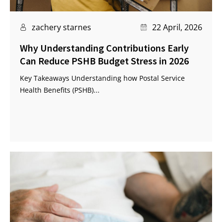
zachery starnes
22 April, 2026
Why Understanding Contributions Early
Can Reduce PSHB Budget Stress in 2026
Key Takeaways Understanding how Postal Service
Health Benefits (PSHB)...