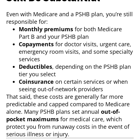
Even with Medicare and a PSHB plan, you’re still
responsible for:
Monthly premiums
for both Medicare
Part B and your PSHB plan
Copayments
for doctor visits, urgent care,
emergency room visits, and some specialty
services
Deductibles
, depending on the PSHB plan
tier you select
Coinsurance
on certain services or when
seeing out-of-network providers
That said, these costs are generally far more
predictable and capped compared to Medicare
alone. Many PSHB plans set annual
out-of-
pocket maximums
for medical care, which
protect you from runaway costs in the event of
serious illness or injury.