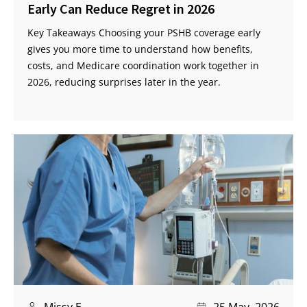
Early Can Reduce Regret in 2026
Key Takeaways Choosing your PSHB coverage early
gives you more time to understand how benefits,
costs, and Medicare coordination work together in
2026, reducing surprises later in the year.
Missy E
25 May, 2026