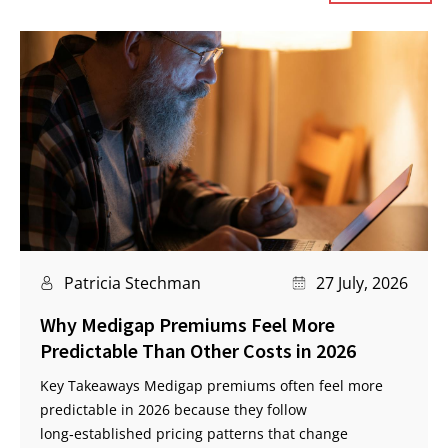
Patricia Stechman
27 July, 2026
Why Medigap Premiums Feel More
Predictable Than Other Costs in 2026
Key Takeaways Medigap premiums often feel more
predictable in 2026 because they follow
long‑established pricing patterns that change