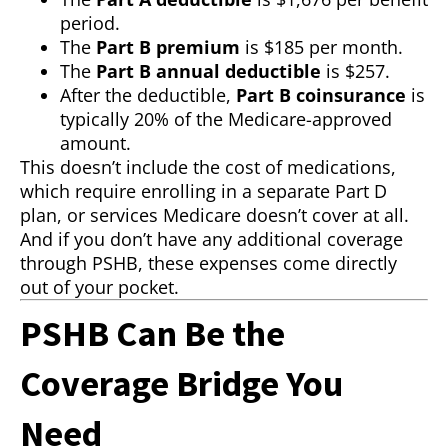
period.
The
Part B premium
is $185 per month.
The
Part B annual deductible
is $257.
After the deductible,
Part B coinsurance
is
typically 20% of the Medicare-approved
amount.
This doesn’t include the cost of medications,
which require enrolling in a separate Part D
plan, or services Medicare doesn’t cover at all.
And if you don’t have any additional coverage
through PSHB, these expenses come directly
out of your pocket.
PSHB Can Be the
Coverage Bridge You
Need