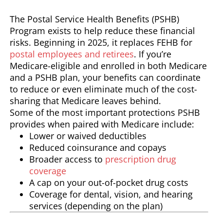
The Postal Service Health Benefits (PSHB)
Program exists to help reduce these financial
risks. Beginning in 2025, it replaces FEHB for
postal employees and retirees
. If you’re
Medicare-eligible and enrolled in both Medicare
and a PSHB plan, your benefits can coordinate
to reduce or even eliminate much of the cost-
sharing that Medicare leaves behind.
Some of the most important protections PSHB
provides when paired with Medicare include:
Lower or waived deductibles
Reduced coinsurance and copays
Broader access to
prescription drug
coverage
A cap on your out-of-pocket drug costs
Coverage for dental, vision, and hearing
services (depending on the plan)