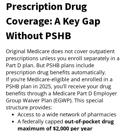
Prescription Drug
Coverage: A Key Gap
Without PSHB
Original Medicare does not cover outpatient
prescriptions unless you enroll separately in a
Part D plan. But PSHB plans include
prescription drug benefits automatically.
If you’re Medicare-eligible and enrolled in a
PSHB plan in 2025, you’ll receive your drug
benefits through a Medicare Part D Employer
Group Waiver Plan (EGWP). This special
structure provides:
Access to a wide network of pharmacies
A federally capped
out-of-pocket drug
maximum of $2,000 per year