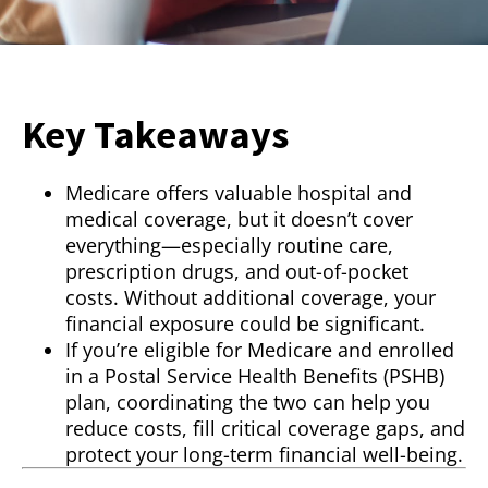
Key Takeaways
Medicare offers valuable hospital and
medical coverage, but it doesn’t cover
everything—especially routine care,
prescription drugs, and out-of-pocket
costs. Without additional coverage, your
financial exposure could be significant.
If you’re eligible for Medicare and enrolled
in a Postal Service Health Benefits (PSHB)
plan, coordinating the two can help you
reduce costs, fill critical coverage gaps, and
protect your long-term financial well-being.