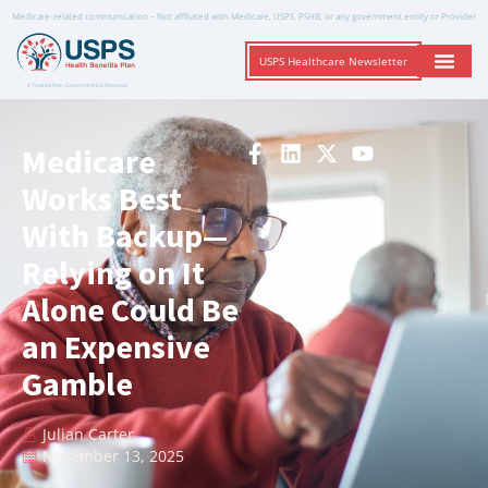
Medicare-related communication – Not affiliated with Medicare, USPS, PSHB, or any government entity or Provider
USPS Healthcare Newsletter
A Trusted Non-Governmental Resource
Medicare
Works Best
With Backup—
Relying on It
Alone Could Be
an Expensive
Gamble
Julian Carter
November 13, 2025