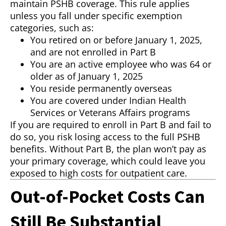
maintain PSHB coverage. This rule applies
unless you fall under specific exemption
categories, such as:
You retired on or before January 1, 2025,
and are not enrolled in Part B
You are an active employee who was 64 or
older as of January 1, 2025
You reside permanently overseas
You are covered under Indian Health
Services or Veterans Affairs programs
If you are required to enroll in Part B and fail to
do so, you risk losing access to the full PSHB
benefits. Without Part B, the plan won’t pay as
your primary coverage, which could leave you
exposed to high costs for outpatient care.
Out-of-Pocket Costs Can
Still Be Substantial