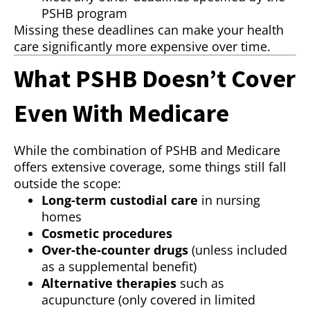
PSHB program
Missing these deadlines can make your health
care significantly more expensive over time.
What PSHB Doesn’t Cover
Even With Medicare
While the combination of PSHB and Medicare
offers extensive coverage, some things still fall
outside the scope:
Long-term custodial care
in nursing
homes
Cosmetic procedures
Over-the-counter drugs
(unless included
as a supplemental benefit)
Alternative therapies
such as
acupuncture (only covered in limited