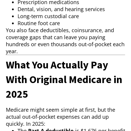
Prescription medications
Dental, vision, and hearing services
Long-term custodial care
Routine foot care
You also face deductibles, coinsurance, and
coverage gaps that can leave you paying
hundreds or even thousands out-of-pocket each
year.
What You Actually Pay
With Original Medicare in
2025
Medicare might seem simple at first, but the
actual out-of-pocket expenses can add up
quickly. In 2025:
The
Part A deductible
is $1,676 per benefit