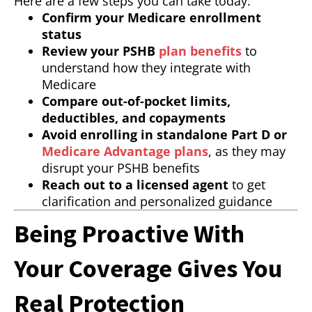
Here are a few steps you can take today:
Confirm your Medicare enrollment
status
Review your PSHB
plan benefits
to
understand how they integrate with
Medicare
Compare out-of-pocket limits,
deductibles, and copayments
Avoid enrolling in standalone Part D or
Medicare Advantage plans
, as they may
disrupt your PSHB benefits
Reach out to a licensed agent
to get
clarification and personalized guidance
Being Proactive With
Your Coverage Gives You
Real Protection