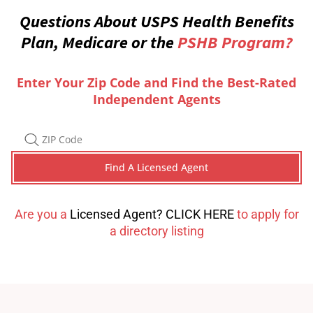
Questions About USPS Health Benefits
Plan, Medicare or the
PSHB Program?
Enter Your Zip Code and Find the Best-Rated
Independent Agents
Are you a
Licensed Agent? CLICK HERE
to apply for
a directory listing