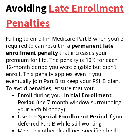
Avoiding
Late Enrollment
Penalties
Failing to enroll in Medicare Part B when you’re
required to can result in a
permanent late
enrollment penalty
that increases your
premium for life. The penalty is 10% for each
12-month period you were eligible but didn’t
enroll. This penalty applies even if you
eventually join Part B to keep your PSHB plan.
To avoid penalties, ensure that you:
Enroll during your
Initial Enrollment
Period
(the 7-month window surrounding
your 65th birthday)
Use the
Special Enrollment Period
if you
deferred Part B while still working
Meet any other deadlines specified by the