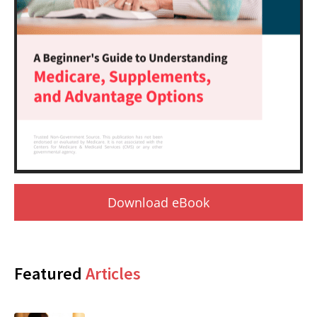
Download eBook
Featured
Articles