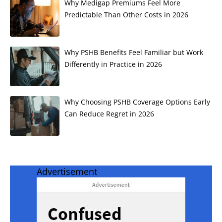
Why Medigap Premiums Feel More
Predictable Than Other Costs in 2026
Why PSHB Benefits Feel Familiar but Work
Differently in Practice in 2026
Why Choosing PSHB Coverage Options Early
Can Reduce Regret in 2026
Advertisement