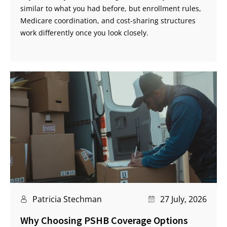
similar to what you had before, but enrollment rules,
Medicare coordination, and cost-sharing structures
work differently once you look closely.
Patricia Stechman
27 July, 2026
Why Choosing PSHB Coverage Options