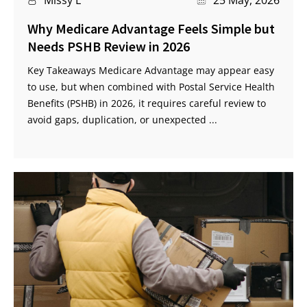
Why Medicare Advantage Feels Simple but
Needs PSHB Review in 2026
Key Takeaways Medicare Advantage may appear easy
to use, but when combined with Postal Service Health
Benefits (PSHB) in 2026, it requires careful review to
avoid gaps, duplication, or unexpected ...