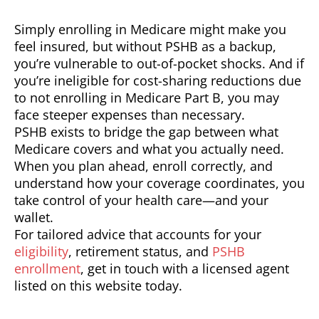
Simply enrolling in Medicare might make you
feel insured, but without PSHB as a backup,
you’re vulnerable to out-of-pocket shocks. And if
you’re ineligible for cost-sharing reductions due
to not enrolling in Medicare Part B, you may
face steeper expenses than necessary.
PSHB exists to bridge the gap between what
Medicare covers and what you actually need.
When you plan ahead, enroll correctly, and
understand how your coverage coordinates, you
take control of your health care—and your
wallet.
For tailored advice that accounts for your
eligibility
, retirement status, and
PSHB
enrollment
, get in touch with a licensed agent
listed on this website today.