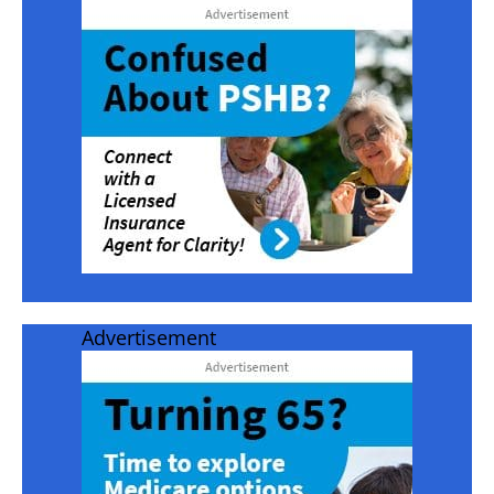
Advertisement