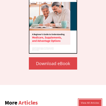
Download eBook
More
Articles
View All Articles