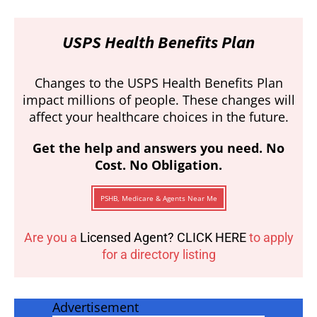
USPS Health Benefits Plan
Changes to the USPS Health Benefits Plan
impact millions of people. These changes will
affect your healthcare choices in the future.
Get the help and answers you need. No
Cost. No Obligation.
PSHB, Medicare & Agents Near Me
Are you a
Licensed Agent? CLICK HERE
to apply
for a directory listing
Advertisement