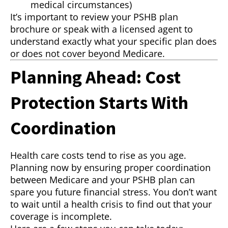
medical circumstances)
It’s important to review your PSHB plan
brochure or speak with a licensed agent to
understand exactly what your specific plan does
or does not cover beyond Medicare.
Planning Ahead: Cost
Protection Starts With
Coordination
Health care costs tend to rise as you age.
Planning now by ensuring proper coordination
between Medicare and your PSHB plan can
spare you future financial stress. You don’t want
to wait until a health crisis to find out that your
coverage is incomplete.