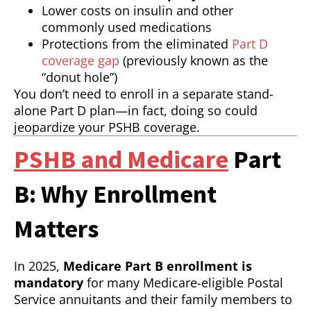
Lower costs on insulin and other
commonly used medications
Protections from the eliminated
Part D
coverage gap
(previously known as the
“donut hole”)
You don’t need to enroll in a separate stand-
alone Part D plan—in fact, doing so could
jeopardize your PSHB coverage.
PSHB and Medicare
Part
B: Why Enrollment
Matters
In 2025,
Medicare Part B enrollment is
mandatory
for many Medicare-eligible Postal
Service annuitants and their family members to