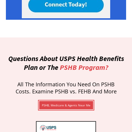
Questions About USPS Health Benefits
Plan or The
PSHB Program?
All The Information You Need On PSHB
Costs. Examine PSHB vs. FEHB And More
PSHB, Medicare & Agents Near Me