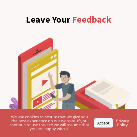
Leave Your
Feedback
We use cookies to ensure that we give you
the best experience on our website. If you
Privacy
Accept
continue to use this site we will assume that
Policy
you are happy with it.