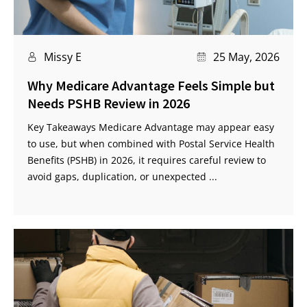
Missy E
25 May, 2026
Why Medicare Advantage Feels Simple but
Needs PSHB Review in 2026
Key Takeaways Medicare Advantage may appear easy
to use, but when combined with Postal Service Health
Benefits (PSHB) in 2026, it requires careful review to
avoid gaps, duplication, or unexpected ...