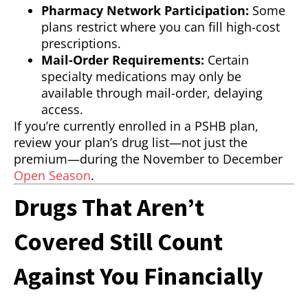
Pharmacy Network Participation:
Some
plans restrict where you can fill high-cost
prescriptions.
Mail-Order Requirements:
Certain
specialty medications may only be
available through mail-order, delaying
access.
If you’re currently enrolled in a PSHB plan,
review your plan’s drug list—not just the
premium—during the November to December
Open Season
.
Drugs That Aren’t
Covered Still Count
Against You Financially