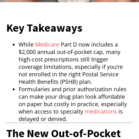
Key Takeaways
While
Medicare
Part D now includes a
$2,000 annual out-of-pocket cap, many
high-cost prescriptions still trigger
coverage limitations, especially if you’re
not enrolled in the right Postal Service
Health Benefits (PSHB) plan.
Formularies and prior authorization rules
can make your drug plan look affordable
on paper but costly in practice, especially
when access to specialty
medications
is
delayed or denied.
The New Out-of-Pocket