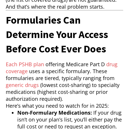
And that’s where the real problem starts.
Formularies Can
Determine Your Access
Before Cost Ever Does
Each PSHB plan
offering Medicare Part D
drug
coverage
uses a specific formulary. These
formularies are tiered, typically ranging from
generic drugs
(lowest cost-sharing) to specialty
medications (highest cost-sharing or prior
authorization required).
Here’s what you need to watch for in 2025:
Non-Formulary Medications:
If your drug
isn’t on your plan’s list, you’ll either pay the
full cost or need to request an exception.