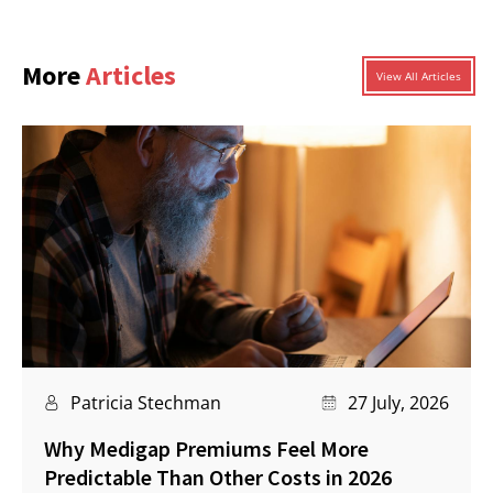
More
Articles
View All Articles
Patricia Stechman
27 July, 2026
Why Medigap Premiums Feel More
Predictable Than Other Costs in 2026