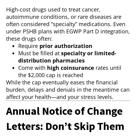
High-cost drugs used to treat cancer,
autoimmune conditions, or rare diseases are
often considered “specialty” medications. Even
under PSHB plans with EGWP Part D integration,
these drugs often:
Require
prior authorization
Must be filled at
specialty or limited-
distribution pharmacies
Come with
high coinsurance
rates until
the $2,000 cap is reached
While the cap eventually eases the financial
burden, delays and denials in the meantime can
affect your health—and your stress levels.
Annual Notice of Change
Letters: Don’t Skip Them