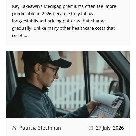
Key Takeaways Medigap premiums often feel more
predictable in 2026 because they follow
long‑established pricing patterns that change
gradually, unlike many other healthcare costs that
reset ...
Patricia Stechman
27 July, 2026