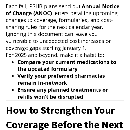
Each fall, PSHB plans send out
Annual Notice
of Change (ANOC)
letters detailing upcoming
changes to coverage, formularies, and cost-
sharing rules for the next calendar year.
Ignoring this document can leave you
vulnerable to unexpected cost increases or
coverage gaps starting January 1.
For 2025 and beyond, make it a habit to:
Compare your current medications to
the updated formulary
Verify your preferred pharmacies
remain in-network
Ensure any planned treatments or
refills won’t be disrupted
How to Strengthen Your
Coverage Before the Next