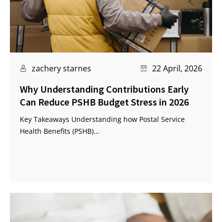
zachery starnes
22 April, 2026
Why Understanding Contributions Early
Can Reduce PSHB Budget Stress in 2026
Key Takeaways Understanding how Postal Service
Health Benefits (PSHB)...