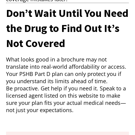
Don’t Wait Until You Need
the Drug to Find Out It’s
Not Covered
What looks good in a brochure may not
translate into real-world affordability or access.
Your PSHB Part D plan can only protect you if
you understand its limits ahead of time.
Be proactive. Get help if you need it. Speak to a
licensed agent listed on this website to make
sure your plan fits your actual medical needs—
not just your expectations.