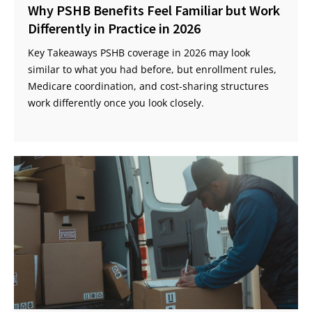
Why PSHB Benefits Feel Familiar but Work
Differently in Practice in 2026
Key Takeaways PSHB coverage in 2026 may look
similar to what you had before, but enrollment rules,
Medicare coordination, and cost-sharing structures
work differently once you look closely.