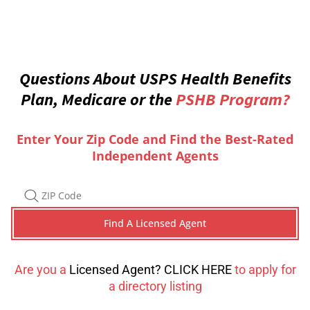
Questions About USPS Health Benefits
Plan, Medicare or the
PSHB Program?
Enter Your Zip Code and Find the Best-Rated
Independent Agents
Are you a
Licensed Agent? CLICK HERE
to apply for
a directory listing