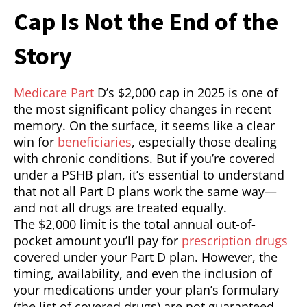
Cap Is Not the End of the
Story
Medicare Part
D’s $2,000 cap in 2025 is one of
the most significant policy changes in recent
memory. On the surface, it seems like a clear
win for
beneficiaries
, especially those dealing
with chronic conditions. But if you’re covered
under a PSHB plan, it’s essential to understand
that not all Part D plans work the same way—
and not all drugs are treated equally.
The $2,000 limit is the total annual out-of-
pocket amount you’ll pay for
prescription drugs
covered under your Part D plan. However, the
timing, availability, and even the inclusion of
your medications under your plan’s formulary
(the list of covered drugs) are not guaranteed.