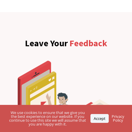
Leave Your
Feedback
We use cookies to ensure that we give you
the best experience on our website. If you
Privacy
Accept
continue to use this site we will assume that
Policy
you are happy with it.