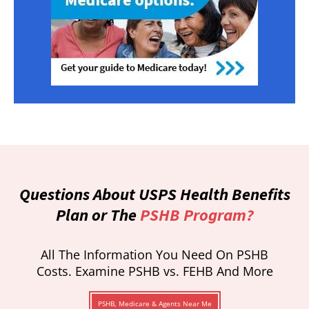
Questions About USPS Health Benefits
Plan or The
PSHB Program?
All The Information You Need On PSHB
Costs. Examine PSHB vs. FEHB And More
PSHB, Medicare & Agents Near Me