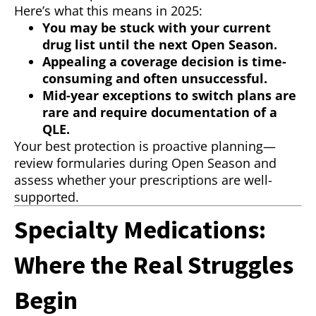
Here’s what this means in 2025:
You may be stuck with your current
drug list until the next Open Season.
Appealing a coverage decision is time-
consuming and often unsuccessful.
Mid-year exceptions to switch plans are
rare and require documentation of a
QLE.
Your best protection is proactive planning—
review formularies during Open Season and
assess whether your prescriptions are well-
supported.
Specialty Medications:
Where the Real Struggles
Begin