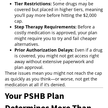
Tier Restrictions:
Some drugs may be
covered but placed in higher tiers, meaning
you’ll pay more before hitting the $2,000
cap.
Step Therapy Requirements:
Before a
costly medication is approved, your plan
might require you to try and fail cheaper
alternatives.
Prior Authorization Delays:
Even if a drug
is covered, you might not get access right
away without extensive paperwork and
plan approval.
These issues mean you might not reach the cap
as quickly as you think—or worse, not get the
medication at all if it’s denied.
Your PSHB Plan
Determines More Than