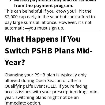
from the payment program.
This can be helpful if you know you’ll hit the
$2,000 cap early in the year but can’t afford to
pay large sums all at once. However, it’s not
automatic—you must sign up.
What Happens If You
Switch PSHB Plans Mid-
Year?
Changing your PSHB plan is typically only
allowed during Open Season or after a
Qualifying Life Event (QLE). If you’re facing
access issues with your prescription drugs mid-
year, switching plans might not be an
immediate option.