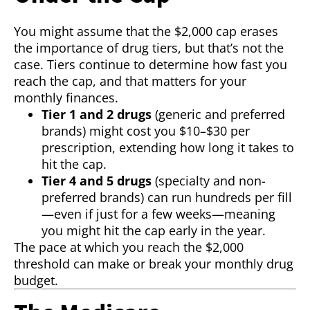
You might assume that the $2,000 cap erases
the importance of drug tiers, but that’s not the
case. Tiers continue to determine how fast you
reach the cap, and that matters for your
monthly finances.
Tier 1 and 2 drugs
(generic and preferred
brands) might cost you $10–$30 per
prescription, extending how long it takes to
hit the cap.
Tier 4 and 5 drugs
(specialty and non-
preferred brands) can run hundreds per fill
—even if just for a few weeks—meaning
you might hit the cap early in the year.
The pace at which you reach the $2,000
threshold can make or break your monthly drug
budget.