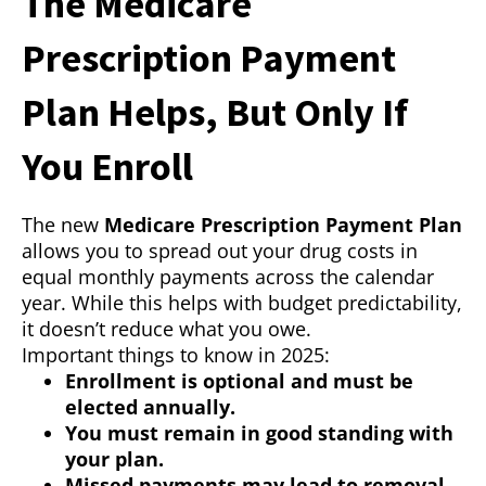
The Medicare
Prescription Payment
Plan Helps, But Only If
You Enroll
The new
Medicare Prescription Payment Plan
allows you to spread out your drug costs in
equal monthly payments across the calendar
year. While this helps with budget predictability,
it doesn’t reduce what you owe.
Important things to know in 2025:
Enrollment is optional and must be
elected annually.
You must remain in good standing with
your plan.
Missed payments may lead to removal