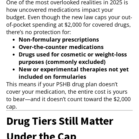
One of the most overlooked realities in 2025 is
how uncovered medications impact your
budget. Even though the new law caps your out-
of-pocket spending at $2,000 for covered drugs,
there’s no protection for:
Non-formulary prescriptions
Over-the-counter medications
Drugs used for cosmetic or weight-loss
purposes (commonly excluded)
New or experimental therapies not yet
included on formularies
This means if your PSHB drug plan doesn’t
cover your medication, the entire cost is yours
to bear—and it doesn’t count toward the $2,000
cap.
Drug Tiers Still Matter
Under the Cap