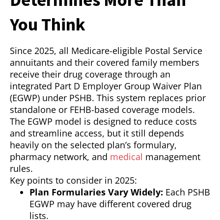
You Think
Since 2025, all Medicare-eligible Postal Service
annuitants and their covered family members
receive their drug coverage through an
integrated Part D Employer Group Waiver Plan
(EGWP) under PSHB. This system replaces prior
standalone or FEHB-based coverage models.
The EGWP model is designed to reduce costs
and streamline access, but it still depends
heavily on the selected plan’s formulary,
pharmacy network, and
medical
management
rules.
Key points to consider in 2025:
Plan Formularies Vary Widely:
Each PSHB
EGWP may have different covered drug
lists.