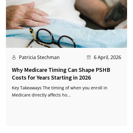
Patricia Stechman
6 April, 2026
Why Medicare Timing Can Shape PSHB
Costs for Years Starting in 2026
Key Takeaways The timing of when you enroll in
Medicare directly affects ho...