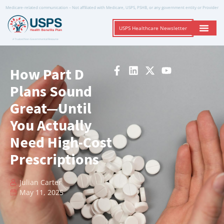
Medicare-related communication – Not affiliated with Medicare, USPS, PSHB, or any government entity or Provider
USPS Healthcare Newsletter
A Trusted Non-Governmental Resource
How Part D
Plans Sound
Great—Until
You Actually
Need High-Cost
Prescriptions
Julian Carter
May 11, 2025