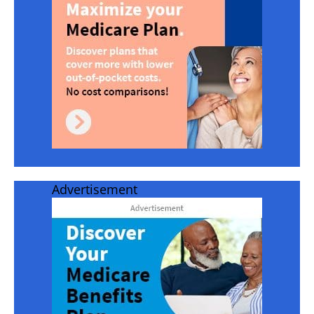
Advertisement