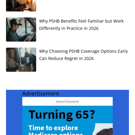
Why PSHB Benefits Feel Familiar but Work
Differently in Practice in 2026
Why Choosing PSHB Coverage Options Early
Can Reduce Regret in 2026
Advertisement