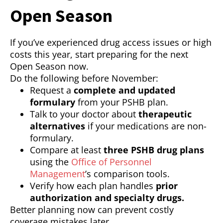
Open Season
If you’ve experienced drug access issues or high
costs this year, start preparing for the next
Open Season now.
Do the following before November:
Request a
complete and updated
formulary
from your PSHB plan.
Talk to your doctor about
therapeutic
alternatives
if your medications are non-
formulary.
Compare at least
three PSHB drug plans
using the
Office of Personnel
Management
’s comparison tools.
Verify how each plan handles
prior
authorization and specialty drugs.
Better planning now can prevent costly
coverage mistakes later.