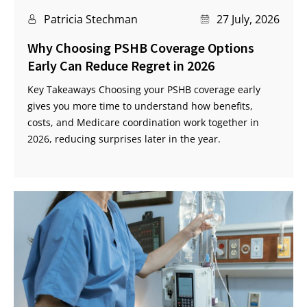
Patricia Stechman
27 July, 2026
Why Choosing PSHB Coverage Options
Early Can Reduce Regret in 2026
Key Takeaways Choosing your PSHB coverage early
gives you more time to understand how benefits,
costs, and Medicare coordination work together in
2026, reducing surprises later in the year.