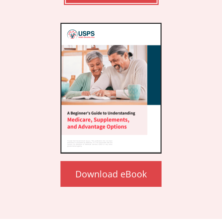
Download eBook