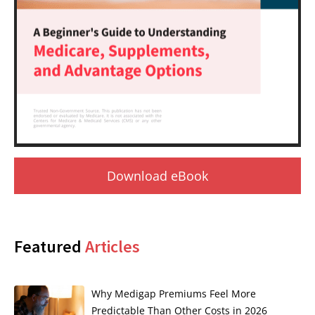
Download eBook
Featured
Articles
Why Medigap Premiums Feel More
Predictable Than Other Costs in 2026