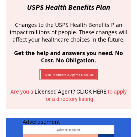
USPS Health Benefits Plan
Changes to the USPS Health Benefits Plan
impact millions of people. These changes will
affect your healthcare choices in the future.
Get the help and answers you need. No
Cost. No Obligation.
PSHB, Medicare & Agents Near Me
Are you a
Licensed Agent? CLICK HERE
to apply
for a directory listing
Advertisement