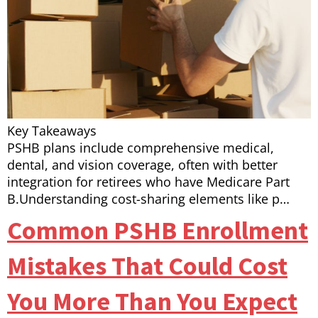
Key Takeaways
PSHB plans include comprehensive medical,
dental, and vision coverage, often with better
integration for retirees who have Medicare Part
B.Understanding cost-sharing elements like p…
Common PSHB Enrollment
Mistakes That Could Cost
You More Than You Expect