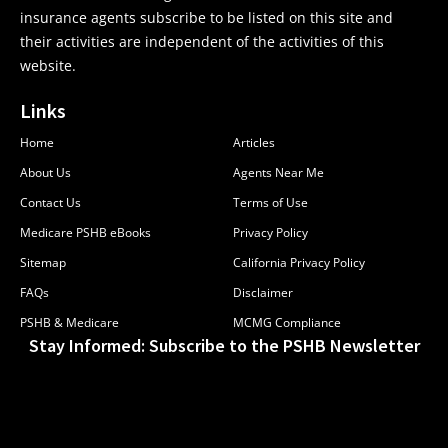
insurance agents subscribe to be listed on this site and
their activities are independent of the activities of this
website.
Links
Home
Articles
About Us
Agents Near Me
Contact Us
Terms of Use
Medicare PSHB eBooks
Privacy Policy
Sitemap
California Privacy Policy
FAQs
Disclaimer
PSHB & Medicare
MCMG Compliance
Stay Informed: Subscribe to the PSHB Newsletter