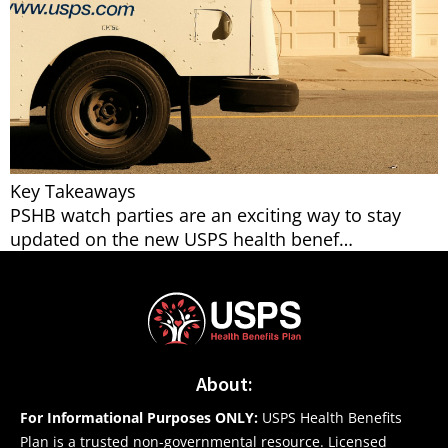
Key Takeaways
PSHB watch parties are an exciting way to stay
updated on the new USPS health benef…
About:
For Informational Purposes ONLY:
USPS Health Benefits
Plan is a trusted non-governmental resource. Licensed