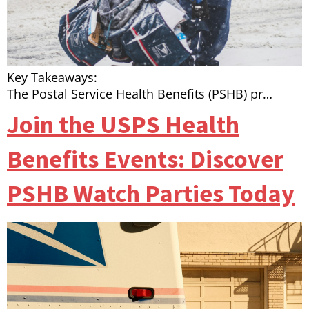
Key Takeaways:
The Postal Service Health Benefits (PSHB) pr…
Join the USPS Health
Benefits Events: Discover
PSHB Watch Parties Today