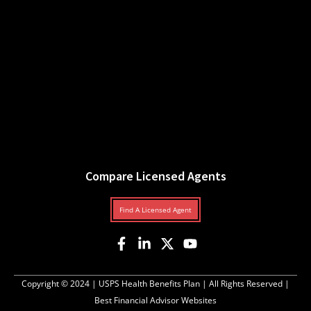
Compare Licensed Agents
Find A Licensed Agent
Copyright © 2024 |
USPS Health Benefits Plan
| All Rights Reserved |
Best Financial Advisor Websites