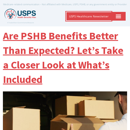
Medicare-related communication – Not affiliated with Medicare, USPS, PSHB, or any government entity or Provider
USPS Healthcare Newsletter
A Trusted Non-Governmental Resource
Are PSHB Benefits Better
Than Expected? Let’s Take
a Closer Look at What’s
Included