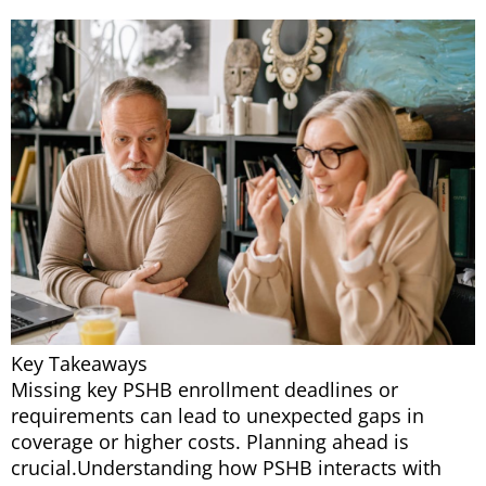
Key Takeaways
Missing key PSHB enrollment deadlines or
requirements can lead to unexpected gaps in
coverage or higher costs. Planning ahead is
crucial.Understanding how PSHB interacts with