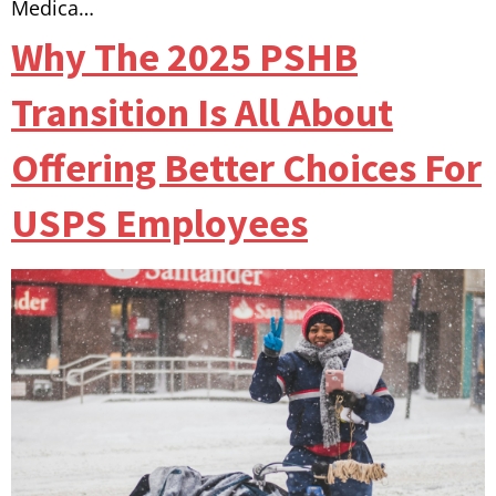
Medica…
Why The 2025 PSHB
Transition Is All About
Offering Better Choices For
USPS Employees