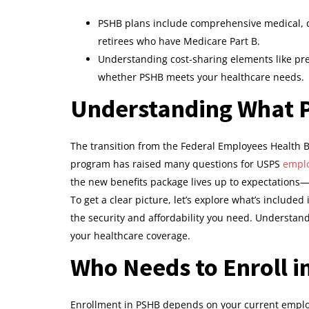
PSHB plans include comprehensive medical, de
retirees who have Medicare Part B.
Understanding cost-sharing elements like p
whether PSHB meets your healthcare needs.
Understanding What 
The transition from the Federal Employees Health Be
program has raised many questions for USPS
emplo
the new benefits package lives up to expectations—or 
To get a clear picture, let’s explore what’s include
the security and affordability you need. Understan
your healthcare coverage.
Who Needs to Enroll 
Enrollment in PSHB depends on your current emplo