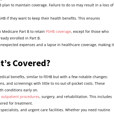
 plan to maintain coverage. Failure to do so may result in a loss of
HB if they want to keep their health benefits. This ensures
 Medicare Part B to retain
PSHB coverage
, except for those who
ready enrolled in Part B.
o unexpected expenses and a lapse in healthcare coverage, making it
at’s Covered?
dical benefits, similar to FEHB but with a few notable changes:
ns, and screenings with little to no out-of-pocket costs. These
th conditions early on.
d
outpatient procedures
, surgery, and rehabilitation. This includes
ired for treatment.
s, specialists, and urgent care facilities. Whether you need routine