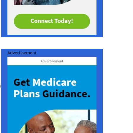
Advertisement
s