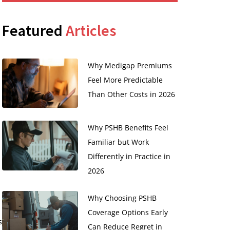
Featured
Articles
Why Medigap Premiums
Feel More Predictable
Than Other Costs in 2026
Why PSHB Benefits Feel
Familiar but Work
Differently in Practice in
2026
Why Choosing PSHB
Coverage Options Early
s
Can Reduce Regret in