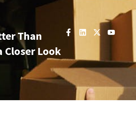
tter Than
a Closer Look