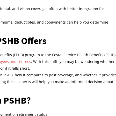
ntal, and vision coverage, often with better integration for
remiums, deductibles, and copayments can help you determine
PSHB Offers
nefits (FEHB) program to the Postal Service Health Benefits (PSHB)
yees and retirees
. With this shift, you may be wondering whether
if it falls short.
d in PSHB, how it compares to past coverage, and whether it provide
ding these aspects will help you make an informed decision about
in PSHB?
yment or retirement status: