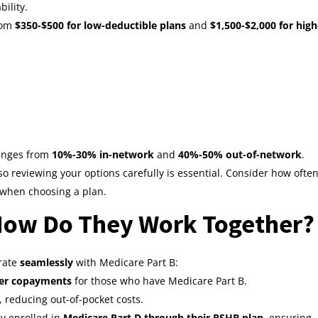
ility.
rom
$350-$500 for low-deductible plans
and
$1,500-$2,000 for high
ranges from
10%-30% in-network
and
40%-50% out-of-network
.
so reviewing your options carefully is essential. Consider how ofte
 when choosing a plan.
How Do They Work Together?
grate
seamlessly
with Medicare Part B:
wer copayments
for those who have Medicare Part B.
, reducing out-of-pocket costs.
ly enrolled in
Medicare Part D through their PSHB plan
, ensuring