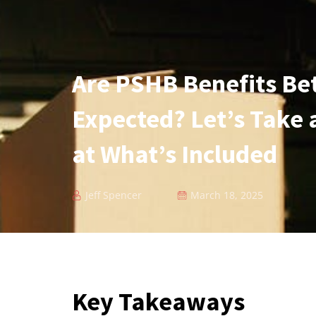
Are PSHB Benefits Be
Expected? Let’s Take 
at What’s Included
Jeff Spencer
March 18, 2025
Key Takeaways