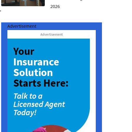
2026
-
Advertisement
n