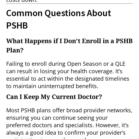
Common Questions About
PSHB
What Happens if I Don’t Enroll in a PSHB
Plan?
Failing to enroll during Open Season or a QLE
can result in losing your health coverage. It’s
essential to act within the designated timelines
to maintain uninterrupted benefits.
Can I Keep My Current Doctor?
Most PSHB plans offer broad provider networks,
ensuring you can continue seeing your
preferred doctors and specialists. However, it’s
always a good idea to confirm your provider’s