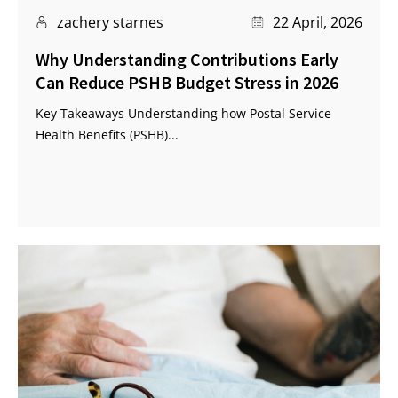
zachery starnes
22 April, 2026
Why Understanding Contributions Early
Can Reduce PSHB Budget Stress in 2026
Key Takeaways Understanding how Postal Service
Health Benefits (PSHB)...