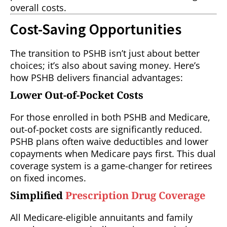
overall costs.
Cost-Saving Opportunities
The transition to PSHB isn’t just about better
choices; it’s also about saving money. Here’s
how PSHB delivers financial advantages:
Lower Out-of-Pocket Costs
For those enrolled in both PSHB and Medicare,
out-of-pocket costs are significantly reduced.
PSHB plans often waive deductibles and lower
copayments when Medicare pays first. This dual
coverage system is a game-changer for retirees
on fixed incomes.
Simplified
Prescription Drug Coverage
All Medicare-eligible annuitants and family