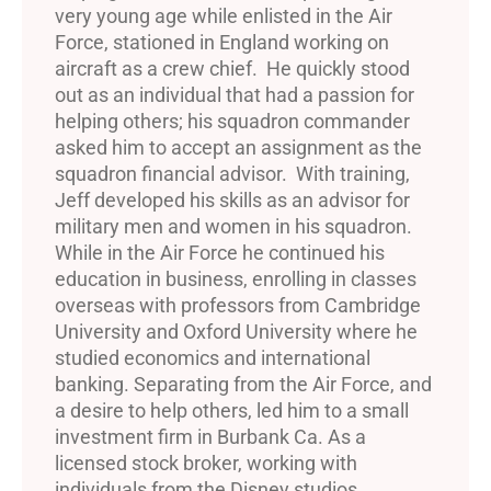
very young age while enlisted in the Air
Force, stationed in England working on
aircraft as a crew chief. He quickly stood
out as an individual that had a passion for
helping others; his squadron commander
asked him to accept an assignment as the
squadron financial advisor. With training,
Jeff developed his skills as an advisor for
military men and women in his squadron.
While in the Air Force he continued his
education in business, enrolling in classes
overseas with professors from Cambridge
University and Oxford University where he
studied economics and international
banking. Separating from the Air Force, and
a desire to help others, led him to a small
investment firm in Burbank Ca. As a
licensed stock broker, working with
individuals from the Disney studios,