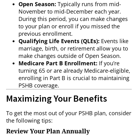
Open Season:
Typically runs from mid-
November to mid-December each year.
During this period, you can make changes
to your plan or enroll if you missed the
previous enrollment.
Qualifying Life Events (QLEs):
Events like
marriage, birth, or retirement allow you to
make changes outside of Open Season.
Medicare Part B Enrollment:
If you’re
turning 65 or are already Medicare-eligible,
enrolling in Part B is crucial to maintaining
PSHB coverage.
Maximizing Your Benefits
To get the most out of your PSHB plan, consider
the following tips:
Review Your Plan Annually