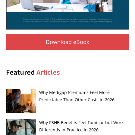
Download eBook
Featured
Articles
Why Medigap Premiums Feel More
Predictable Than Other Costs in 2026
Why PSHB Benefits Feel Familiar but Work
Differently in Practice in 2026