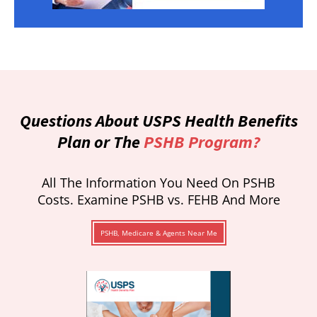
Questions About USPS Health Benefits
Plan or The
PSHB Program?
All The Information You Need On PSHB
Costs. Examine PSHB vs. FEHB And More
PSHB, Medicare & Agents Near Me