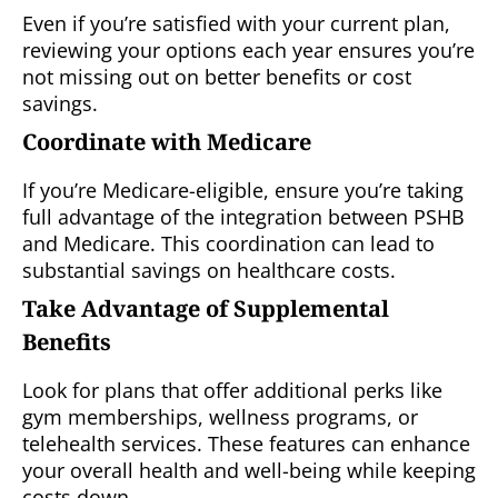
Even if you’re satisfied with your current plan,
reviewing your options each year ensures you’re
not missing out on better benefits or cost
savings.
Coordinate with Medicare
If you’re Medicare-eligible, ensure you’re taking
full advantage of the integration between PSHB
and Medicare. This coordination can lead to
substantial savings on healthcare costs.
Take Advantage of Supplemental
Benefits
Look for plans that offer additional perks like
gym memberships, wellness programs, or
telehealth services. These features can enhance
your overall health and well-being while keeping
costs down.