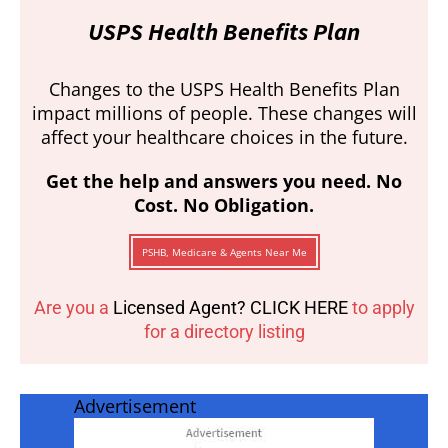
USPS Health Benefits Plan
Changes to the USPS Health Benefits Plan
impact millions of people. These changes will
affect your healthcare choices in the future.
Get the help and answers you need. No
Cost. No Obligation.
PSHB, Medicare & Agents Near Me
Are you a
Licensed Agent? CLICK HERE
to apply
for a directory listing
Advertisement