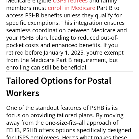
Medicare-eligible
USPS retirees
and family
members must
enroll in Medicare
Part B to
access PSHB benefits unless they qualify for
specific exemptions. This integration ensures
seamless coordination between Medicare and
your PSHB plan, leading to reduced out-of-
pocket costs and enhanced benefits. If you
retired before January 1, 2025, you’re exempt
from the Medicare Part B requirement, but
enrolling can still be beneficial.
Tailored Options for Postal
Workers
One of the standout features of PSHB is its
focus on providing tailored plans. By moving
away from the one-size-fits-all approach of
FEHB, PSHB offers options specifically designed
for USPS employees. Here’s what makes these