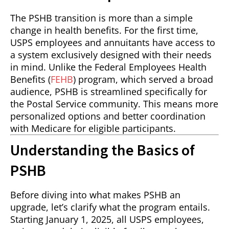
The PSHB transition is more than a simple
change in health benefits. For the first time,
USPS employees and annuitants have access to
a system exclusively designed with their needs
in mind. Unlike the Federal Employees Health
Benefits (
FEHB
) program, which served a broad
audience, PSHB is streamlined specifically for
the Postal Service community. This means more
personalized options and better coordination
with Medicare for eligible participants.
Understanding the Basics of
PSHB
Before diving into what makes PSHB an
upgrade, let’s clarify what the program entails.
Starting January 1, 2025, all USPS employees,