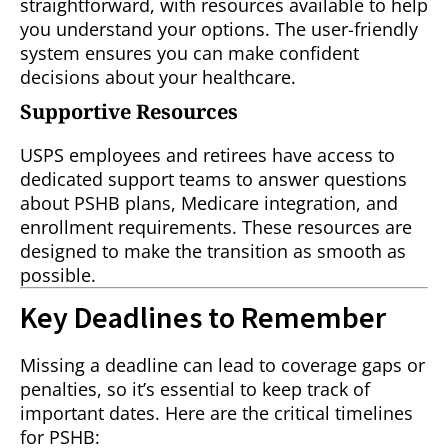
straightforward, with resources available to help
you understand your options. The user-friendly
system ensures you can make confident
decisions about your healthcare.
Supportive Resources
USPS employees and retirees have access to
dedicated support teams to answer questions
about PSHB plans, Medicare integration, and
enrollment requirements. These resources are
designed to make the transition as smooth as
possible.
Key Deadlines to Remember
Missing a deadline can lead to coverage gaps or
penalties, so it’s essential to keep track of
important dates. Here are the critical timelines
for PSHB: