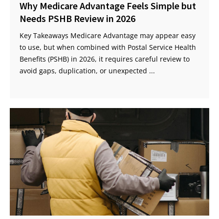
Why Medicare Advantage Feels Simple but
Needs PSHB Review in 2026
Key Takeaways Medicare Advantage may appear easy
to use, but when combined with Postal Service Health
Benefits (PSHB) in 2026, it requires careful review to
avoid gaps, duplication, or unexpected ...