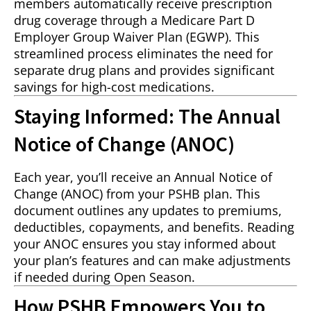
members automatically receive prescription
drug coverage through a Medicare Part D
Employer Group Waiver Plan (EGWP). This
streamlined process eliminates the need for
separate drug plans and provides significant
savings for high-cost medications.
Staying Informed: The Annual
Notice of Change (ANOC)
Each year, you’ll receive an Annual Notice of
Change (ANOC) from your PSHB plan. This
document outlines any updates to premiums,
deductibles, copayments, and benefits. Reading
your ANOC ensures you stay informed about
your plan’s features and can make adjustments
if needed during Open Season.
How PSHB Empowers You to