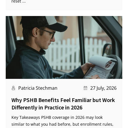
reset ...
Patricia Stechman
27 July, 2026
Why PSHB Benefits Feel Familiar but Work
Differently in Practice in 2026
Key Takeaways PSHB coverage in 2026 may look
similar to what you had before, but enrollment rules,