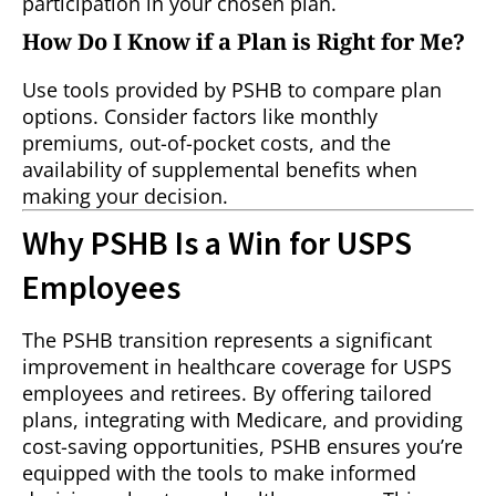
participation in your chosen plan.
How Do I Know if a Plan is Right for Me?
Use tools provided by PSHB to compare plan
options. Consider factors like monthly
premiums, out-of-pocket costs, and the
availability of supplemental benefits when
making your decision.
Why PSHB Is a Win for USPS
Employees
The PSHB transition represents a significant
improvement in healthcare coverage for USPS
employees and retirees. By offering tailored
plans, integrating with Medicare, and providing
cost-saving opportunities, PSHB ensures you’re
equipped with the tools to make informed