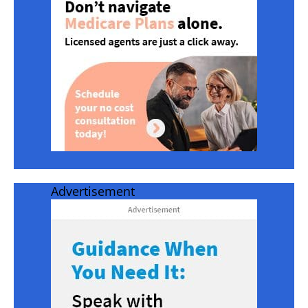
Advertisement