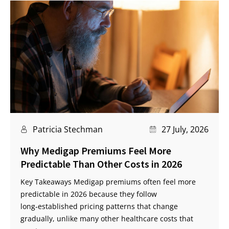
Patricia Stechman
27 July, 2026
Why Medigap Premiums Feel More
Predictable Than Other Costs in 2026
Key Takeaways Medigap premiums often feel more
predictable in 2026 because they follow
long‑established pricing patterns that change
gradually, unlike many other healthcare costs that