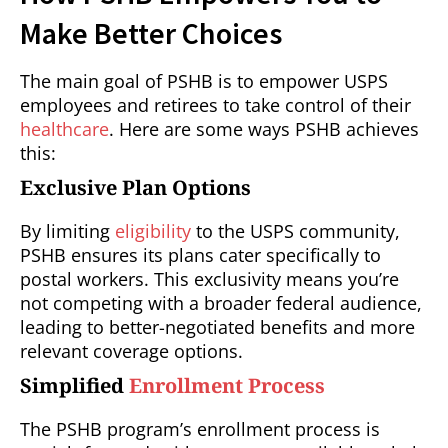
Make Better Choices
The main goal of PSHB is to empower USPS
employees and retirees to take control of their
healthcare
. Here are some ways PSHB achieves
this:
Exclusive Plan Options
By limiting
eligibility
to the USPS community,
PSHB ensures its plans cater specifically to
postal workers. This exclusivity means you’re
not competing with a broader federal audience,
leading to better-negotiated benefits and more
relevant coverage options.
Simplified
Enrollment Process
The PSHB program’s enrollment process is