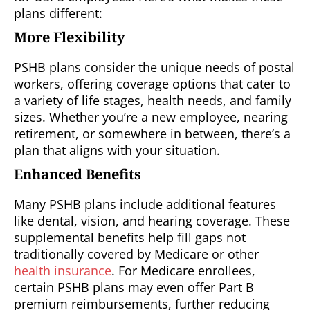
plans different:
More Flexibility
PSHB plans consider the unique needs of postal
workers, offering coverage options that cater to
a variety of life stages, health needs, and family
sizes. Whether you’re a new employee, nearing
retirement, or somewhere in between, there’s a
plan that aligns with your situation.
Enhanced Benefits
Many PSHB plans include additional features
like dental, vision, and hearing coverage. These
supplemental benefits help fill gaps not
traditionally covered by Medicare or other
health insurance
. For Medicare enrollees,
certain PSHB plans may even offer Part B
premium reimbursements, further reducing