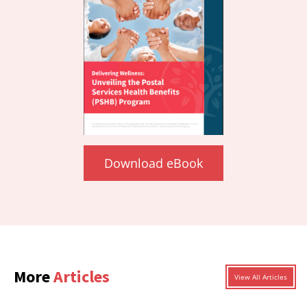
Download eBook
More
Articles
View All Articles