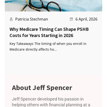
Patricia Stechman
6 April, 2026
Why Medicare Timing Can Shape PSHB
Costs for Years Starting in 2026
Key Takeaways The timing of when you enroll in
Medicare directly affects ho...
Jeff Spencer
Jeff Spencer developed his passion in
helping others with financial planning at a