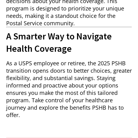
decisions about your health coverage. This
program is designed to prioritize your unique
needs, making it a standout choice for the
Postal Service community.
A Smarter Way to Navigate
Health Coverage
As a USPS employee or retiree, the 2025 PSHB
transition opens doors to better choices, greater
flexibility, and substantial savings. Staying
informed and proactive about your options
ensures you make the most of this tailored
program. Take control of your healthcare
journey and explore the benefits PSHB has to
offer.