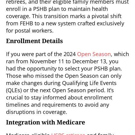
retirees, and their eligible family members must
enroll in a PSHB plan to maintain health
coverage. This transition marks a pivotal shift
from FEHB to a new system crafted exclusively
for postal workers.
Enrollment Details
If you were part of the 2024
Open Season
, which
ran from November 11 to December 13, you
had the opportunity to select your PSHB plan.
Those who missed the Open Season can only
make changes during Qualifying Life Events
(QLEs) or the next Open Season period. It’s
crucial to stay informed about enrollment
timelines and requirements to avoid any
disruptions in coverage.
Integration with Medicare