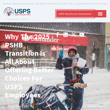
Medicare-related communication – Not affiliated with Medicare, USPS, PSHB, or any government entity or Provider
USPS Healthcare Newsletter
A Trusted Non-Governmental Resource
Why The 2025
PSHB
Transition Is
All About
Offering Better
Choices For
USPS
Employees
Jeff Spencer