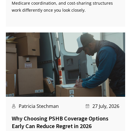
Medicare coordination, and cost-sharing structures
work differently once you look closely.
Patricia Stechman
27 July, 2026
Why Choosing PSHB Coverage Options
Early Can Reduce Regret in 2026