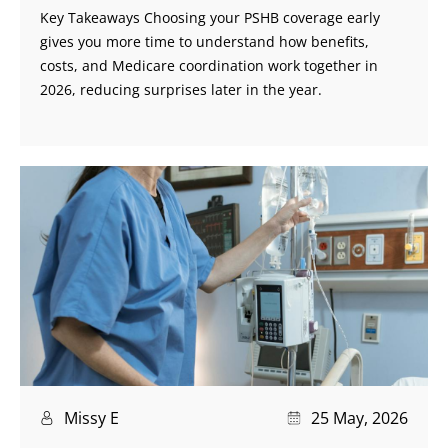
Key Takeaways Choosing your PSHB coverage early
gives you more time to understand how benefits,
costs, and Medicare coordination work together in
2026, reducing surprises later in the year.
Missy E
25 May, 2026