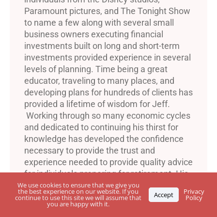
Paramount pictures, and The Tonight Show
to name a few along with several small
business owners executing financial
investments built on long and short-term
investments provided experience in several
levels of planning. Time being a great
educator, traveling to many places, and
developing plans for hundreds of clients has
provided a lifetime of wisdom for Jeff.
Working through so many economic cycles
and dedicated to continuing his thirst for
knowledge has developed the confidence
necessary to provide the trust and
experience needed to provide quality advice
for individuals preparing for retirement. His
dedication to a lifetime of income and
We use cookies to ensure that we give you
the best experience on our website. If you
Privacy
Accept
protection along with peace of mind and
continue to use this site we will assume that
Policy
you are happy with it.
many years of happiness is a commitment