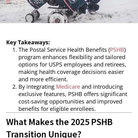
January 5, 2025
Key Takeaways:
The Postal Service Health Benefits (
PSHB
)
program enhances flexibility and tailored
options for USPS employees and retirees,
making health coverage decisions easier
and more efficient.
By integrating
Medicare
and introducing
exclusive features, PSHB offers significant
cost-saving opportunities and improved
benefits for eligible enrollees.
What Makes the 2025 PSHB
Transition Unique?