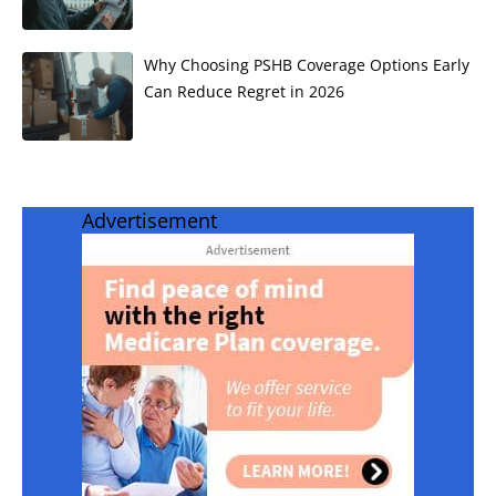
Why Choosing PSHB Coverage Options Early
Can Reduce Regret in 2026
Advertisement