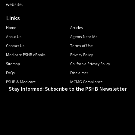
website.
Links
Home
Articles
About Us
Agents Near Me
Contact Us
Terms of Use
Medicare PSHB eBooks
Privacy Policy
Sitemap
California Privacy Policy
FAQs
Disclaimer
PSHB & Medicare
MCMG Compliance
Stay Informed: Subscribe to the PSHB Newsletter