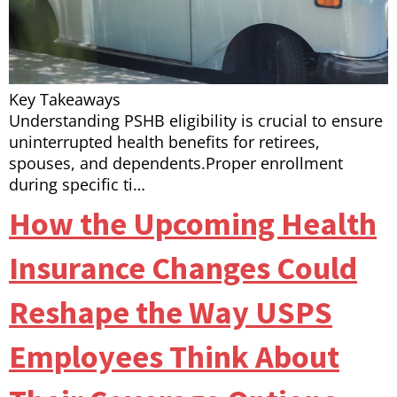
Key Takeaways
Understanding PSHB eligibility is crucial to ensure
uninterrupted health benefits for retirees,
spouses, and dependents.Proper enrollment
during specific ti…
How the Upcoming Health
Insurance Changes Could
Reshape the Way USPS
Employees Think About