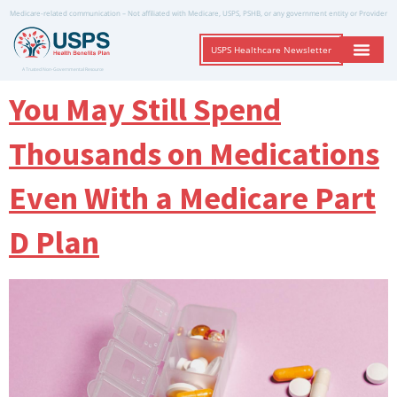
Medicare-related communication – Not affiliated with Medicare, USPS, PSHB, or any government entity or Provider
USPS Healthcare Newsletter
A Trusted Non-Governmental Resource
You May Still Spend
Thousands on Medications
Even With a Medicare Part
D Plan