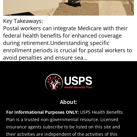
Key Takeaways:
Postal workers can integrate Medicare with their
federal health benefits for enhanced coverage
during retirement.Understanding specific
enrollment periods is crucial for postal workers to
avoid penalties and ensure sea…
About:
For Informational Purposes ONLY:
USPS Health Benefits
Plan is a trusted non-governmental resource. Licensed
insurance agents subscribe to be listed on this site and
their activities are independent of the activities of this