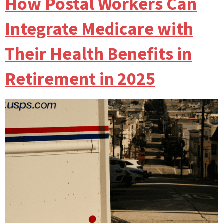
How Postal Workers Can
Integrate Medicare with
Their Health Benefits in
Retirement in 2025