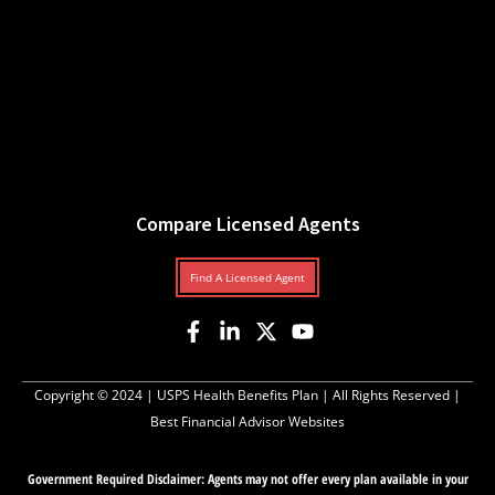
Compare Licensed Agents
Find A Licensed Agent
Copyright © 2024 |
USPS Health Benefits Plan
| All Rights Reserved |
Best Financial Advisor Websites
Government Required Disclaimer: Agents may not offer every plan available in your