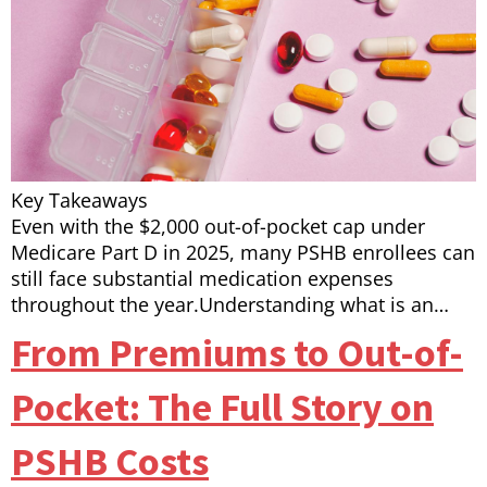
Key Takeaways
Even with the $2,000 out-of-pocket cap under
Medicare Part D in 2025, many PSHB enrollees can
still face substantial medication expenses
throughout the year.Understanding what is an…
From Premiums to Out-of-
Pocket: The Full Story on
PSHB Costs