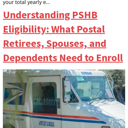
your total yearly e…
Understanding PSHB
Eligibility: What Postal
Retirees, Spouses, and
Dependents Need to Enroll