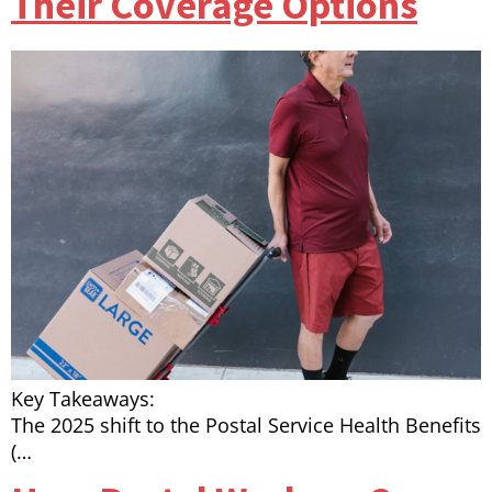
Their Coverage Options
Key Takeaways:
The 2025 shift to the Postal Service Health Benefits
(…