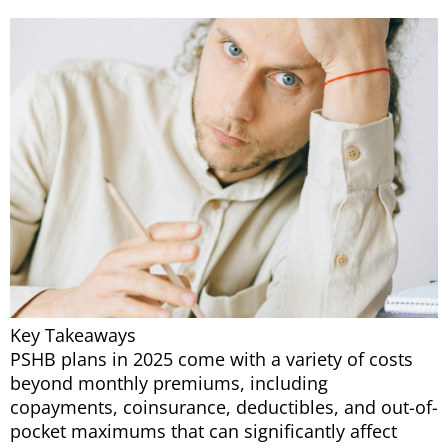
Key Takeaways
PSHB plans in 2025 come with a variety of costs
beyond monthly premiums, including
copayments, coinsurance, deductibles, and out-of-
pocket maximums that can significantly affect