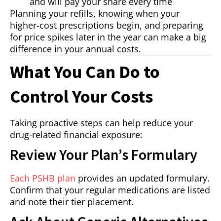
and will pay your share every time
Planning your refills, knowing when your
higher-cost prescriptions begin, and preparing
for price spikes later in the year can make a big
difference in your annual costs.
What You Can Do to
Control Your Costs
Taking proactive steps can help reduce your
drug-related financial exposure:
Review Your Plan’s Formulary
Each PSHB plan
provides an updated formulary.
Confirm that your regular medications are listed
and note their tier placement.