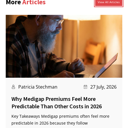
More
Articles
View All Articles
Patricia Stechman
27 July, 2026
Why Medigap Premiums Feel More
Predictable Than Other Costs in 2026
Key Takeaways Medigap premiums often feel more
predictable in 2026 because they follow