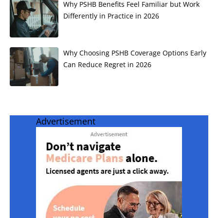
Why PSHB Benefits Feel Familiar but Work
Differently in Practice in 2026
Why Choosing PSHB Coverage Options Early
Can Reduce Regret in 2026
Advertisement