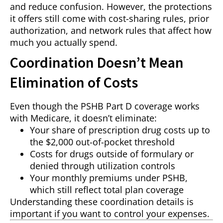
and reduce confusion. However, the protections
it offers still come with cost-sharing rules, prior
authorization, and network rules that affect how
much you actually spend.
Coordination Doesn’t Mean
Elimination of Costs
Even though the PSHB Part D coverage works
with Medicare, it doesn’t eliminate:
Your share of prescription drug costs up to
the $2,000 out-of-pocket threshold
Costs for drugs outside of formulary or
denied through utilization controls
Your monthly premiums under PSHB,
which still reflect total plan coverage
Understanding these coordination details is
important if you want to control your expenses.