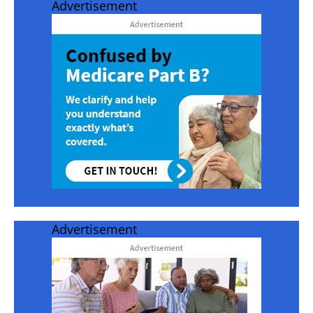
Advertisement
Advertisement