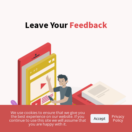
Leave Your
Feedback
We use cookies to ensure that we give you
the best experience on our website. If you
Privacy
Accept
continue to use this site we will assume that
Policy
you are happy with it.