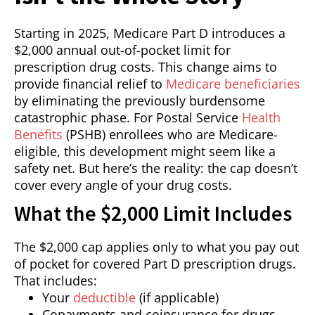
Starting in 2025, Medicare Part D introduces a
$2,000 annual out-of-pocket limit for
prescription drug costs. This change aims to
provide financial relief to
Medicare beneficiaries
by eliminating the previously burdensome
catastrophic phase. For Postal Service
Health
Benefits
(PSHB) enrollees who are Medicare-
eligible, this development might seem like a
safety net. But here’s the reality: the cap doesn’t
cover every angle of your drug costs.
What the $2,000 Limit Includes
The $2,000 cap applies only to what you pay out
of pocket for covered Part D prescription drugs.
That includes:
Your
deductible
(if applicable)
Copayments and coinsurance for drugs