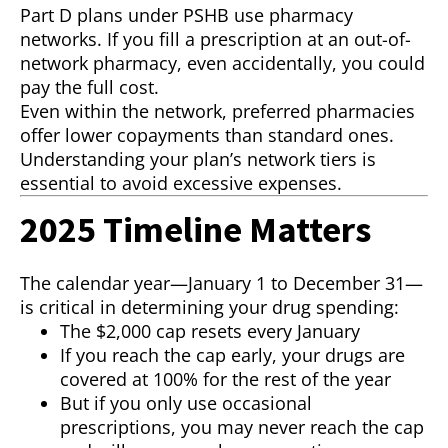
Part D plans under PSHB use pharmacy
networks. If you fill a prescription at an out-of-
network pharmacy, even accidentally, you could
pay the full cost.
Even within the network, preferred pharmacies
offer lower copayments than standard ones.
Understanding your plan’s network tiers is
essential to avoid excessive expenses.
2025 Timeline Matters
The calendar year—January 1 to December 31—
is critical in determining your drug spending:
The $2,000 cap resets every January
If you reach the cap early, your drugs are
covered at 100% for the rest of the year
But if you only use occasional
prescriptions, you may never reach the cap