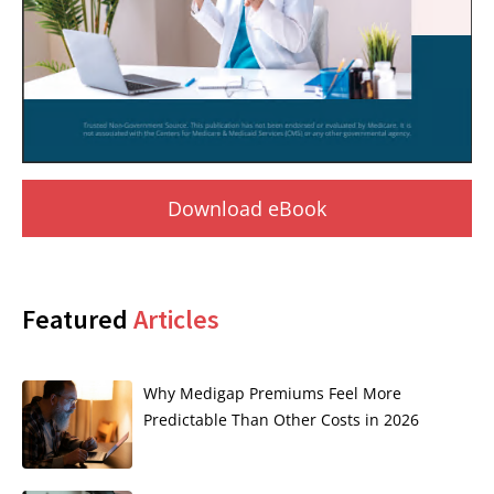
Download eBook
Featured
Articles
Why Medigap Premiums Feel More
Predictable Than Other Costs in 2026