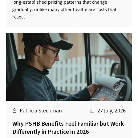
long‑established pricing patterns that change
gradually, unlike many other healthcare costs that
reset ...
Patricia Stechman
27 July, 2026
Why PSHB Benefits Feel Familiar but Work
Differently in Practice in 2026