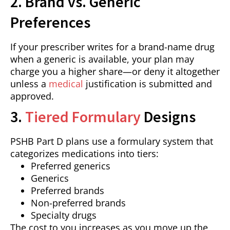
2. Brand vs. Generic
Preferences
If your prescriber writes for a brand-name drug
when a generic is available, your plan may
charge you a higher share—or deny it altogether
unless a
medical
justification is submitted and
approved.
3.
Tiered Formulary
Designs
PSHB Part D plans use a formulary system that
categorizes medications into tiers:
Preferred generics
Generics
Preferred brands
Non-preferred brands
Specialty drugs
The cost to you increases as you move up the