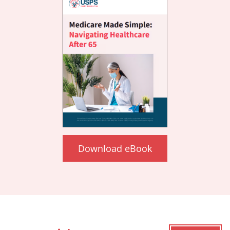
Download eBook