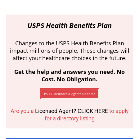
USPS Health Benefits Plan
Changes to the USPS Health Benefits Plan
impact millions of people. These changes will
affect your healthcare choices in the future.
Get the help and answers you need. No
Cost. No Obligation.
PSHB, Medicare & Agents Near Me
Are you a
Licensed Agent? CLICK HERE
to apply
for a directory listing