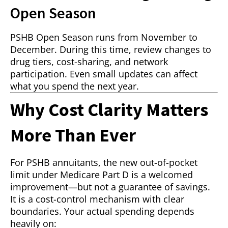
Open Season
PSHB Open Season runs from November to
December. During this time, review changes to
drug tiers, cost-sharing, and network
participation. Even small updates can affect
what you spend the next year.
Why Cost Clarity Matters
More Than Ever
For PSHB annuitants, the new out-of-pocket
limit under Medicare Part D is a welcomed
improvement—but not a guarantee of savings.
It is a cost-control mechanism with clear
boundaries. Your actual spending depends
heavily on: