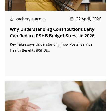
zachery starnes
22 April, 2026
Why Understanding Contributions Early
Can Reduce PSHB Budget Stress in 2026
Key Takeaways Understanding how Postal Service
Health Benefits (PSHB)...