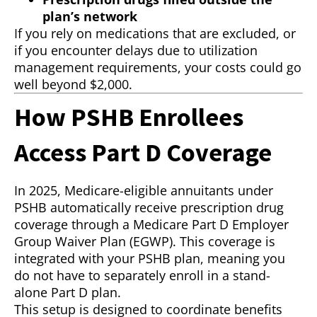
plan’s network
If you rely on medications that are excluded, or
if you encounter delays due to utilization
management requirements, your costs could go
well beyond $2,000.
How PSHB Enrollees
Access Part D Coverage
In 2025, Medicare-eligible annuitants under
PSHB automatically receive prescription drug
coverage through a Medicare Part D Employer
Group Waiver Plan (EGWP). This coverage is
integrated with your PSHB plan, meaning you
do not have to separately enroll in a stand-
alone Part D plan.
This setup is designed to coordinate benefits