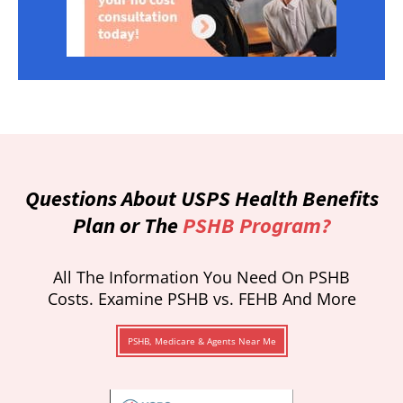
Questions About USPS Health Benefits
Plan or The
PSHB Program?
All The Information You Need On PSHB
Costs. Examine PSHB vs. FEHB And More
PSHB, Medicare & Agents Near Me