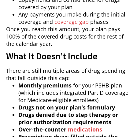
covered by your plan
Any payments you make during the initial
coverage and
coverage gap
phases
Once you reach this amount, your plan pays
100% of the covered drug costs for the rest of
the calendar year.
What It Doesn’t Include
There are still multiple areas of drug spending
that fall outside this cap:
Monthly premiums
for your PSHB plan
(which includes integrated Part D coverage
for Medicare-eligible enrollees)
Drugs not on your plan’s formulary
Drugs denied due to step therapy or
prior authorization requirements
Over-the-counter
medications
Prescription drugs filled outside the