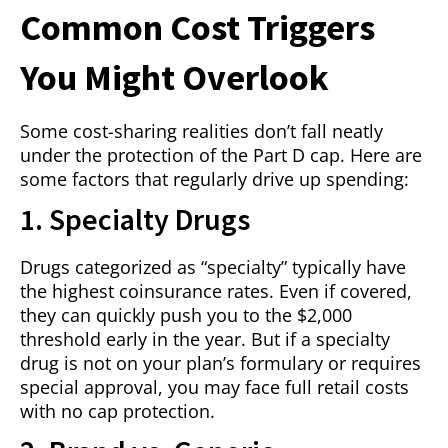
Common Cost Triggers
You Might Overlook
Some cost-sharing realities don’t fall neatly
under the protection of the Part D cap. Here are
some factors that regularly drive up spending:
1. Specialty Drugs
Drugs categorized as “specialty” typically have
the highest coinsurance rates. Even if covered,
they can quickly push you to the $2,000
threshold early in the year. But if a specialty
drug is not on your plan’s formulary or requires
special approval, you may face full retail costs
with no cap protection.