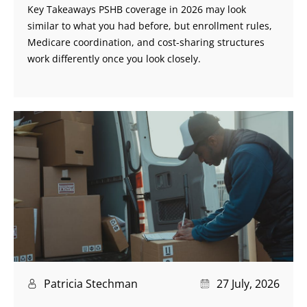
Key Takeaways PSHB coverage in 2026 may look
similar to what you had before, but enrollment rules,
Medicare coordination, and cost-sharing structures
work differently once you look closely.
Patricia Stechman
27 July, 2026