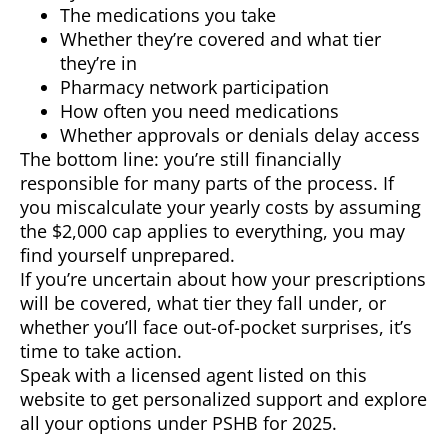
The medications you take
Whether they’re covered and what tier
they’re in
Pharmacy network participation
How often you need medications
Whether approvals or denials delay access
The bottom line: you’re still financially
responsible for many parts of the process. If
you miscalculate your yearly costs by assuming
the $2,000 cap applies to everything, you may
find yourself unprepared.
If you’re uncertain about how your prescriptions
will be covered, what tier they fall under, or
whether you’ll face out-of-pocket surprises, it’s
time to take action.
Speak with a licensed agent listed on this
website to get personalized support and explore
all your options under PSHB for 2025.