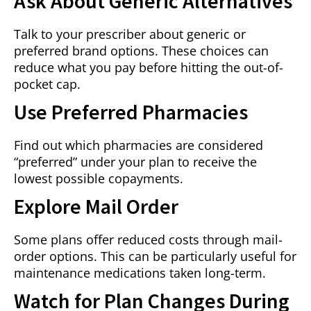
Ask About Generic Alternatives
Talk to your prescriber about generic or
preferred brand options. These choices can
reduce what you pay before hitting the out-of-
pocket cap.
Use Preferred Pharmacies
Find out which pharmacies are considered
“preferred” under your plan to receive the
lowest possible copayments.
Explore Mail Order
Some plans offer reduced costs through mail-
order options. This can be particularly useful for
maintenance medications taken long-term.
Watch for Plan Changes During