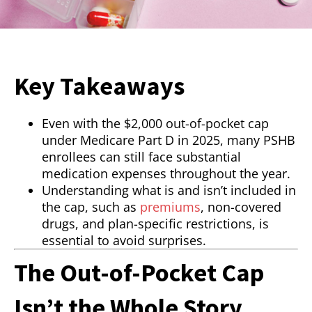
Key Takeaways
Even with the $2,000 out-of-pocket cap
under Medicare Part D in 2025, many PSHB
enrollees can still face substantial
medication expenses throughout the year.
Understanding what is and isn’t included in
the cap, such as
premiums
, non-covered
drugs, and plan-specific restrictions, is
essential to avoid surprises.
The Out-of-Pocket Cap
Isn’t the Whole Story