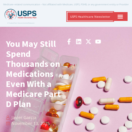
Medicare-related communication – Not affiliated with Medicare, USPS, PSHB, or any government entity or Provider
USPS Healthcare Newsletter
A Trusted Non-Governmental Resource
You May Still
Spend
Thousands on
Medications
Even With a
Medicare Part
D Plan
Javier Garcia
November 13, 2025