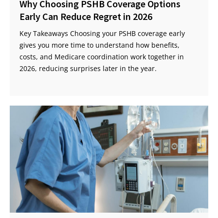
Why Choosing PSHB Coverage Options
Early Can Reduce Regret in 2026
Key Takeaways Choosing your PSHB coverage early
gives you more time to understand how benefits,
costs, and Medicare coordination work together in
2026, reducing surprises later in the year.