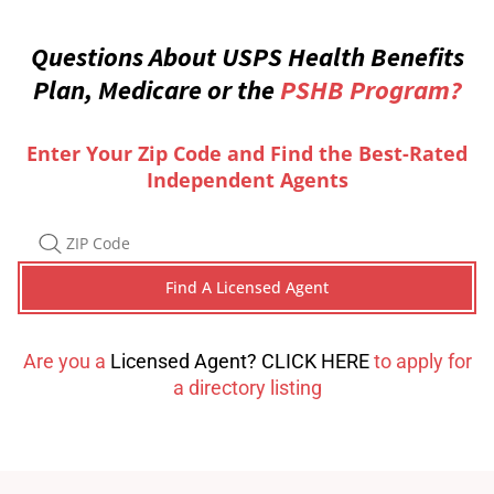
Questions About USPS Health Benefits
Plan, Medicare or the
PSHB Program?
Enter Your Zip Code and Find the Best-Rated
Independent Agents
Are you a
Licensed Agent? CLICK HERE
to apply for
a directory listing