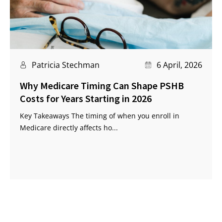
Patricia Stechman
6 April, 2026
Why Medicare Timing Can Shape PSHB
Costs for Years Starting in 2026
Key Takeaways The timing of when you enroll in
Medicare directly affects ho...