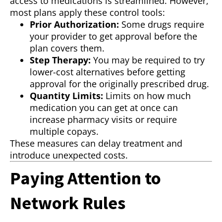
access to medications is streamlined. However,
most plans apply these control tools:
Prior Authorization:
Some drugs require
your provider to get approval before the
plan covers them.
Step Therapy:
You may be required to try
lower-cost alternatives before getting
approval for the originally prescribed drug.
Quantity Limits:
Limits on how much
medication you can get at once can
increase pharmacy visits or require
multiple copays.
These measures can delay treatment and
introduce unexpected costs.
Paying Attention to
Network Rules