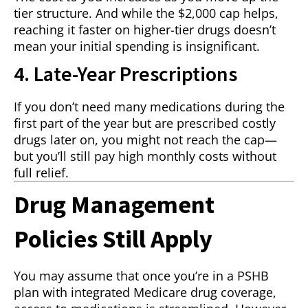
tier structure. And while the $2,000 cap helps,
reaching it faster on higher-tier drugs doesn’t
mean your initial spending is insignificant.
4. Late-Year Prescriptions
If you don’t need many medications during the
first part of the year but are prescribed costly
drugs later on, you might not reach the cap—
but you’ll still pay high monthly costs without
full relief.
Drug Management
Policies Still Apply
You may assume that once you’re in a PSHB
plan with integrated Medicare drug coverage,