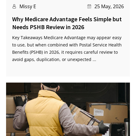
Missy E
25 May, 2026
Why Medicare Advantage Feels Simple but
Needs PSHB Review in 2026
Key Takeaways Medicare Advantage may appear easy
to use, but when combined with Postal Service Health
Benefits (PSHB) in 2026, it requires careful review to
avoid gaps, duplication, or unexpected ...