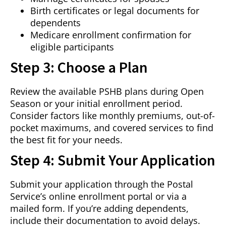
Birth certificates or legal documents for
dependents
Medicare enrollment confirmation for
eligible participants
Step 3: Choose a Plan
Review the available PSHB plans during Open
Season or your initial enrollment period.
Consider factors like monthly premiums, out-of-
pocket maximums, and covered services to find
the best fit for your needs.
Step 4: Submit Your Application
Submit your application through the Postal
Service’s online enrollment portal or via a
mailed form. If you’re adding dependents,
include their documentation to avoid delays.