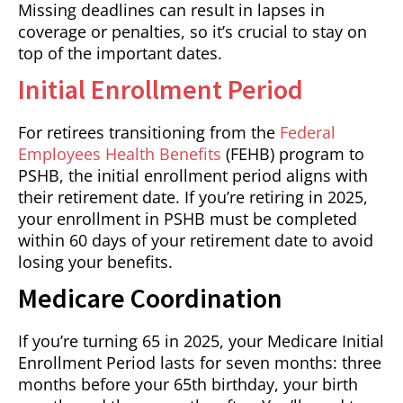
Missing deadlines can result in lapses in
coverage or penalties, so it’s crucial to stay on
top of the important dates.
Initial Enrollment Period
For retirees transitioning from the
Federal
Employees Health Benefits
(FEHB) program to
PSHB, the initial enrollment period aligns with
their retirement date. If you’re retiring in 2025,
your enrollment in PSHB must be completed
within 60 days of your retirement date to avoid
losing your benefits.
Medicare Coordination
If you’re turning 65 in 2025, your Medicare Initial
Enrollment Period lasts for seven months: three
months before your 65th birthday, your birth