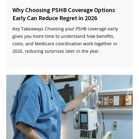
Why Choosing PSHB Coverage Options
Early Can Reduce Regret in 2026
Key Takeaways Choosing your PSHB coverage early
gives you more time to understand how benefits,
costs, and Medicare coordination work together in
2026, reducing surprises later in the year.