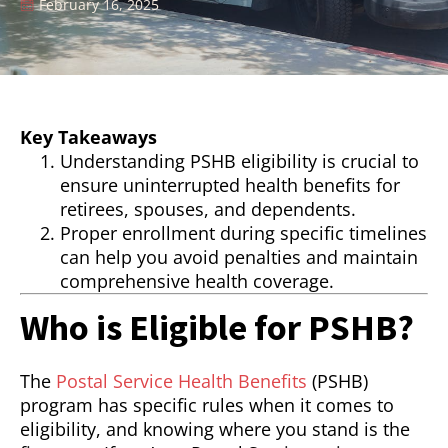
February 16, 2025
Key Takeaways
Understanding PSHB eligibility is crucial to
ensure uninterrupted health benefits for
retirees, spouses, and dependents.
Proper enrollment during specific timelines
can help you avoid penalties and maintain
comprehensive health coverage.
Who is Eligible for PSHB?
The
Postal Service Health Benefits
(PSHB)
program has specific rules when it comes to
eligibility, and knowing where you stand is the