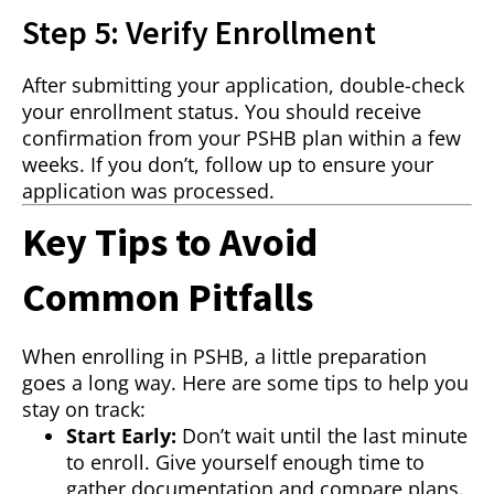
Step 5: Verify Enrollment
After submitting your application, double-check
your enrollment status. You should receive
confirmation from your PSHB plan within a few
weeks. If you don’t, follow up to ensure your
application was processed.
Key Tips to Avoid
Common Pitfalls
When enrolling in PSHB, a little preparation
goes a long way. Here are some tips to help you
stay on track:
Start Early:
Don’t wait until the last minute
to enroll. Give yourself enough time to
gather documentation and compare plans.