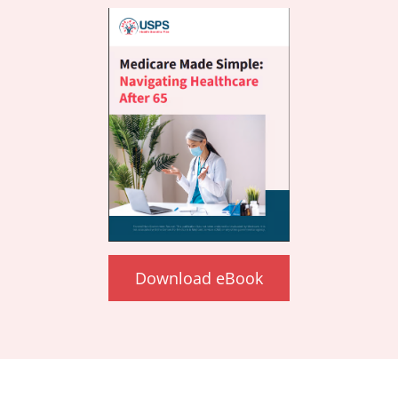
Download eBook