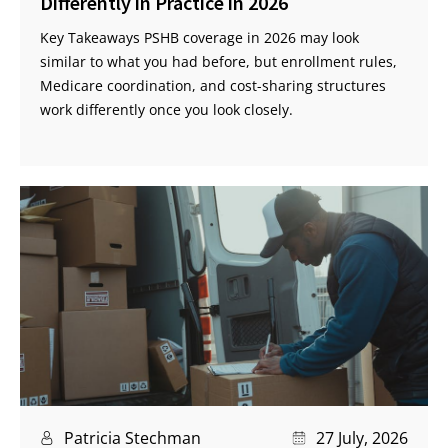
Differently in Practice in 2026
Key Takeaways PSHB coverage in 2026 may look
similar to what you had before, but enrollment rules,
Medicare coordination, and cost-sharing structures
work differently once you look closely.
Patricia Stechman
27 July, 2026