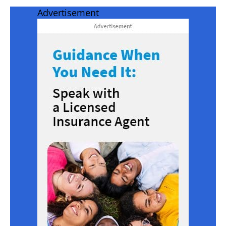
Advertisement