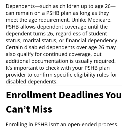
Dependents—such as children up to age 26—
can remain on a PSHB plan as long as they
meet the age requirement. Unlike Medicare,
PSHB allows dependent coverage until the
dependent turns 26, regardless of student
status, marital status, or financial dependency.
Certain disabled dependents over age 26 may
also qualify for continued coverage, but
additional documentation is usually required.
It’s important to check with your PSHB plan
provider to confirm specific eligibility rules for
disabled dependents.
Enrollment Deadlines You
Can’t Miss
Enrolling in PSHB isn’t an open-ended process.