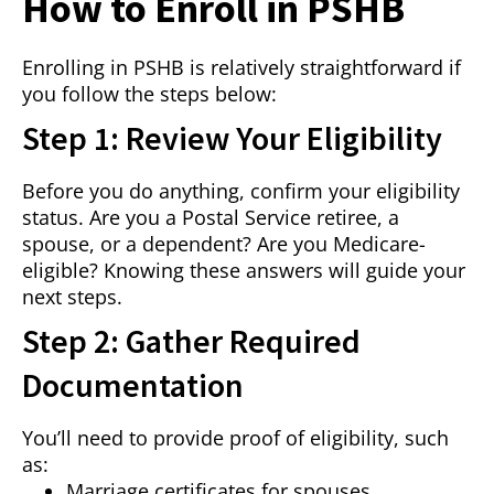
How to Enroll in PSHB
Enrolling in PSHB is relatively straightforward if
you follow the steps below:
Step 1: Review Your Eligibility
Before you do anything, confirm your eligibility
status. Are you a Postal Service retiree, a
spouse, or a dependent? Are you Medicare-
eligible? Knowing these answers will guide your
next steps.
Step 2: Gather Required
Documentation
You’ll need to provide proof of eligibility, such
as:
Marriage certificates for spouses