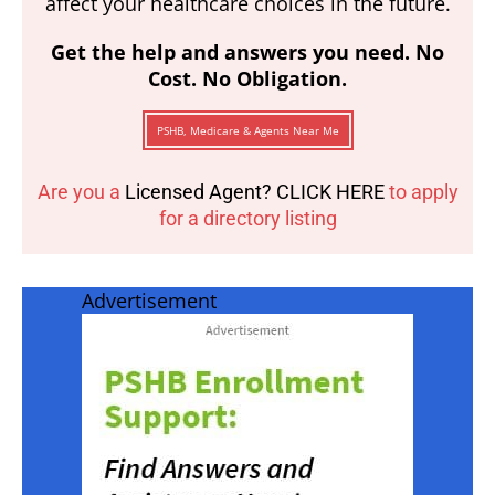
affect your healthcare choices in the future.
Get the help and answers you need. No
Cost. No Obligation.
PSHB, Medicare & Agents Near Me
Are you a
Licensed Agent? CLICK HERE
to apply
for a directory listing
Advertisement