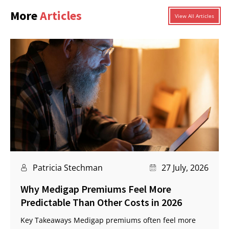
More
Articles
View All Articles
Patricia Stechman
27 July, 2026
Why Medigap Premiums Feel More
Predictable Than Other Costs in 2026
Key Takeaways Medigap premiums often feel more