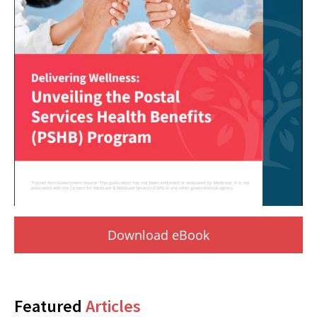
Download eBook
Featured
Articles