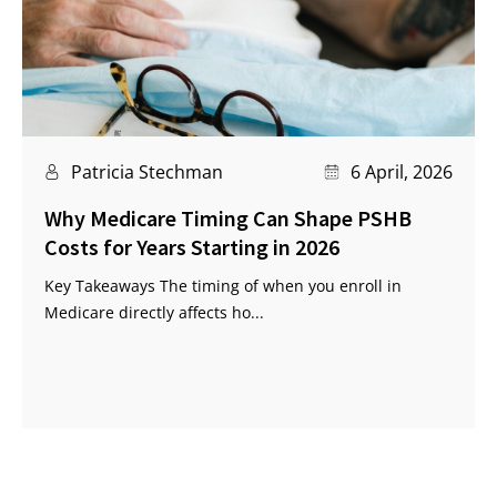
Patricia Stechman
6 April, 2026
Why Medicare Timing Can Shape PSHB
Costs for Years Starting in 2026
Key Takeaways The timing of when you enroll in
Medicare directly affects ho...