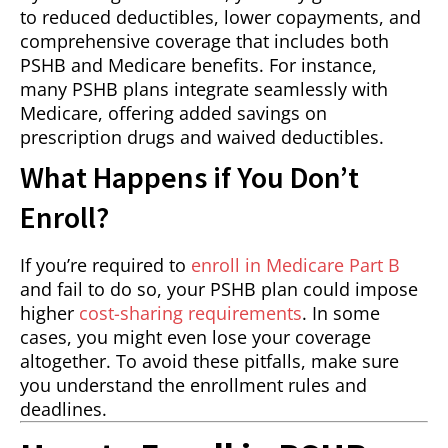
to reduced deductibles, lower copayments, and
comprehensive coverage that includes both
PSHB and Medicare benefits. For instance,
many PSHB plans integrate seamlessly with
Medicare, offering added savings on
prescription drugs and waived deductibles.
What Happens if You Don’t
Enroll?
If you’re required to
enroll in Medicare Part B
and fail to do so, your PSHB plan could impose
higher
cost-sharing requirements
. In some
cases, you might even lose your coverage
altogether. To avoid these pitfalls, make sure
you understand the enrollment rules and
deadlines.