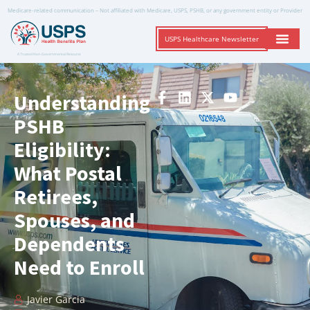
Medicare-related communication – Not affiliated with Medicare, USPS, PSHB, or any government entity or Provider
USPS Healthcare Newsletter
A Trusted Non-Governmental Resource
Understanding
PSHB
Eligibility:
What Postal
Retirees,
Spouses, and
Dependents
Need to Enroll
Javier Garcia