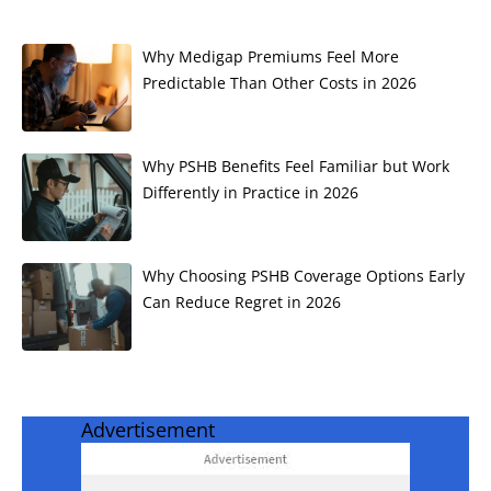
Why Medigap Premiums Feel More
Predictable Than Other Costs in 2026
Why PSHB Benefits Feel Familiar but Work
Differently in Practice in 2026
Why Choosing PSHB Coverage Options Early
Can Reduce Regret in 2026
Advertisement