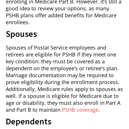
enrolling in Medicare Part B. However, it’s still a
good idea to review your options, as many
PSHB plans offer added benefits for Medicare
enrollees.
Spouses
Spouses of Postal Service employees and
retirees are eligible for PSHB if they meet one
key condition: they must be covered as a
dependent on the employee’s or retiree’s plan.
Marriage documentation may be required to
prove eligibility during the enrollment process.
Additionally, Medicare rules apply to spouses as
well. If a spouse is eligible for Medicare due to
age or disability, they must also enroll in Part A
and Part B to maintain
PSHB coverage
.
Dependents