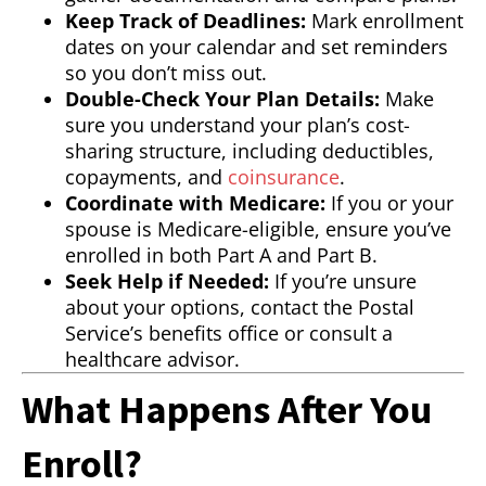
Keep Track of Deadlines:
Mark enrollment
dates on your calendar and set reminders
so you don’t miss out.
Double-Check Your Plan Details:
Make
sure you understand your plan’s cost-
sharing structure, including deductibles,
copayments, and
coinsurance
.
Coordinate with Medicare:
If you or your
spouse is Medicare-eligible, ensure you’ve
enrolled in both Part A and Part B.
Seek Help if Needed:
If you’re unsure
about your options, contact the Postal
Service’s benefits office or consult a
healthcare advisor.
What Happens After You
Enroll?