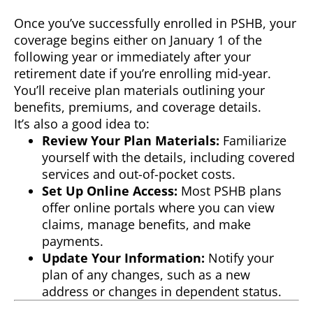
Once you’ve successfully enrolled in PSHB, your
coverage begins either on January 1 of the
following year or immediately after your
retirement date if you’re enrolling mid-year.
You’ll receive plan materials outlining your
benefits, premiums, and coverage details.
It’s also a good idea to:
Review Your Plan Materials:
Familiarize
yourself with the details, including covered
services and out-of-pocket costs.
Set Up Online Access:
Most PSHB plans
offer online portals where you can view
claims, manage benefits, and make
payments.
Update Your Information:
Notify your
plan of any changes, such as a new
address or changes in dependent status.