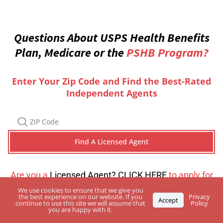
Questions About USPS Health Benefits
Plan, Medicare or the
PSHB Program?
Enter Your Zip Code and Find the Best-Rated
Independent Agents
Are you a
Licensed Agent? CLICK HERE
to apply for
a directory listing
We use cookies to ensure that we give you
the best experience on our website. If you
Privacy
Accept
continue to use this site we will assume that
Policy
you are happy with it.