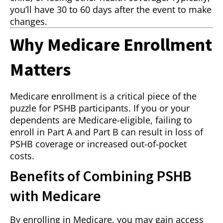
you’ll have 30 to 60 days after the event to make
changes.
Why Medicare Enrollment
Matters
Medicare enrollment is a critical piece of the
puzzle for PSHB participants. If you or your
dependents are Medicare-eligible, failing to
enroll in Part A and Part B can result in loss of
PSHB coverage or increased out-of-pocket
costs.
Benefits of Combining PSHB
with Medicare
By enrolling in Medicare, you may gain access