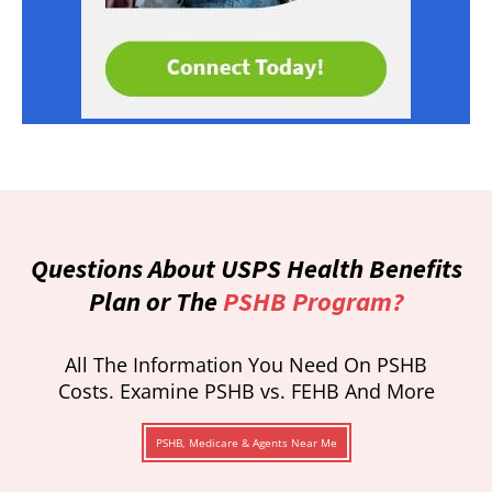
Questions About USPS Health Benefits
Plan or The
PSHB Program?
All The Information You Need On PSHB
Costs. Examine PSHB vs. FEHB And More
PSHB, Medicare & Agents Near Me