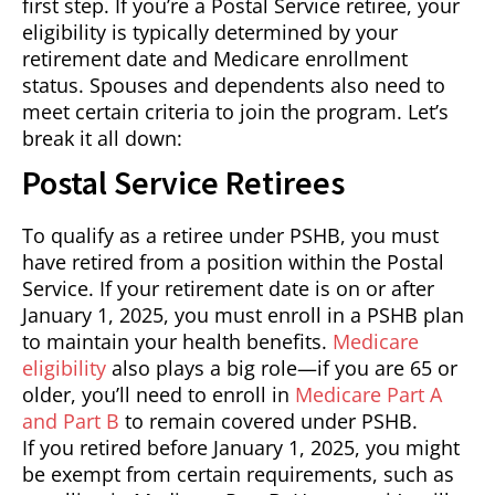
first step. If you’re a Postal Service retiree, your
eligibility is typically determined by your
retirement date and Medicare enrollment
status. Spouses and dependents also need to
meet certain criteria to join the program. Let’s
break it all down:
Postal Service Retirees
To qualify as a retiree under PSHB, you must
have retired from a position within the Postal
Service. If your retirement date is on or after
January 1, 2025, you must enroll in a PSHB plan
to maintain your health benefits.
Medicare
eligibility
also plays a big role—if you are 65 or
older, you’ll need to enroll in
Medicare Part A
and Part B
to remain covered under PSHB.
If you retired before January 1, 2025, you might
be exempt from certain requirements, such as