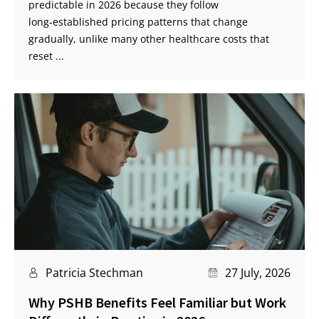
predictable in 2026 because they follow
long‑established pricing patterns that change
gradually, unlike many other healthcare costs that
reset ...
Patricia Stechman
27 July, 2026
Why PSHB Benefits Feel Familiar but Work