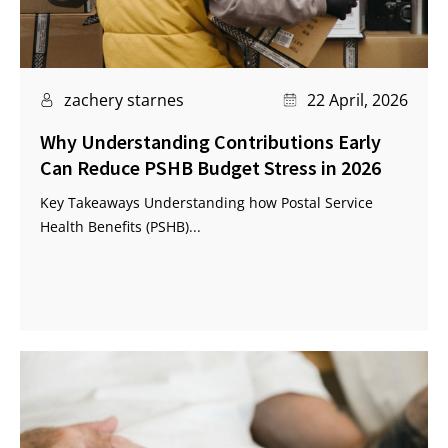
zachery starnes
22 April, 2026
Why Understanding Contributions Early
Can Reduce PSHB Budget Stress in 2026
Key Takeaways Understanding how Postal Service
Health Benefits (PSHB)...