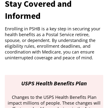
Stay Covered and
Informed
Enrolling in PSHB is a key step in securing your
health benefits as a Postal Service retiree,
spouse, or dependent. By understanding the
eligibility rules, enrollment deadlines, and
coordination with Medicare, you can ensure
uninterrupted coverage and peace of mind.
USPS Health Benefits Plan
Changes to the USPS Health Benefits Plan
impact millions of people. These changes will