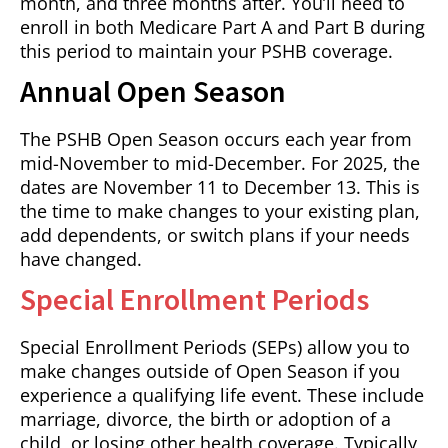
month, and three months after. You’ll need to
enroll in both Medicare Part A and Part B during
this period to maintain your PSHB coverage.
Annual Open Season
The PSHB Open Season occurs each year from
mid-November to mid-December. For 2025, the
dates are November 11 to December 13. This is
the time to make changes to your existing plan,
add dependents, or switch plans if your needs
have changed.
Special Enrollment Periods
Special Enrollment Periods (SEPs) allow you to
make changes outside of Open Season if you
experience a qualifying life event. These include
marriage, divorce, the birth or adoption of a
child, or losing other health coverage. Typically,