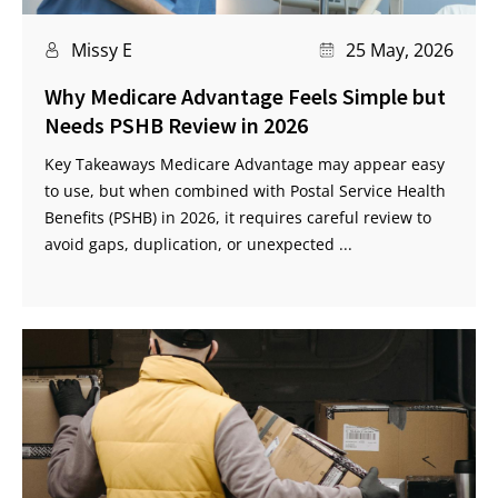
Missy E
25 May, 2026
Why Medicare Advantage Feels Simple but
Needs PSHB Review in 2026
Key Takeaways Medicare Advantage may appear easy
to use, but when combined with Postal Service Health
Benefits (PSHB) in 2026, it requires careful review to
avoid gaps, duplication, or unexpected ...