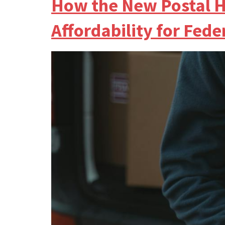
How the New Postal H
Affordability for Fed