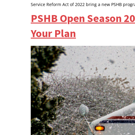
Service Reform Act of 2022 bring a new PSHB prog
PSHB Open Season 202
Your Plan