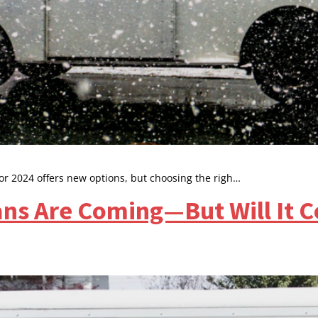
or 2024 offers new options, but choosing the righ…
ans Are Coming—But Will It 