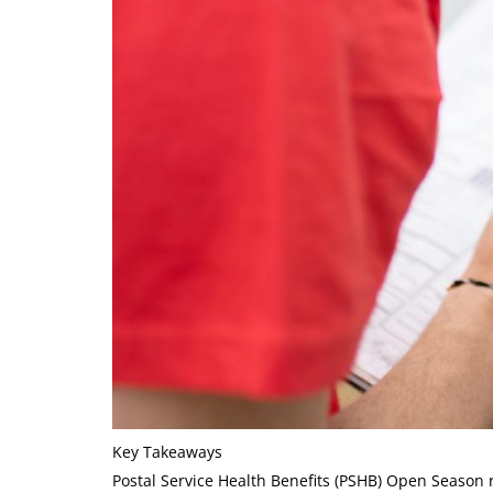
Key Takeaways
Postal Service Health Benefits (PSHB) Open Season