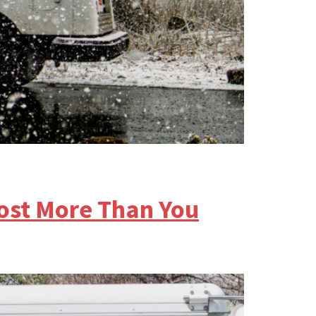
Cost More Than You