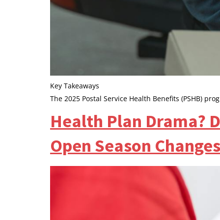
Key Takeaways
The 2025 Postal Service Health Benefits (PSHB) prog
Health Plan Drama? Do
Open Season Changes 