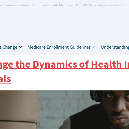
ed communication – Not affiliated with Medicare, USPS, PSHB, or any government ent
e Change
Medicare Enrollment Guidelines
Understanding
ge the Dynamics of Health I
als