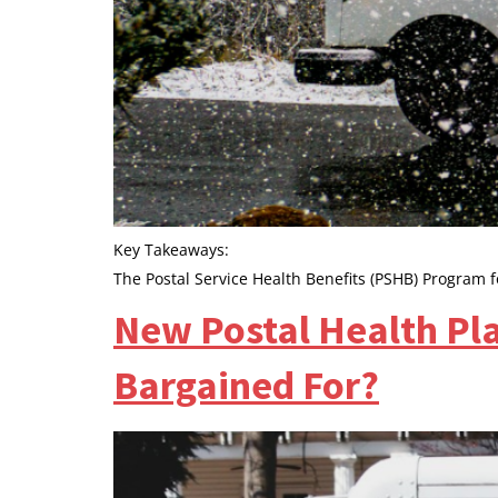
Key Takeaways:
The Postal Service Health Benefits (PSHB) Program f
New Postal Health Pl
Bargained For?