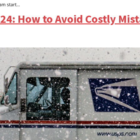
ram start…
4: How to Avoid Costly Mis