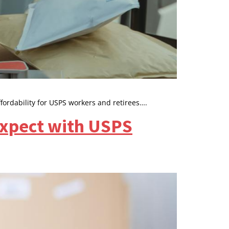
fordability for USPS workers and retirees….
Expect with USPS