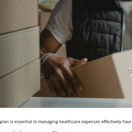
an is essential to managing healthcare expenses effectively.Your