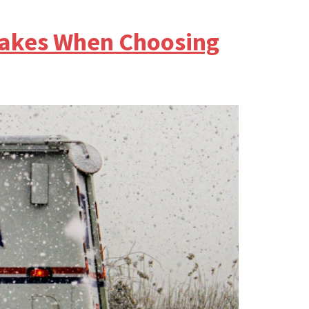
takes When Choosing