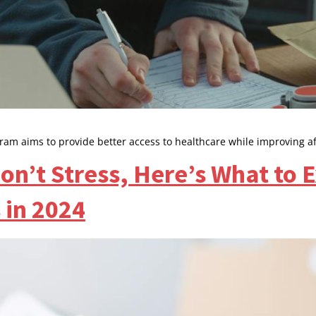
ram aims to provide better access to healthcare while improving af
n’t Stress, Here’s What to 
in 2024