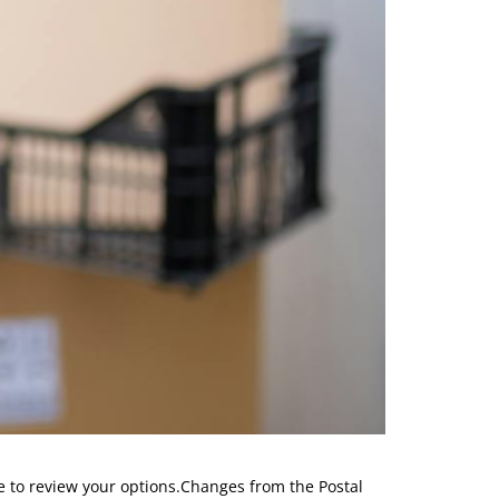
 to review your options.Changes from the Postal