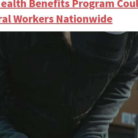
ealth Benefits Program Cou
eral Workers Nationwide