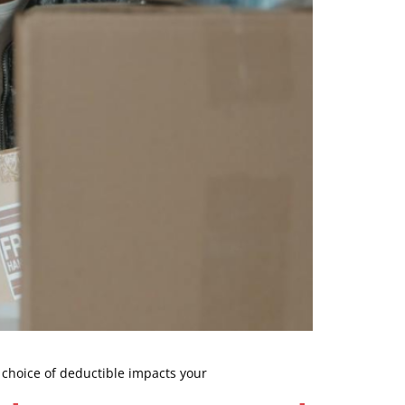
 choice of deductible impacts your