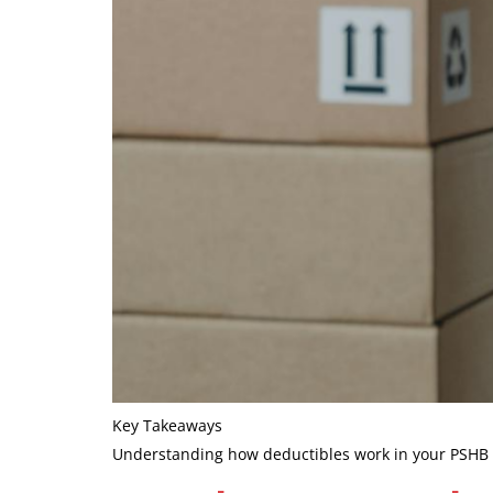
Key Takeaways
Understanding how deductibles work in your PSHB pl