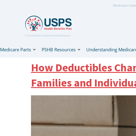
Medicare-relat
A Trusted Non-Governmental Resource
Medicare Parts
PSHB Resources
Understanding Medicar
How Deductibles Chan
Families and Individu