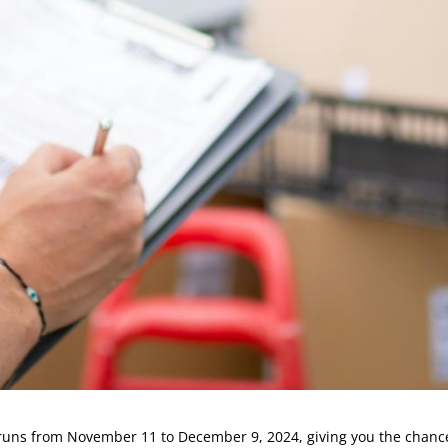
 runs from November 11 to December 9, 2024, giving you the chance