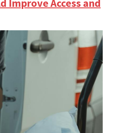
ld Improve Access and