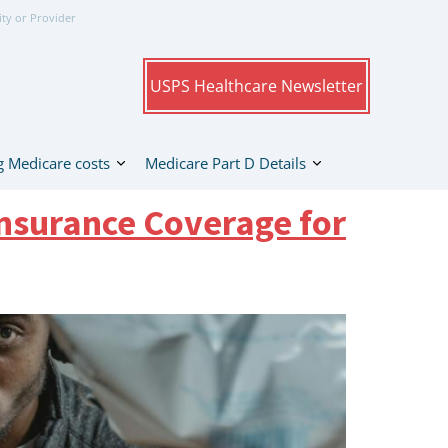
ity or Provider
USPS Healthcare Newsletter
 Medicare costs
Medicare Part D Details
nsurance Coverage for