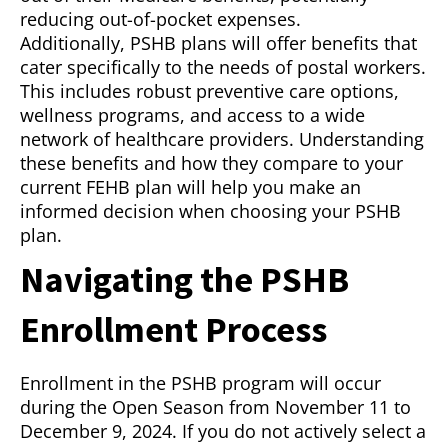
reducing out-of-pocket expenses.
Additionally, PSHB plans will offer benefits that
cater specifically to the needs of postal workers.
This includes robust preventive care options,
wellness programs, and access to a wide
network of healthcare providers. Understanding
these benefits and how they compare to your
current FEHB plan will help you make an
informed decision when choosing your PSHB
plan.
Navigating the PSHB
Enrollment Process
Enrollment in the PSHB program will occur
during the Open Season from November 11 to
December 9, 2024. If you do not actively select a