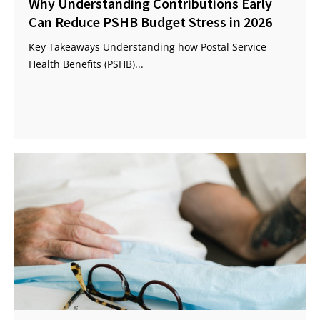
Why Understanding Contributions Early
Can Reduce PSHB Budget Stress in 2026
Key Takeaways Understanding how Postal Service
Health Benefits (PSHB)...