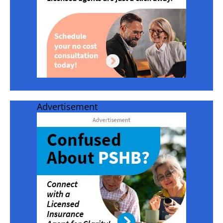
Advertisement