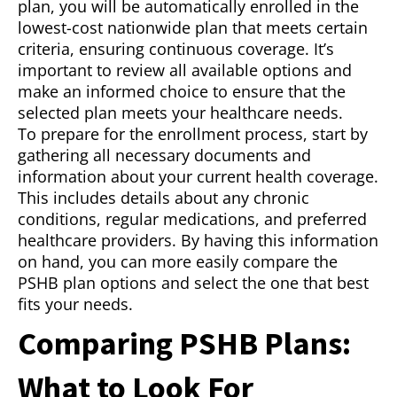
plan, you will be automatically enrolled in the
lowest-cost nationwide plan that meets certain
criteria, ensuring continuous coverage. It’s
important to review all available options and
make an informed choice to ensure that the
selected plan meets your healthcare needs.
To prepare for the enrollment process, start by
gathering all necessary documents and
information about your current health coverage.
This includes details about any chronic
conditions, regular medications, and preferred
healthcare providers. By having this information
on hand, you can more easily compare the
PSHB plan options and select the one that best
fits your needs.
Comparing PSHB Plans:
What to Look For