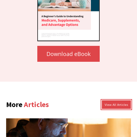
Download eBook
More
Articles
View All Articles