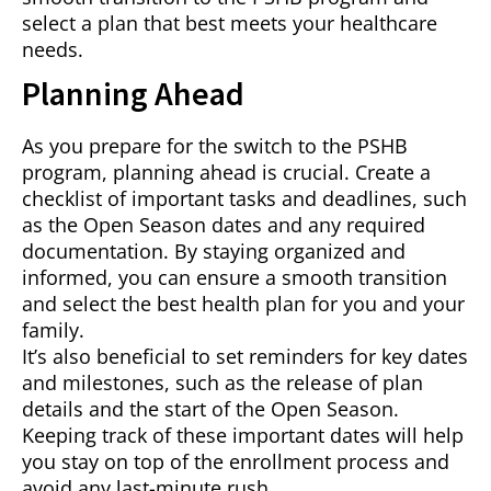
select a plan that best meets your healthcare
needs.
Planning Ahead
As you prepare for the switch to the PSHB
program, planning ahead is crucial. Create a
checklist of important tasks and deadlines, such
as the Open Season dates and any required
documentation. By staying organized and
informed, you can ensure a smooth transition
and select the best health plan for you and your
family.
It’s also beneficial to set reminders for key dates
and milestones, such as the release of plan
details and the start of the Open Season.
Keeping track of these important dates will help
you stay on top of the enrollment process and
avoid any last-minute rush.