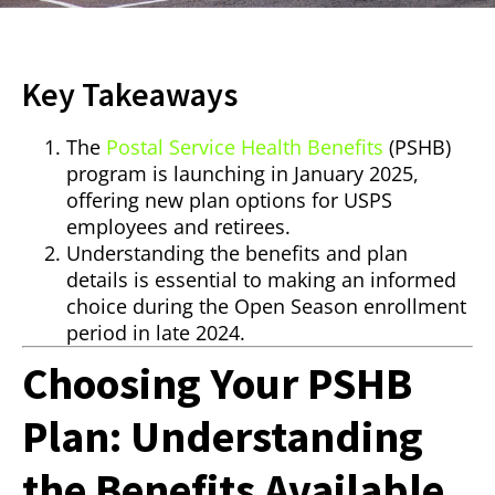
Key Takeaways
The
Postal Service Health Benefits
(PSHB)
program is launching in January 2025,
offering new plan options for USPS
employees and retirees.
Understanding the benefits and plan
details is essential to making an informed
choice during the Open Season enrollment
period in late 2024.
Choosing Your PSHB
Plan: Understanding
the Benefits Available