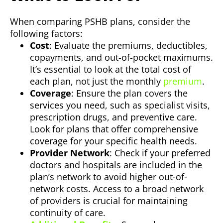
When comparing PSHB plans, consider the
following factors:
Cost
: Evaluate the premiums, deductibles,
copayments, and out-of-pocket maximums.
It’s essential to look at the total cost of
each plan, not just the monthly
premium
.
Coverage
: Ensure the plan covers the
services you need, such as specialist visits,
prescription drugs, and preventive care.
Look for plans that offer comprehensive
coverage for your specific health needs.
Provider Network
: Check if your preferred
doctors and hospitals are included in the
plan’s network to avoid higher out-of-
network costs. Access to a broad network
of providers is crucial for maintaining
continuity of care.