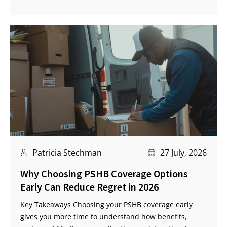
Patricia Stechman
27 July, 2026
Why Choosing PSHB Coverage Options
Early Can Reduce Regret in 2026
Key Takeaways Choosing your PSHB coverage early
gives you more time to understand how benefits,