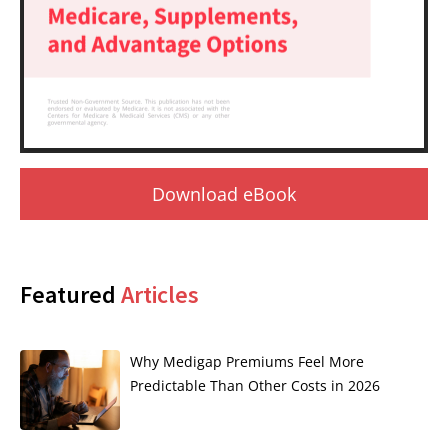
Download eBook
Featured
Articles
Why Medigap Premiums Feel More
Predictable Than Other Costs in 2026