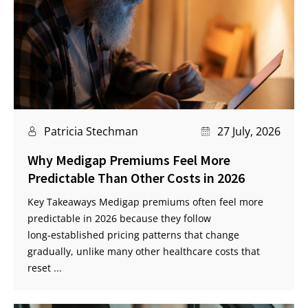
Patricia Stechman
27 July, 2026
Why Medigap Premiums Feel More
Predictable Than Other Costs in 2026
Key Takeaways Medigap premiums often feel more
predictable in 2026 because they follow
long‑established pricing patterns that change
gradually, unlike many other healthcare costs that
reset ...