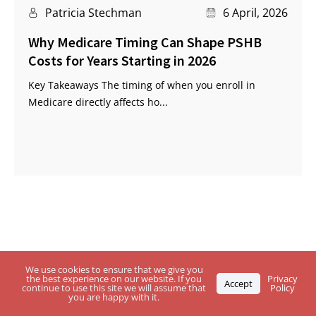
Patricia Stechman
6 April, 2026
Why Medicare Timing Can Shape PSHB
Costs for Years Starting in 2026
Key Takeaways The timing of when you enroll in
Medicare directly affects ho...
Questions About USPS Health Benefits
We use cookies to ensure that we give you
the best experience on our website. If you
Privacy
Accept
continue to use this site we will assume that
Policy
Plan, Medicare or the
PSHB Program?
you are happy with it.