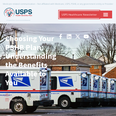
Medicare-related communication – Not affiliated with Medicare, USPS, PSHB, or any government entity or Provider
USPS Healthcare Newsletter
A Trusted Non-Governmental Resource
Choosing Your
PSHB Plan:
Understanding
the Benefits
Available to
You
Evelyn Kirkpatrick
August 11, 2024