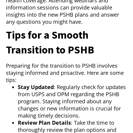
health coverage. Attending webinars and
information sessions can provide valuable
insights into the new PSHB plans and answer
any questions you might have.
Tips for a Smooth
Transition to PSHB
Preparing for the transition to PSHB involves
staying informed and proactive. Here are some
tips:
Stay Updated
: Regularly check for updates
from USPS and OPM regarding the PSHB
program. Staying informed about any
changes or new information is crucial for
making timely decisions.
Review Plan Details
: Take the time to
thoroughly review the plan options and