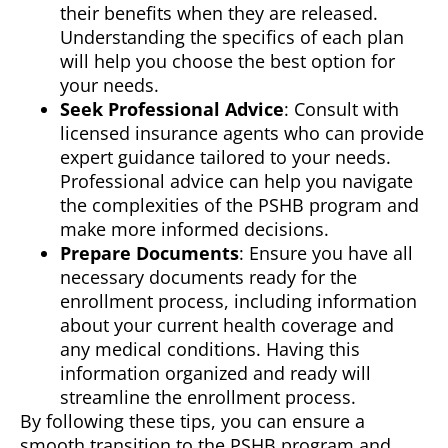
their benefits when they are released.
Understanding the specifics of each plan
will help you choose the best option for
your needs.
Seek Professional Advice
: Consult with
licensed insurance agents who can provide
expert guidance tailored to your needs.
Professional advice can help you navigate
the complexities of the PSHB program and
make more informed decisions.
Prepare Documents
: Ensure you have all
necessary documents ready for the
enrollment process, including information
about your current health coverage and
any medical conditions. Having this
information organized and ready will
streamline the enrollment process.
By following these tips, you can ensure a
smooth transition to the PSHB program and