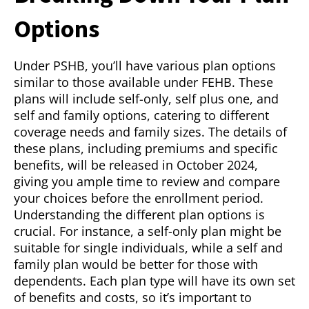
Options
Under PSHB, you’ll have various plan options
similar to those available under FEHB. These
plans will include self-only, self plus one, and
self and family options, catering to different
coverage needs and family sizes. The details of
these plans, including premiums and specific
benefits, will be released in October 2024,
giving you ample time to review and compare
your choices before the enrollment period.
Understanding the different plan options is
crucial. For instance, a self-only plan might be
suitable for single individuals, while a self and
family plan would be better for those with
dependents. Each plan type will have its own set
of benefits and costs, so it’s important to