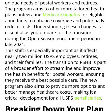
unique needs of postal workers and retirees.
The program aims to offer more tailored health
plans, integrating
Medicare benefits
for eligible
annuitants to enhance coverage and potentially
reduce costs. Understanding these changes is
essential as you prepare for the transition
during the Open Season enrollment period in
late 2024.
This shift is especially important as it affects
nearly two million USPS employees, retirees,
and their families. The transition to PSHB is part
of a broader effort to streamline and improve
the health benefits for postal workers, ensuring
they receive the best possible care. The new
program also aims to provide more options and
better manage healthcare costs, making it a
critical development for all USPS
beneficiaries
.
Breaking Down Your Plan