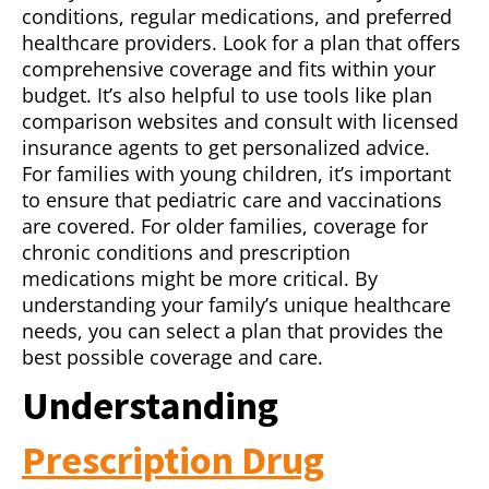
conditions, regular medications, and preferred
healthcare providers. Look for a plan that offers
comprehensive coverage and fits within your
budget. It’s also helpful to use tools like plan
comparison websites and consult with licensed
insurance agents to get personalized advice.
For families with young children, it’s important
to ensure that pediatric care and vaccinations
are covered. For older families, coverage for
chronic conditions and prescription
medications might be more critical. By
understanding your family’s unique healthcare
needs, you can select a plan that provides the
best possible coverage and care.
Understanding
Prescription Drug