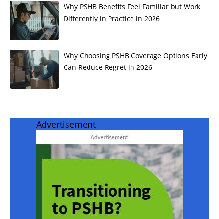
Why PSHB Benefits Feel Familiar but Work
Differently in Practice in 2026
Why Choosing PSHB Coverage Options Early
Can Reduce Regret in 2026
Advertisement