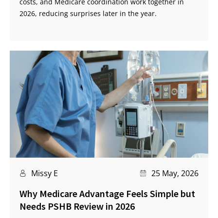
costs, and Medicare coordination work together in
2026, reducing surprises later in the year.
Missy E
25 May, 2026
Why Medicare Advantage Feels Simple but
Needs PSHB Review in 2026