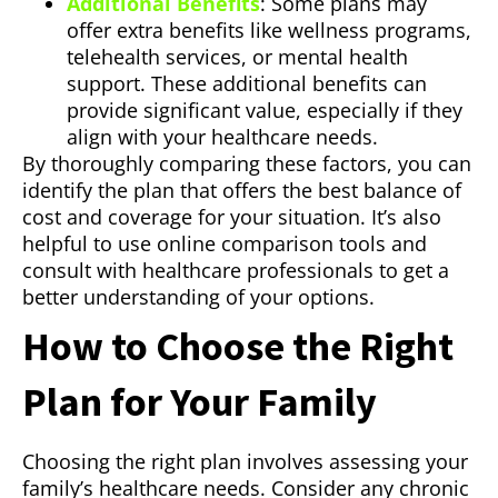
Additional Benefits
: Some plans may
offer extra benefits like wellness programs,
telehealth services, or mental health
support. These additional benefits can
provide significant value, especially if they
align with your healthcare needs.
By thoroughly comparing these factors, you can
identify the plan that offers the best balance of
cost and coverage for your situation. It’s also
helpful to use online comparison tools and
consult with healthcare professionals to get a
better understanding of your options.
How to Choose the Right
Plan for Your Family
Choosing the right plan involves assessing your
family’s healthcare needs. Consider any chronic