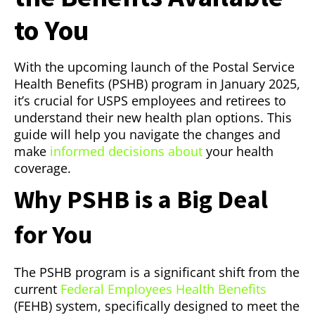
to You
With the upcoming launch of the Postal Service
Health Benefits (PSHB) program in January 2025,
it’s crucial for USPS employees and retirees to
understand their new health plan options. This
guide will help you navigate the changes and
make
informed decisions about
your health
coverage.
Why PSHB is a Big Deal
for You
The PSHB program is a significant shift from the
current
Federal Employees Health Benefits
(FEHB) system, specifically designed to meet the