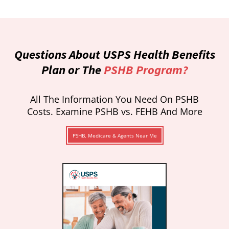
Questions About USPS Health Benefits
Plan or The
PSHB Program?
All The Information You Need On PSHB
Costs. Examine PSHB vs. FEHB And More
PSHB, Medicare & Agents Near Me