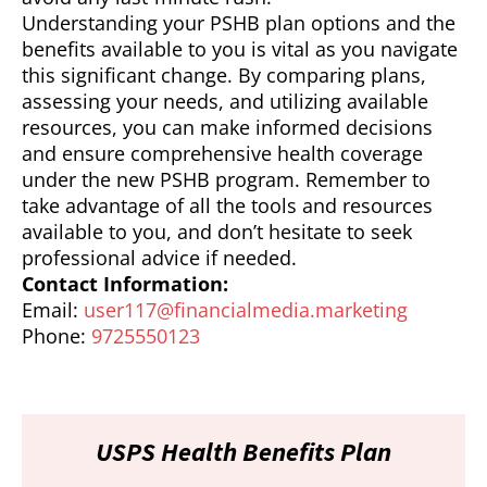
Understanding your PSHB plan options and the
benefits available to you is vital as you navigate
this significant change. By comparing plans,
assessing your needs, and utilizing available
resources, you can make informed decisions
and ensure comprehensive health coverage
under the new PSHB program. Remember to
take advantage of all the tools and resources
available to you, and don’t hesitate to seek
professional advice if needed.
Contact Information:
Email:
user117@financialmedia.marketing
Phone:
9725550123
USPS Health Benefits Plan