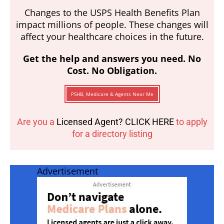
Changes to the USPS Health Benefits Plan
impact millions of people. These changes will
affect your healthcare choices in the future.
Get the help and answers you need. No
Cost. No Obligation.
PSHB, Medicare & Agents Near Me
Are you a
Licensed Agent? CLICK HERE
to apply
for a directory listing
Advertisement