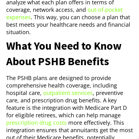
analyze what each plan offers in terms of
coverage, network access, and
out-of-pocket
expenses
. This way, you can choose a plan that
best meets your healthcare needs and financial
situation.
What You Need to Know
About PSHB Benefits
The PSHB plans are designed to provide
comprehensive health coverage, including
hospital care,
outpatient services
, preventive
care, and prescription drug benefits. A key
feature is the integration with Medicare Part D
for eligible retirees, which can help manage
prescription drug costs
more effectively. This
integration ensures that annuitants get the most
out of their Medicare benefits, potentially