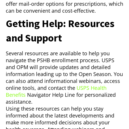
offer mail-order options for prescriptions, which
can be convenient and cost-effective.
Getting Help: Resources
and Support
Several resources are available to help you
navigate the PSHB enrollment process. USPS
and OPM will provide updates and detailed
information leading up to the Open Season. You
can also attend informational webinars, access
online tools, and contact the
USPS Health
Benefits
Navigator Help Line for personalized
assistance.
Using these resources can help you stay
informed about the latest developments and
make more informed decisions about your