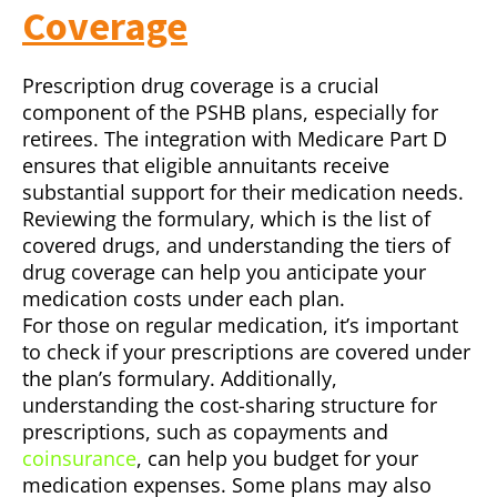
Coverage
Prescription drug coverage is a crucial
component of the PSHB plans, especially for
retirees. The integration with Medicare Part D
ensures that eligible annuitants receive
substantial support for their medication needs.
Reviewing the formulary, which is the list of
covered drugs, and understanding the tiers of
drug coverage can help you anticipate your
medication costs under each plan.
For those on regular medication, it’s important
to check if your prescriptions are covered under
the plan’s formulary. Additionally,
understanding the cost-sharing structure for
prescriptions, such as copayments and
coinsurance
, can help you budget for your
medication expenses. Some plans may also