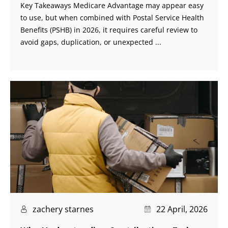
Key Takeaways Medicare Advantage may appear easy
to use, but when combined with Postal Service Health
Benefits (PSHB) in 2026, it requires careful review to
avoid gaps, duplication, or unexpected ...
zachery starnes
22 April, 2026