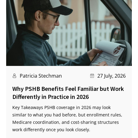
Patricia Stechman
27 July, 2026
Why PSHB Benefits Feel Familiar but Work
Differently in Practice in 2026
Key Takeaways PSHB coverage in 2026 may look
similar to what you had before, but enrollment rules,
Medicare coordination, and cost-sharing structures
work differently once you look closely.