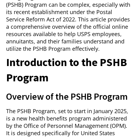
(PSHB) Program can be complex, especially with
its recent establishment under the Postal
Service Reform Act of 2022. This article provides
a comprehensive overview of the official online
resources available to help USPS employees,
annuitants, and their families understand and
utilize the PSHB Program effectively.
Introduction to the PSHB
Program
Overview of the PSHB Program
The PSHB Program, set to start in January 2025,
is a new health benefits program administered
by the Office of Personnel Management (OPM).
It is designed specifically for United States