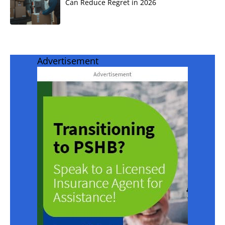
Can Reduce Regret in 2026
Advertisement