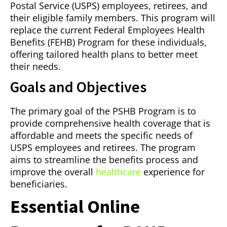
Postal Service (USPS) employees, retirees, and
their eligible family members. This program will
replace the current Federal Employees Health
Benefits (FEHB) Program for these individuals,
offering tailored health plans to better meet
their needs.
Goals and Objectives
The primary goal of the PSHB Program is to
provide comprehensive health coverage that is
affordable and meets the specific needs of
USPS employees and retirees. The program
aims to streamline the benefits process and
improve the overall
healthcare
experience for
beneficiaries.
Essential Online