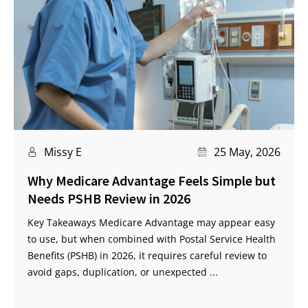
Missy E
25 May, 2026
Why Medicare Advantage Feels Simple but
Needs PSHB Review in 2026
Key Takeaways Medicare Advantage may appear easy
to use, but when combined with Postal Service Health
Benefits (PSHB) in 2026, it requires careful review to
avoid gaps, duplication, or unexpected ...