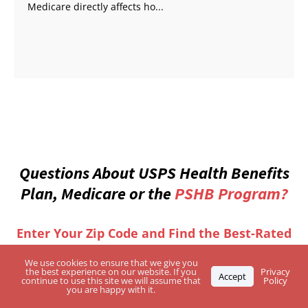
Medicare directly affects ho...
Questions About USPS Health Benefits
Plan, Medicare or the
PSHB Program?
Enter Your Zip Code and Find the Best-Rated
Independent Agents
We use cookies to ensure that we give you
the best experience on our website. If you
Privacy
Accept
continue to use this site we will assume that
Policy
you are happy with it.