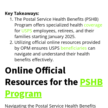
Key Takeaways:
The Postal Service Health Benefits (PSHB)
Program offers specialized health
coverage
for
USPS
employees, retirees, and their
families starting January 2025.
Utilizing official online resources provided
by OPM ensures USPS
beneficiaries
can
navigate and understand their health
benefits effectively.
Online Official
Resources for the
PSHB
Program
Navigating the Postal Service Health Benefits