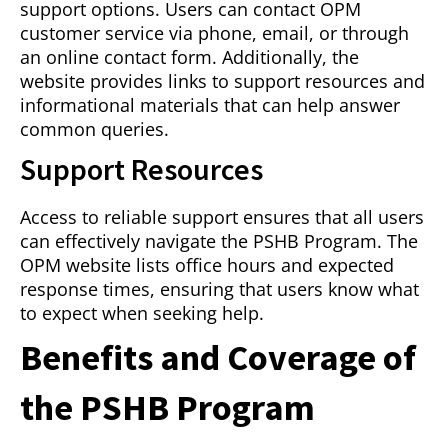
support options. Users can contact OPM
customer service via phone, email, or through
an online contact form. Additionally, the
website provides links to support resources and
informational materials that can help answer
common queries.
Support Resources
Access to reliable support ensures that all users
can effectively navigate the PSHB Program. The
OPM website lists office hours and expected
response times, ensuring that users know what
to expect when seeking help.
Benefits and Coverage of
the PSHB Program