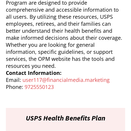
Program are designed to provide
comprehensive and accessible information to
all users. By utilizing these resources, USPS
employees, retirees, and their families can
better understand their health benefits and
make informed decisions about their coverage.
Whether you are looking for general
information, specific guidelines, or support
services, the OPM website has the tools and
resources you need.
Contact Information:
Email:
user117@financialmedia.marketing
Phone:
9725550123
USPS Health Benefits Plan