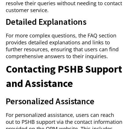
resolve their queries without needing to contact
customer service.
Detailed Explanations
For more complex questions, the FAQ section
provides detailed explanations and links to
further resources, ensuring that users can find
comprehensive answers to their inquiries.
Contacting PSHB Support
and Assistance
Personalized Assistance
For personalized assistance, users can reach
out to PSHB support via the contact information
provided on the OPM website. This includes