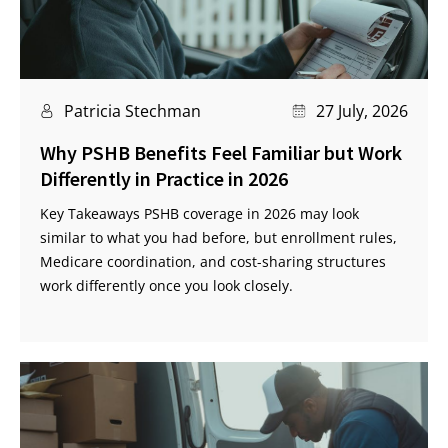
Patricia Stechman
27 July, 2026
Why PSHB Benefits Feel Familiar but Work
Differently in Practice in 2026
Key Takeaways PSHB coverage in 2026 may look
similar to what you had before, but enrollment rules,
Medicare coordination, and cost-sharing structures
work differently once you look closely.