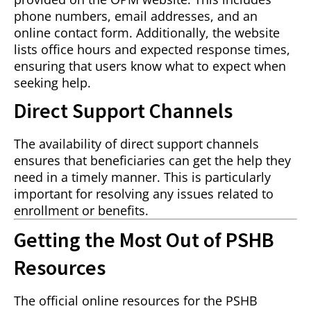
phone numbers, email addresses, and an
online contact form. Additionally, the website
lists office hours and expected response times,
ensuring that users know what to expect when
seeking help.
Direct Support Channels
The availability of direct support channels
ensures that beneficiaries can get the help they
need in a timely manner. This is particularly
important for resolving any issues related to
enrollment or benefits.
Getting the Most Out of PSHB
Resources
The official online resources for the PSHB