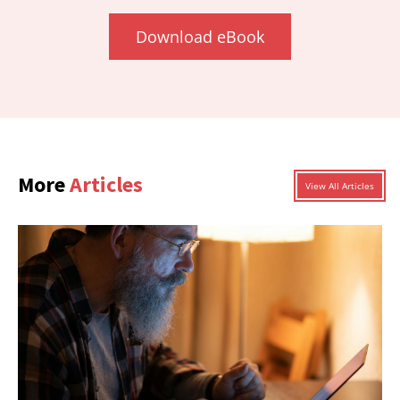
Download eBook
More
Articles
View All Articles