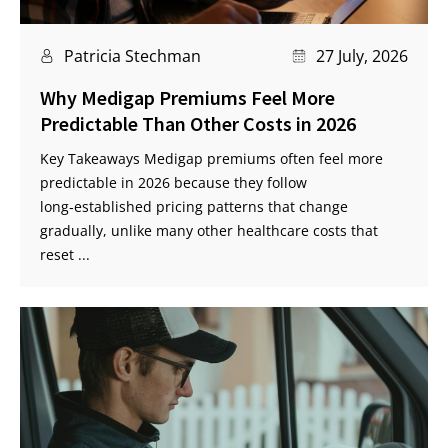
Patricia Stechman
27 July, 2026
Why Medigap Premiums Feel More
Predictable Than Other Costs in 2026
Key Takeaways Medigap premiums often feel more
predictable in 2026 because they follow
long‑established pricing patterns that change
gradually, unlike many other healthcare costs that
reset ...