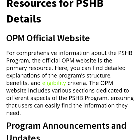
Resources for PSHB
Details
OPM Official Website
For comprehensive information about the PSHB
Program, the official OPM website is the
primary resource. Here, you can find detailed
explanations of the program’s structure,
benefits, and
eligibility
criteria. The OPM
website includes various sections dedicated to
different aspects of the PSHB Program, ensuring
that users can easily find the information they
need.
Program Announcements and
Updates