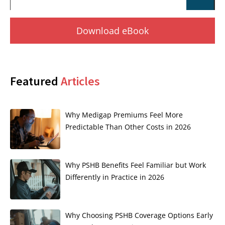
Download eBook
Featured
Articles
Why Medigap Premiums Feel More
Predictable Than Other Costs in 2026
Why PSHB Benefits Feel Familiar but Work
Differently in Practice in 2026
Why Choosing PSHB Coverage Options Early