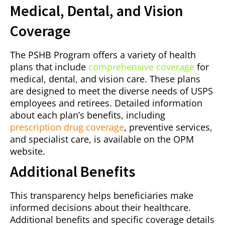
Medical, Dental, and Vision
Coverage
The PSHB Program offers a variety of health
plans that include
comprehensive coverage
for
medical, dental, and vision care. These plans
are designed to meet the diverse needs of USPS
employees and retirees. Detailed information
about each plan’s benefits, including
prescription drug coverage
, preventive services,
and specialist care, is available on the OPM
website.
Additional Benefits
This transparency helps beneficiaries make
informed decisions about their healthcare.
Additional benefits and specific coverage details