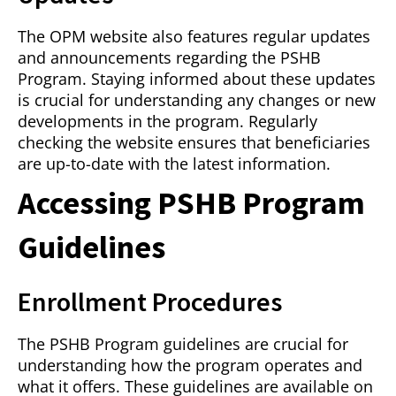
The OPM website also features regular updates
and announcements regarding the PSHB
Program. Staying informed about these updates
is crucial for understanding any changes or new
developments in the program. Regularly
checking the website ensures that beneficiaries
are up-to-date with the latest information.
Accessing PSHB Program
Guidelines
Enrollment Procedures
The PSHB Program guidelines are crucial for
understanding how the program operates and
what it offers. These guidelines are available on