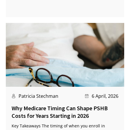
Patricia Stechman
6 April, 2026
Why Medicare Timing Can Shape PSHB
Costs for Years Starting in 2026
Key Takeaways The timing of when you enroll in