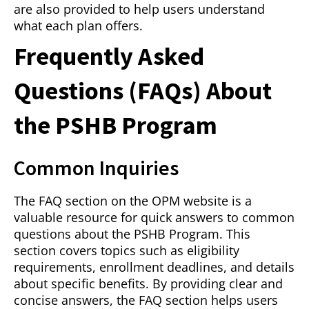
are also provided to help users understand
what each plan offers.
Frequently Asked
Questions (FAQs) About
the PSHB Program
Common Inquiries
The FAQ section on the OPM website is a
valuable resource for quick answers to common
questions about the PSHB Program. This
section covers topics such as eligibility
requirements, enrollment deadlines, and details
about specific benefits. By providing clear and
concise answers, the FAQ section helps users