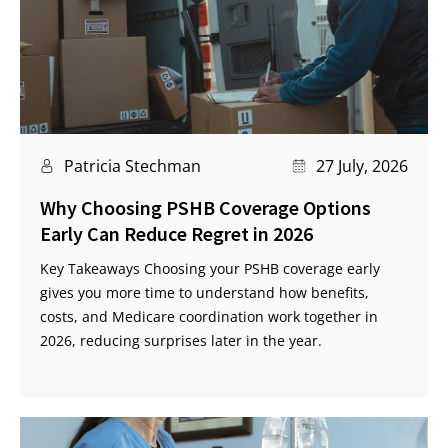
Patricia Stechman
27 July, 2026
Why Choosing PSHB Coverage Options
Early Can Reduce Regret in 2026
Key Takeaways Choosing your PSHB coverage early
gives you more time to understand how benefits,
costs, and Medicare coordination work together in
2026, reducing surprises later in the year.