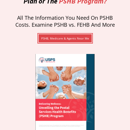
Plan or The
PSHB Program?
All The Information You Need On PSHB
Costs. Examine PSHB vs. FEHB And More
PSHB, Medicare & Agents Near Me