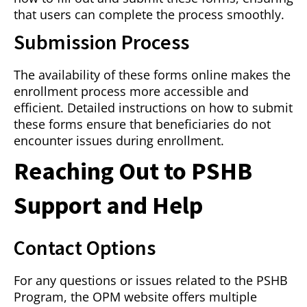
that users can complete the process smoothly.
Submission Process
The availability of these forms online makes the
enrollment process more accessible and
efficient. Detailed instructions on how to submit
these forms ensure that beneficiaries do not
encounter issues during enrollment.
Reaching Out to PSHB
Support and Help
Contact Options
For any questions or issues related to the PSHB
Program, the OPM website offers multiple