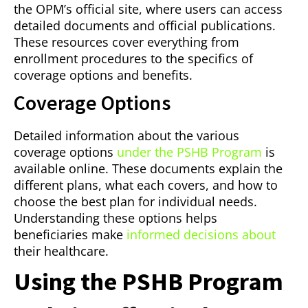
the OPM’s official site, where users can access
detailed documents and official publications.
These resources cover everything from
enrollment procedures to the specifics of
coverage options and benefits.
Coverage Options
Detailed information about the various
coverage options
under the PSHB Program
is
available online. These documents explain the
different plans, what each covers, and how to
choose the best plan for individual needs.
Understanding these options helps
beneficiaries make
informed decisions about
their healthcare.
Using the PSHB Program