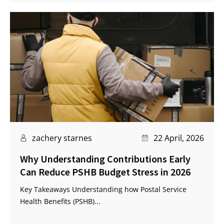
zachery starnes
22 April, 2026
Why Understanding Contributions Early
Can Reduce PSHB Budget Stress in 2026
Key Takeaways Understanding how Postal Service
Health Benefits (PSHB)...