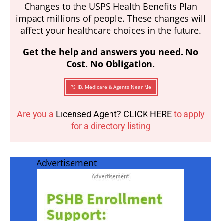
Changes to the USPS Health Benefits Plan
impact millions of people. These changes will
affect your healthcare choices in the future.
Get the help and answers you need. No
Cost. No Obligation.
PSHB, Medicare & Agents Near Me
Are you a
Licensed Agent? CLICK HERE
to apply
for a directory listing
Advertisement