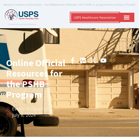
Medicare-related communication – Not affiliated with Medicare, USPS, PSHB, or any government entity or Provider
USPS Healthcare Newsletter
A Trusted Non-Governmental Resource
Online Official
Resources for
the PSHB
Program
Evelyn Kirkpatrick
July 8, 2024