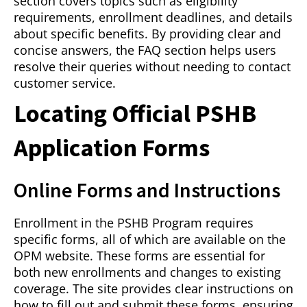
section covers topics such as eligibility
requirements, enrollment deadlines, and details
about specific benefits. By providing clear and
concise answers, the FAQ section helps users
resolve their queries without needing to contact
customer service.
Locating Official PSHB
Application Forms
Online Forms and Instructions
Enrollment in the PSHB Program requires
specific forms, all of which are available on the
OPM website. These forms are essential for
both new enrollments and changes to existing
coverage. The site provides clear instructions on
how to fill out and submit these forms, ensuring