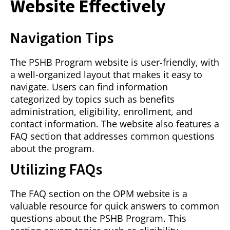
Website Effectively
Navigation Tips
The PSHB Program website is user-friendly, with
a well-organized layout that makes it easy to
navigate. Users can find information
categorized by topics such as benefits
administration, eligibility, enrollment, and
contact information. The website also features a
FAQ section that addresses common questions
about the program.
Utilizing FAQs
The FAQ section on the OPM website is a
valuable resource for quick answers to common
questions about the PSHB Program. This