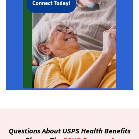
Questions About USPS Health Benefits