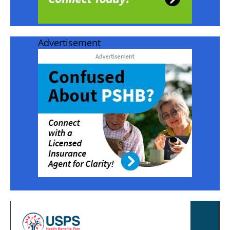
Advertisement