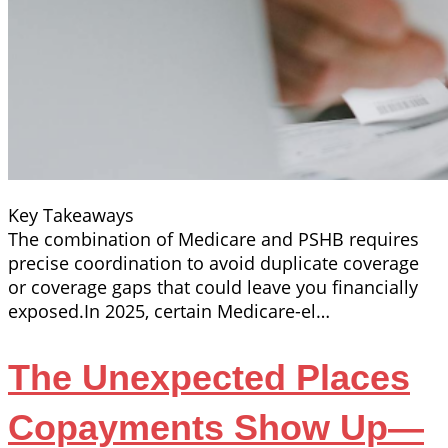
Key Takeaways
The combination of Medicare and PSHB requires
precise coordination to avoid duplicate coverage
or coverage gaps that could leave you financially
exposed.In 2025, certain Medicare-el…
The Unexpected Places
Copayments Show Up—