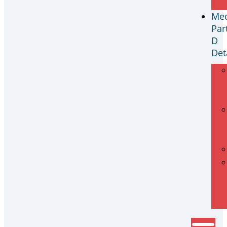
Med
Par
D
Det