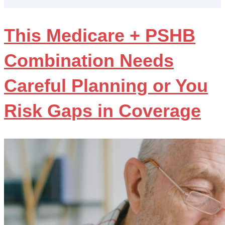
This Medicare + PSHB
Combination Needs
Careful Planning or You
Risk Gaps in Coverage