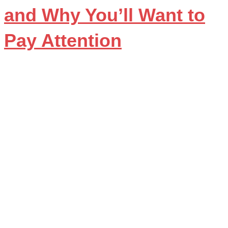
and Why You’ll Want to
Pay Attention