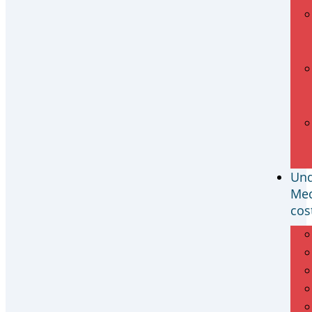
Und
Med
cos