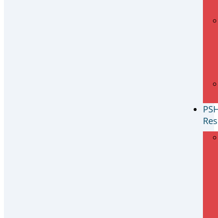
PS
Res