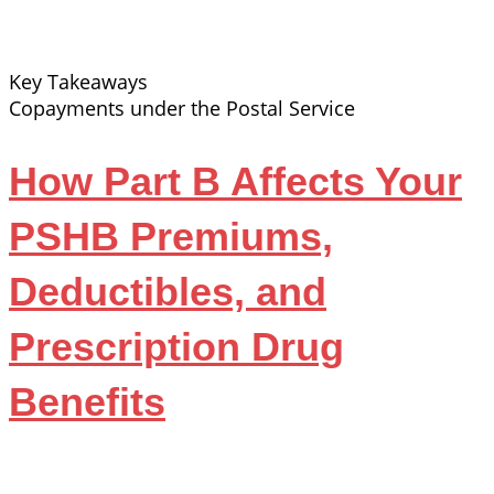
Key Takeaways
Copayments under the Postal Service
How Part B Affects Your
PSHB Premiums,
Deductibles, and
Prescription Drug
Benefits