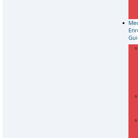
Med
Enr
Gui