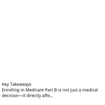
Key Takeaways
Enrolling in Medicare Part B is not just a medical
decision—it directly affe…