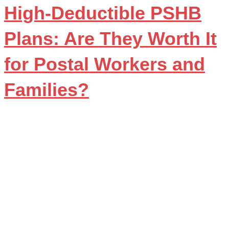
High-Deductible PSHB
Plans: Are They Worth It
for Postal Workers and
Families?