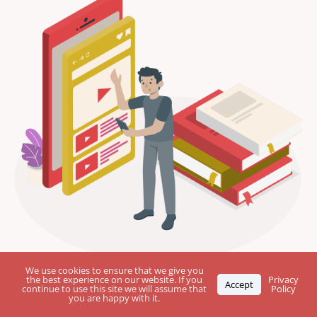
First
We use cookies to ensure that we give you
name
the best experience on our website. If you
Privacy
Accept
continue to use this site we will assume that
Policy
you are happy with it.
Last