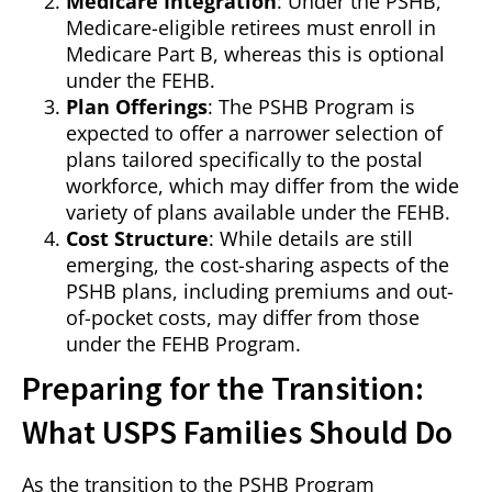
Medicare Integration
: Under the PSHB,
Medicare-eligible retirees must enroll in
Medicare Part B, whereas this is optional
under the FEHB.
Plan Offerings
: The PSHB Program is
expected to offer a narrower selection of
plans tailored specifically to the postal
workforce, which may differ from the wide
variety of plans available under the FEHB.
Cost Structure
: While details are still
emerging, the cost-sharing aspects of the
PSHB plans, including premiums and out-
of-pocket costs, may differ from those
under the FEHB Program.
Preparing for the Transition:
What USPS Families Should Do
As the transition to the PSHB Program