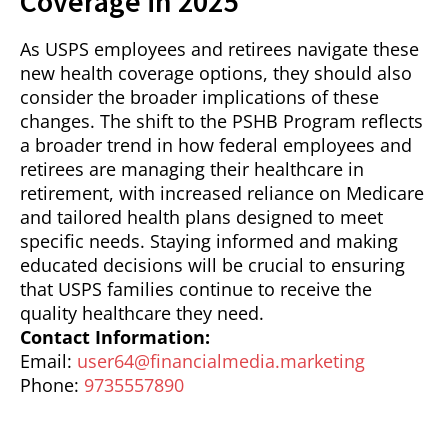
Coverage in 2025
As USPS employees and retirees navigate these
new health coverage options, they should also
consider the broader implications of these
changes. The shift to the PSHB Program reflects
a broader trend in how federal employees and
retirees are managing their healthcare in
retirement, with increased reliance on Medicare
and tailored health plans designed to meet
specific needs. Staying informed and making
educated decisions will be crucial to ensuring
that USPS families continue to receive the
quality healthcare they need.
Contact Information:
Email:
user64@financialmedia.marketing
Phone:
9735557890