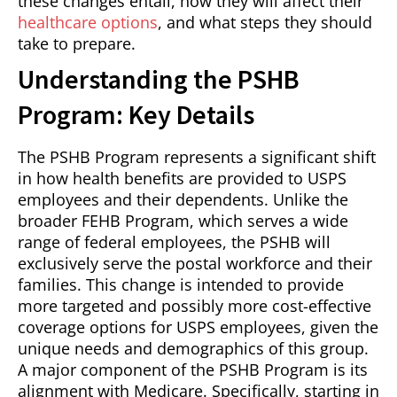
these changes entail, how they will affect their
healthcare options
, and what steps they should
take to prepare.
Understanding the PSHB
Program: Key Details
The PSHB Program represents a significant shift
in how health benefits are provided to USPS
employees and their dependents. Unlike the
broader FEHB Program, which serves a wide
range of federal employees, the PSHB will
exclusively serve the postal workforce and their
families. This change is intended to provide
more targeted and possibly more cost-effective
coverage options for USPS employees, given the
unique needs and demographics of this group.
A major component of the PSHB Program is its
alignment with Medicare. Specifically, starting in