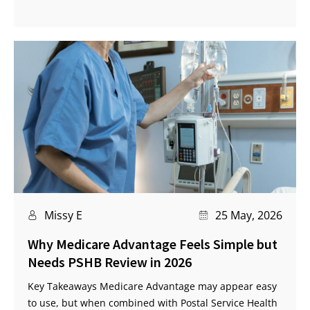
Missy E
25 May, 2026
Why Medicare Advantage Feels Simple but
Needs PSHB Review in 2026
Key Takeaways Medicare Advantage may appear easy
to use, but when combined with Postal Service Health