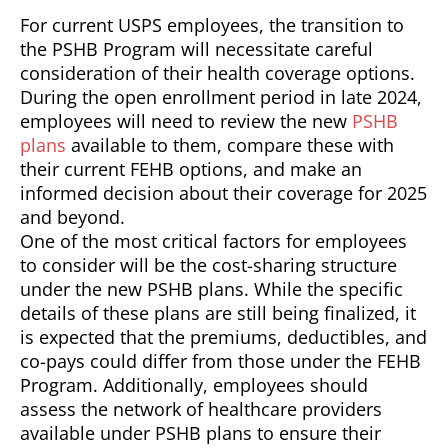
For current USPS employees, the transition to
the PSHB Program will necessitate careful
consideration of their health coverage options.
During the open enrollment period in late 2024,
employees will need to review the new
PSHB
plans
available to them, compare these with
their current FEHB options, and make an
informed decision about their coverage for 2025
and beyond.
One of the most critical factors for employees
to consider will be the cost-sharing structure
under the new PSHB plans. While the specific
details of these plans are still being finalized, it
is expected that the premiums, deductibles, and
co-pays could differ from those under the FEHB
Program. Additionally, employees should
assess the network of healthcare providers
available under PSHB plans to ensure their