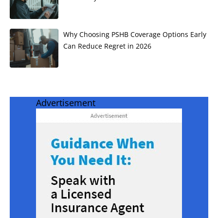
Why Choosing PSHB Coverage Options Early
Can Reduce Regret in 2026
Advertisement