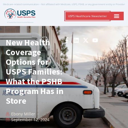
Medicare-related communication – Not affiliated with Medicare, USPS, PSHB, or any government entity or Provider
USPS Healthcare Newsletter
A Trusted Non-Governmental Resource
New Health
Coverage
Options for
USPS Families:
What the PSHB
Program Has in
Store
Ebony Miller
September 12, 2024