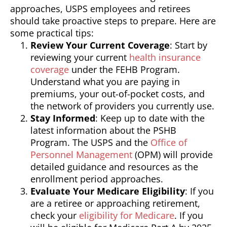
approaches, USPS employees and retirees
should take proactive steps to prepare. Here are
some practical tips:
Review Your Current Coverage
: Start by
reviewing your current
health insurance
coverage
under the FEHB Program.
Understand what you are paying in
premiums, your out-of-pocket costs, and
the network of providers you currently use.
Stay Informed
: Keep up to date with the
latest information about the PSHB
Program. The USPS and the
Office of
Personnel Management
(OPM) will provide
detailed guidance and resources as the
enrollment period approaches.
Evaluate Your Medicare Eligibility
: If you
are a retiree or approaching retirement,
check your
eligibility for Medicare
. If you