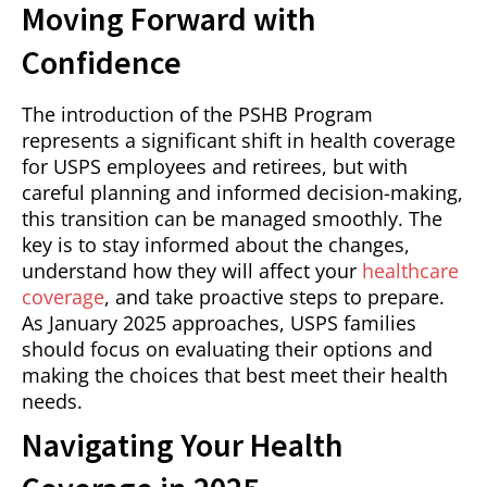
Moving Forward with
Confidence
The introduction of the PSHB Program
represents a significant shift in health coverage
for USPS employees and retirees, but with
careful planning and informed decision-making,
this transition can be managed smoothly. The
key is to stay informed about the changes,
understand how they will affect your
healthcare
coverage
, and take proactive steps to prepare.
As January 2025 approaches, USPS families
should focus on evaluating their options and
making the choices that best meet their health
needs.
Navigating Your Health