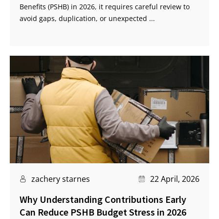
Benefits (PSHB) in 2026, it requires careful review to
avoid gaps, duplication, or unexpected ...
zachery starnes
22 April, 2026
Why Understanding Contributions Early
Can Reduce PSHB Budget Stress in 2026