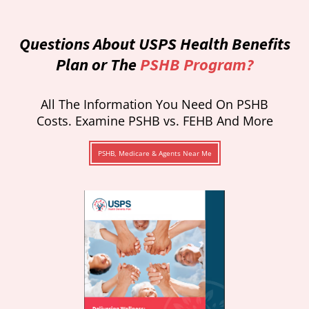
Questions About USPS Health Benefits
Plan or The
PSHB Program?
All The Information You Need On PSHB
Costs. Examine PSHB vs. FEHB And More
PSHB, Medicare & Agents Near Me