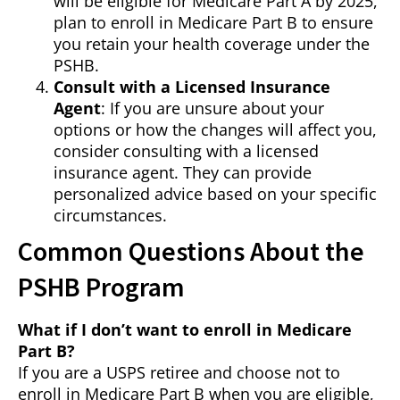
will be eligible for Medicare Part A by 2025,
plan to enroll in Medicare Part B to ensure
you retain your health coverage under the
PSHB.
Consult with a Licensed Insurance
Agent
: If you are unsure about your
options or how the changes will affect you,
consider consulting with a licensed
insurance agent. They can provide
personalized advice based on your specific
circumstances.
Common Questions About the
PSHB Program
What if I don’t want to enroll in Medicare
Part B?
If you are a USPS retiree and choose not to
enroll in Medicare Part B when you are eligible,