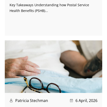
Key Takeaways Understanding how Postal Service
Health Benefits (PSHB)...
Patricia Stechman
6 April, 2026