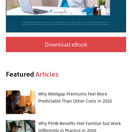
Download eBook
Featured
Articles
Why Medigap Premiums Feel More
Predictable Than Other Costs in 2026
Why PSHB Benefits Feel Familiar but Work
Differently in Practice in 2026