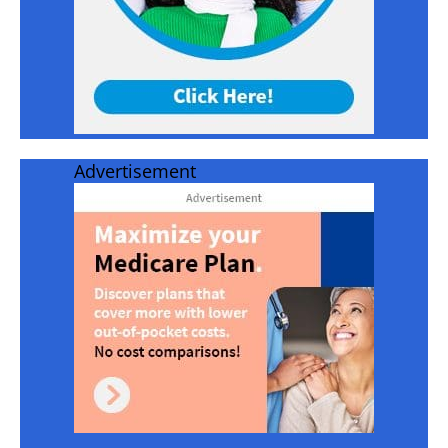
Advertisement