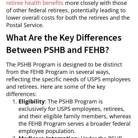
retiree health benefits
more closely with those
of other federal retirees, potentially leading to
lower overall costs for both the retirees and the
Postal Service.
What Are the Key Differences
Between PSHB and FEHB?
The PSHB Program is designed to be distinct
from the FEHB Program in several ways,
reflecting the specific needs of USPS employees
and retirees. Here are some of the key
differences:
Eligibility
: The PSHB Program is
exclusively for USPS employees, retirees,
and their eligible family members, whereas
the FEHB Program serves a broader federal
employee population.