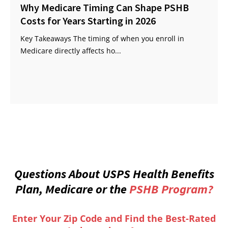
Why Medicare Timing Can Shape PSHB
Costs for Years Starting in 2026
Key Takeaways The timing of when you enroll in
Medicare directly affects ho...
Questions About USPS Health Benefits
Plan, Medicare or the
PSHB Program?
Enter Your Zip Code and Find the Best-Rated