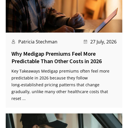
Patricia Stechman
27 July, 2026
Why Medigap Premiums Feel More
Predictable Than Other Costs in 2026
Key Takeaways Medigap premiums often feel more
predictable in 2026 because they follow
long‑established pricing patterns that change
gradually, unlike many other healthcare costs that
reset ...