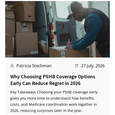
Patricia Stechman
27 July, 2026
Why Choosing PSHB Coverage Options
Early Can Reduce Regret in 2026
Key Takeaways Choosing your PSHB coverage early
gives you more time to understand how benefits,
costs, and Medicare coordination work together in
2026, reducing surprises later in the year.