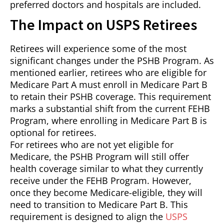
preferred doctors and hospitals are included.
The Impact on USPS Retirees
Retirees will experience some of the most
significant changes under the PSHB Program. As
mentioned earlier, retirees who are eligible for
Medicare Part A must enroll in Medicare Part B
to retain their PSHB coverage. This requirement
marks a substantial shift from the current FEHB
Program, where enrolling in Medicare Part B is
optional for retirees.
For retirees who are not yet eligible for
Medicare, the PSHB Program will still offer
health coverage similar to what they currently
receive under the FEHB Program. However,
once they become Medicare-eligible, they will
need to transition to Medicare Part B. This
requirement is designed to align the
USPS