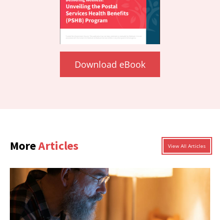
Download eBook
More
Articles
View All Articles