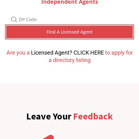
Independent Agents
Are you a
Licensed Agent? CLICK HERE
to apply for
a directory listing
Leave Your
Feedback