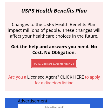
USPS Health Benefits Plan
Changes to the USPS Health Benefits Plan
impact millions of people. These changes will
affect your healthcare choices in the future.
Get the help and answers you need. No
Cost. No Obligation.
PSHB, Medicare & Agents Near Me
Are you a
Licensed Agent? CLICK HERE
to apply
for a directory listing
Advertisement