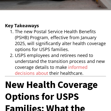
Key Takeaways
The new Postal Service Health Benefits
(PSHB) Program, effective from January
2025, will significantly alter health coverage
options for USPS families.
USPS employees and retirees need to
understand the transition process and new
coverage details to make
informed
decisions about
their healthcare.
New Health Coverage
Options for USPS
Families: What the