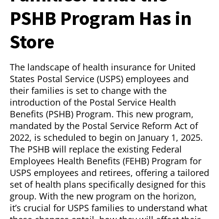
PSHB Program Has in
Store
The landscape of health insurance for United
States Postal Service (USPS) employees and
their families is set to change with the
introduction of the Postal Service Health
Benefits (PSHB) Program. This new program,
mandated by the Postal Service Reform Act of
2022, is scheduled to begin on January 1, 2025.
The PSHB will replace the existing Federal
Employees Health Benefits (FEHB) Program for
USPS employees and retirees, offering a tailored
set of health plans specifically designed for this
group. With the new program on the horizon,
it’s crucial for USPS families to understand what