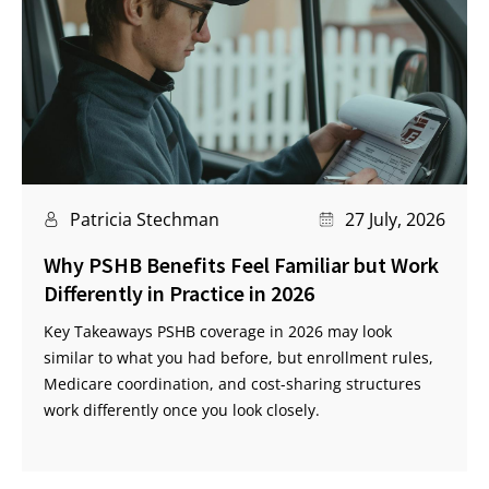
Patricia Stechman
27 July, 2026
Why PSHB Benefits Feel Familiar but Work
Differently in Practice in 2026
Key Takeaways PSHB coverage in 2026 may look
similar to what you had before, but enrollment rules,
Medicare coordination, and cost-sharing structures
work differently once you look closely.