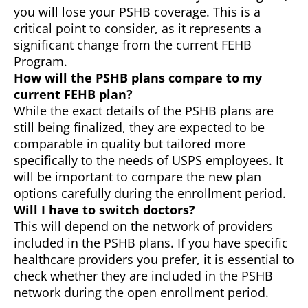
you will lose your PSHB coverage. This is a
critical point to consider, as it represents a
significant change from the current FEHB
Program.
How will the PSHB plans compare to my
current FEHB plan?
While the exact details of the PSHB plans are
still being finalized, they are expected to be
comparable in quality but tailored more
specifically to the needs of USPS employees. It
will be important to compare the new plan
options carefully during the enrollment period.
Will I have to switch doctors?
This will depend on the network of providers
included in the PSHB plans. If you have specific
healthcare providers you prefer, it is essential to
check whether they are included in the PSHB
network during the open enrollment period.