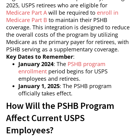
2025, USPS retirees who are eligible for
Medicare Part A
will be required to
enroll in
Medicare Part B
to maintain their PSHB
coverage. This integration is designed to reduce
the overall costs of the program by utilizing
Medicare as the primary payer for retirees, with
PSHB serving as a supplementary coverage.
Key Dates to Remember
:
January 2024
: The
PSHB program
enrollment
period begins for USPS
employees and retirees.
January 1, 2025
: The PSHB program
officially takes effect.
How Will the PSHB Program
Affect Current USPS
Employees?