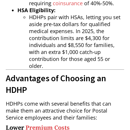
requiring
coinsurance
of 40%-50%.
HSA Eligibility:
HDHPs pair with HSAs, letting you set
aside pre-tax dollars for qualified
medical expenses. In 2025, the
contribution limits are $4,300 for
individuals and $8,550 for families,
with an extra $1,000 catch-up
contribution for those aged 55 or
older.
Advantages of Choosing an
HDHP
HDHPs come with several benefits that can
make them an attractive choice for Postal
Service employees and their families:
Lower
Premium Costs