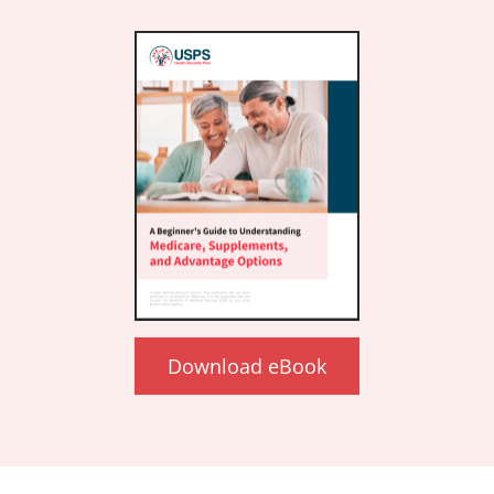
Download eBook