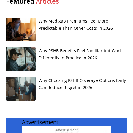
Featured
Articles
Why Medigap Premiums Feel More
Predictable Than Other Costs in 2026
Why PSHB Benefits Feel Familiar but Work
Differently in Practice in 2026
Why Choosing PSHB Coverage Options Early
Can Reduce Regret in 2026
Advertisement