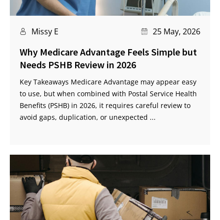
Missy E
25 May, 2026
Why Medicare Advantage Feels Simple but
Needs PSHB Review in 2026
Key Takeaways Medicare Advantage may appear easy
to use, but when combined with Postal Service Health
Benefits (PSHB) in 2026, it requires careful review to
avoid gaps, duplication, or unexpected ...