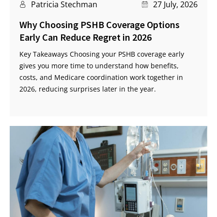
Patricia Stechman
27 July, 2026
Why Choosing PSHB Coverage Options
Early Can Reduce Regret in 2026
Key Takeaways Choosing your PSHB coverage early
gives you more time to understand how benefits,
costs, and Medicare coordination work together in
2026, reducing surprises later in the year.