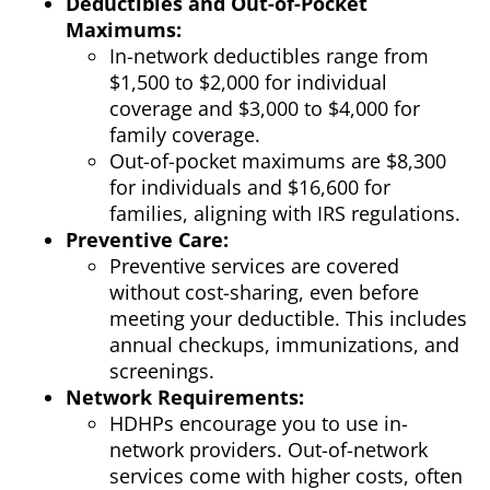
Deductibles and Out-of-Pocket
Maximums:
In-network deductibles range from
$1,500 to $2,000 for individual
coverage and $3,000 to $4,000 for
family coverage.
Out-of-pocket maximums are $8,300
for individuals and $16,600 for
families, aligning with IRS regulations.
Preventive Care:
Preventive services are covered
without cost-sharing, even before
meeting your deductible. This includes
annual checkups, immunizations, and
screenings.
Network Requirements:
HDHPs encourage you to use in-
network providers. Out-of-network
services come with higher costs, often