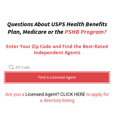
Questions About USPS Health Benefits
Plan, Medicare or the
PSHB Program?
Enter Your Zip Code and Find the Best-Rated
Independent Agents
Are you a
Licensed Agent? CLICK HERE
to apply for
a directory listing