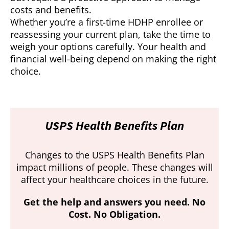
costs and benefits.
Whether you’re a first-time HDHP enrollee or
reassessing your current plan, take the time to
weigh your options carefully. Your health and
financial well-being depend on making the right
choice.
USPS Health Benefits Plan
Changes to the USPS Health Benefits Plan
impact millions of people. These changes will
affect your healthcare choices in the future.
Get the help and answers you need. No
Cost. No Obligation.