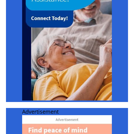
Advertisement