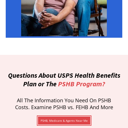
Questions About USPS Health Benefits
Plan or The
PSHB Program?
All The Information You Need On PSHB
Costs. Examine PSHB vs. FEHB And More
PSHB, Medicare & Agents Near Me