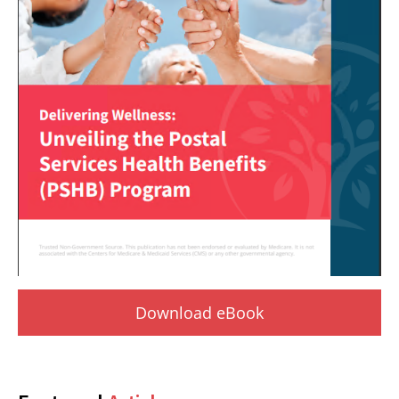
Download eBook