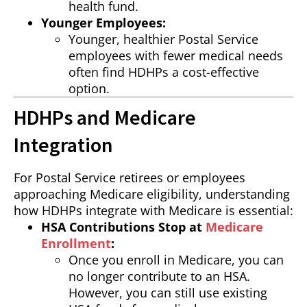
health fund.
Younger Employees:
Younger, healthier Postal Service
employees with fewer medical needs
often find HDHPs a cost-effective
option.
HDHPs and Medicare
Integration
For Postal Service retirees or employees
approaching Medicare eligibility, understanding
how HDHPs integrate with Medicare is essential:
HSA Contributions Stop at
Medicare
Enrollment
:
Once you enroll in Medicare, you can
no longer contribute to an HSA.
However, you can still use existing