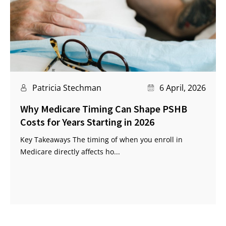
Patricia Stechman
6 April, 2026
Why Medicare Timing Can Shape PSHB
Costs for Years Starting in 2026
Key Takeaways The timing of when you enroll in
Medicare directly affects ho...