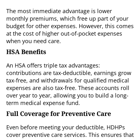
The most immediate advantage is lower
monthly premiums, which free up part of your
budget for other expenses. However, this comes
at the cost of higher out-of-pocket expenses
when you need care.
HSA Benefits
An HSA offers triple tax advantages:
contributions are tax-deductible, earnings grow
tax-free, and withdrawals for qualified medical
expenses are also tax-free. These accounts roll
over year to year, allowing you to build a long-
term medical expense fund.
Full Coverage for Preventive Care
Even before meeting your deductible, HDHPs
cover preventive care services. This ensures that