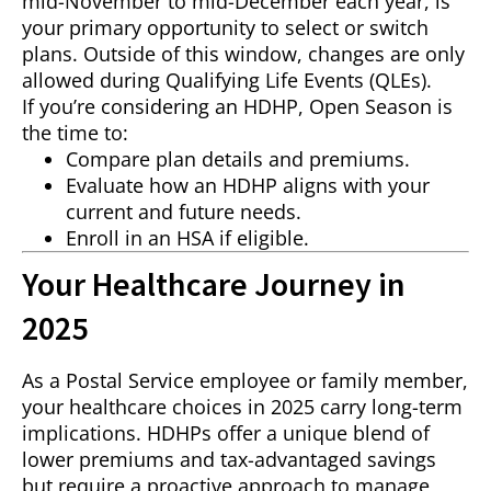
mid-November to mid-December each year, is
your primary opportunity to select or switch
plans. Outside of this window, changes are only
allowed during Qualifying Life Events (QLEs).
If you’re considering an HDHP, Open Season is
the time to:
Compare plan details and premiums.
Evaluate how an HDHP aligns with your
current and future needs.
Enroll in an HSA if eligible.
Your Healthcare Journey in
2025
As a Postal Service employee or family member,
your healthcare choices in 2025 carry long-term
implications. HDHPs offer a unique blend of
lower premiums and tax-advantaged savings
but require a proactive approach to manage