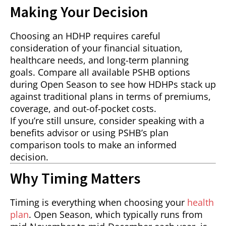
Making Your Decision
Choosing an HDHP requires careful
consideration of your financial situation,
healthcare needs, and long-term planning
goals. Compare all available PSHB options
during Open Season to see how HDHPs stack up
against traditional plans in terms of premiums,
coverage, and out-of-pocket costs.
If you’re still unsure, consider speaking with a
benefits advisor or using PSHB’s plan
comparison tools to make an informed
decision.
Why Timing Matters
Timing is everything when choosing your
health
plan
. Open Season, which typically runs from