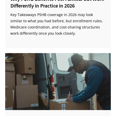
Differently in Practice in 2026
Key Takeaways PSHB coverage in 2026 may look
similar to what you had before, but enrollment rules,
Medicare coordination, and cost-sharing structures
work differently once you look closely.