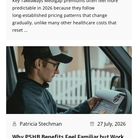
Key Takeaways Medigap premiums often feel more
predictable in 2026 because they follow
long‑established pricing patterns that change
gradually, unlike many other healthcare costs that
reset ...
Patricia Stechman
27 July, 2026
Why PSHB Benefits Feel Familiar but Work