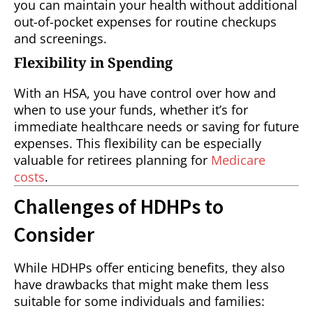
you can maintain your health without additional
out-of-pocket expenses for routine checkups
and screenings.
Flexibility in Spending
With an HSA, you have control over how and
when to use your funds, whether it’s for
immediate healthcare needs or saving for future
expenses. This flexibility can be especially
valuable for retirees planning for
Medicare
costs
.
Challenges of HDHPs to
Consider
While HDHPs offer enticing benefits, they also
have drawbacks that might make them less
suitable for some individuals and families: