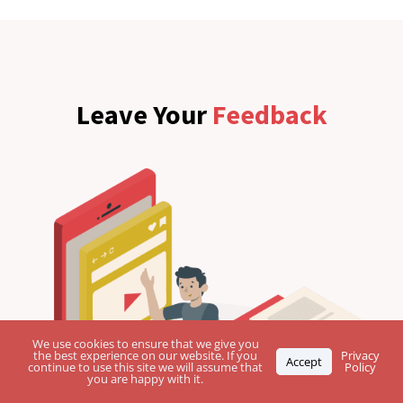
Leave Your
Feedback
We use cookies to ensure that we give you
the best experience on our website. If you
Privacy
Accept
continue to use this site we will assume that
Policy
you are happy with it.