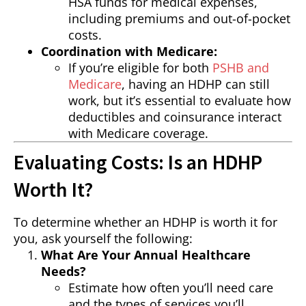
HSA funds for medical expenses,
including premiums and out-of-pocket
costs.
Coordination with Medicare:
If you’re eligible for both
PSHB and
Medicare
, having an HDHP can still
work, but it’s essential to evaluate how
deductibles and coinsurance interact
with Medicare coverage.
Evaluating Costs: Is an HDHP
Worth It?
To determine whether an HDHP is worth it for
you, ask yourself the following:
What Are Your Annual Healthcare
Needs?
Estimate how often you’ll need care
and the types of services you’ll