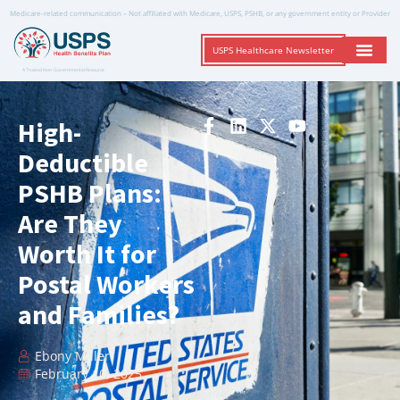
Medicare-related communication – Not affiliated with Medicare, USPS, PSHB, or any government entity or Provider
USPS Healthcare Newsletter
A Trusted Non-Governmental Resource
High-
Deductible
PSHB Plans:
Are They
Worth It for
Postal Workers
and Families?
Ebony Miller
February 10, 2025