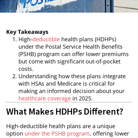
Key Takeaways
High-
deductible
health plans (HDHPs)
under the Postal Service Health Benefits
(PSHB) program can offer lower premiums
but come with significant out-of-pocket
costs.
Understanding how these plans integrate
with HSAs and Medicare is critical for
making an informed decision about your
healthcare coverage
in 2025.
What Makes HDHPs Different?
High-deductible health plans are a unique
option
under the PSHB program
, offering lower