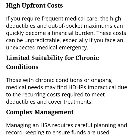
High Upfront Costs
If you require frequent medical care, the high
deductibles and out-of-pocket maximums can
quickly become a financial burden. These costs
can be unpredictable, especially if you face an
unexpected medical emergency.
Limited Suitability for Chronic
Conditions
Those with chronic conditions or ongoing
medical needs may find HDHPs impractical due
to the recurring costs required to meet
deductibles and cover treatments.
Complex Management
Managing an HSA requires careful planning and
record-keeping to ensure funds are used