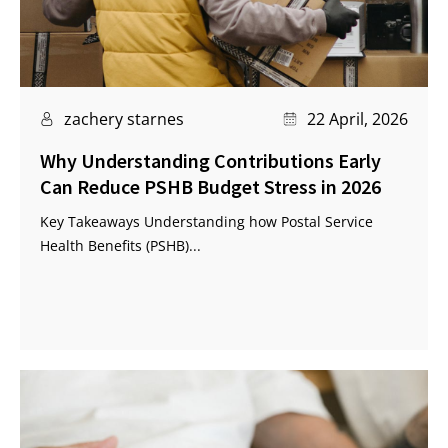
zachery starnes
22 April, 2026
Why Understanding Contributions Early
Can Reduce PSHB Budget Stress in 2026
Key Takeaways Understanding how Postal Service
Health Benefits (PSHB)...