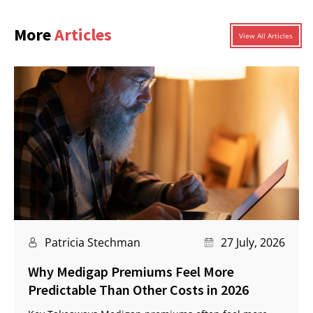
More
Articles
View All Articles
Patricia Stechman
27 July, 2026
Why Medigap Premiums Feel More
Predictable Than Other Costs in 2026