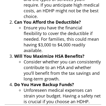
require. If you anticipate high medical
costs, an HDHP might not be the best
choice.
Can You Afford the Deductible?
Ensure you have the financial
flexibility to cover the deductible if
needed. For families, this could mean
having $3,000 to $4,000 readily
available.
Will You Maximize HSA Benefits?
Consider whether you can consistently
contribute to an HSA and whether
you’ll benefit from the tax savings and
long-term growth.
Do You Have Backup Funds?
Unforeseen medical expenses can
strain your budget. Having a safety net
is crucial if you choose an HDHP.