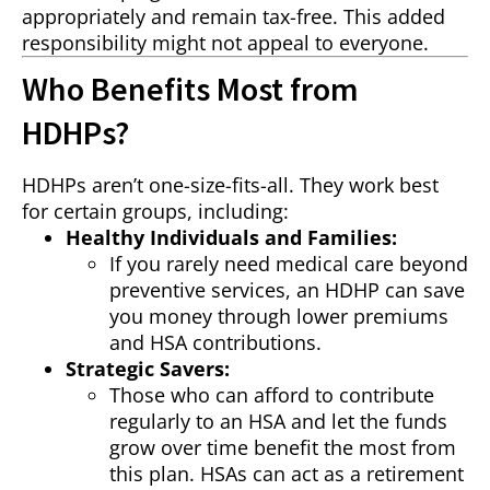
appropriately and remain tax-free. This added
responsibility might not appeal to everyone.
Who Benefits Most from
HDHPs?
HDHPs aren’t one-size-fits-all. They work best
for certain groups, including:
Healthy Individuals and Families:
If you rarely need medical care beyond
preventive services, an HDHP can save
you money through lower premiums
and HSA contributions.
Strategic Savers:
Those who can afford to contribute
regularly to an HSA and let the funds
grow over time benefit the most from
this plan. HSAs can act as a retirement