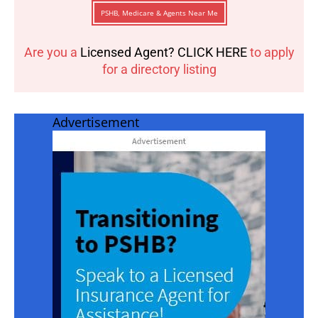
PSHB, Medicare & Agents Near Me
Are you a
Licensed Agent? CLICK HERE
to apply
for a directory listing
Advertisement