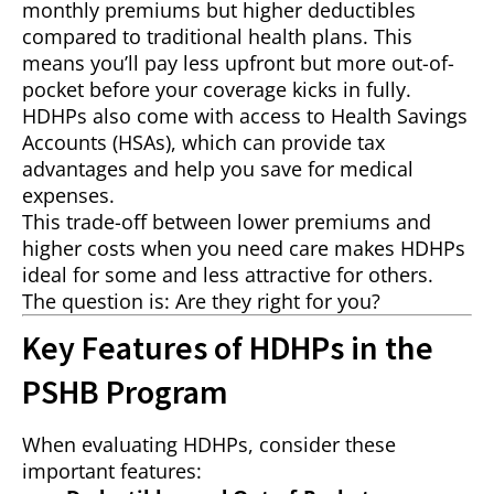
monthly premiums but higher deductibles
compared to traditional health plans. This
means you’ll pay less upfront but more out-of-
pocket before your coverage kicks in fully.
HDHPs also come with access to Health Savings
Accounts (HSAs), which can provide tax
advantages and help you save for medical
expenses.
This trade-off between lower premiums and
higher costs when you need care makes HDHPs
ideal for some and less attractive for others.
The question is: Are they right for you?
Key Features of HDHPs in the
PSHB Program
When evaluating HDHPs, consider these
important features: