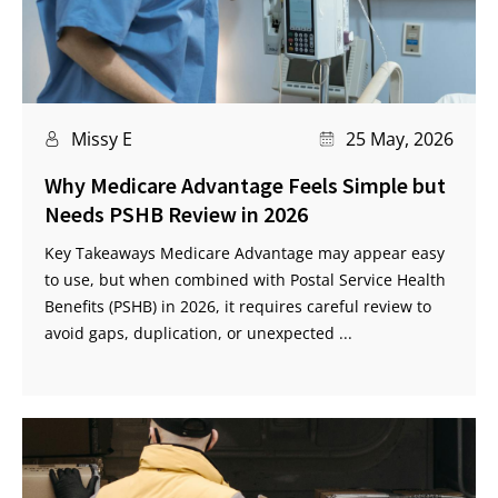
Missy E
25 May, 2026
Why Medicare Advantage Feels Simple but
Needs PSHB Review in 2026
Key Takeaways Medicare Advantage may appear easy
to use, but when combined with Postal Service Health
Benefits (PSHB) in 2026, it requires careful review to
avoid gaps, duplication, or unexpected ...