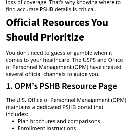
loss of coverage. That’s why knowing where to
find accurate PSHB details is critical.
Official Resources You
Should Prioritize
You don’t need to guess or gamble when it
comes to your healthcare. The USPS and Office
of Personnel Management (OPM) have created
several official channels to guide you.
1. OPM’s PSHB Resource Page
The U.S. Office of Personnel Management (OPM)
maintains a dedicated PSHB portal that
includes:
Plan brochures and comparisons
Enrollment instructions