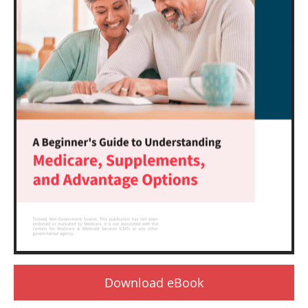
Download eBook