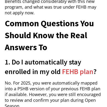
Benefits changed considerably with this new
program, and what was true under FEHB may
not apply now.
Common Questions You
Should Know the Real
Answers To
1. Do I automatically stay
enrolled in my old
FEHB plan
?
No. For 2025, you were automatically mapped
into a PSHB version of your previous FEHB plan
if available. However, you were still encouraged
to review and confirm your plan during Open
Season.