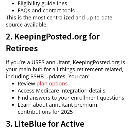
Eligibility guidelines
FAQs and contact tools
This is the most centralized and up-to-date
source available.
2. KeepingPosted.org for
Retirees
If you’re a USPS annuitant, KeepingPosted.org is
your main hub for all things retirement-related,
including PSHB updates. You can:
Review
plan options
Access Medicare integration details
Find answers to your enrollment questions
Learn about annuitant premium
contributions for 2025
3. LiteBlue for Active