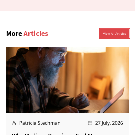
More
Articles
View All Articles
Patricia Stechman
27 July, 2026