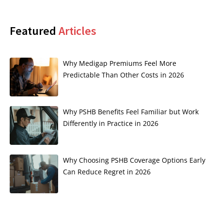
Featured
Articles
Why Medigap Premiums Feel More
Predictable Than Other Costs in 2026
Why PSHB Benefits Feel Familiar but Work
Differently in Practice in 2026
Why Choosing PSHB Coverage Options Early
Can Reduce Regret in 2026