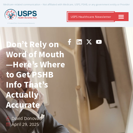
Medicare-related communication – Not affiliated with Medicare, USPS, PSHB, or any government entity or Provider
USPS Healthcare Newsletter
A Trusted Non-Governmental Resource
Don’t Rely on
Word of Mouth
—Here’s Where
to Get PSHB
Info That’s
Actually
Accurate
David Donovan
April 29, 2025