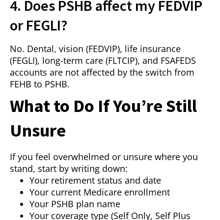
4. Does PSHB affect my FEDVIP
or FEGLI?
No. Dental, vision (FEDVIP), life insurance
(FEGLI), long-term care (FLTCIP), and FSAFEDS
accounts are not affected by the switch from
FEHB to PSHB.
What to Do If You’re Still
Unsure
If you feel overwhelmed or unsure where you
stand, start by writing down:
Your retirement status and date
Your current Medicare enrollment
Your PSHB plan name
Your coverage type (Self Only, Self Plus