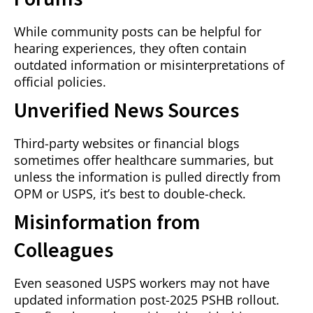
While community posts can be helpful for
hearing experiences, they often contain
outdated information or misinterpretations of
official policies.
Unverified News Sources
Third-party websites or financial blogs
sometimes offer healthcare summaries, but
unless the information is pulled directly from
OPM or USPS, it’s best to double-check.
Misinformation from
Colleagues
Even seasoned USPS workers may not have
updated information post-2025 PSHB rollout.