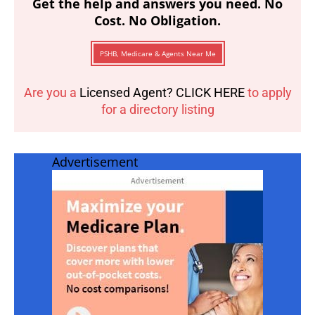
Get the help and answers you need. No
Cost. No Obligation.
PSHB, Medicare & Agents Near Me
Are you a
Licensed Agent? CLICK HERE
to apply
for a directory listing
Advertisement