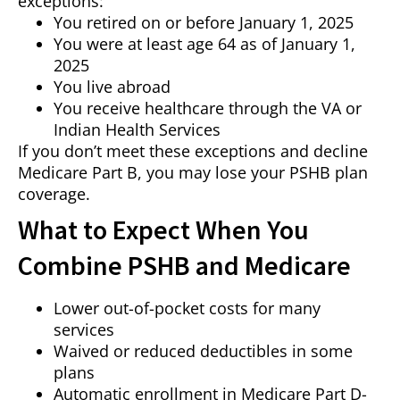
exceptions:
You retired on or before January 1, 2025
You were at least age 64 as of January 1,
2025
You live abroad
You receive healthcare through the VA or
Indian Health Services
If you don’t meet these exceptions and decline
Medicare Part B, you may lose your PSHB plan
coverage.
What to Expect When You
Combine PSHB and Medicare
Lower out-of-pocket costs for many
services
Waived or reduced deductibles in some
plans
Automatic enrollment in Medicare Part D-