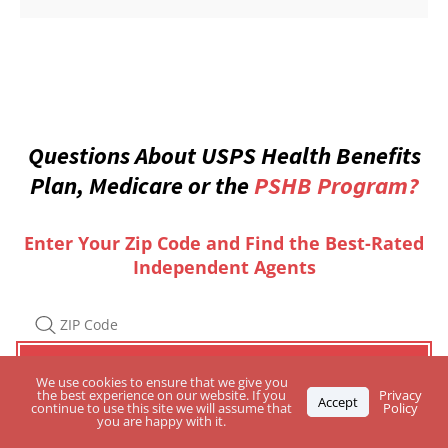
Questions About USPS Health Benefits
Plan, Medicare or the
PSHB Program?
Enter Your Zip Code and Find the Best-Rated
Independent Agents
We use cookies to ensure that we give you
the best experience on our website. If you
Privacy
Accept
continue to use this site we will assume that
Policy
you are happy with it.
Are you a
Licensed Agent? CLICK HERE
to apply for