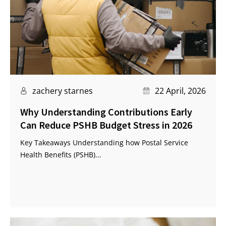
zachery starnes
22 April, 2026
Why Understanding Contributions Early
Can Reduce PSHB Budget Stress in 2026
Key Takeaways Understanding how Postal Service
Health Benefits (PSHB)...