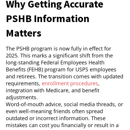
Why Getting Accurate
PSHB Information
Matters
The PSHB program is now fully in effect for
2025. This marks a significant shift from the
long-standing Federal Employees Health
Benefits (FEHB) program for USPS employees
and retirees. The transition comes with updated
requirements,
enrollment procedures
,
integration with Medicare, and benefit
adjustments.
Word-of-mouth advice, social media threads, or
even well-meaning friends often spread
outdated or incorrect information. These
mistakes can cost you financially or result in a