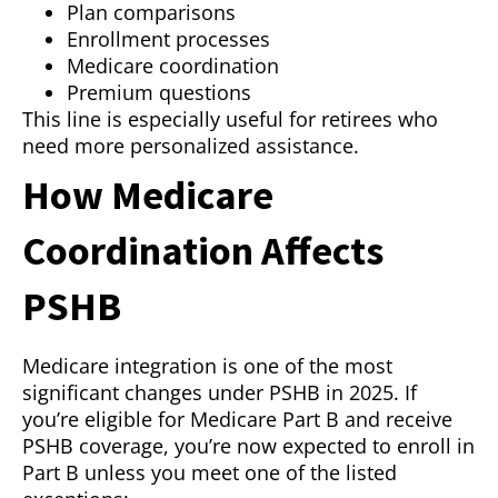
Plan comparisons
Enrollment processes
Medicare coordination
Premium questions
This line is especially useful for retirees who
need more personalized assistance.
How Medicare
Coordination Affects
PSHB
Medicare integration is one of the most
significant changes under PSHB in 2025. If
you’re eligible for Medicare Part B and receive
PSHB coverage, you’re now expected to enroll in
Part B unless you meet one of the listed