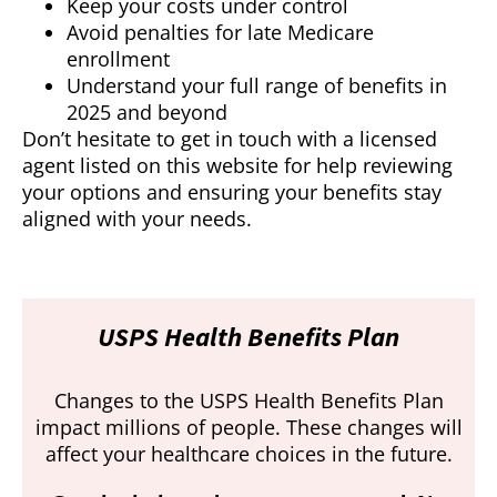
Keep your costs under control
Avoid penalties for late Medicare
enrollment
Understand your full range of benefits in
2025 and beyond
Don’t hesitate to get in touch with a licensed
agent listed on this website for help reviewing
your options and ensuring your benefits stay
aligned with your needs.
USPS Health Benefits Plan
Changes to the USPS Health Benefits Plan
impact millions of people. These changes will
affect your healthcare choices in the future.