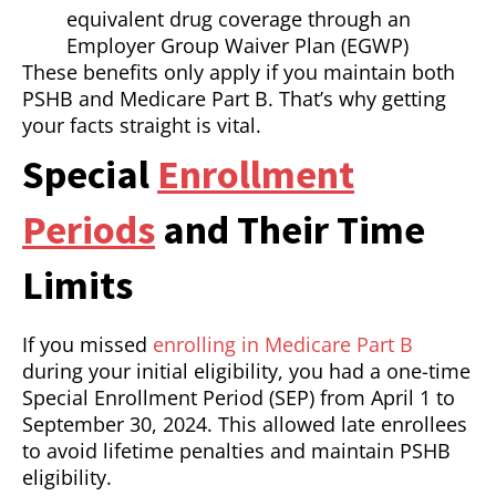
equivalent drug coverage through an
Employer Group Waiver Plan (EGWP)
These benefits only apply if you maintain both
PSHB and Medicare Part B. That’s why getting
your facts straight is vital.
Special
Enrollment
Periods
and Their Time
Limits
If you missed
enrolling in Medicare Part B
during your initial eligibility, you had a one-time
Special Enrollment Period (SEP) from April 1 to
September 30, 2024. This allowed late enrollees
to avoid lifetime penalties and maintain PSHB
eligibility.