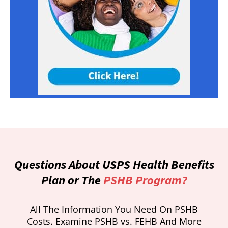
Questions About USPS Health Benefits
Plan or The
PSHB Program?
All The Information You Need On PSHB
Costs. Examine PSHB vs. FEHB And More