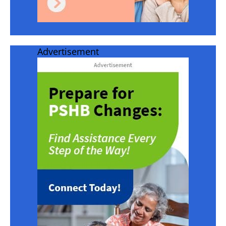
Advertisement