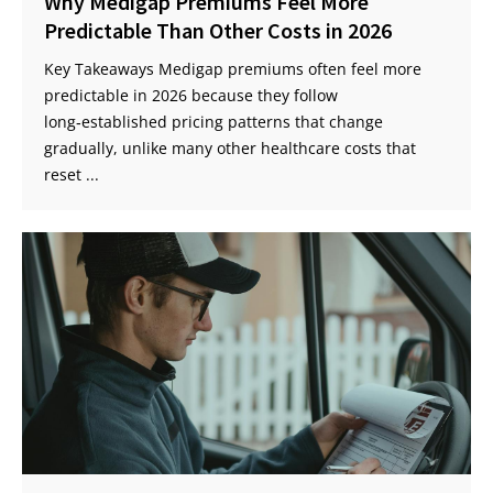
Why Medigap Premiums Feel More
Predictable Than Other Costs in 2026
Key Takeaways Medigap premiums often feel more
predictable in 2026 because they follow
long‑established pricing patterns that change
gradually, unlike many other healthcare costs that
reset ...