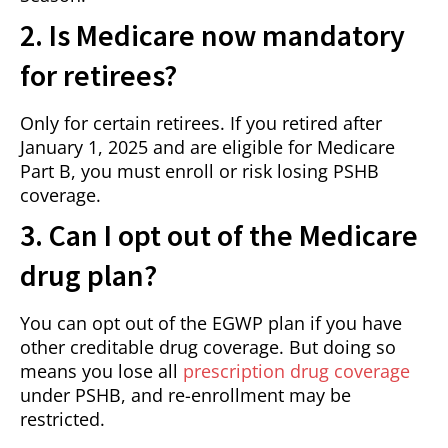
2. Is Medicare now mandatory
for retirees?
Only for certain retirees. If you retired after
January 1, 2025 and are eligible for Medicare
Part B, you must enroll or risk losing PSHB
coverage.
3. Can I opt out of the Medicare
drug plan?
You can opt out of the EGWP plan if you have
other creditable drug coverage. But doing so
means you lose all
prescription drug coverage
under PSHB, and re-enrollment may be
restricted.