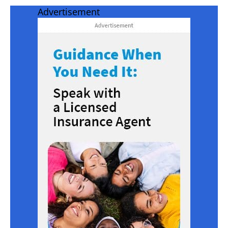
Advertisement