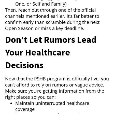
One, or Self and Family)
Then, reach out through one of the official
channels mentioned earlier. It’s far better to
confirm early than scramble during the next
Open Season or miss a key deadline.
Don’t Let Rumors Lead
Your Healthcare
Decisions
Now that the PSHB program is officially live, you
can’t afford to rely on rumors or vague advice.
Make sure you’re getting information from the
right places so you can:
Maintain uninterrupted healthcare
coverage