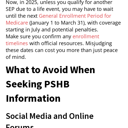
Now, in 2025, unless you qualify for another
SEP due to a life event, you may have to wait
until the next
General Enrollment Period for
Medicare
(January 1 to March 31), with coverage
starting in July and potential penalties.
Make sure you confirm any
enrollment
timelines
with official resources. Misjudging
these dates can cost you more than just peace
of mind.
What to Avoid When
Seeking PSHB
Information
Social Media and Online
Forums