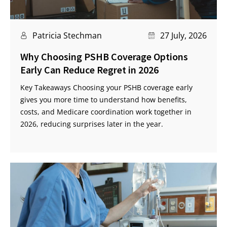
Patricia Stechman
27 July, 2026
Why Choosing PSHB Coverage Options
Early Can Reduce Regret in 2026
Key Takeaways Choosing your PSHB coverage early
gives you more time to understand how benefits,
costs, and Medicare coordination work together in
2026, reducing surprises later in the year.