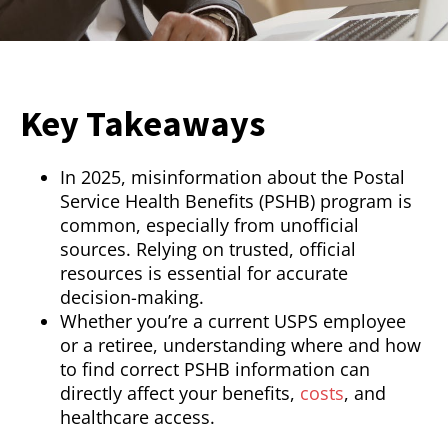
Key Takeaways
In 2025, misinformation about the Postal
Service Health Benefits (PSHB) program is
common, especially from unofficial
sources. Relying on trusted, official
resources is essential for accurate
decision-making.
Whether you’re a current USPS employee
or a retiree, understanding where and how
to find correct PSHB information can
directly affect your benefits,
costs
, and
healthcare access.