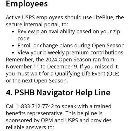
Employees
Active USPS employees should use LiteBlue, the
secure internal portal, to:
Review plan availability based on your zip
code
Enroll or change plans during Open Season
View your biweekly premium contributions
Remember, the 2024 Open Season ran from
November 11 to December 9. If you missed it,
you must wait for a Qualifying Life Event (QLE)
or the next Open Season.
4. PSHB Navigator Help Line
Call 1-833-712-7742 to speak with a trained
benefits representative. This helpline is
sponsored by OPM and USPS and provides
reliable answers to: