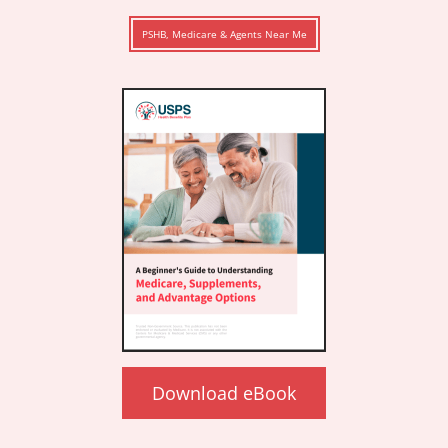
PSHB, Medicare & Agents Near Me
Download eBook