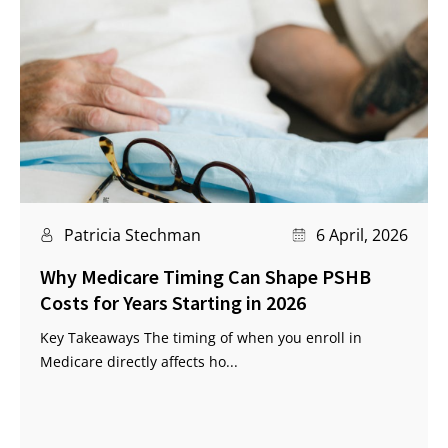
Patricia Stechman
6 April, 2026
Why Medicare Timing Can Shape PSHB
Costs for Years Starting in 2026
Key Takeaways The timing of when you enroll in
Medicare directly affects ho...