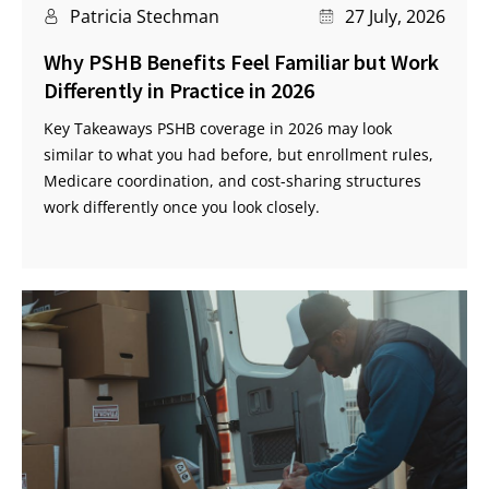
Patricia Stechman
27 July, 2026
Why PSHB Benefits Feel Familiar but Work
Differently in Practice in 2026
Key Takeaways PSHB coverage in 2026 may look
similar to what you had before, but enrollment rules,
Medicare coordination, and cost-sharing structures
work differently once you look closely.