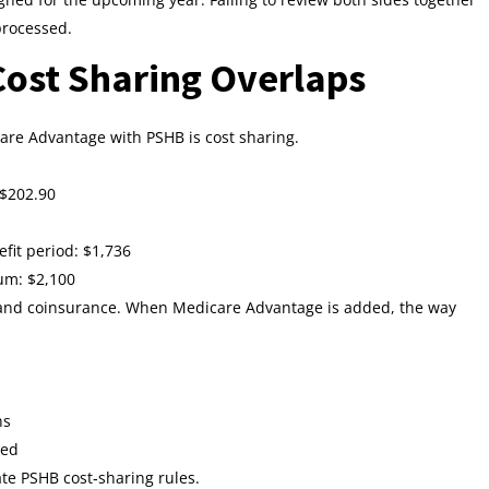
processed.
ost Sharing Overlaps
are Advantage with PSHB is cost sharing.
 $202.90
fit period: $1,736
um: $2,100
 and coinsurance. When Medicare Advantage is added, the way
ns
ced
te PSHB cost‑sharing rules.