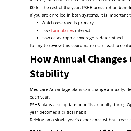
$0 for the rest of the year. PSHB prescription benefi
If you are enrolled in both systems, it is important
Which coverage is primary
How
formularies
interact
How catastrophic coverage is determined
Failing to review this coordination can lead to con
How Annual Changes 
Stability
Medicare Advantage plans can change annually. Ben
each year.
PSHB plans also update benefits annually during O
year becomes a critical habit.
Relying on a single year’s experience without reas