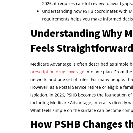
2026, it requires careful review to avoid gaps
Understanding how PSHB coordinates with Med
requirements helps you make informed decisio
Understanding Why M
Feels Straightforwar
Medicare Advantage is often described as simple be
prescription drug coverage
into one plan. From the 
network, and one set of rules. For many people, that
However, as a Postal Service retiree or eligible fa
isolation. In 2026, PSHB becomes the foundation of
including Medicare Advantage, interacts directly w
What feels simple on the surface can become compl
How PSHB Changes the