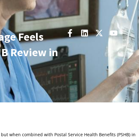
age Feels
B Review in
but when combined with Postal Service Health Benefits (PSHB) in