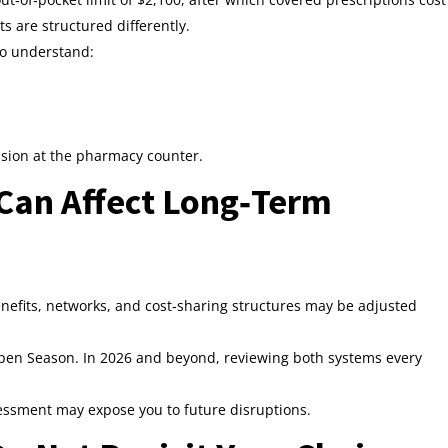
ts are structured differently.
 to understand:
fusion at the pharmacy counter.
Can Affect Long‑Term
efits, networks, and cost‑sharing structures may be adjusted
pen Season. In 2026 and beyond, reviewing both systems every
sessment may expose you to future disruptions.