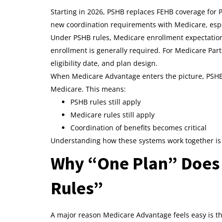
Starting in 2026, PSHB replaces FEHB coverage for P
new coordination requirements with Medicare, espec
Under PSHB rules, Medicare enrollment expectations 
enrollment is generally required. For Medicare Par
eligibility date, and plan design.
When Medicare Advantage enters the picture, PSHB 
Medicare. This means:
PSHB rules still apply
Medicare rules still apply
Coordination of benefits becomes critical
Understanding how these systems work together is 
Why “One Plan” Does
Rules”
A major reason Medicare Advantage feels easy is the