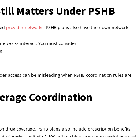
till Matters Under PSHB
ned
provider networks
. PSHB plans also have their own network
networks interact. You must consider:
ms
der access can be misleading when PSHB coordination rules are
verage Coordination
n drug coverage. PSHB plans also include prescription benefits.
ut‑of‑pocket limit of $2,100, after which covered prescriptions cost