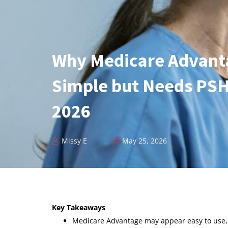
Why Medicare Advant
Simple but Needs PSH
2026
Missy E
May 25, 2026
Key Takeaways
Medicare Advantage may appear easy to use, 