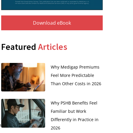
Download eBook
Featured
Articles
Why Medigap Premiums
Feel More Predictable
Than Other Costs in 2026
Why PSHB Benefits Feel
Familiar but Work
Differently in Practice in
e
2026