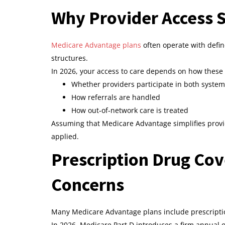
Why Provider Access S
Medicare Advantage plans
often operate with defi
structures.
In 2026, your access to care depends on how these 
Whether providers participate in both syste
How referrals are handled
How out‑of‑network care is treated
Assuming that Medicare Advantage simplifies provi
applied.
Prescription Drug Co
Concerns
Many Medicare Advantage plans include prescriptio
In 2026, Medicare Part D introduces a firm annual o