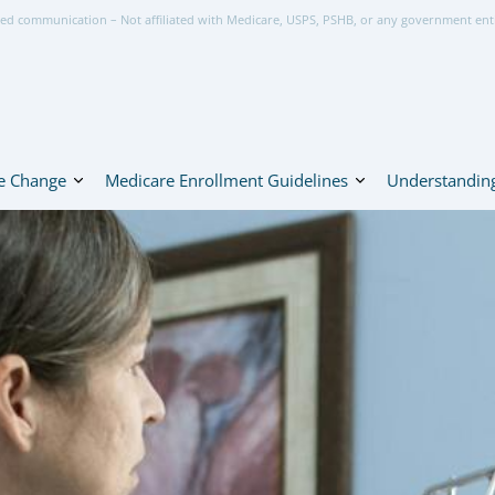
ed communication – Not affiliated with Medicare, USPS, PSHB, or any government ent
e Change
Medicare Enrollment Guidelines
Understanding