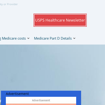
ity or Provider
USPS Healthcare Newsletter
 Medicare costs
Medicare Part D Details
Advertisement