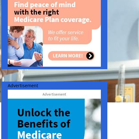
Advertisement