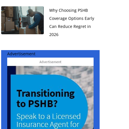
Why Choosing PSHB
Coverage Options Early
Can Reduce Regret in
2026
Advertisement