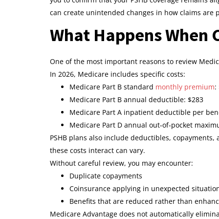
can create unintended changes in how claims are 
What Happens When C
One of the most important reasons to review Medic
In 2026, Medicare includes specific costs:
Medicare Part B standard
monthly premium
:
Medicare Part B annual deductible: $283
Medicare Part A inpatient deductible per bene
Medicare Part D annual out‑of‑pocket maxim
PSHB plans also include deductibles, copayments,
these costs interact can vary.
Without careful review, you may encounter:
Duplicate copayments
Coinsurance applying in unexpected situatio
Benefits that are reduced rather than enhan
Medicare Advantage does not automatically elimina