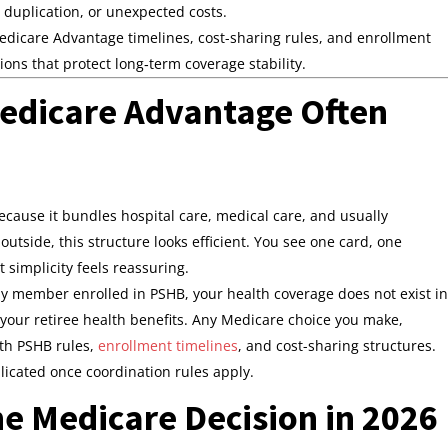
, duplication, or unexpected costs.
icare Advantage timelines, cost-sharing rules, and enrollment
ns that protect long‑term coverage stability.
edicare Advantage Often
d
cause it bundles hospital care, medical care, and usually
outside, this structure looks efficient. You see one card, one
 simplicity feels reassuring.
mily member enrolled in PSHB, your health coverage does not exist in
 your retiree health benefits. Any Medicare choice you make,
ith PSHB rules,
enrollment timelines
, and cost-sharing structures.
icated once coordination rules apply.
 Medicare Decision in 2026