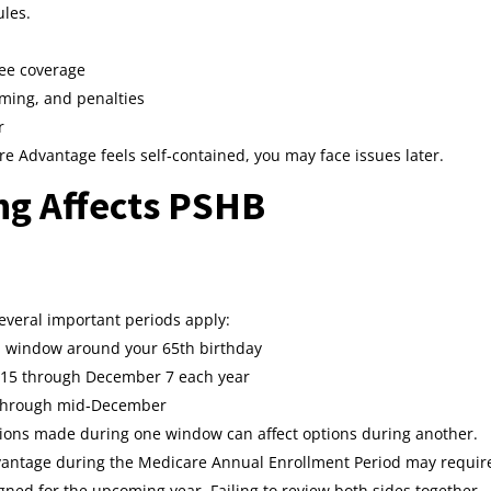
ules.
ee coverage
iming, and penalties
r
 Advantage feels self‑contained, you may face issues later.
g Affects PSHB
Several important periods apply:
th window around your 65th birthday
 15 through December 7 each year
 through mid‑December
isions made during one window can affect options during another.
dvantage during the Medicare Annual Enrollment Period may requir
gned for the upcoming year. Failing to review both sides together