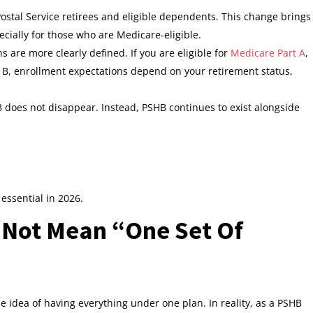
ostal Service retirees and eligible dependents. This change brings
ially for those who are Medicare‑eligible.
are more clearly defined. If you are eligible for
Medicare Part A
,
t B, enrollment expectations depend on your retirement status,
does not disappear. Instead, PSHB continues to exist alongside
essential in 2026.
 Not Mean “One Set Of
 idea of having everything under one plan. In reality, as a PSHB