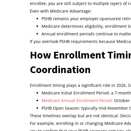
enrollee, you are still subject to multiple layers of r
Even with Medicare Advantage:
PSHB remains your employer‑sponsored retir
Medicare determines eligibility, enrollment t
Annual enrollment periods continue to matte
If you overlook PSHB requirements because Medicare
How Enrollment Timin
Coordination
Enrollment timing plays a significant role in 2026. 
Medicare Initial Enrollment Period: a 7‑mon
Medicare Annual Enrollment Period
: October
PSHB Open Season: typically mid‑November
These timelines overlap but are not identical. Dec
For example, enrolling in or changing Medicare A
you to confirm that your PSHB coverage remains ali