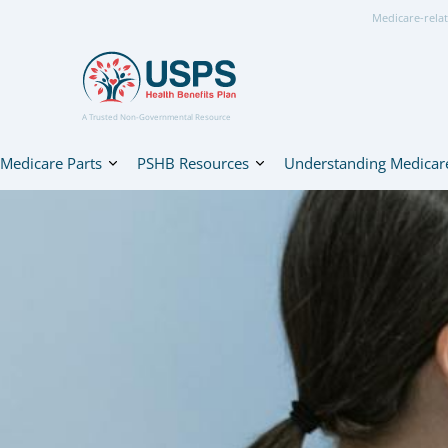
Medicare-relat
A Trusted Non-Governmental Resource
Medicare Parts
PSHB Resources
Understanding Medicar