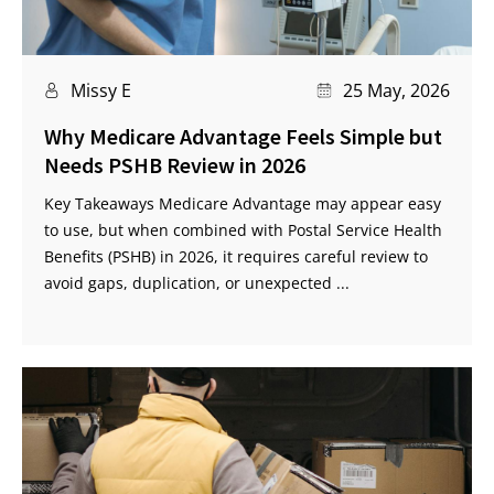
Missy E
25 May, 2026
Why Medicare Advantage Feels Simple but
Needs PSHB Review in 2026
Key Takeaways Medicare Advantage may appear easy
to use, but when combined with Postal Service Health
Benefits (PSHB) in 2026, it requires careful review to
avoid gaps, duplication, or unexpected ...