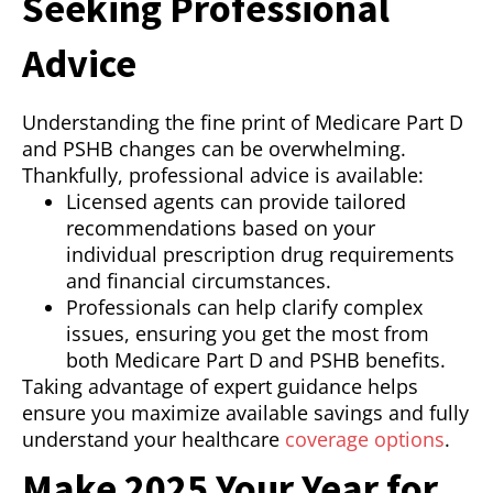
Seeking Professional
Advice
Understanding the fine print of Medicare Part D
and PSHB changes can be overwhelming.
Thankfully, professional advice is available:
Licensed agents can provide tailored
recommendations based on your
individual prescription drug requirements
and financial circumstances.
Professionals can help clarify complex
issues, ensuring you get the most from
both Medicare Part D and PSHB benefits.
Taking advantage of expert guidance helps
ensure you maximize available savings and fully
understand your healthcare
coverage options
.
Make 2025 Your Year for