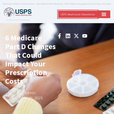
Medicare-related communication – Not affiliated with Medicare, USPS, PSHB, or any government entity or Provider
USPS Healthcare Newsletter
A Trusted Non-Governmental Resource
6 Medicare
Part D Changes
That Could
Impact Your
Prescription
Costs
Content Admin
December 26, 2025