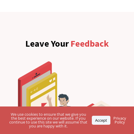
Leave Your
Feedback
We use cookies to ensure that we give you
the best experience on our website. If you
Privacy
Accept
continue to use this site we will assume that
Policy
you are happy with it.