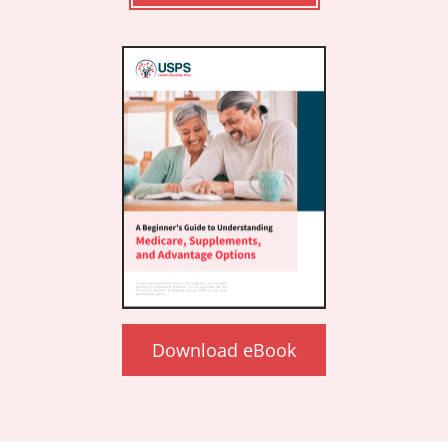
Download eBook