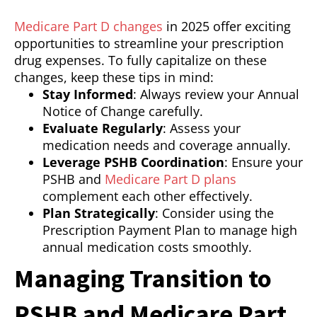
Medicare Part D changes
in 2025 offer exciting
opportunities to streamline your prescription
drug expenses. To fully capitalize on these
changes, keep these tips in mind:
Stay Informed
: Always review your Annual
Notice of Change carefully.
Evaluate Regularly
: Assess your
medication needs and coverage annually.
Leverage PSHB Coordination
: Ensure your
PSHB and
Medicare Part D plans
complement each other effectively.
Plan Strategically
: Consider using the
Prescription Payment Plan to manage high
annual medication costs smoothly.
Managing Transition to
PSHB and Medicare Part