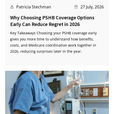
Patricia Stechman
27 July, 2026
Why Choosing PSHB Coverage Options
Early Can Reduce Regret in 2026
Key Takeaways Choosing your PSHB coverage early
gives you more time to understand how benefits,
costs, and Medicare coordination work together in
2026, reducing surprises later in the year.