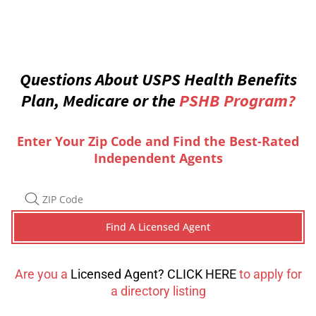
Questions About USPS Health Benefits
Plan, Medicare or the
PSHB Program?
Enter Your Zip Code and Find the Best-Rated
Independent Agents
Are you a
Licensed Agent? CLICK HERE
to apply for
a directory listing