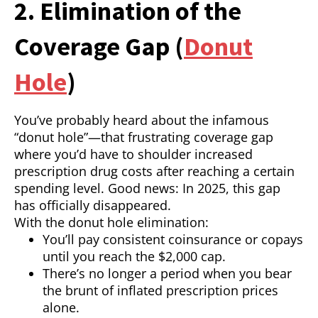
2. Elimination of the
Coverage Gap (
Donut
Hole
)
You’ve probably heard about the infamous
“donut hole”—that frustrating coverage gap
where you’d have to shoulder increased
prescription drug costs after reaching a certain
spending level. Good news: In 2025, this gap
has officially disappeared.
With the donut hole elimination:
You’ll pay consistent coinsurance or copays
until you reach the $2,000 cap.
There’s no longer a period when you bear
the brunt of inflated prescription prices
alone.