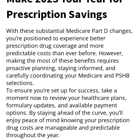
Prescription Savings
With these substantial Medicare Part D changes,
you’re positioned to experience better
prescription drug coverage and more
predictable costs than ever before. However,
making the most of these benefits requires
proactive planning, staying informed, and
carefully coordinating your Medicare and PSHB
selections.
To ensure you’re set up for success, take a
moment now to review your healthcare plans,
formulary updates, and available payment
options. By staying ahead of the curve, you’ll
enjoy peace of mind knowing your prescription
drug costs are manageable and predictable
throughout the year.