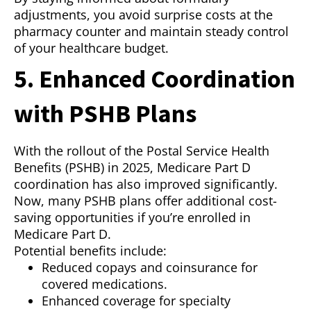
adjustments, you avoid surprise costs at the
pharmacy counter and maintain steady control
of your healthcare budget.
5. Enhanced Coordination
with PSHB Plans
With the rollout of the Postal Service Health
Benefits (PSHB) in 2025, Medicare Part D
coordination has also improved significantly.
Now, many PSHB plans offer additional cost-
saving opportunities if you’re enrolled in
Medicare Part D.
Potential benefits include:
Reduced copays and coinsurance for
covered medications.
Enhanced coverage for specialty