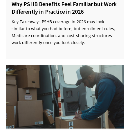
Why PSHB Benefits Feel Familiar but Work
Differently in Practice in 2026
Key Takeaways PSHB coverage in 2026 may look
similar to what you had before, but enrollment rules,
Medicare coordination, and cost-sharing structures
work differently once you look closely.