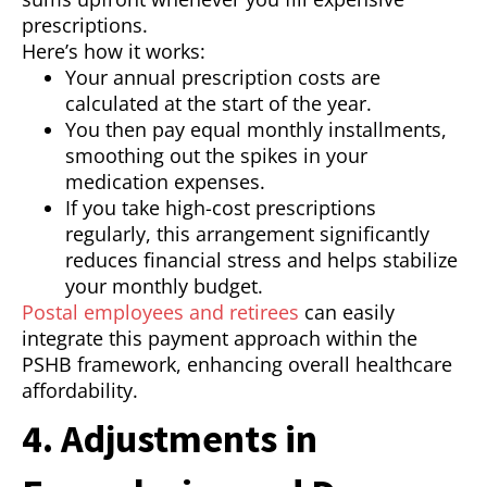
prescriptions.
Here’s how it works:
Your annual prescription costs are
calculated at the start of the year.
You then pay equal monthly installments,
smoothing out the spikes in your
medication expenses.
If you take high-cost prescriptions
regularly, this arrangement significantly
reduces financial stress and helps stabilize
your monthly budget.
Postal employees and retirees
can easily
integrate this payment approach within the
PSHB framework, enhancing overall healthcare
affordability.
4. Adjustments in