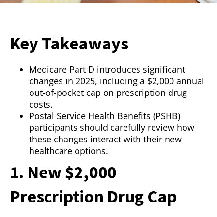
Key Takeaways
Medicare Part D introduces significant
changes in 2025, including a $2,000 annual
out-of-pocket cap on prescription drug
costs.
Postal Service Health Benefits (PSHB)
participants should carefully review how
these changes interact with their new
healthcare options.
1. New $2,000
Prescription Drug Cap