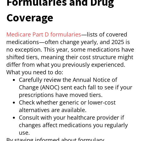
Formularies and Drug
Coverage
Medicare Part D formularies
—lists of covered
medications—often change yearly, and 2025 is
no exception. This year, some medications have
shifted tiers, meaning their cost structure might
differ from what you previously experienced.
What you need to do:
Carefully review the Annual Notice of
Change (ANOC) sent each fall to see if your
prescriptions have moved tiers.
Check whether generic or lower-cost
alternatives are available.
Consult with your healthcare provider if
changes affect medications you regularly
use.
By staying informed about formulary