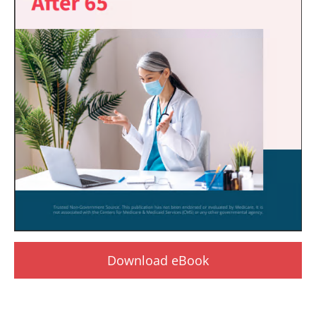
Download eBook