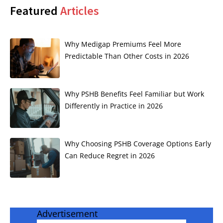
Featured
Articles
Why Medigap Premiums Feel More
Predictable Than Other Costs in 2026
Why PSHB Benefits Feel Familiar but Work
Differently in Practice in 2026
Why Choosing PSHB Coverage Options Early
Can Reduce Regret in 2026
Advertisement