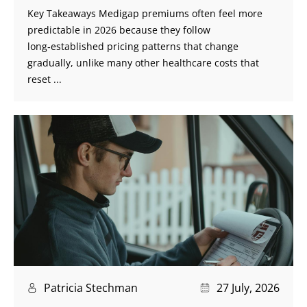
Key Takeaways Medigap premiums often feel more
predictable in 2026 because they follow
long‑established pricing patterns that change
gradually, unlike many other healthcare costs that
reset ...
Patricia Stechman
27 July, 2026