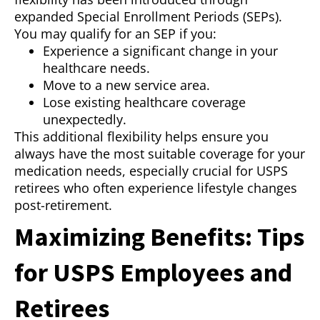
expanded Special Enrollment Periods (SEPs).
You may qualify for an SEP if you:
Experience a significant change in your
healthcare needs.
Move to a new service area.
Lose existing healthcare coverage
unexpectedly.
This additional flexibility helps ensure you
always have the most suitable coverage for your
medication needs, especially crucial for USPS
retirees who often experience lifestyle changes
post-retirement.
Maximizing Benefits: Tips
for USPS Employees and
Retirees