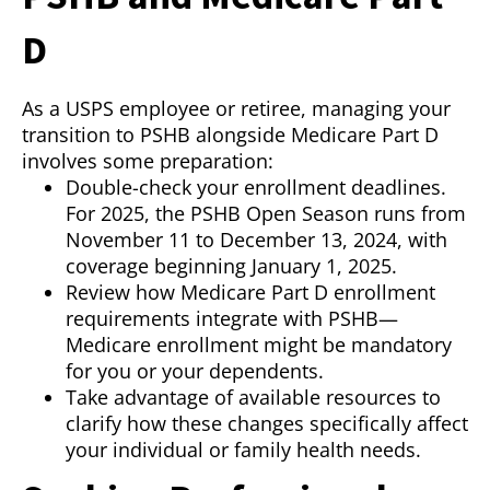
D
As a USPS employee or retiree, managing your
transition to PSHB alongside Medicare Part D
involves some preparation:
Double-check your enrollment deadlines.
For 2025, the PSHB Open Season runs from
November 11 to December 13, 2024, with
coverage beginning January 1, 2025.
Review how Medicare Part D enrollment
requirements integrate with PSHB—
Medicare enrollment might be mandatory
for you or your dependents.
Take advantage of available resources to
clarify how these changes specifically affect
your individual or family health needs.