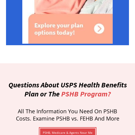
Questions About USPS Health Benefits
Plan or The
PSHB Program?
All The Information You Need On PSHB
Costs. Examine PSHB vs. FEHB And More
PSHB, Medicare & Agents Near Me