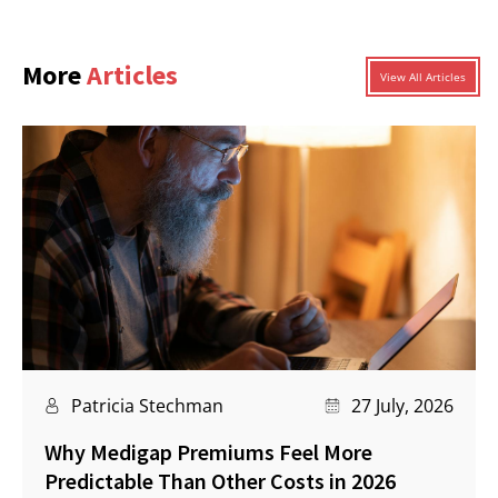
More
Articles
View All Articles
Patricia Stechman
27 July, 2026
Why Medigap Premiums Feel More
Predictable Than Other Costs in 2026