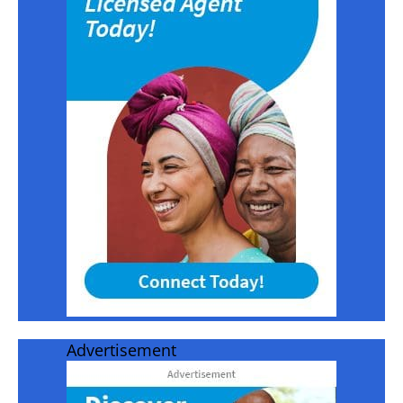
Advertisement