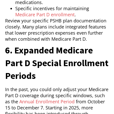
medications.
Specific incentives for maintaining
Medicare Part D enrollment
.
Review your specific PSHB plan documentation
closely. Many plans include integrated features
that lower prescription expenses even further
when combined with Medicare Part D.
6. Expanded Medicare
Part D Special Enrollment
Periods
In the past, you could only adjust your Medicare
Part D coverage during specific windows, such
as the
Annual Enrollment Period
from October
15 to December 7. Starting in 2025, more
flexibility has been introduced through