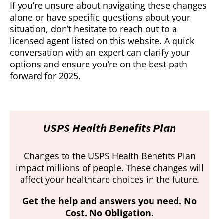
If you’re unsure about navigating these changes
alone or have specific questions about your
situation, don’t hesitate to reach out to a
licensed agent listed on this website. A quick
conversation with an expert can clarify your
options and ensure you’re on the best path
forward for 2025.
USPS Health Benefits Plan
Changes to the USPS Health Benefits Plan
impact millions of people. These changes will
affect your healthcare choices in the future.
Get the help and answers you need. No
Cost. No Obligation.