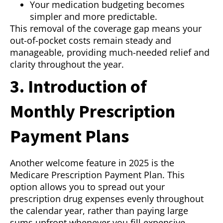
Your medication budgeting becomes
simpler and more predictable.
This removal of the coverage gap means your
out-of-pocket costs remain steady and
manageable, providing much-needed relief and
clarity throughout the year.
3. Introduction of
Monthly Prescription
Payment Plans
Another welcome feature in 2025 is the
Medicare Prescription Payment Plan. This
option allows you to spread out your
prescription drug expenses evenly throughout
the calendar year, rather than paying large
sums upfront whenever you fill expensive