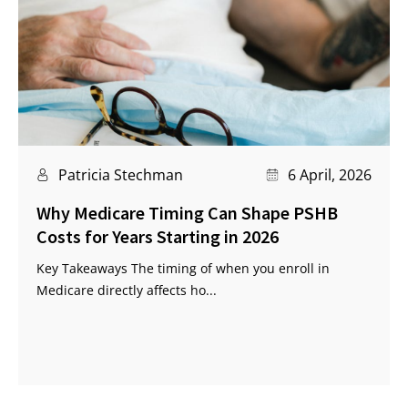
Patricia Stechman
6 April, 2026
Why Medicare Timing Can Shape PSHB
Costs for Years Starting in 2026
Key Takeaways The timing of when you enroll in
Medicare directly affects ho...