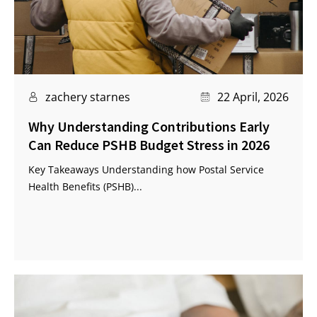
zachery starnes
22 April, 2026
Why Understanding Contributions Early
Can Reduce PSHB Budget Stress in 2026
Key Takeaways Understanding how Postal Service
Health Benefits (PSHB)...