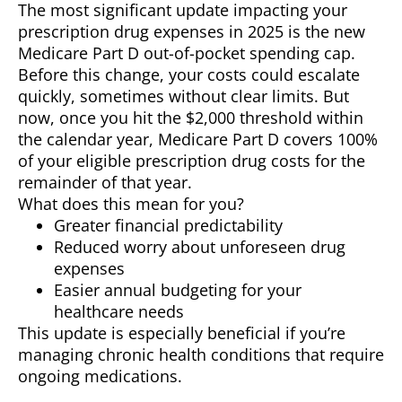
The most significant update impacting your
prescription drug expenses in 2025 is the new
Medicare Part D out-of-pocket spending cap.
Before this change, your costs could escalate
quickly, sometimes without clear limits. But
now, once you hit the $2,000 threshold within
the calendar year, Medicare Part D covers 100%
of your eligible prescription drug costs for the
remainder of that year.
What does this mean for you?
Greater financial predictability
Reduced worry about unforeseen drug
expenses
Easier annual budgeting for your
healthcare needs
This update is especially beneficial if you’re
managing chronic health conditions that require
ongoing medications.