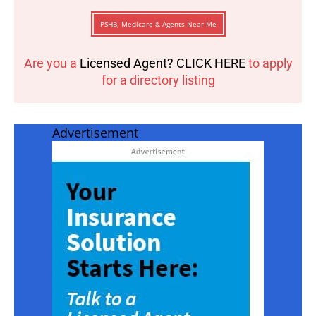
PSHB, Medicare & Agents Near Me
Are you a
Licensed Agent? CLICK HERE
to apply
for a directory listing
Advertisement