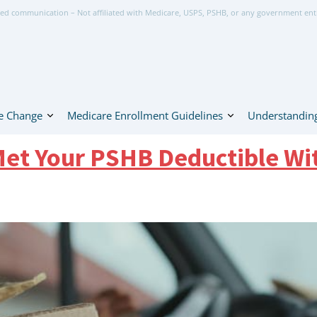
ed communication – Not affiliated with Medicare, USPS, PSHB, or any government ent
e Change
Medicare Enrollment Guidelines
Understanding
 Met Your PSHB Deductible Wi