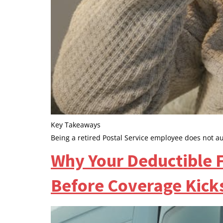
Key Takeaways
Being a retired Postal Service employee does not a
Why Your Deductible F
Before Coverage Kicks