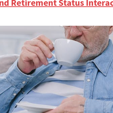
nd Retirement Status Intera