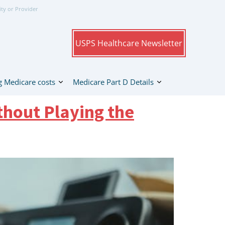
ity or Provider
USPS Healthcare Newsletter
 Medicare costs
Medicare Part D Details
thout Playing the