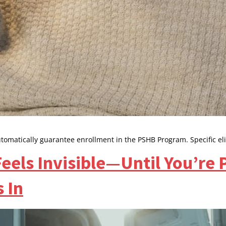
utomatically guarantee enrollment in the PSHB Program. Specific el
eels Invisible—Until You’re
 In