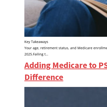
Key Takeaways
Your age, retirement status, and Medicare enrollmen
2025.Failing t…
Adding Medicare to P
Difference