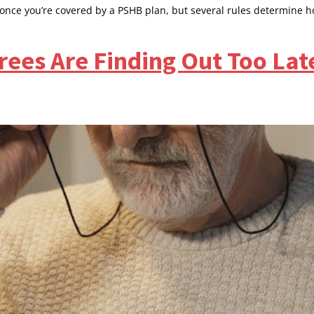
 once you’re covered by a PSHB plan, but several rules determine h
ees Are Finding Out Too Lat