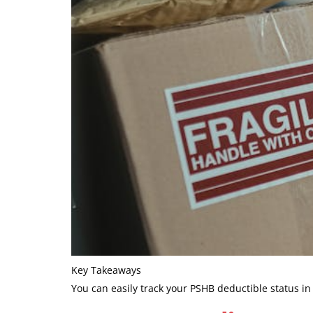
Key Takeaways
You can easily track your PSHB deductible status i