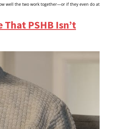
ow well the two work together—or if they even do at
e That PSHB Isn’t