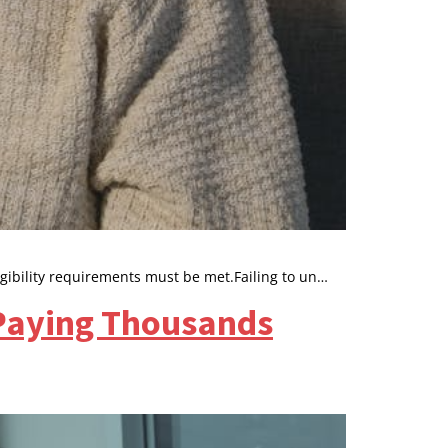
igibility requirements must be met.Failing to un…
 Paying Thousands