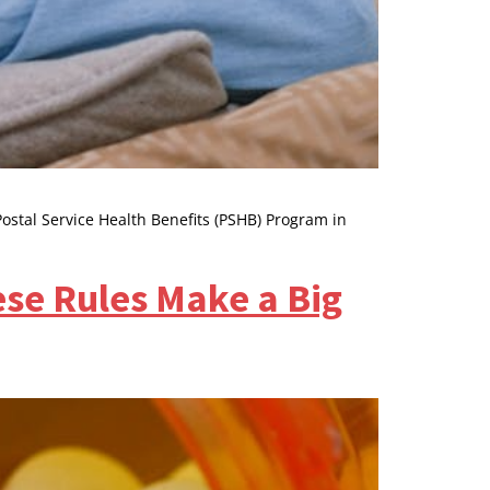
Postal Service Health Benefits (PSHB) Program in
se Rules Make a Big