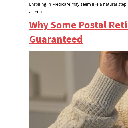
Enrolling in Medicare may seem like a natural step
all.You…
Why Some Postal Retir
Guaranteed