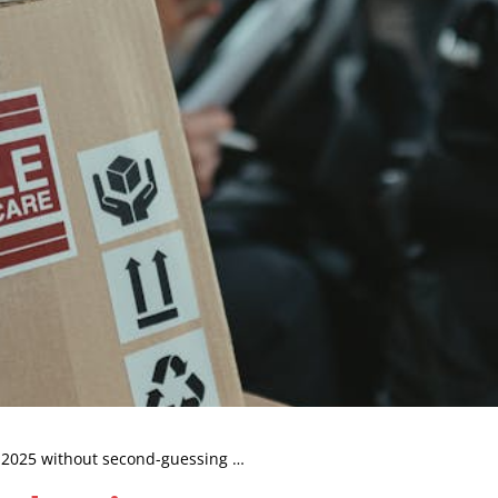
n 2025 without second-guessing …