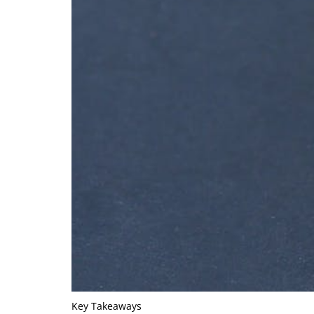
Key Takeaways