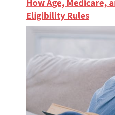
How Age, Medicare, a
Eligibility Rules