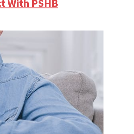
ct With PSHB