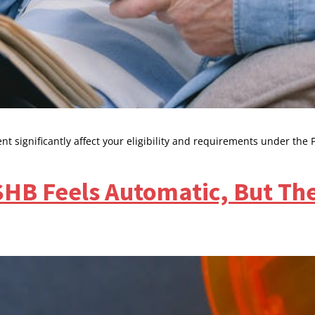
t significantly affect your eligibility and requirements under the 
SHB Feels Automatic, But The