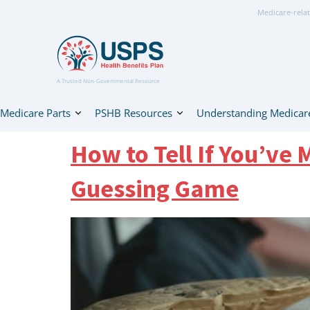
Medicare-relat
A Trusted Non-Governmental Resource
Medicare Parts
PSHB Resources
Understanding Medicar
How to Tell If You’ve
Guessing Game