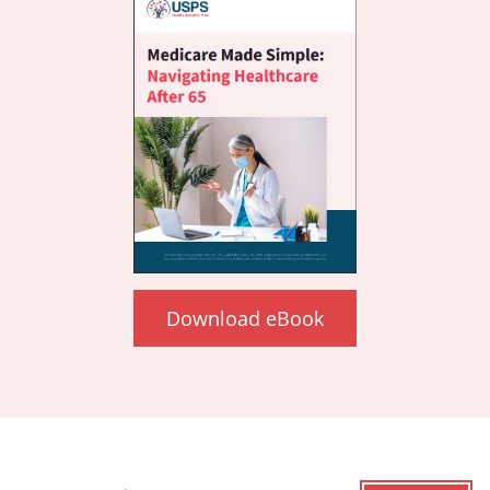
Download eBook