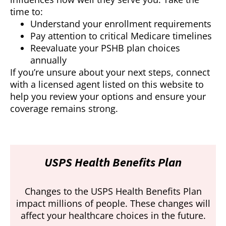
time to:
Understand your enrollment requirements
Pay attention to critical Medicare timelines
Reevaluate your PSHB plan choices
annually
If you’re unsure about your next steps, connect
with a licensed agent listed on this website to
help you review your options and ensure your
coverage remains strong.
USPS Health Benefits Plan
Changes to the USPS Health Benefits Plan
impact millions of people. These changes will
affect your healthcare choices in the future.