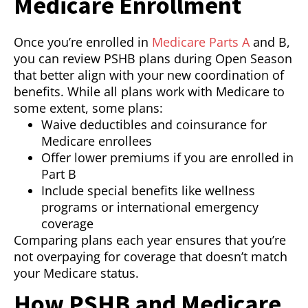
Medicare Enrollment
Once you’re enrolled in
Medicare Parts A
and B,
you can review PSHB plans during Open Season
that better align with your new coordination of
benefits. While all plans work with Medicare to
some extent, some plans:
Waive deductibles and coinsurance for
Medicare enrollees
Offer lower premiums if you are enrolled in
Part B
Include special benefits like wellness
programs or international emergency
coverage
Comparing plans each year ensures that you’re
not overpaying for coverage that doesn’t match
your Medicare status.
How PSHB and Medicare