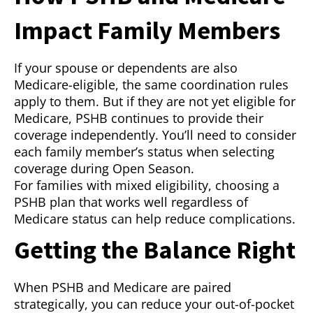
Impact Family Members
If your spouse or dependents are also
Medicare-eligible, the same coordination rules
apply to them. But if they are not yet eligible for
Medicare, PSHB continues to provide their
coverage independently. You’ll need to consider
each family member’s status when selecting
coverage during Open Season.
For families with mixed eligibility, choosing a
PSHB plan that works well regardless of
Medicare status can help reduce complications.
Getting the Balance Right
When PSHB and Medicare are paired
strategically, you can reduce your out-of-pocket