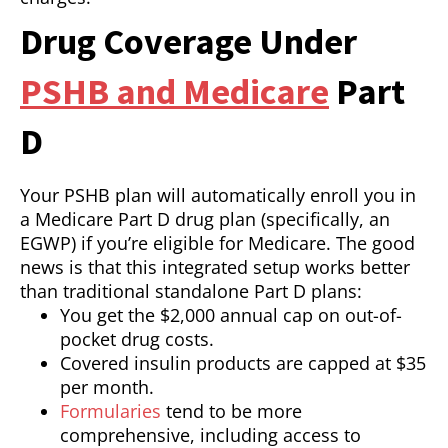
Drug Coverage Under
PSHB and Medicare
Part
D
Your PSHB plan will automatically enroll you in
a Medicare Part D drug plan (specifically, an
EGWP) if you’re eligible for Medicare. The good
news is that this integrated setup works better
than traditional standalone Part D plans:
You get the $2,000 annual cap on out-of-
pocket drug costs.
Covered insulin products are capped at $35
per month.
Formularies
tend to be more
comprehensive, including access to