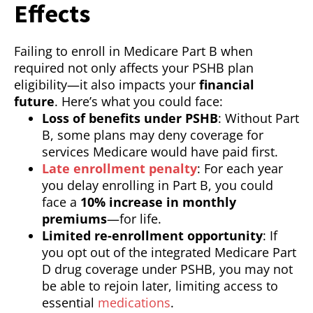
Effects
Failing to enroll in Medicare Part B when
required not only affects your PSHB plan
eligibility—it also impacts your
financial
future
. Here’s what you could face:
Loss of benefits under PSHB
: Without Part
B, some plans may deny coverage for
services Medicare would have paid first.
Late enrollment penalty
: For each year
you delay enrolling in Part B, you could
face a
10% increase in monthly
premiums
—for life.
Limited re-enrollment opportunity
: If
you opt out of the integrated Medicare Part
D drug coverage under PSHB, you may not
be able to rejoin later, limiting access to
essential
medications
.