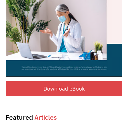
Download eBook
Featured
Articles