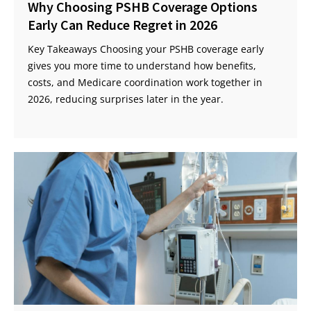
Why Choosing PSHB Coverage Options
Early Can Reduce Regret in 2026
Key Takeaways Choosing your PSHB coverage early
gives you more time to understand how benefits,
costs, and Medicare coordination work together in
2026, reducing surprises later in the year.