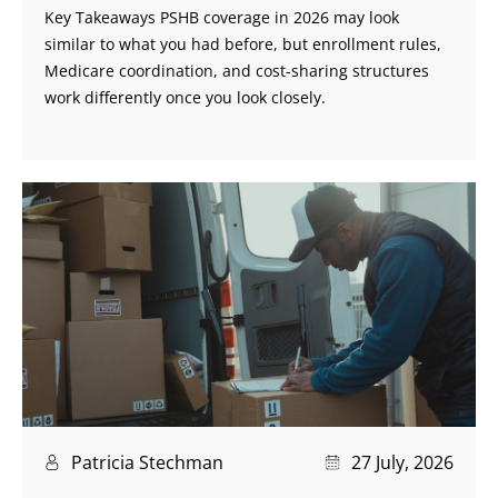
Key Takeaways PSHB coverage in 2026 may look
similar to what you had before, but enrollment rules,
Medicare coordination, and cost-sharing structures
work differently once you look closely.
Patricia Stechman
27 July, 2026