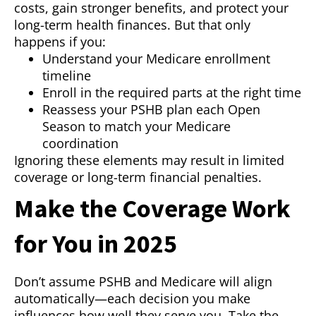
costs, gain stronger benefits, and protect your
long-term health finances. But that only
happens if you:
Understand your Medicare enrollment
timeline
Enroll in the required parts at the right time
Reassess your PSHB plan each Open
Season to match your Medicare
coordination
Ignoring these elements may result in limited
coverage or long-term financial penalties.
Make the Coverage Work
for You in 2025
Don’t assume PSHB and Medicare will align
automatically—each decision you make
influences how well they serve you. Take the