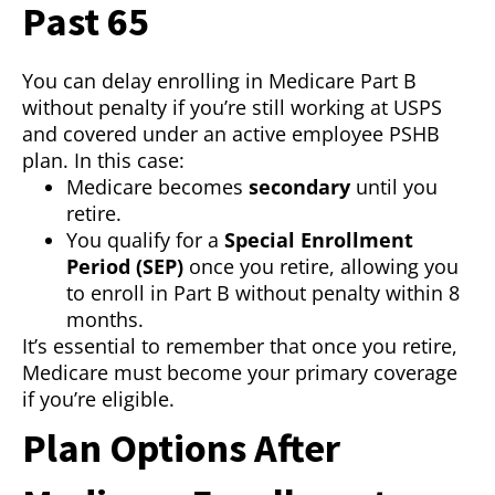
Past 65
You can delay enrolling in Medicare Part B
without penalty if you’re still working at USPS
and covered under an active employee PSHB
plan. In this case:
Medicare becomes
secondary
until you
retire.
You qualify for a
Special Enrollment
Period (SEP)
once you retire, allowing you
to enroll in Part B without penalty within 8
months.
It’s essential to remember that once you retire,
Medicare must become your primary coverage
if you’re eligible.
Plan Options After