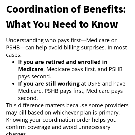
Coordination of Benefits:
What You Need to Know
Understanding who pays first—Medicare or
PSHB—can help avoid billing surprises. In most
cases:
If you are retired and enrolled in
Medicare
, Medicare pays first, and PSHB
pays second.
If you are still working
at USPS and have
Medicare, PSHB pays first, Medicare pays
second.
This difference matters because some providers
may bill based on whichever plan is primary.
Knowing your coordination order helps you
confirm coverage and avoid unnecessary
charges.