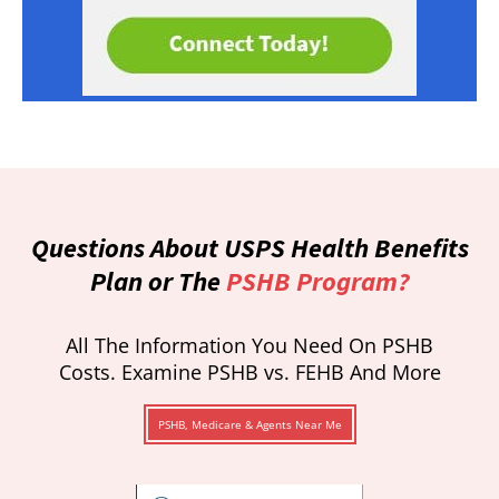
Questions About USPS Health Benefits
Plan or The
PSHB Program?
All The Information You Need On PSHB
Costs. Examine PSHB vs. FEHB And More
PSHB, Medicare & Agents Near Me