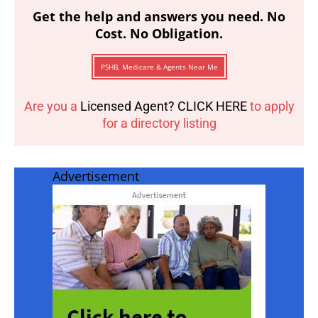
Get the help and answers you need. No
Cost. No Obligation.
PSHB, Medicare & Agents Near Me
Are you a
Licensed Agent? CLICK HERE
to apply
for a directory listing
Advertisement