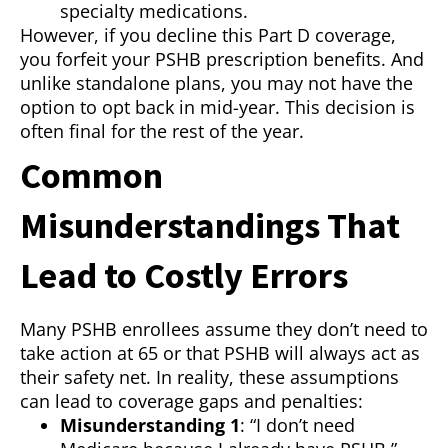
specialty medications.
However, if you decline this Part D coverage,
you forfeit your PSHB prescription benefits. And
unlike standalone plans, you may not have the
option to opt back in mid-year. This decision is
often final for the rest of the year.
Common
Misunderstandings That
Lead to Costly Errors
Many PSHB enrollees assume they don’t need to
take action at 65 or that PSHB will always act as
their safety net. In reality, these assumptions
can lead to coverage gaps and penalties:
Misunderstanding 1
: “I don’t need