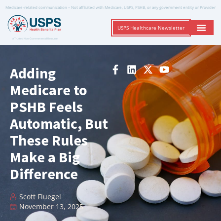
Medicare-related communication – Not affiliated with Medicare, USPS, PSHB, or any government entity or Provider
USPS Healthcare Newsletter
A Trusted Non-Governmental Resource
Adding
Medicare to
PSHB Feels
Automatic, But
These Rules
Make a Big
Difference
Scott Fluegel
November 13, 2025