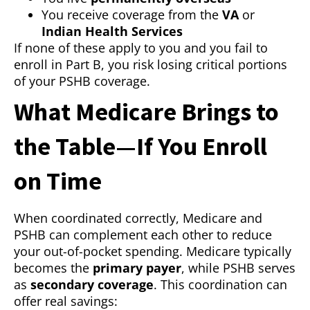
You receive coverage from the
VA
or
Indian Health Services
If none of these apply to you and you fail to
enroll in Part B, you risk losing critical portions
of your PSHB coverage.
What Medicare Brings to
the Table—If You Enroll
on Time
When coordinated correctly, Medicare and
PSHB can complement each other to reduce
your out-of-pocket spending. Medicare typically
becomes the
primary payer
, while PSHB serves
as
secondary coverage
. This coordination can
offer real savings: