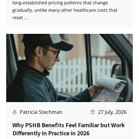
long‑established pricing patterns that change
gradually, unlike many other healthcare costs that
reset ...
Patricia Stechman
27 July, 2026
Why PSHB Benefits Feel Familiar but Work
Differently in Practice in 2026