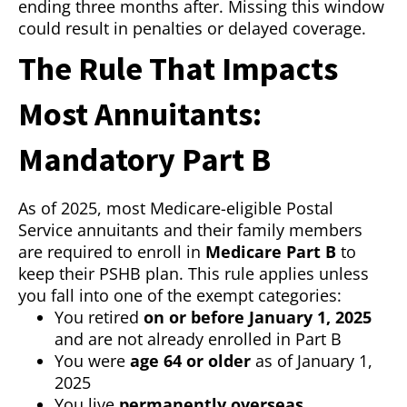
ending three months after. Missing this window
could result in penalties or delayed coverage.
The Rule That Impacts
Most Annuitants:
Mandatory Part B
As of 2025, most Medicare-eligible Postal
Service annuitants and their family members
are required to enroll in
Medicare Part B
to
keep their PSHB plan. This rule applies unless
you fall into one of the exempt categories:
You retired
on or before January 1, 2025
and are not already enrolled in Part B
You were
age 64 or older
as of January 1,
2025
You live
permanently overseas