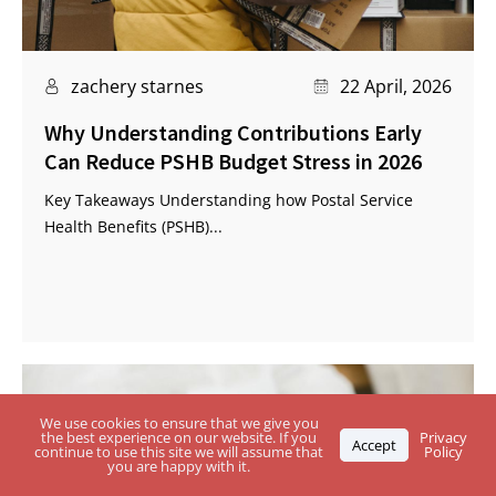
zachery starnes
22 April, 2026
Why Understanding Contributions Early
Can Reduce PSHB Budget Stress in 2026
Key Takeaways Understanding how Postal Service
Health Benefits (PSHB)...
We use cookies to ensure that we give you
the best experience on our website. If you
Privacy
Accept
continue to use this site we will assume that
Policy
you are happy with it.