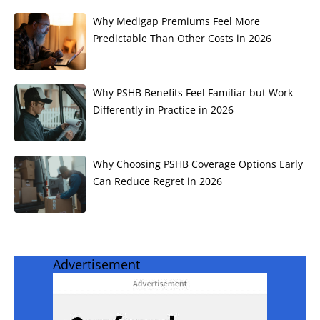
Why Medigap Premiums Feel More
Predictable Than Other Costs in 2026
Why PSHB Benefits Feel Familiar but Work
Differently in Practice in 2026
Why Choosing PSHB Coverage Options Early
Can Reduce Regret in 2026
Advertisement