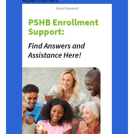
Advertisement