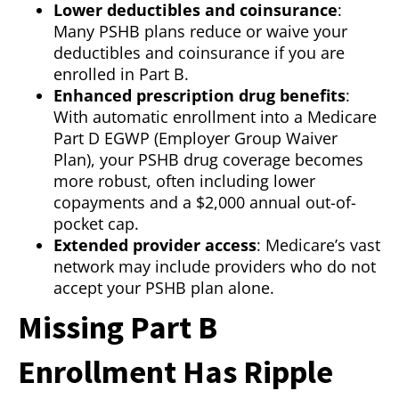
Lower deductibles and coinsurance
:
Many PSHB plans reduce or waive your
deductibles and coinsurance if you are
enrolled in Part B.
Enhanced prescription drug benefits
:
With automatic enrollment into a Medicare
Part D EGWP (Employer Group Waiver
Plan), your PSHB drug coverage becomes
more robust, often including lower
copayments and a $2,000 annual out-of-
pocket cap.
Extended provider access
: Medicare’s vast
network may include providers who do not
accept your PSHB plan alone.
Missing Part B
Enrollment Has Ripple