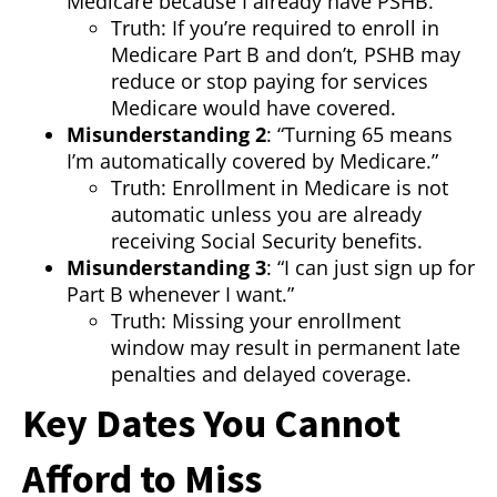
Medicare because I already have PSHB.”
Truth: If you’re required to enroll in
Medicare Part B and don’t, PSHB may
reduce or stop paying for services
Medicare would have covered.
Misunderstanding 2
: “Turning 65 means
I’m automatically covered by Medicare.”
Truth: Enrollment in Medicare is not
automatic unless you are already
receiving Social Security benefits.
Misunderstanding 3
: “I can just sign up for
Part B whenever I want.”
Truth: Missing your enrollment
window may result in permanent late
penalties and delayed coverage.
Key Dates You Cannot
Afford to Miss