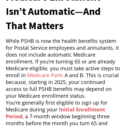
Isn’t Automatic—And
That Matters
While PSHB is now the health benefits system
for Postal Service employees and annuitants, it
does not include automatic Medicare
enrollment. If you’re turning 65 or are already
Medicare-eligible, you must take active steps to
enroll in
Medicare Parts
A and B. This is crucial
because, starting in 2025, your continued
access to full PSHB benefits may depend on
your Medicare enrollment status.
You’re generally first eligible to sign up for
Medicare during your
Initial Enrollment
Period
, a 7-month window beginning three
months before the month you turn 65 and