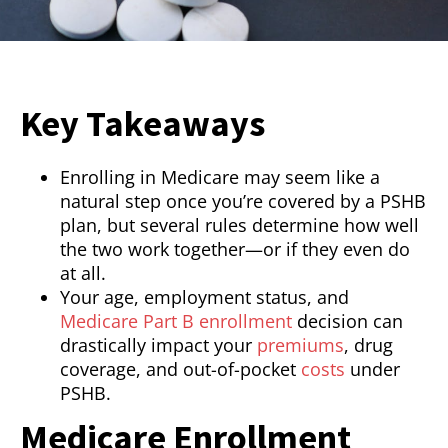
Key Takeaways
Enrolling in Medicare may seem like a
natural step once you’re covered by a PSHB
plan, but several rules determine how well
the two work together—or if they even do
at all.
Your age, employment status, and
Medicare Part B enrollment
decision can
drastically impact your
premiums
, drug
coverage, and out-of-pocket
costs
under
PSHB.
Medicare Enrollment