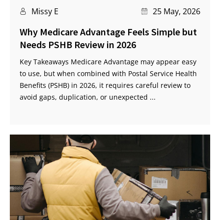
Missy E
25 May, 2026
Why Medicare Advantage Feels Simple but
Needs PSHB Review in 2026
Key Takeaways Medicare Advantage may appear easy
to use, but when combined with Postal Service Health
Benefits (PSHB) in 2026, it requires careful review to
avoid gaps, duplication, or unexpected ...