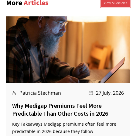
More
Articles
View All Articles
Patricia Stechman
27 July, 2026
Why Medigap Premiums Feel More
Predictable Than Other Costs in 2026
Key Takeaways Medigap premiums often feel more
predictable in 2026 because they follow