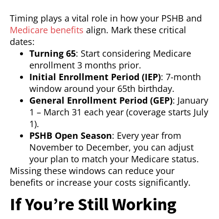
Timing plays a vital role in how your PSHB and
Medicare benefits
align. Mark these critical
dates:
Turning 65
: Start considering Medicare
enrollment 3 months prior.
Initial Enrollment Period (IEP)
: 7-month
window around your 65th birthday.
General Enrollment Period (GEP)
: January
1 – March 31 each year (coverage starts July
1).
PSHB Open Season
: Every year from
November to December, you can adjust
your plan to match your Medicare status.
Missing these windows can reduce your
benefits or increase your costs significantly.
If You’re Still Working