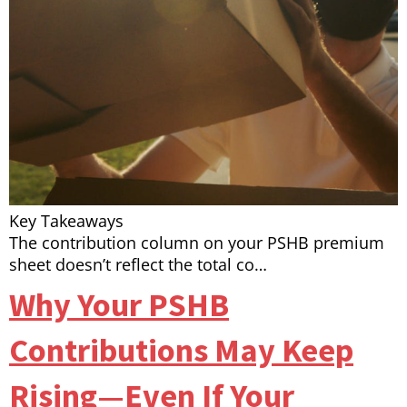
Key Takeaways
The contribution column on your PSHB premium
sheet doesn’t reflect the total co…
Why Your PSHB
Contributions May Keep
Rising—Even If Your