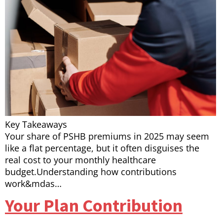
Key Takeaways
Your share of PSHB premiums in 2025 may seem
like a flat percentage, but it often disguises the
real cost to your monthly healthcare
budget.Understanding how contributions
work&mdas…
Your Plan Contribution