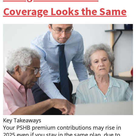
Coverage Looks the Same
Key Takeaways
Your PSHB premium contributions may rise in
2025 even if you stay in the same plan, due to