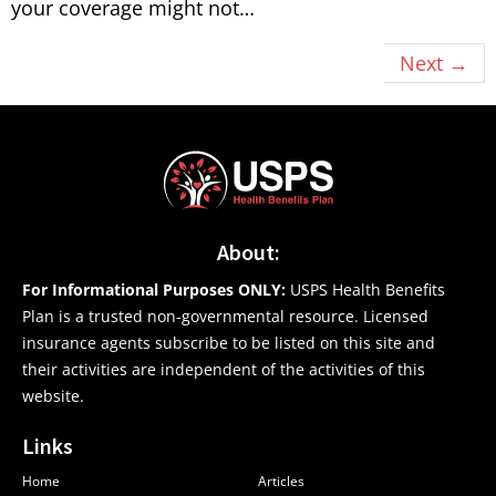
your coverage might not…
Next
→
About:
For Informational Purposes ONLY:
USPS Health Benefits
Plan is a trusted non-governmental resource. Licensed
insurance agents subscribe to be listed on this site and
their activities are independent of the activities of this
website.
Links
Home
Articles