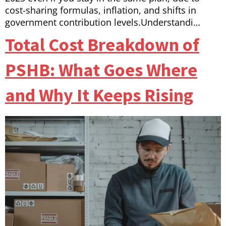
cost-sharing formulas, inflation, and shifts in
government contribution levels.Understandi…
Total Cost Breakdown of
PSHB: What Goes Where
and Why It Keeps Rising