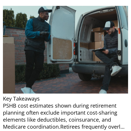
Key Takeaways
PSHB cost estimates shown during retirement
planning often exclude important cost-sharing
elements like deductibles, coinsurance, and
Medicare coordination.Retirees frequently overl…