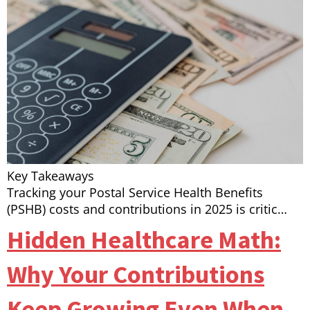
Key Takeaways
Tracking your Postal Service Health Benefits
(PSHB) costs and contributions in 2025 is critic…
Hidden Healthcare Math:
Why Your Contributions
Keep Growing Even When