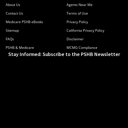
About Us
Agents Near Me
Contact Us
Terms of Use
Medicare PSHB eBooks
Privacy Policy
Sitemap
California Privacy Policy
FAQs
Disclaimer
PSHB & Medicare
MCMG Compliance
Stay Informed: Subscribe to the PSHB Newsletter