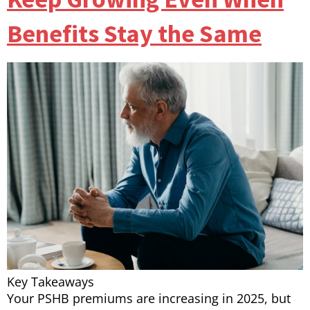
Benefits Stay the Same
Key Takeaways
Your PSHB premiums are increasing in 2025, but