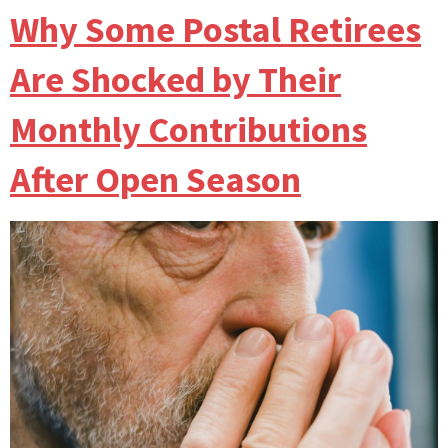
Why Some Postal Retirees
Are Shocked by Their
Monthly Contributions
After Open Season