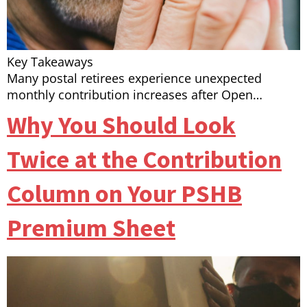
Key Takeaways
Many postal retirees experience unexpected
monthly contribution increases after Open…
Why You Should Look
Twice at the Contribution
Column on Your PSHB
Premium Sheet