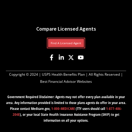
Compare Licensed Agents
Find A Licensed Agent
Copyright © 2024 |
USPS Health Benefits Plan
| All Rights Reserved |
Best Financial Advisor Websites
Government Required Disclaimer: Agents may not offer every plan available in your
area. Any information provided is limited to those plans agents do offer in your area.
Please contact Medicare.gov,
1-800-MEDICARE
(TTY users should call
1-877-486-
2048
), or your local State Health Insurance Assistance Program (SHIP) to get
information on all your options.