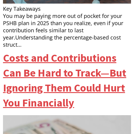
Key Takeaways
You may be paying more out of pocket for your
PSHB plan in 2025 than you realize, even if your
contribution feels similar to last
year.Understanding the percentage-based cost
struct…
Costs and Contributions
Can Be Hard to Track—But
Ignoring Them Could Hurt
You Financially