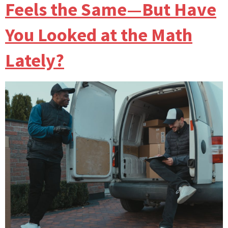
Feels the Same—But Have
You Looked at the Math
Lately?