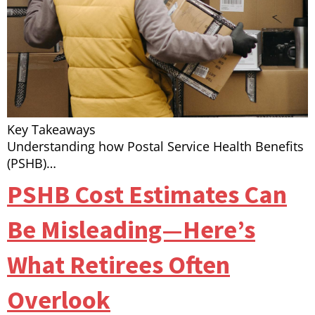
Key Takeaways
Understanding how Postal Service Health Benefits
(PSHB)…
PSHB Cost Estimates Can
Be Misleading—Here’s
What Retirees Often
Overlook