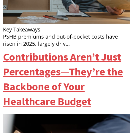
Key Takeaways
PSHB premiums and out-of-pocket costs have
risen in 2025, largely driv…
Contributions Aren’t Just
Percentages—They’re the
Backbone of Your
Healthcare Budget