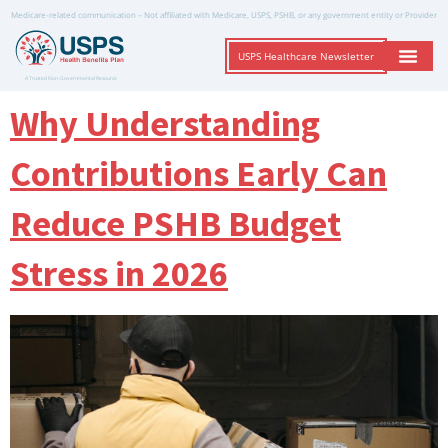
Medicare-related communication – Not affiliated with Medicare, USPS, PSHB, or any government entity or Provider
USPS Healthcare Newsletter
A Trusted Non-Governmental Resource
Why Understanding
Contributions Early Can
Reduce PSHB Budget
Stress in 2026