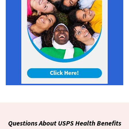
Questions About USPS Health Benefits