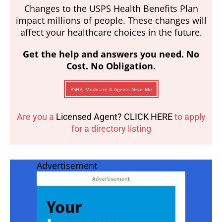
Changes to the USPS Health Benefits Plan
impact millions of people. These changes will
affect your healthcare choices in the future.
Get the help and answers you need. No
Cost. No Obligation.
PSHB, Medicare & Agents Near Me
Are you a
Licensed Agent? CLICK HERE
to apply
for a directory listing
Advertisement