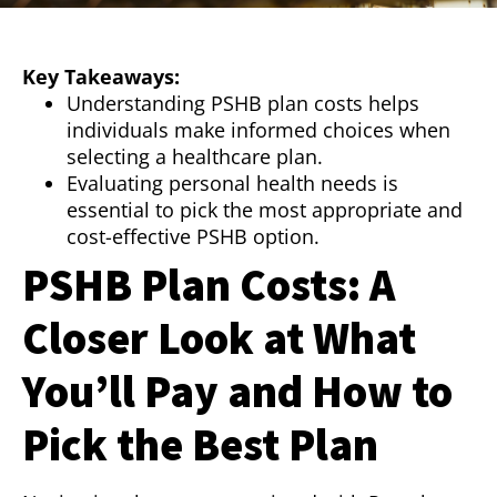
Key Takeaways:
Understanding PSHB plan costs helps
individuals make informed choices when
selecting a healthcare plan.
Evaluating personal health needs is
essential to pick the most appropriate and
cost-effective PSHB option.
PSHB Plan Costs: A
Closer Look at What
You’ll Pay and How to
Pick the Best Plan