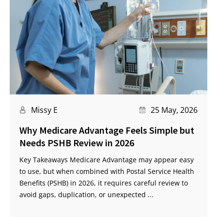
Missy E
25 May, 2026
Why Medicare Advantage Feels Simple but
Needs PSHB Review in 2026
Key Takeaways Medicare Advantage may appear easy
to use, but when combined with Postal Service Health
Benefits (PSHB) in 2026, it requires careful review to
avoid gaps, duplication, or unexpected ...