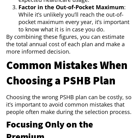
Factor in the Out-of-Pocket Maximum
:
While it’s unlikely you’ll reach the out-of-
pocket maximum every year, it’s important
to know what it is in case you do.
By combining these figures, you can estimate
the total annual cost of each plan and make a
more informed decision.
Common Mistakes When
Choosing a PSHB Plan
Choosing the wrong PSHB plan can be costly, so
it’s important to avoid common mistakes that
people often make during the selection process.
Focusing Only on the
Premium