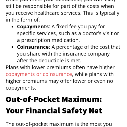
still be responsible for part of the costs when
you receive healthcare services. This is typically
in the form of:
Copayments
: A fixed fee you pay for
specific services, such as a doctor’s visit or
a prescription medication.
Coinsurance
: A percentage of the cost that
you share with the insurance company
after the deductible is met.
Plans with lower premiums often have higher
copayments or coinsurance
, while plans with
higher premiums may offer lower or even no
copayments.
Out-of-Pocket Maximum:
Your Financial Safety Net
The out-of-pocket maximum is the most you