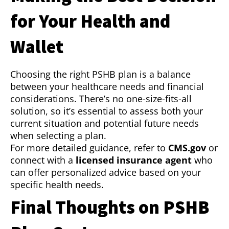
for Your Health and
Wallet
Choosing the right PSHB plan is a balance
between your healthcare needs and financial
considerations. There’s no one-size-fits-all
solution, so it’s essential to assess both your
current situation and potential future needs
when selecting a plan.
For more detailed guidance, refer to
CMS.gov
or
connect with a
licensed insurance agent
who
can offer personalized advice based on your
specific health needs.
Final Thoughts on PSHB