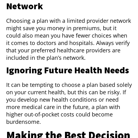
Network
Choosing a plan with a limited provider network
might save you money in premiums, but it
could also mean you have fewer choices when
it comes to doctors and hospitals. Always verify
that your preferred healthcare providers are
included in the plan’s network.
Ignoring Future Health Needs
It can be tempting to choose a plan based solely
on your current health, but this can be risky. If
you develop new health conditions or need
more medical care in the future, a plan with
higher out-of-pocket costs could become
burdensome.
Making the Best Decision