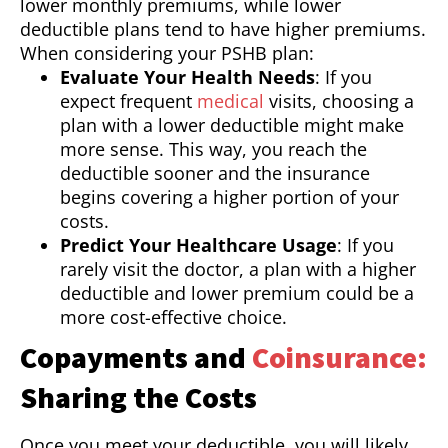
lower monthly premiums, while lower
deductible plans tend to have higher premiums.
When considering your PSHB plan:
Evaluate Your Health Needs
: If you
expect frequent
medical
visits, choosing a
plan with a lower deductible might make
more sense. This way, you reach the
deductible sooner and the insurance
begins covering a higher portion of your
costs.
Predict Your Healthcare Usage
: If you
rarely visit the doctor, a plan with a higher
deductible and lower premium could be a
more cost-effective choice.
Copayments and
Coinsurance:
Sharing the Costs
Once you meet your deductible, you will likely