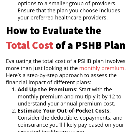
options to a smaller group of providers.
Ensure that the plan you choose includes
your preferred healthcare providers.
How to Evaluate the
Total Cost
of a PSHB Plan
Evaluating the total cost of a PSHB plan involves
more than just looking at the
monthly premium
.
Here’s a step-by-step approach to assess the
financial impact of different plans:
Add Up the Premiums
: Start with the
monthly premium and multiply it by 12 to
understand your annual premium cost.
Estimate Your Out-of-Pocket Costs
:
Consider the deductible, copayments, and
coinsurance you’ll likely pay based on your
expected healthcare usage.