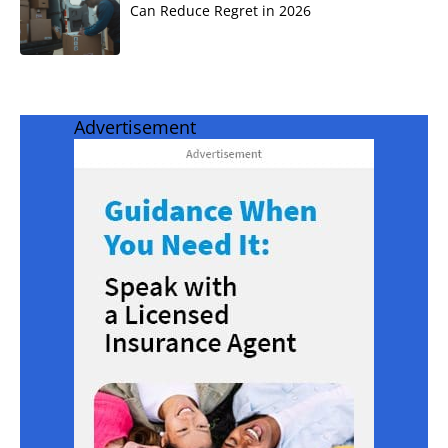
Can Reduce Regret in 2026
Advertisement