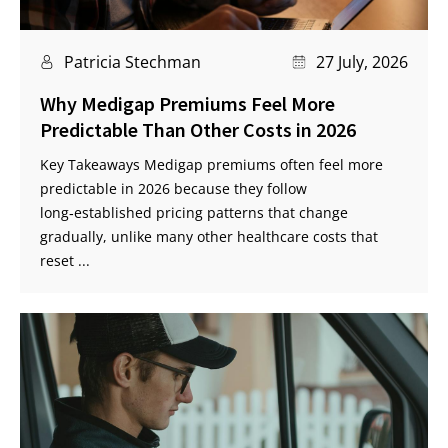
Patricia Stechman
27 July, 2026
Why Medigap Premiums Feel More
Predictable Than Other Costs in 2026
Key Takeaways Medigap premiums often feel more
predictable in 2026 because they follow
long‑established pricing patterns that change
gradually, unlike many other healthcare costs that
reset ...