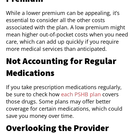
While a lower premium can be appealing, it’s
essential to consider all the other costs
associated with the plan. A low premium might
mean higher out-of-pocket costs when you need
care, which can add up quickly if you require
more medical services than anticipated.
Not Accounting for Regular
Medications
If you take prescription medications regularly,
be sure to check how
each PSHB plan
covers
those drugs. Some plans may offer better
coverage for certain medications, which could
save you money over time.
Overlooking the Provider