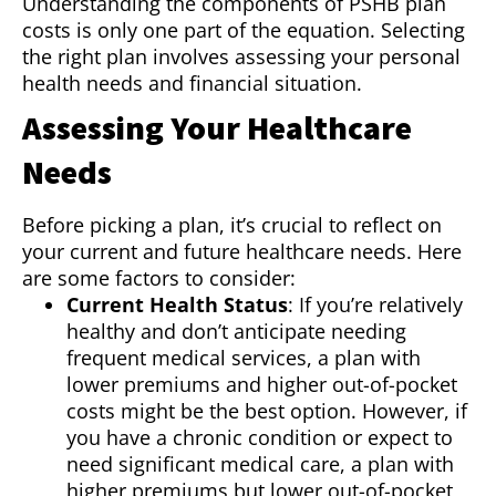
Understanding the components of PSHB plan
costs is only one part of the equation. Selecting
the right plan involves assessing your personal
health needs and financial situation.
Assessing Your Healthcare
Needs
Before picking a plan, it’s crucial to reflect on
your current and future healthcare needs. Here
are some factors to consider:
Current Health Status
: If you’re relatively
healthy and don’t anticipate needing
frequent medical services, a plan with
lower premiums and higher out-of-pocket
costs might be the best option. However, if
you have a chronic condition or expect to
need significant medical care, a plan with
higher premiums but lower out-of-pocket