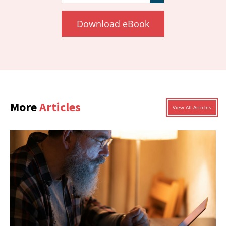
Download eBook
More
Articles
View All Articles