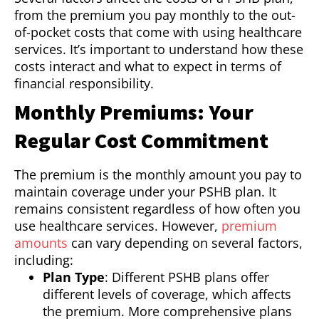
from the premium you pay monthly to the out-
of-pocket costs that come with using healthcare
services. It’s important to understand how these
costs interact and what to expect in terms of
financial responsibility.
Monthly Premiums: Your
Regular Cost Commitment
The premium is the monthly amount you pay to
maintain coverage under your PSHB plan. It
remains consistent regardless of how often you
use healthcare services. However,
premium
amounts
can vary depending on several factors,
including:
Plan Type
: Different PSHB plans offer
different levels of coverage, which affects
the premium. More comprehensive plans