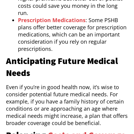
costs could save you money in the long
run.
Prescription Medications
: Some PSHB
plans offer better coverage for prescription
medications, which can be an important
consideration if you rely on regular
prescriptions.
Anticipating Future Medical
Needs
Even if you’re in good health now, it’s wise to
consider potential future medical needs. For
example, if you have a family history of certain
conditions or are approaching an age where
medical needs might increase, a plan that offers
broader coverage could be beneficial.