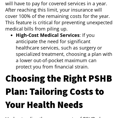
will have to pay for covered services in a year.
After reaching this limit, your insurance will
cover 100% of the remaining costs for the year.
This feature is critical for preventing unexpected
medical bills from piling up.
High-Cost Medical Services
: If you
anticipate the need for significant
healthcare services, such as surgery or
specialized treatment, choosing a plan with
a lower out-of-pocket maximum can
protect you from financial strain.
Choosing the Right PSHB
Plan: Tailoring Costs to
Your Health Needs