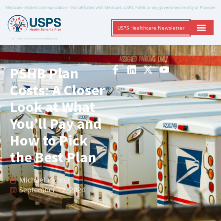
Medicare-related communication – Not affiliated with Medicare, USPS, PSHB, or any government entity or Provider
USPS Healthcare Newsletter
A Trusted Non-Governmental Resource
PSHB Plan
Costs: A Closer
Look at What
You’ll Pay and
How to Pick
the Best Plan
Michael Palmer
September 12, 2024