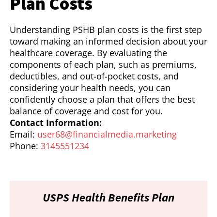
Plan Costs
Understanding PSHB plan costs is the first step
toward making an informed decision about your
healthcare coverage. By evaluating the
components of each plan, such as premiums,
deductibles, and out-of-pocket costs, and
considering your health needs, you can
confidently choose a plan that offers the best
balance of coverage and cost for you.
Contact Information:
Email:
user68@financialmedia.marketing
Phone:
3145551234
USPS Health Benefits Plan