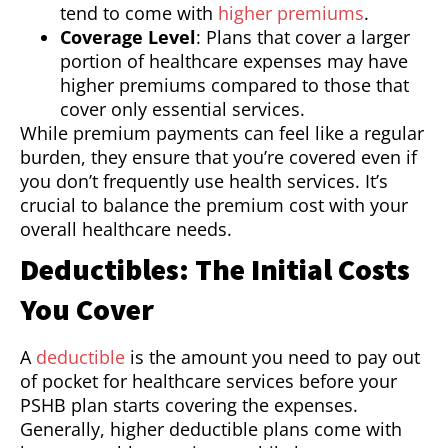
tend to come with
higher premiums
.
Coverage Level
: Plans that cover a larger
portion of healthcare expenses may have
higher premiums compared to those that
cover only essential services.
While premium payments can feel like a regular
burden, they ensure that you’re covered even if
you don’t frequently use health services. It’s
crucial to balance the premium cost with your
overall healthcare needs.
Deductibles: The Initial Costs
You Cover
A
deductible
is the amount you need to pay out
of pocket for healthcare services before your
PSHB plan starts covering the expenses.
Generally, higher deductible plans come with