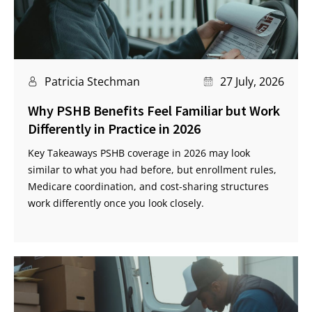
Patricia Stechman
27 July, 2026
Why PSHB Benefits Feel Familiar but Work
Differently in Practice in 2026
Key Takeaways PSHB coverage in 2026 may look
similar to what you had before, but enrollment rules,
Medicare coordination, and cost-sharing structures
work differently once you look closely.