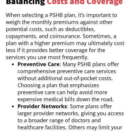
Balancing
Costs and Coverage
When selecting a PSHB plan, it’s important to
weigh the monthly premiums against other
potential costs, such as deductibles,
copayments, and coinsurance. Sometimes, a
plan with a higher premium may ultimately cost
less if it provides better coverage for the
services you use most frequently.
Preventive Care
: Many PSHB plans offer
comprehensive preventive care services
without additional out-of-pocket costs.
Choosing a plan that emphasizes
preventive care can help avoid more
expensive medical bills down the road.
Provider Networks
: Some plans offer
larger provider networks, giving you access
to a broader range of doctors and
healthcare facilities. Others may limit your