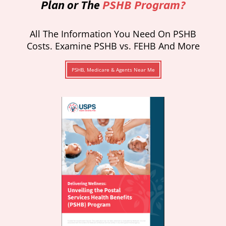
Plan or The
PSHB Program?
All The Information You Need On PSHB
Costs. Examine PSHB vs. FEHB And More
PSHB, Medicare & Agents Near Me