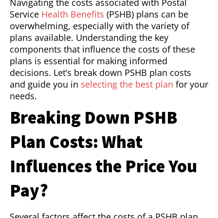
Navigating the costs associated with Postal
Service
Health Benefits
(PSHB) plans can be
overwhelming, especially with the variety of
plans available. Understanding the key
components that influence the costs of these
plans is essential for making informed
decisions. Let’s break down PSHB plan costs
and guide you in
selecting the best plan
for your
needs.
Breaking Down PSHB
Plan Costs: What
Influences the Price You
Pay?
Several factors affect the costs of a PSHB plan,