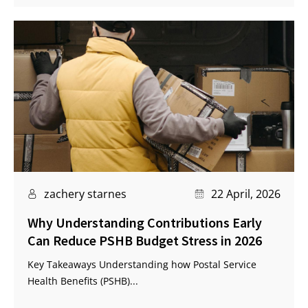
zachery starnes
22 April, 2026
Why Understanding Contributions Early
Can Reduce PSHB Budget Stress in 2026
Key Takeaways Understanding how Postal Service
Health Benefits (PSHB)...