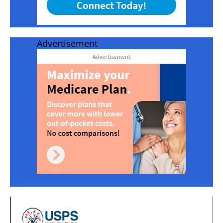
Advertisement