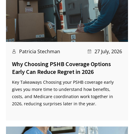
Patricia Stechman
27 July, 2026
Why Choosing PSHB Coverage Options
Early Can Reduce Regret in 2026
Key Takeaways Choosing your PSHB coverage early
gives you more time to understand how benefits,
costs, and Medicare coordination work together in
2026, reducing surprises later in the year.