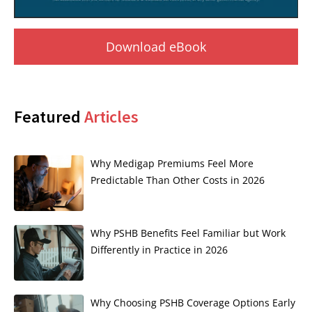
Download eBook
Featured
Articles
Why Medigap Premiums Feel More
Predictable Than Other Costs in 2026
Why PSHB Benefits Feel Familiar but Work
Differently in Practice in 2026
Why Choosing PSHB Coverage Options Early