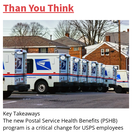
Than You Think
Key Takeaways
The new Postal Service Health Benefits (PSHB)
program is a critical change for USPS employees