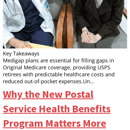
Key Takeaways
Medigap plans are essential for filling gaps in
Original Medicare coverage, providing USPS
retirees with predictable healthcare costs and
reduced out-of-pocket expenses.Un…
Why the New Postal
Service Health Benefits
Program Matters More