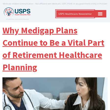
Medicare-related communication – Not affiliated with Medicare, USPS, PSHB, or any government entity or Provider
USPS Healthcare Newsletter
A Trusted Non-Governmental Resource
Why Medigap Plans
Continue to Be a Vital Part
of Retirement Healthcare
Planning