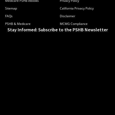
Medicare PSHB eBooks
Privacy Policy
Sitemap
California Privacy Policy
FAQs
Disclaimer
PSHB & Medicare
MCMG Compliance
Stay Informed: Subscribe to the PSHB Newsletter