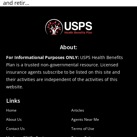
and retir…
About:
For Informational Purposes ONLY:
USPS Health Benefits
Plan is a trusted non-governmental resource. Licensed
insurance agents subscribe to be listed on this site and
their activities are independent of the activities of this
website.
Links
Home
Articles
About Us
Agents Near Me
Contact Us
Terms of Use