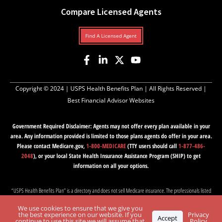
Compare Licensed Agents
Find A Licensed Agent
Copyright © 2024 |
USPS Health Benefits Plan
| All Rights Reserved |
Best Financial Advisor Websites
Government Required Disclaimer: Agents may not offer every plan available in your
area. Any information provided is limited to those plans agents do offer in your area.
Please contact Medicare.gov,
1-800-MEDICARE
(TTY users should call
1-877-486-
2048
), or your local State Health Insurance Assistance Program (SHIP) to get
information on all your options.
“USPS Health Benefits Plan” is a directory and does not sell Medicare insurance. The professionals listed
on this website are independent and responsible for their own marketing practices. Medicare has neither
We use cookies to ensure that we give you
reviewed nor endorsed this information. “USPS Health Benefits Plan” is not affiliated with, nor endorsed
the best experience on our website. If you
Privacy
Accept
by, the U.S. government, USPS, PSHB, or the federal Medicare program.
continue to use this site we will assume that
Policy