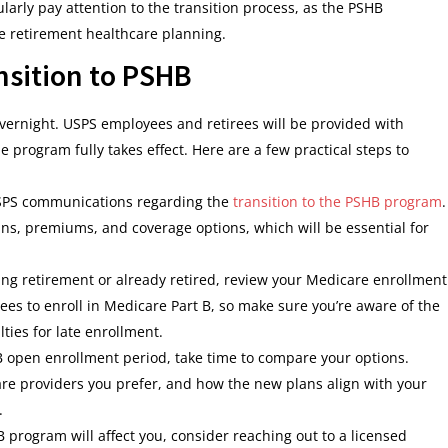
arly pay attention to the transition process, as the PSHB
e retirement healthcare planning.
nsition to PSHB
vernight. USPS employees and retirees will be provided with
 program fully takes effect. Here are a few practical steps to
 USPS communications regarding the
transition to the PSHB program
.
ans, premiums, and coverage options, which will be essential for
aring retirement or already retired, review your Medicare enrollment
es to enroll in Medicare Part B, so make sure you’re aware of the
ties for late enrollment.
B open enrollment period, take time to compare your options.
re providers you prefer, and how the new plans align with your
.
B program will affect you, consider reaching out to a licensed