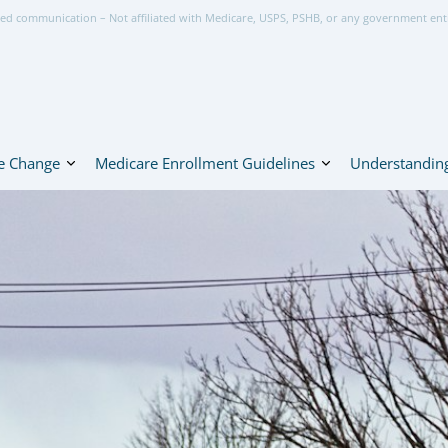
ed communication – Not affiliated with Medicare, USPS, PSHB, or any government ent
e Change
Medicare Enrollment Guidelines
Understanding