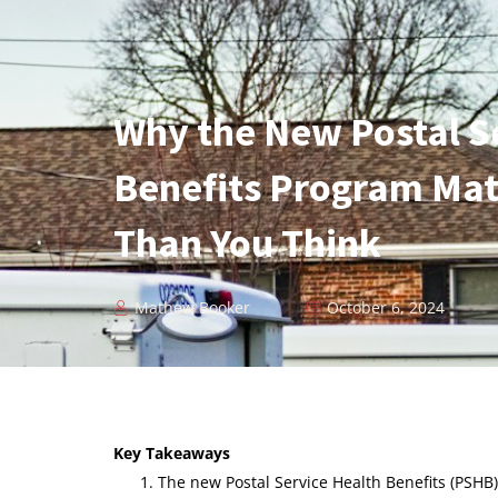
Why the New Postal S
Benefits Program Mat
Than You Think
Mathew Booker
October 6, 2024
Key Takeaways
The new Postal Service Health Benefits (PSHB)