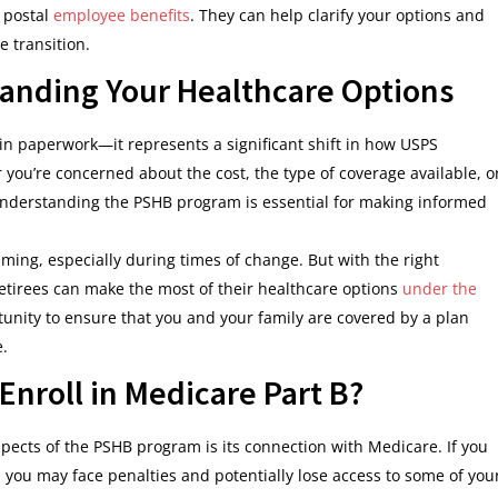
r postal
employee benefits
. They can help clarify your options and
e transition.
anding Your Healthcare Options
n paperwork—it represents a significant shift in how USPS
you’re concerned about the cost, the type of coverage available, o
 understanding the PSHB program is essential for making informed
ming, especially during times of change. But with the right
tirees can make the most of their healthcare options
under the
tunity to ensure that you and your family are covered by a plan
e.
Enroll in Medicare Part B?
aspects of the PSHB program is its connection with Medicare. If you
B, you may face penalties and potentially lose access to some of you