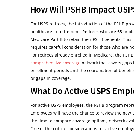
How Will PSHB Impact USPS
For USPS retirees, the introduction of the PSHB pr
healthcare in retirement. Retirees who are 65 or ol
Medicare Part B to retain their PSHB benefits. This 
requires careful consideration for those who are no
For retirees already enrolled in Medicare, the PSH
comprehensive coverage
network that covers gaps i
enrollment periods and the coordination of benefi
or gaps in coverage.
What Do Active USPS Empl
For active USPS employees, the PSHB program repres
Employees will have the chance to review the new 
the time to compare coverage options, network availa
One of the critical considerations for active emplo