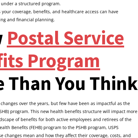
n under a structured program.
your coverage, benefits, and healthcare access can have
ing and financial planning.
w
Postal Service
fits Program
e Than You Think
changes over the years, but few have been as impactful as the
(PSHB) program. This new health benefits structure will impact more
scape of benefits for both active employees and retirees of the
alth Benefits (FEHB) program to the PSHB program, USPS
e changes mean and how they affect their coverage, costs, and