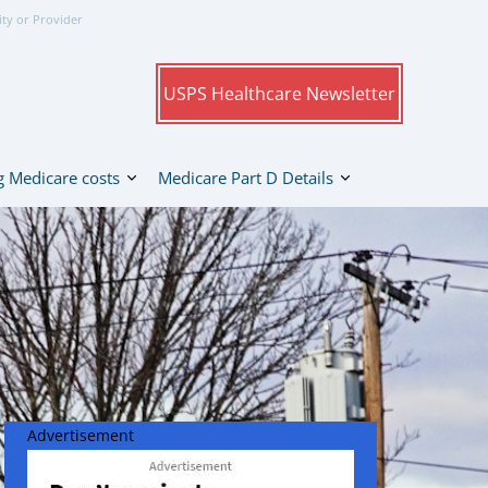
ity or Provider
USPS Healthcare Newsletter
 Medicare costs
Medicare Part D Details
Advertisement