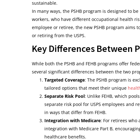
sustainable.
In many ways, the PSHB program is designed to be m
workers, who have different occupational health ri
employee or retiree, the new PSHB program aims to 
or retiring from the USPS.
Key Differences Between 
While both the PSHB and FEHB programs offer feder
several significant differences between the two pr
Targeted Coverage
: The PSHB program is exc
tailored options that meet their unique
healt
Separate Risk Pool
: Unlike FEHB, which pool
separate risk pool for USPS employees and re
in ways that differ from FEHB.
Integration with Medicare
: For retirees who 
integration with Medicare Part B, encouraging
healthcare benefits.