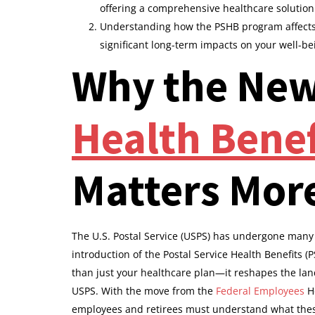
offering a comprehensive healthcare solutio
Understanding how the PSHB program affects 
significant long-term impacts on your well-be
Why the Ne
Health Bene
Matters Mor
The U.S. Postal Service (USPS) has undergone many 
introduction of the Postal Service Health Benefits 
than just your healthcare plan—it reshapes the land
USPS. With the move from the
Federal Employees
He
employees and retirees must understand what thes