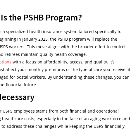
t Is the PSHB Program?
 a specialized health insurance system tailored specifically for
ginning in January 2025, the PSHB program will replace the
SPS workers. This move aligns with the broader effort to control
 retirees maintain quality health coverage.
ptions
with a focus on affordability, access, and quality. It’s
st affect your monthly premiums or the type of care you receive; it
ged for postal workers. By understanding these changes, you can
d financial future.
Necessary
or USPS employees stems from both financial and operational
 healthcare costs, especially in the face of an aging workforce and
 to address these challenges while keeping the USPS financially