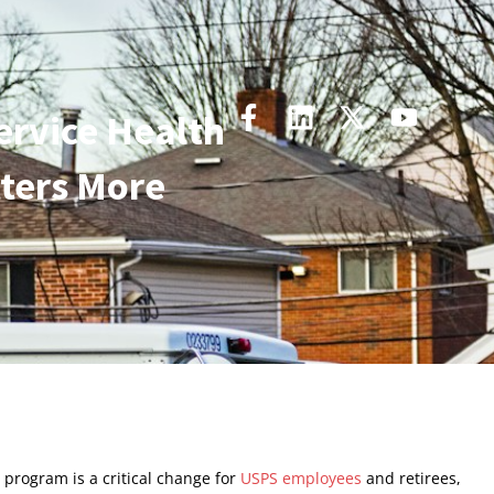
ervice Health
ters More
 program is a critical change for
USPS employees
and retirees,