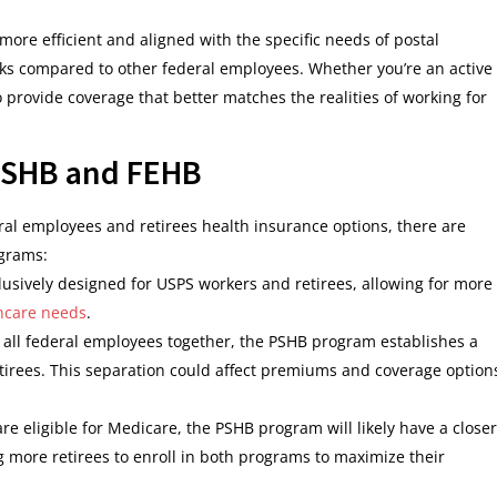
ore efficient and aligned with the specific needs of postal
sks compared to other federal employees. Whether you’re an active
provide coverage that better matches the realities of working for
PSHB and FEHB
al employees and retirees health insurance options, there are
ograms:
lusively designed for USPS workers and retirees, allowing for more
hcare needs
.
s all federal employees together, the PSHB program establishes a
tirees. This separation could affect premiums and coverage option
are eligible for Medicare, the PSHB program will likely have a closer
 more retirees to enroll in both programs to maximize their