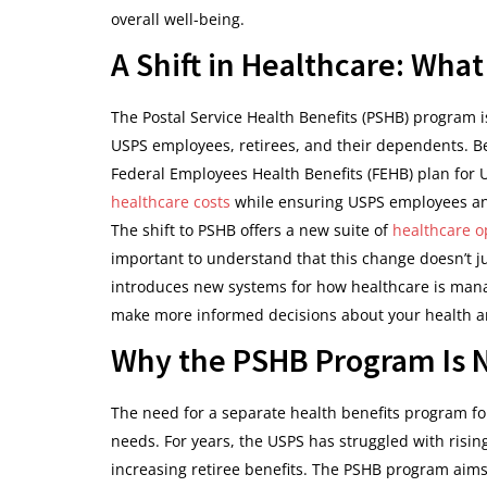
overall well-being.
A Shift in Healthcare: Wha
The Postal Service Health Benefits (PSHB) program is
USPS employees, retirees, and their dependents. Be
Federal Employees Health Benefits (FEHB) plan for U
healthcare costs
while ensuring USPS employees and
The shift to PSHB offers a new suite of
healthcare o
important to understand that this change doesn’t ju
introduces new systems for how healthcare is mana
make more informed decisions about your health an
Why the PSHB Program Is 
The need for a separate health benefits program f
needs. For years, the USPS has struggled with rising
increasing retiree benefits. The PSHB program aims