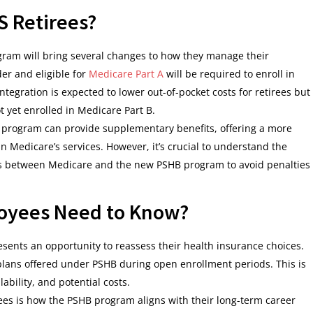
 Retirees?
ogram will bring several changes to how they manage their
der and eligible for
Medicare Part A
will be required to enroll in
integration is expected to lower out-of-pocket costs for retirees but
t yet enrolled in Medicare Part B.
B program can provide supplementary benefits, offering a more
n Medicare’s services. However, it’s crucial to understand the
ts between Medicare and the new PSHB program to avoid penalties
oyees Need to Know?
ents an opportunity to reassess their health insurance choices.
plans offered under PSHB during open enrollment periods. This is
bility, and potential costs.
yees is how the PSHB program aligns with their long-term career