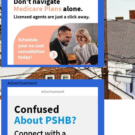
Advertisement