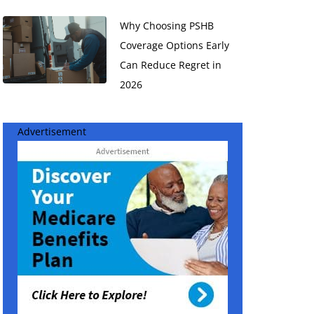
Why Choosing PSHB
Coverage Options Early
Can Reduce Regret in
2026
Advertisement