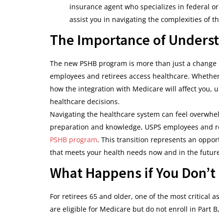
insurance agent who specializes in federal o
assist you in navigating the complexities of th
The Importance of Underst
The new PSHB program is more than just a change i
employees and retirees access healthcare. Whether 
how the integration with Medicare will affect you,
healthcare decisions.
Navigating the healthcare system can feel overwhel
preparation and knowledge, USPS employees and re
PSHB program
. This transition represents an oppor
that meets your health needs now and in the futur
What Happens if You Don’t 
For retirees 65 and older, one of the most critical 
are eligible for Medicare but do not enroll in Part 