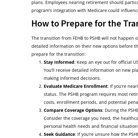
plans. Employees nearing retirement should particul
program’s integration with Medicare could influenc
How to Prepare for the Tra
The transition from FEHB to PSHB will not happen o
detailed information on their new options before the
prepare for the transition:
Stay Informed
: Keep an eye out for official
You’ll receive detailed information on new pl
making informed decisions.
Evaluate Medicare Enrollment
: If you’re ne
status. The PSHB program requires most retire
costs, enrollment periods, and potential penal
Compare Coverage Options
: During the PSH
Consider the coverage you need, the healthca
personal health needs and financial situation
Seek Guidance
: If you’re unsure how the PSH