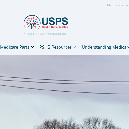
Medicare-relat
A Trusted Non-Governmental Resource
Medicare Parts
PSHB Resources
Understanding Medicar