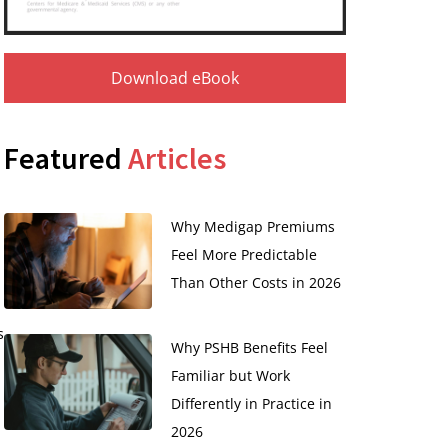
Download eBook
Featured
Articles
Why Medigap Premiums
Feel More Predictable
Than Other Costs in 2026
s
Why PSHB Benefits Feel
Familiar but Work
Differently in Practice in
2026