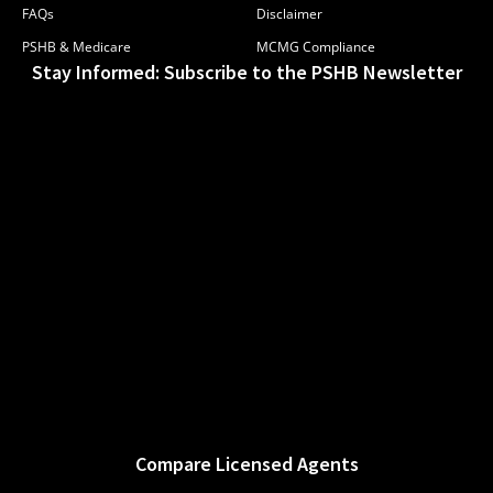
FAQs
Disclaimer
PSHB & Medicare
MCMG Compliance
Stay Informed: Subscribe to the PSHB Newsletter
Compare Licensed Agents