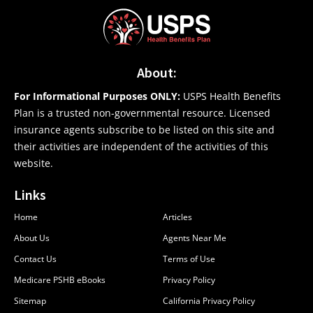
About:
For Informational Purposes ONLY:
USPS Health Benefits
Plan is a trusted non-governmental resource. Licensed
insurance agents subscribe to be listed on this site and
their activities are independent of the activities of this
website.
Links
Home
Articles
About Us
Agents Near Me
Contact Us
Terms of Use
Medicare PSHB eBooks
Privacy Policy
Sitemap
California Privacy Policy