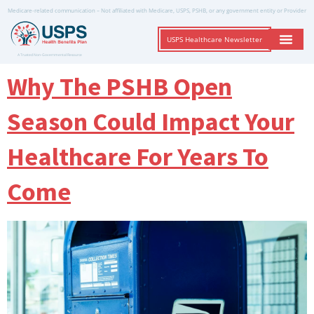
Medicare-related communication – Not affiliated with Medicare, USPS, PSHB, or any government entity or Provider
USPS Healthcare Newsletter
A Trusted Non-Governmental Resource
Why The PSHB Open
Season Could Impact Your
Healthcare For Years To
Come