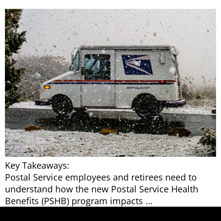
Key Takeaways:
Postal Service employees and retirees need to
understand how the new Postal Service Health
Benefits (PSHB) program impacts …