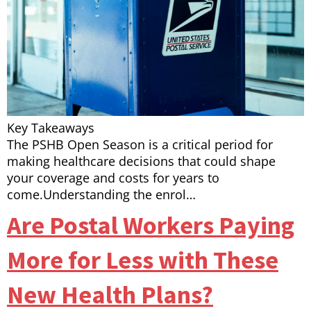
Key Takeaways
The PSHB Open Season is a critical period for
making healthcare decisions that could shape
your coverage and costs for years to
come.Understanding the enrol…
Are Postal Workers Paying
More for Less with These
New Health Plans?