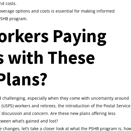
nd costs.
overage options and costs is essential for making informed
 PSHB program.
orkers Paying
s with These
Plans?
d challenging, especially when they come with uncertainty around
e (USPS) workers and retirees, the introduction of the Postal Service
f discussion and concern. Are these new plans offering less
tween what’s gained and lost?
 changes, let’s take a closer look at what the PSHB program is, ho