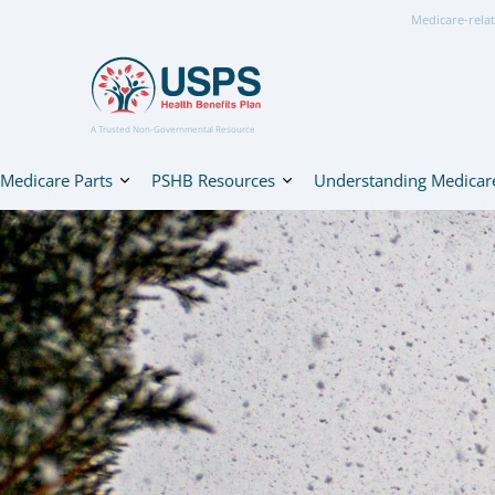
Medicare-relat
A Trusted Non-Governmental Resource
Medicare Parts
PSHB Resources
Understanding Medicar