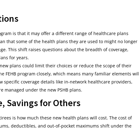
tions
gram is that it may offer a different range of healthcare plans
an that some of the health plans they are used to might no longer
nge. This shift raises questions about the breadth of coverage,
lans for years.
ew plans could limit their choices or reduce the scope of their
 the FEHB program closely, which means many familiar elements wil
w specific coverage details like in-network healthcare providers,
 are managed under the new PSHB plans.
e, Savings for Others
rees is how much these new health plans will cost. The cost of
miums, deductibles, and out-of-pocket maximums shift under the