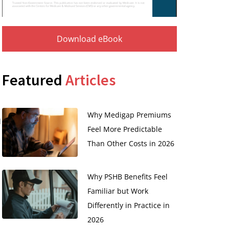
Download eBook
Featured
Articles
Why Medigap Premiums
l
Feel More Predictable
Than Other Costs in 2026
Why PSHB Benefits Feel
Familiar but Work
Differently in Practice in
2026