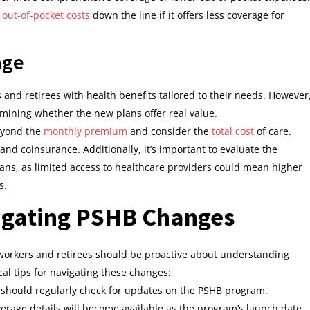
 out-of-pocket costs
down the line if it offers less coverage for
age
nd retirees with health benefits tailored to their needs. However
rmining whether the new plans offer real value.
beyond the
monthly premium
and consider the
total cost
of care.
and coinsurance. Additionally, it’s important to evaluate the
ns, as limited access to healthcare providers could mean higher
s.
vigating PSHB Changes
 workers and retirees should be proactive about understanding
cal tips for navigating these changes:
 should regularly check for updates on the PSHB program.
verage details will become available as the program’s launch date