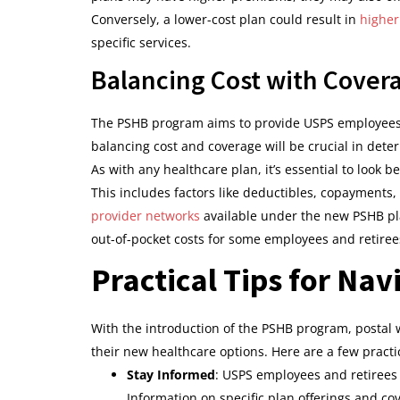
Conversely, a lower-cost plan could result in
higher
specific services.
Balancing Cost with Cover
The PSHB program aims to provide USPS employees a
balancing cost and coverage will be crucial in dete
As with any healthcare plan, it’s essential to look 
This includes factors like deductibles, copayments, 
provider networks
available under the new PSHB pla
out-of-pocket costs for some employees and retiree
Practical Tips for Na
With the introduction of the PSHB program, postal
their new healthcare options. Here are a few practi
Stay Informed
: USPS employees and retirees
Information on specific plan offerings and co