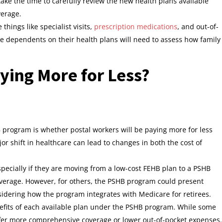
ake the time to carefully review the new health plans available
verage.
things like specialist visits,
prescription medications
, and out-of-
e dependents on their health plans will need to assess how family
ying More for Less?
program is whether postal workers will be paying more for less
jor shift in healthcare can lead to changes in both the cost of
pecially if they are moving from a low-cost FEHB plan to a PSHB
overage. However, for others, the PSHB program could present
sidering how the program integrates with Medicare for retirees.
nefits of each available plan under the PSHB program. While some
fer more comprehensive coverage or lower out-of-pocket expenses.