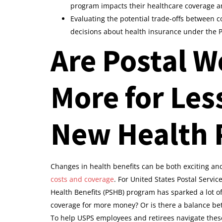
program impacts their healthcare coverage a
Evaluating the potential trade-offs between c
decisions about health insurance under the
Are Postal W
More for Les
New Health 
Changes in health benefits can be both exciting an
costs and coverage
. For United States Postal Servic
Health Benefits (PSHB) program has sparked a lot o
coverage for more money? Or is there a balance be
To help USPS employees and retirees navigate these