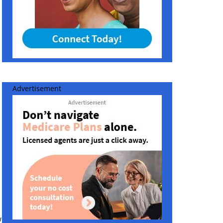
Advertisement
w