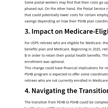
Some postal workers may find that their costs go up,
phased out. On the other hand, the Postal Service H
that could potentially lower costs for certain emplo
savings depending on how their PSHB plan coordin
3. Impact on Medicare-Elig
For USPS retirees who are eligible for Medicare, t
benefits plan and Medicare. Beginning in 2025, reti
B in order to retain their postal health benefits. T
enrollment was optional.
This change could have financial implications for r
PSHB program is expected to offer some coordination
retirees who are not currently enrolled in Medicar
4. Navigating the Transitio
The transition from FEHB to PSHB could be complex,