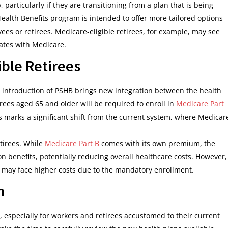
 particularly if they are transitioning from a plan that is being
ealth Benefits program is intended to offer more tailored options
yees or retirees. Medicare-eligible retirees, for example, may see
ates with Medicare.
ible Retirees
he introduction of PSHB brings new integration between the health
rees aged 65 and older will be required to enroll in
Medicare Part
his marks a significant shift from the current system, where Medicar
etirees. While
Medicare Part B
comes with its own premium, the
 benefits, potentially reducing overall healthcare costs. However,
e may face higher costs due to the mandatory enrollment.
n
 especially for workers and retirees accustomed to their current