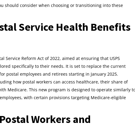
you should consider when choosing or transitioning into these
tal Service Health Benefits
al Service Reform Act of 2022, aimed at ensuring that USPS
ed specifically to their needs. It is set to replace the current
for postal employees and retirees starting in January 2025.
uding how postal workers can access healthcare, their share of
ith Medicare. This new program is designed to operate similarly t
PS employees, with certain provisions targeting Medicare-eligible
 Postal Workers and