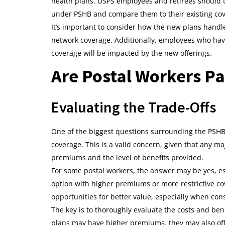
health plans. USPS employees and retirees should t
under PSHB and compare them to their existing co
It’s important to consider how the new plans handle 
network coverage. Additionally, employees who hav
coverage will be impacted by the new offerings.
Are Postal Workers Pa
Evaluating the Trade-Offs
One of the biggest questions surrounding the PSHB 
coverage. This is a valid concern, given that any ma
premiums and the level of benefits provided.
For some postal workers, the answer may be yes, es
option with higher premiums or more restrictive c
opportunities for better value, especially when con
The key is to thoroughly evaluate the costs and be
plans may have higher premiums, they may also of