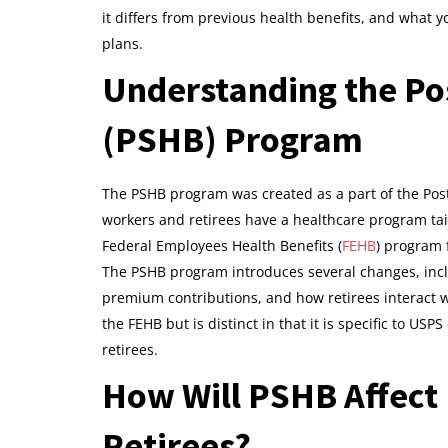
it differs from previous health benefits, and what 
plans.
Understanding the Pos
(PSHB) Program
The PSHB program was created as a part of the Post
workers and retirees have a healthcare program tailor
Federal Employees Health Benefits (
FEHB
) program 
The PSHB program introduces several changes, incl
premium contributions, and how retirees interact w
the FEHB but is distinct in that it is specific to US
retirees.
How Will PSHB Affect
Retirees?