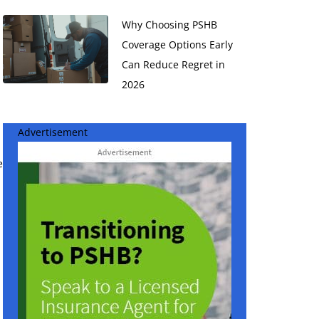
Why Choosing PSHB
Coverage Options Early
Can Reduce Regret in
2026
Advertisement
e