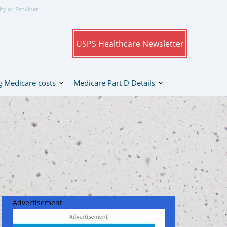
ity or Provider
USPS Healthcare Newsletter
 Medicare costs
Medicare Part D Details
Advertisement