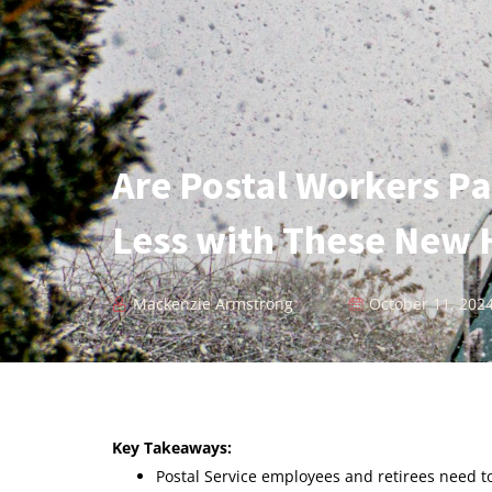
Are Postal Workers Pa
Less with These New 
Mackenzie Armstrong
October 11, 202
Key Takeaways:
Postal Service employees and retirees need 