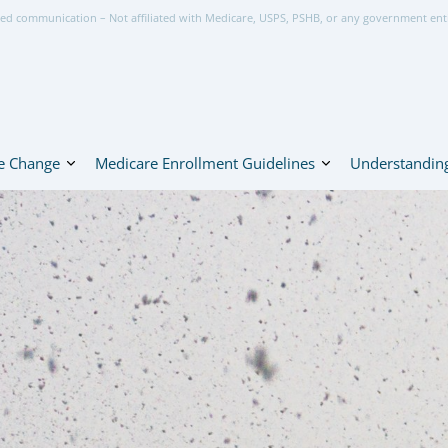
ed communication – Not affiliated with Medicare, USPS, PSHB, or any government ent
e Change
Medicare Enrollment Guidelines
Understanding