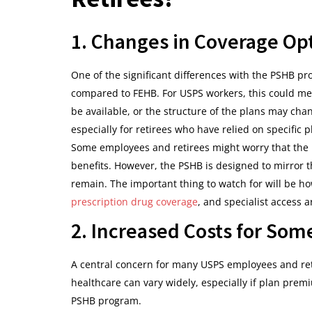
1. Changes in Coverage Op
One of the significant differences with the PSHB pro
compared to FEHB. For USPS workers, this could me
be available, or the structure of the plans may cha
especially for retirees who have relied on specific p
Some employees and retirees might worry that the n
benefits. However, the PSHB is designed to mirror
remain. The important thing to watch for will be ho
prescription drug coverage
, and specialist access
2. Increased Costs for Som
A central concern for many USPS employees and reti
healthcare can vary widely, especially if plan pre
PSHB program.