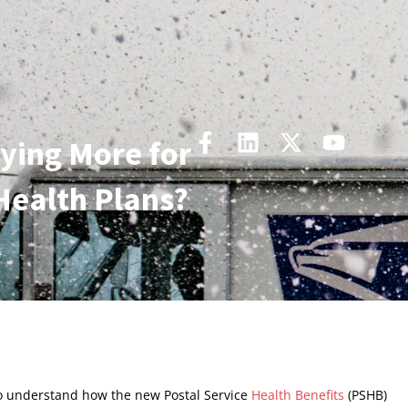
ying More for
Health Plans?
4
to understand how the new Postal Service
Health Benefits
(PSHB)