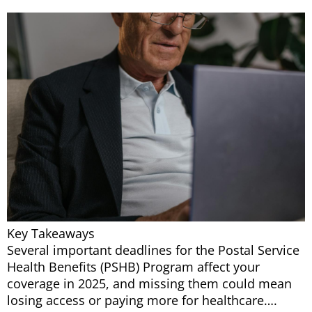
Key Takeaways
Several important deadlines for the Postal Service
Health Benefits (PSHB) Program affect your
coverage in 2025, and missing them could mean
losing access or paying more for healthcare….