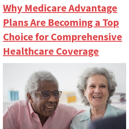
Why Medicare Advantage
Plans Are Becoming a Top
Choice for Comprehensive
Healthcare Coverage