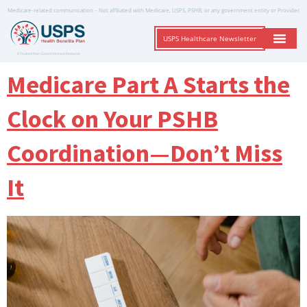
Medicare-related communication – Not affiliated with Medicare, USPS, PSHB, or any government entity or Provider
USPS Healthcare Newsletter
A Trusted Non-Governmental Resource
Medicare Part A Starts the
Clock on Your PSHB
Coordination—Don’t Miss
It