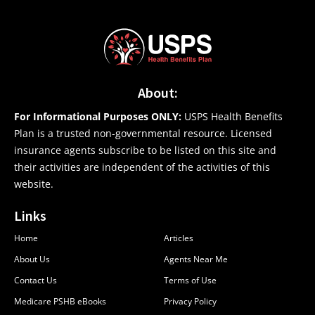
About:
For Informational Purposes ONLY:
USPS Health Benefits
Plan is a trusted non-governmental resource. Licensed
insurance agents subscribe to be listed on this site and
their activities are independent of the activities of this
website.
Links
Home
Articles
About Us
Agents Near Me
Contact Us
Terms of Use
Medicare PSHB eBooks
Privacy Policy