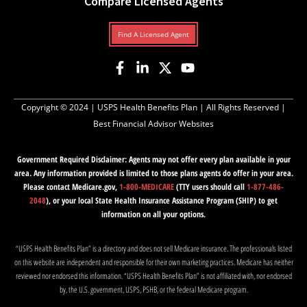
Compare Licensed Agents
Find A Licensed Agent
Copyright © 2024 |
USPS Health Benefits Plan
| All Rights Reserved |
Best Financial Advisor Websites
Government Required Disclaimer: Agents may not offer every plan available in your
area. Any information provided is limited to those plans agents do offer in your area.
Please contact Medicare.gov,
1-800-MEDICARE
(TTY users should call
1-877-486-
2048
), or your local State Health Insurance Assistance Program (SHIP) to get
information on all your options.
“USPS Health Benefits Plan” is a directory and does not sell Medicare insurance. The professionals listed
on this website are independent and responsible for their own marketing practices. Medicare has neither
reviewed nor endorsed this information. “USPS Health Benefits Plan” is not affiliated with, nor endorsed
by, the U.S. government, USPS, PSHB, or the federal Medicare program.