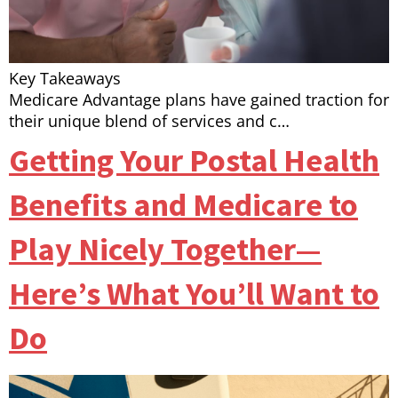
Key Takeaways
Medicare Advantage plans have gained traction for
their unique blend of services and c…
Getting Your Postal Health
Benefits and Medicare to
Play Nicely Together—
Here’s What You’ll Want to
Do