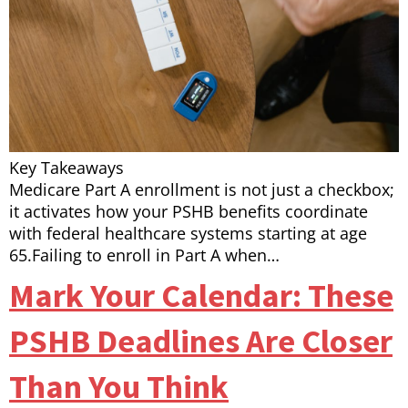
Key Takeaways
Medicare Part A enrollment is not just a checkbox;
it activates how your PSHB benefits coordinate
with federal healthcare systems starting at age
65.Failing to enroll in Part A when…
Mark Your Calendar: These
PSHB Deadlines Are Closer
Than You Think