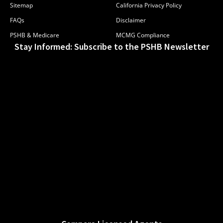
Sitemap
California Privacy Policy
FAQs
Disclaimer
PSHB & Medicare
MCMG Compliance
Stay Informed: Subscribe to the PSHB Newsletter