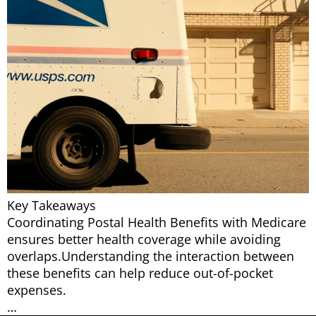
Key Takeaways
Coordinating Postal Health Benefits with Medicare
ensures better health coverage while avoiding
overlaps.Understanding the interaction between
these benefits can help reduce out-of-pocket
expenses.
…