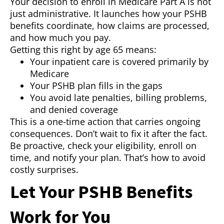
Your decision to enroll in Medicare Part A is not
just administrative. It launches how your PSHB
benefits coordinate, how claims are processed,
and how much you pay.
Getting this right by age 65 means:
Your inpatient care is covered primarily by
Medicare
Your PSHB plan fills in the gaps
You avoid late penalties, billing problems,
and denied coverage
This is a one-time action that carries ongoing
consequences. Don’t wait to fix it after the fact.
Be proactive, check your eligibility, enroll on
time, and notify your plan. That’s how to avoid
costly surprises.
Let Your PSHB Benefits
Work for You