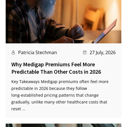
Patricia Stechman
27 July, 2026
Why Medigap Premiums Feel More
Predictable Than Other Costs in 2026
Key Takeaways Medigap premiums often feel more
predictable in 2026 because they follow
long‑established pricing patterns that change
gradually, unlike many other healthcare costs that
reset ...