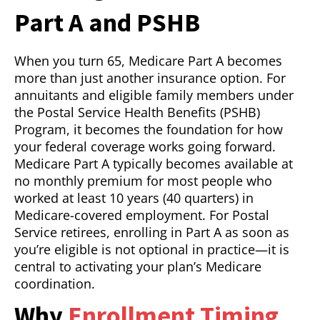
Part A and PSHB
When you turn 65, Medicare Part A becomes
more than just another insurance option. For
annuitants and eligible family members under
the Postal Service Health Benefits (PSHB)
Program, it becomes the foundation for how
your federal coverage works going forward.
Medicare Part A typically becomes available at
no monthly premium for most people who
worked at least 10 years (40 quarters) in
Medicare-covered employment. For Postal
Service retirees, enrolling in Part A as soon as
you’re eligible is not optional in practice—it is
central to activating your plan’s Medicare
coordination.
Why
Enrollment Timing