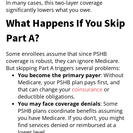
In many cases, this two-layer coverage
significantly lowers what you owe.
What Happens If You Skip
Part A?
Some enrollees assume that since PSHB
coverage is robust, they can ignore Medicare.
But skipping Part A triggers several problems:
You become the primary payer
: Without
Medicare, your PSHB plan pays first, and
that can change your
coinsurance
or
deductible obligations.
You may face coverage denials
: Some
PSHB plans coordinate benefits assuming
you have Medicare. If you don’t, you might
find services denied or reimbursed at a
lower level.