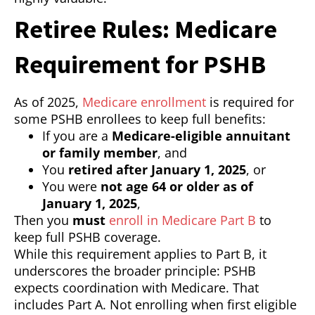
Retiree Rules: Medicare
Requirement for PSHB
As of 2025,
Medicare enrollment
is required for
some PSHB enrollees to keep full benefits:
If you are a
Medicare-eligible annuitant
or family member
, and
You
retired after January 1, 2025
, or
You were
not age 64 or older as of
January 1, 2025
,
Then you
must
enroll in Medicare Part B
to
keep full PSHB coverage.
While this requirement applies to Part B, it
underscores the broader principle: PSHB
expects coordination with Medicare. That
includes Part A. Not enrolling when first eligible