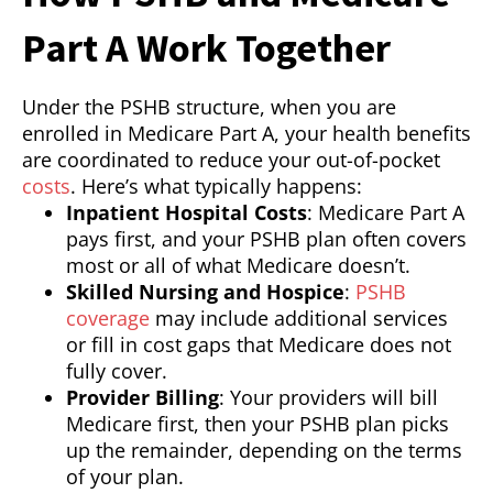
Part A Work Together
Under the PSHB structure, when you are
enrolled in Medicare Part A, your health benefits
are coordinated to reduce your out-of-pocket
costs
. Here’s what typically happens:
Inpatient Hospital Costs
: Medicare Part A
pays first, and your PSHB plan often covers
most or all of what Medicare doesn’t.
Skilled Nursing and Hospice
:
PSHB
coverage
may include additional services
or fill in cost gaps that Medicare does not
fully cover.
Provider Billing
: Your providers will bill
Medicare first, then your PSHB plan picks
up the remainder, depending on the terms
of your plan.