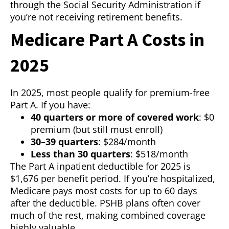
through the Social Security Administration if
you’re not receiving retirement benefits.
Medicare Part A Costs in
2025
In 2025, most people qualify for premium-free
Part A. If you have:
40 quarters or more of covered work
: $0
premium (but still must enroll)
30–39 quarters
: $284/month
Less than 30 quarters
: $518/month
The Part A inpatient deductible for 2025 is
$1,676 per benefit period. If you’re hospitalized,
Medicare pays most costs for up to 60 days
after the deductible. PSHB plans often cover
much of the rest, making combined coverage
highly valuable.