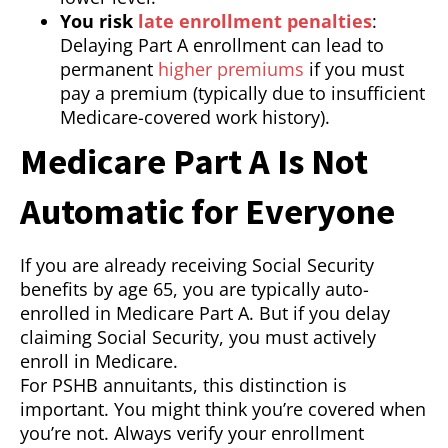
You risk
late enrollment penalties
:
Delaying Part A enrollment can lead to
permanent
higher premiums
if you must
pay a premium (typically due to insufficient
Medicare-covered work history).
Medicare Part A Is Not
Automatic for Everyone
If you are already receiving Social Security
benefits by age 65, you are typically auto-
enrolled in Medicare Part A. But if you delay
claiming Social Security, you must actively
enroll in Medicare.
For PSHB annuitants, this distinction is
important. You might think you’re covered when
you’re not. Always verify your enrollment