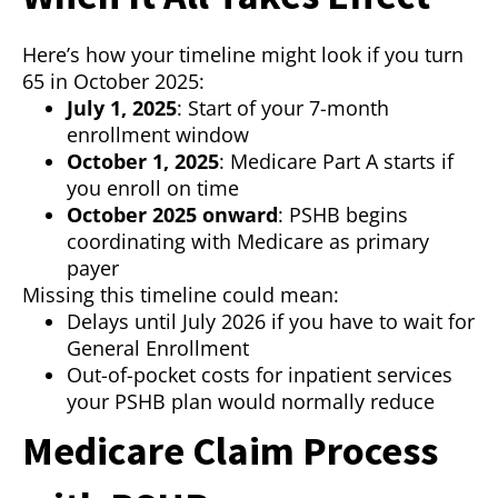
Here’s how your timeline might look if you turn
65 in October 2025:
July 1, 2025
: Start of your 7-month
enrollment window
October 1, 2025
: Medicare Part A starts if
you enroll on time
October 2025 onward
: PSHB begins
coordinating with Medicare as primary
payer
Missing this timeline could mean:
Delays until July 2026 if you have to wait for
General Enrollment
Out-of-pocket costs for inpatient services
your PSHB plan would normally reduce
Medicare Claim Process