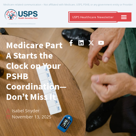
Medicare-related communication – Not affiliated with Medicare, USPS, PSHB, or any government entity or Provider
USPS Healthcare Newsletter
A Trusted Non-Governmental Resource
Medicare Part
A Starts the
Clock on Your
PSHB
Coordination—
Don’t Miss It
Isabel Snyder
November 13, 2025