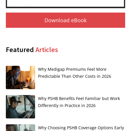
Download eBook
Featured
Articles
Why Medigap Premiums Feel More
Predictable Than Other Costs in 2026
Why PSHB Benefits Feel Familiar but Work
Differently in Practice in 2026
Why Choosing PSHB Coverage Options Early