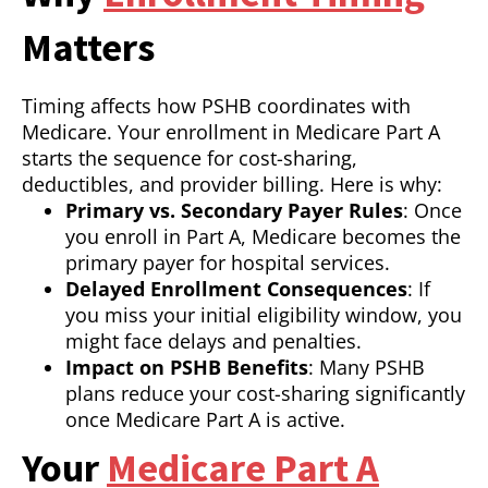
Matters
Timing affects how PSHB coordinates with
Medicare. Your enrollment in Medicare Part A
starts the sequence for cost-sharing,
deductibles, and provider billing. Here is why:
Primary vs. Secondary Payer Rules
: Once
you enroll in Part A, Medicare becomes the
primary payer for hospital services.
Delayed Enrollment Consequences
: If
you miss your initial eligibility window, you
might face delays and penalties.
Impact on PSHB Benefits
: Many PSHB
plans reduce your cost-sharing significantly
once Medicare Part A is active.
Your
Medicare Part A