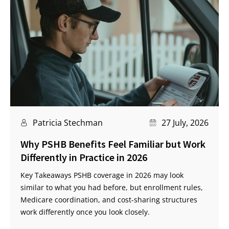
Patricia Stechman
27 July, 2026
Why PSHB Benefits Feel Familiar but Work
Differently in Practice in 2026
Key Takeaways PSHB coverage in 2026 may look
similar to what you had before, but enrollment rules,
Medicare coordination, and cost-sharing structures
work differently once you look closely.