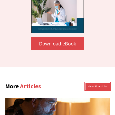
Download eBook
More
Articles
View All Articles