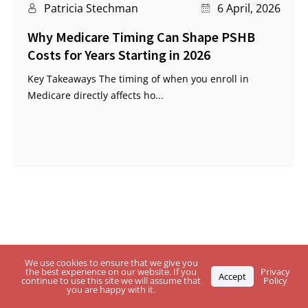
Patricia Stechman
6 April, 2026
Why Medicare Timing Can Shape PSHB
Costs for Years Starting in 2026
Key Takeaways The timing of when you enroll in
Medicare directly affects ho...
Questions About USPS Health Benefits
We use cookies to ensure that we give you
the best experience on our website. If you
Privacy
Accept
Plan, Medicare or the
PSHB Program?
continue to use this site we will assume that
Policy
you are happy with it.