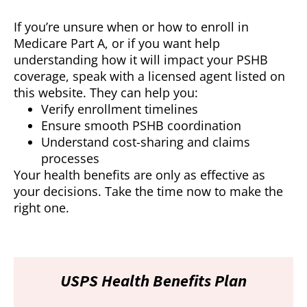
If you’re unsure when or how to enroll in
Medicare Part A, or if you want help
understanding how it will impact your PSHB
coverage, speak with a licensed agent listed on
this website. They can help you:
Verify enrollment timelines
Ensure smooth PSHB coordination
Understand cost-sharing and claims
processes
Your health benefits are only as effective as
your decisions. Take the time now to make the
right one.
USPS Health Benefits Plan