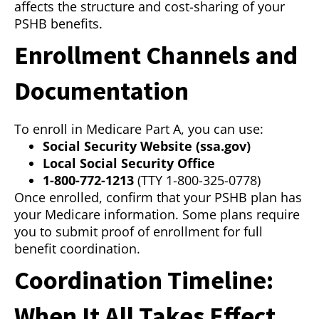
affects the structure and cost-sharing of your
PSHB benefits.
Enrollment Channels and
Documentation
To enroll in Medicare Part A, you can use:
Social Security Website (ssa.gov)
Local Social Security Office
1-800-772-1213
(TTY 1-800-325-0778)
Once enrolled, confirm that your PSHB plan has
your Medicare information. Some plans require
you to submit proof of enrollment for full
benefit coordination.
Coordination Timeline:
When It All Takes Effect