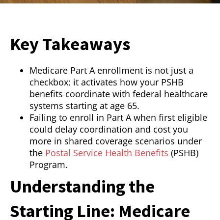
Key Takeaways
Medicare Part A enrollment is not just a
checkbox; it activates how your PSHB
benefits coordinate with federal healthcare
systems starting at age 65.
Failing to enroll in Part A when first eligible
could delay coordination and cost you
more in shared coverage scenarios under
the
Postal Service Health Benefits
(PSHB)
Program.
Understanding the
Starting Line: Medicare