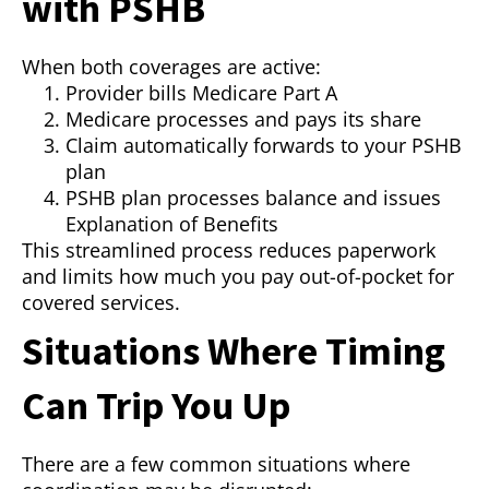
with PSHB
When both coverages are active:
Provider bills Medicare Part A
Medicare processes and pays its share
Claim automatically forwards to your PSHB
plan
PSHB plan processes balance and issues
Explanation of Benefits
This streamlined process reduces paperwork
and limits how much you pay out-of-pocket for
covered services.
Situations Where Timing
Can Trip You Up
There are a few common situations where