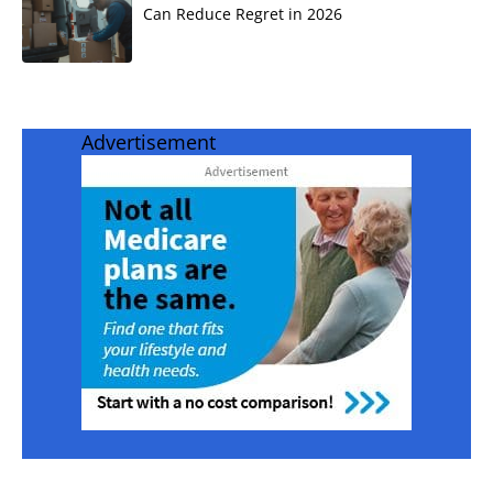
Can Reduce Regret in 2026
Advertisement