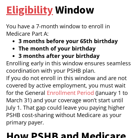
Eligibility
Window
You have a 7-month window to enroll in
Medicare Part A:
3 months before your 65th birthday
The month of your birthday
3 months after your birthday
Enrolling early in this window ensures seamless
coordination with your PSHB plan.
If you do not enroll in this window and are not
covered by active employment, you must wait
for the General
Enrollment Period
(January 1 to
March 31) and your coverage won’t start until
July 1. That gap could leave you paying higher
PSHB cost-sharing without Medicare as your
primary payer.
How PSHB and Medicare