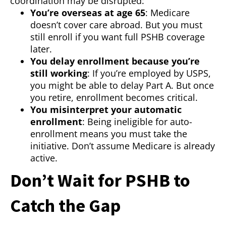
coordination may be disrupted:
You’re overseas at age 65
: Medicare
doesn’t cover care abroad. But you must
still enroll if you want full PSHB coverage
later.
You delay enrollment because you’re
still working
: If you’re employed by USPS,
you might be able to delay Part A. But once
you retire, enrollment becomes critical.
You misinterpret your automatic
enrollment
: Being ineligible for auto-
enrollment means you must take the
initiative. Don’t assume Medicare is already
active.
Don’t Wait for PSHB to
Catch the Gap