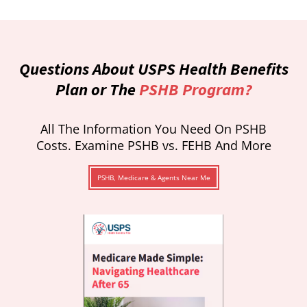
Questions About USPS Health Benefits
Plan or The
PSHB Program?
All The Information You Need On PSHB
Costs. Examine PSHB vs. FEHB And More
PSHB, Medicare & Agents Near Me