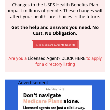
Changes to the USPS Health Benefits Plan
impact millions of people. These changes will
affect your healthcare choices in the future.
Get the help and answers you need. No
Cost. No Obligation.
PSHB, Medicare & Agents Near Me
Are you a
Licensed Agent? CLICK HERE
to apply
for a directory listing
Advertisement