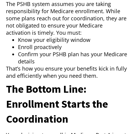
The PSHB system assumes you are taking
responsibility for Medicare enrollment. While
some plans reach out for coordination, they are
not obligated to ensure your Medicare
activation is timely. You must:
Know your eligibility window
Enroll proactively
Confirm your PSHB plan has your Medicare
details
That’s how you ensure your benefits kick in fully
and efficiently when you need them.
The Bottom Line:
Enrollment Starts the
Coordination