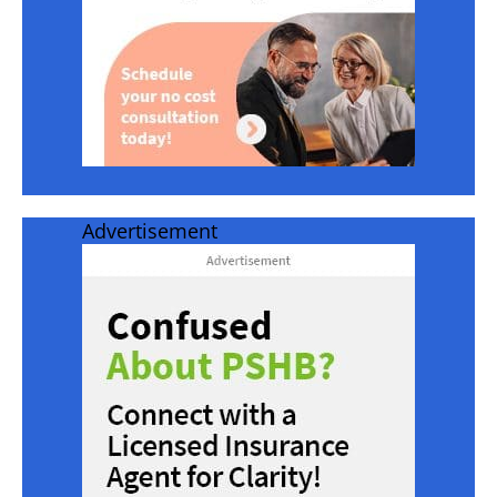
Advertisement