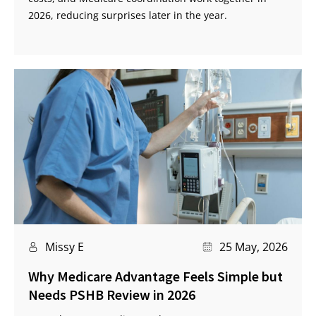
2026, reducing surprises later in the year.
Missy E
25 May, 2026
Why Medicare Advantage Feels Simple but
Needs PSHB Review in 2026