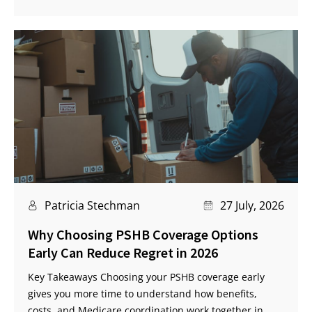
Patricia Stechman
27 July, 2026
Why Choosing PSHB Coverage Options
Early Can Reduce Regret in 2026
Key Takeaways Choosing your PSHB coverage early
gives you more time to understand how benefits,
costs, and Medicare coordination work together in