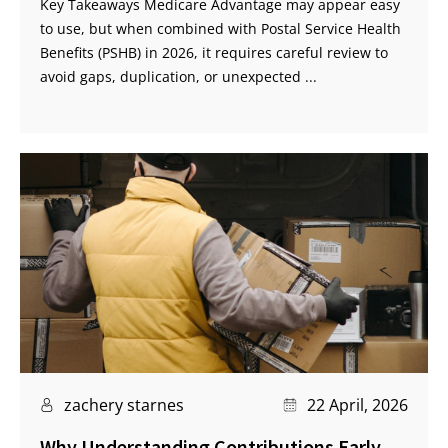
Key Takeaways Medicare Advantage may appear easy
to use, but when combined with Postal Service Health
Benefits (PSHB) in 2026, it requires careful review to
avoid gaps, duplication, or unexpected ...
zachery starnes
22 April, 2026
Why Understanding Contributions Early