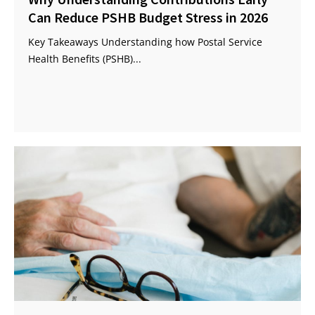
Can Reduce PSHB Budget Stress in 2026
Key Takeaways Understanding how Postal Service
Health Benefits (PSHB)...