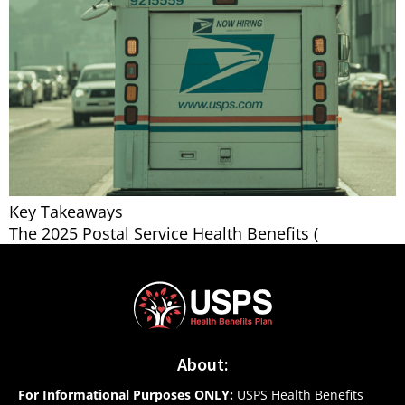
Key Takeaways
The 2025 Postal Service Health Benefits (
About:
For Informational Purposes ONLY:
USPS Health Benefits