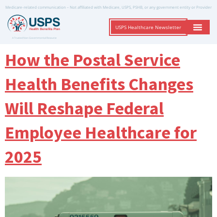
Medicare-related communication – Not affiliated with Medicare, USPS, PSHB, or any government entity or Provider
USPS Healthcare Newsletter
A Trusted Non-Governmental Resource
How the Postal Service
Health Benefits Changes
Will Reshape Federal
Employee Healthcare for
2025