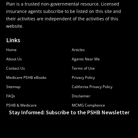
Plan is a trusted non-governmental resource. Licensed
insurance agents subscribe to be listed on this site and
their activities are independent of the activities of this
website.
Links
Home
Articles
About Us
Agents Near Me
Contact Us
Terms of Use
Medicare PSHB eBooks
Privacy Policy
Sitemap
California Privacy Policy
FAQs
Disclaimer
PSHB & Medicare
MCMG Compliance
Stay Informed: Subscribe to the PSHB Newsletter