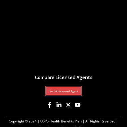
Compare Licensed Agents
Find A Licensed Agent
Copyright © 2024 |
USPS Health Benefits Plan
| All Rights Reserved |