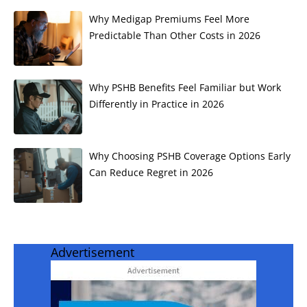
Why Medigap Premiums Feel More
Predictable Than Other Costs in 2026
Why PSHB Benefits Feel Familiar but Work
Differently in Practice in 2026
Why Choosing PSHB Coverage Options Early
Can Reduce Regret in 2026
Advertisement