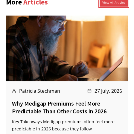
More
Articles
View All Articles
Patricia Stechman
27 July, 2026
Why Medigap Premiums Feel More
Predictable Than Other Costs in 2026
Key Takeaways Medigap premiums often feel more
predictable in 2026 because they follow