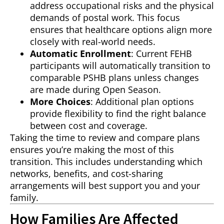
address occupational risks and the physical
demands of postal work. This focus
ensures that healthcare options align more
closely with real-world needs.
Automatic Enrollment
: Current FEHB
participants will automatically transition to
comparable PSHB plans unless changes
are made during Open Season.
More Choices
: Additional plan options
provide flexibility to find the right balance
between cost and coverage.
Taking the time to review and compare plans
ensures you’re making the most of this
transition. This includes understanding which
networks, benefits, and cost-sharing
arrangements will best support you and your
family.
How Families Are Affected