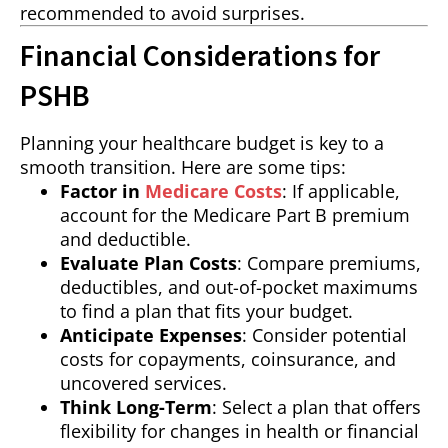
recommended to avoid surprises.
Financial Considerations for
PSHB
Planning your healthcare budget is key to a
smooth transition. Here are some tips:
Factor in
Medicare Costs
: If applicable,
account for the Medicare Part B premium
and deductible.
Evaluate Plan Costs
: Compare premiums,
deductibles, and out-of-pocket maximums
to find a plan that fits your budget.
Anticipate Expenses
: Consider potential
costs for copayments, coinsurance, and
uncovered services.
Think Long-Term
: Select a plan that offers
flexibility for changes in health or financial