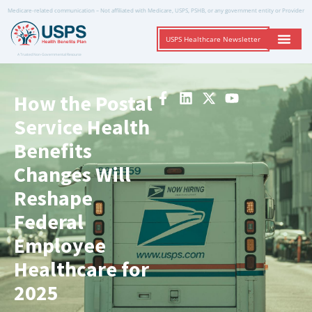
Medicare-related communication – Not affiliated with Medicare, USPS, PSHB, or any government entity or Provider
USPS Healthcare Newsletter
A Trusted Non-Governmental Resource
How the Postal
Service Health
Benefits
Changes Will
Reshape
Federal
Employee
Healthcare for
2025