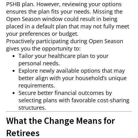
PSHB plan. However, reviewing your options
ensures the plan fits your needs. Missing the
Open Season window could result in being
placed in a default plan that may not fully meet
your preferences or budget.
Proactively participating during Open Season
gives you the opportunity to:
Tailor your healthcare plan to your
personal needs.
Explore newly available options that may
better align with your household’s unique
requirements.
Secure better financial outcomes by
selecting plans with favorable cost-sharing
structures.
What the Change Means for
Retirees