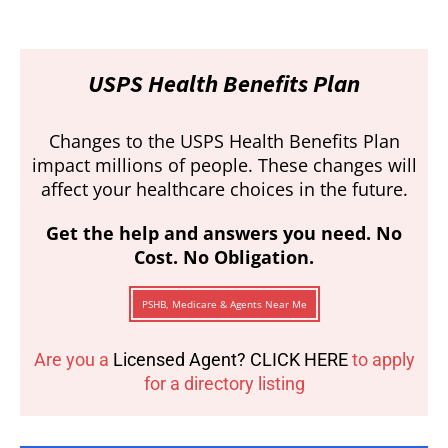
USPS Health Benefits Plan
Changes to the USPS Health Benefits Plan
impact millions of people. These changes will
affect your healthcare choices in the future.
Get the help and answers you need. No
Cost. No Obligation.
PSHB, Medicare & Agents Near Me
Are you a
Licensed Agent? CLICK HERE
to apply
for a directory listing