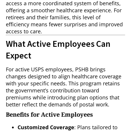
access a more coordinated system of benefits,
offering a smoother healthcare experience. For
retirees and their families, this level of
efficiency means fewer surprises and improved
access to care.
What Active Employees Can
Expect
For active USPS employees, PSHB brings
changes designed to align healthcare coverage
with your specific needs. This program retains
the government’s contribution toward
premiums while introducing plan options that
better reflect the demands of postal work.
Benefits for Active Employees
Customized Coverage
: Plans tailored to