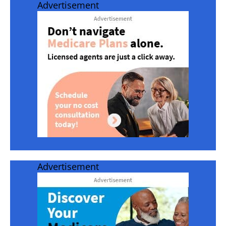
Advertisement
Advertisement