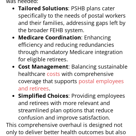
was needed:
Tailored Solutions
: PSHB plans cater
specifically to the needs of postal workers
and their families, addressing gaps left by
the broader FEHB system.
Medicare Coordination
: Enhancing
efficiency and reducing redundancies
through mandatory Medicare integration
for eligible retirees.
Cost Management
: Balancing sustainable
healthcare
costs
with comprehensive
coverage that supports
postal employees
and retirees
.
Simplified Choices
: Providing employees
and retirees with more relevant and
streamlined plan options that reduce
confusion and improve satisfaction.
This comprehensive overhaul is designed not
only to deliver better health outcomes but also