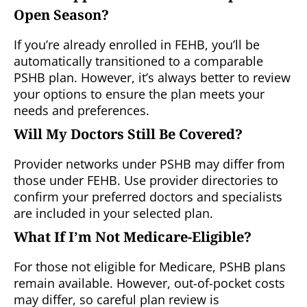
Open Season?
If you’re already enrolled in FEHB, you’ll be
automatically transitioned to a comparable
PSHB plan. However, it’s always better to review
your options to ensure the plan meets your
needs and preferences.
Will My Doctors Still Be Covered?
Provider networks under PSHB may differ from
those under FEHB. Use provider directories to
confirm your preferred doctors and specialists
are included in your selected plan.
What If I’m Not Medicare-Eligible?
For those not eligible for Medicare, PSHB plans
remain available. However, out-of-pocket costs
may differ, so careful plan review is