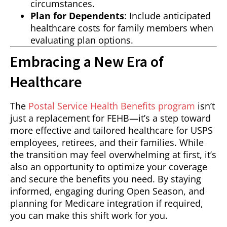
circumstances.
Plan for Dependents
: Include anticipated
healthcare costs for family members when
evaluating plan options.
Embracing a New Era of
Healthcare
The
Postal Service Health Benefits program
isn’t
just a replacement for FEHB—it’s a step toward
more effective and tailored healthcare for USPS
employees, retirees, and their families. While
the transition may feel overwhelming at first, it’s
also an opportunity to optimize your coverage
and secure the benefits you need. By staying
informed, engaging during Open Season, and
planning for Medicare integration if required,
you can make this shift work for you.