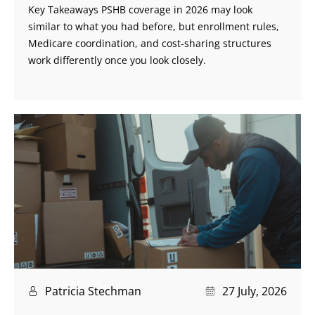
Key Takeaways PSHB coverage in 2026 may look
similar to what you had before, but enrollment rules,
Medicare coordination, and cost-sharing structures
work differently once you look closely.
Patricia Stechman
27 July, 2026