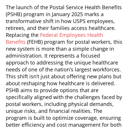
The launch of the Postal Service Health Benefits
(PSHB) program in January 2025 marks a
transformative shift in how USPS employees,
retirees, and their families access healthcare.
Replacing the
Federal Employees Health
Benefits
(FEHB) program for postal workers, this
new system is more than a simple change in
administration. It represents a focused
approach to addressing the unique healthcare
needs of one of the nation’s largest workforces.
This shift isn’t just about offering new plans but
about reshaping how healthcare is delivered.
PSHB aims to provide options that are
specifically aligned with the challenges faced by
postal workers, including physical demands,
unique risks, and financial realities. The
program is built to optimize coverage, ensuring
better efficiency and cost management for both