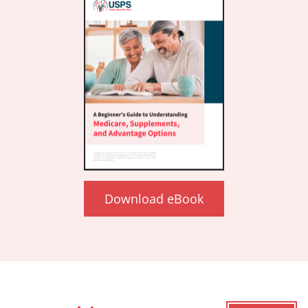
Download eBook