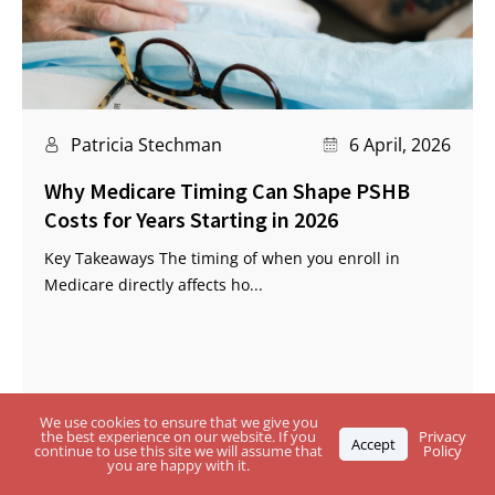
Patricia Stechman
6 April, 2026
Why Medicare Timing Can Shape PSHB
Costs for Years Starting in 2026
Key Takeaways The timing of when you enroll in
Medicare directly affects ho...
We use cookies to ensure that we give you
the best experience on our website. If you
Privacy
Accept
continue to use this site we will assume that
Policy
you are happy with it.