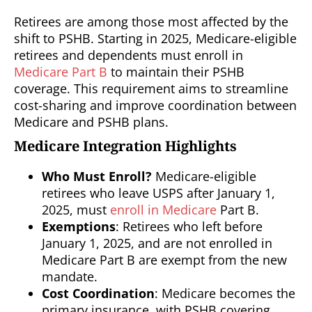
Retirees are among those most affected by the
shift to PSHB. Starting in 2025, Medicare-eligible
retirees and dependents must enroll in
Medicare Part B
to maintain their PSHB
coverage. This requirement aims to streamline
cost-sharing and improve coordination between
Medicare and PSHB plans.
Medicare Integration Highlights
Who Must Enroll?
Medicare-eligible
retirees who leave USPS after January 1,
2025, must
enroll in Medicare
Part B.
Exemptions
: Retirees who left before
January 1, 2025, and are not enrolled in
Medicare Part B are exempt from the new
mandate.
Cost Coordination
: Medicare becomes the
primary insurance, with PSHB covering