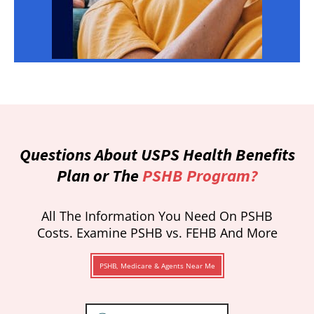
Questions About USPS Health Benefits
Plan or The
PSHB Program?
All The Information You Need On PSHB
Costs. Examine PSHB vs. FEHB And More
PSHB, Medicare & Agents Near Me