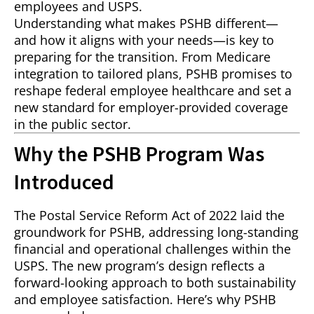
employees and USPS.
Understanding what makes PSHB different—
and how it aligns with your needs—is key to
preparing for the transition. From Medicare
integration to tailored plans, PSHB promises to
reshape federal employee healthcare and set a
new standard for employer-provided coverage
in the public sector.
Why the PSHB Program Was
Introduced
The Postal Service Reform Act of 2022 laid the
groundwork for PSHB, addressing long-standing
financial and operational challenges within the
USPS. The new program’s design reflects a
forward-looking approach to both sustainability
and employee satisfaction. Here’s why PSHB