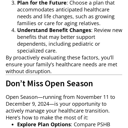
Plan for the Future
: Choose a plan that
accommodates anticipated healthcare
needs and life changes, such as growing
families or care for aging relatives.
Understand Benefit Changes
: Review new
benefits that may better support
dependents, including pediatric or
specialized care.
By proactively evaluating these factors, you’ll
ensure your family’s healthcare needs are met
without disruption.
Don’t Miss Open Season
Open Season—running from November 11 to
December 9, 2024—is your opportunity to
actively manage your healthcare transition.
Here’s how to make the most of it:
Explore Plan Options
: Compare PSHB