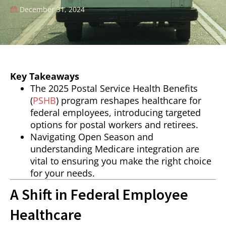
December 31, 2024
Key Takeaways
The 2025 Postal Service Health Benefits
(
PSHB
) program reshapes healthcare for
federal employees, introducing targeted
options for postal workers and retirees.
Navigating Open Season and
understanding Medicare integration are
vital to ensuring you make the right choice
for your needs.
A Shift in Federal Employee
Healthcare