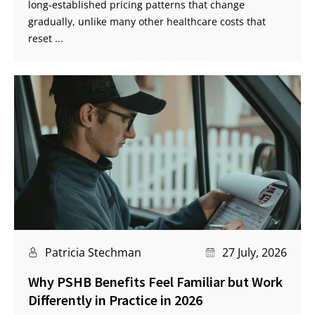
long‑established pricing patterns that change
gradually, unlike many other healthcare costs that
reset ...
Patricia Stechman
27 July, 2026
Why PSHB Benefits Feel Familiar but Work
Differently in Practice in 2026