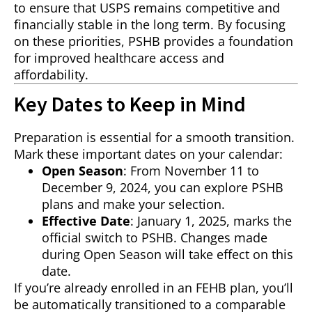
to ensure that USPS remains competitive and
financially stable in the long term. By focusing
on these priorities, PSHB provides a foundation
for improved healthcare access and
affordability.
Key Dates to Keep in Mind
Preparation is essential for a smooth transition.
Mark these important dates on your calendar:
Open Season
: From November 11 to
December 9, 2024, you can explore PSHB
plans and make your selection.
Effective Date
: January 1, 2025, marks the
official switch to PSHB. Changes made
during Open Season will take effect on this
date.
If you’re already enrolled in an FEHB plan, you’ll
be automatically transitioned to a comparable