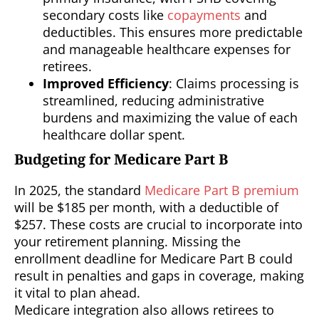
secondary costs like
copayments
and
deductibles. This ensures more predictable
and manageable healthcare expenses for
retirees.
Improved Efficiency
: Claims processing is
streamlined, reducing administrative
burdens and maximizing the value of each
healthcare dollar spent.
Budgeting for Medicare Part B
In 2025, the standard
Medicare Part B premium
will be $185 per month, with a deductible of
$257. These costs are crucial to incorporate into
your retirement planning. Missing the
enrollment deadline for Medicare Part B could
result in penalties and gaps in coverage, making
it vital to plan ahead.
Medicare integration also allows retirees to