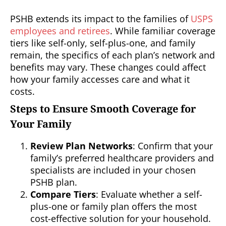
PSHB extends its impact to the families of
USPS
employees and retirees
. While familiar coverage
tiers like self-only, self-plus-one, and family
remain, the specifics of each plan’s network and
benefits may vary. These changes could affect
how your family accesses care and what it
costs.
Steps to Ensure Smooth Coverage for
Your Family
Review Plan Networks
: Confirm that your
family’s preferred healthcare providers and
specialists are included in your chosen
PSHB plan.
Compare Tiers
: Evaluate whether a self-
plus-one or family plan offers the most
cost-effective solution for your household.