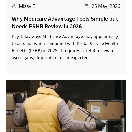
Missy E
25 May, 2026
Why Medicare Advantage Feels Simple but
Needs PSHB Review in 2026
Key Takeaways Medicare Advantage may appear easy
to use, but when combined with Postal Service Health
Benefits (PSHB) in 2026, it requires careful review to
avoid gaps, duplication, or unexpected ...