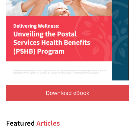
Download eBook
Featured
Articles