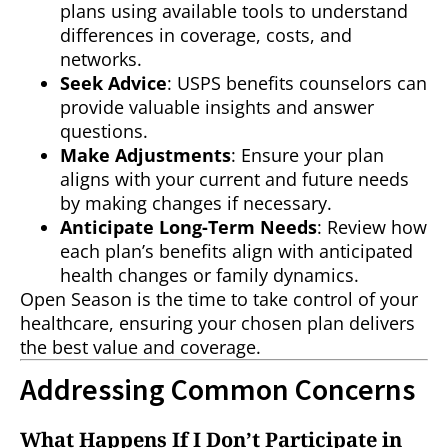
plans using available tools to understand
differences in coverage, costs, and
networks.
Seek Advice
: USPS benefits counselors can
provide valuable insights and answer
questions.
Make Adjustments
: Ensure your plan
aligns with your current and future needs
by making changes if necessary.
Anticipate Long-Term Needs
: Review how
each plan’s benefits align with anticipated
health changes or family dynamics.
Open Season is the time to take control of your
healthcare, ensuring your chosen plan delivers
the best value and coverage.
Addressing Common Concerns
What Happens If I Don’t Participate in