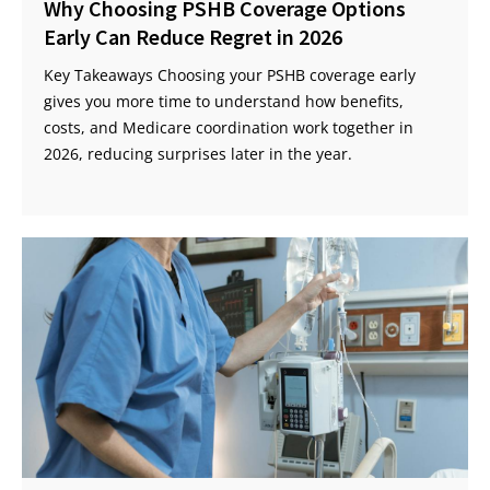
Why Choosing PSHB Coverage Options
Early Can Reduce Regret in 2026
Key Takeaways Choosing your PSHB coverage early
gives you more time to understand how benefits,
costs, and Medicare coordination work together in
2026, reducing surprises later in the year.