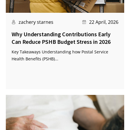
zachery starnes
22 April, 2026
Why Understanding Contributions Early
Can Reduce PSHB Budget Stress in 2026
Key Takeaways Understanding how Postal Service
Health Benefits (PSHB)...