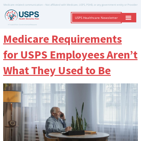
Medicare-related communication – Not affiliated with Medicare, USPS, PSHB, or any government entity or Provider
USPS Healthcare Newsletter
A Trusted Non-Governmental Resource
Medicare Requirements
for USPS Employees Aren’t
What They Used to Be