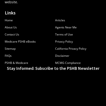
website.
Links
Home
Articles
About Us
Agents Near Me
Contact Us
Terms of Use
Medicare PSHB eBooks
Privacy Policy
Sitemap
California Privacy Policy
FAQs
Disclaimer
PSHB & Medicare
MCMG Compliance
Stay Informed: Subscribe to the PSHB Newsletter