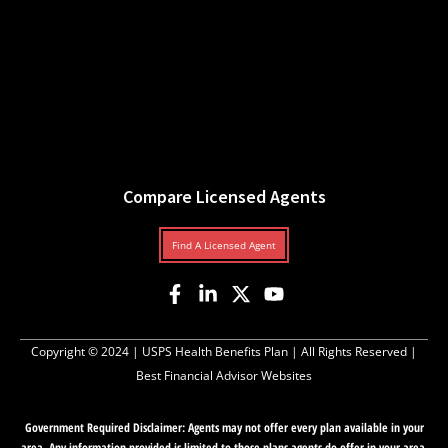
Compare Licensed Agents
Find A Licensed Agent
Copyright © 2024 |
USPS Health Benefits Plan
| All Rights Reserved |
Best Financial Advisor Websites
Government Required Disclaimer: Agents may not offer every plan available in your
area. Any information provided is limited to those plans agents do offer in your area.