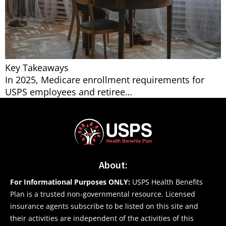
Key Takeaways
In 2025, Medicare enrollment requirements for
USPS employees and retiree…
About:
For Informational Purposes ONLY:
USPS Health Benefits
Plan is a trusted non-governmental resource. Licensed
insurance agents subscribe to be listed on this site and
their activities are independent of the activities of this