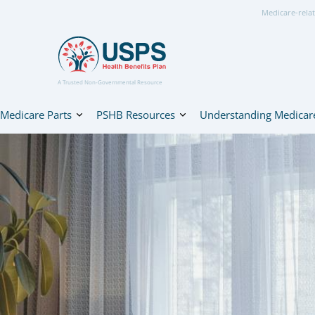
Medicare-relat
A Trusted Non-Governmental Resource
Medicare Parts
PSHB Resources
Understanding Medicar