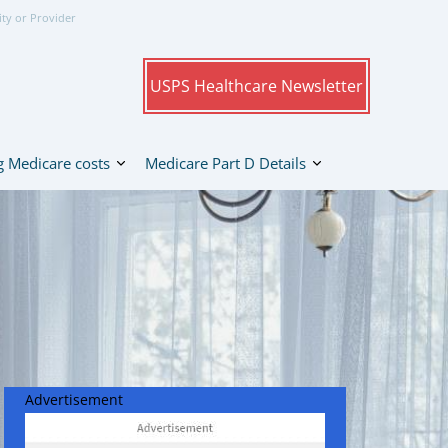
ity or Provider
USPS Healthcare Newsletter
 Medicare costs
Medicare Part D Details
Advertisement