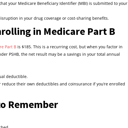
at your Medicare Beneficiary Identifier (MBI) is submitted to your
disruption in your drug coverage or cost-sharing benefits.
rolling in Medicare Part B
e Part B
is $185. This is a recurring cost, but when you factor in
er PSHB, the net result may be a savings in your total annual
al deductible.
 reduce their own deductibles and coinsurance if you’re enrolled
 to Remember
ched.