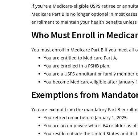
If you’re a Medicare-eligible USPS retiree or annuita
Medicare Part B is no longer optional in most case
enrollment to maintain your health benefits unless
Who Must Enroll in Medicar
You must enroll in Medicare Part B if you meet all o
You are entitled to Medicare Part A,
You are enrolled in a PSHB plan,
You are a USPS annuitant or family member o
You become Medicare-eligible after January 1
Exemptions from Mandator
You are exempt from the mandatory Part B enrollmen
You retired on or before January 1, 2025,
You are an employee who is 64 or older as of 
You reside outside the United States and its te