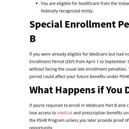
You are eligible for healthcare from the Indi
federally recognized entity.
Special Enrollment Pe
B
If you were already eligible for Medicare but had no
Enrollment Period (SEP) from April 1 to September 3
without facing the usual late enrollment penalties. 
period could affect your future benefits under PSHB
What Happens if You D
If you’re required to enroll in Medicare Part B and c
lose access to
medical
and prescription benefits und
the PSHB Program unless you later provide proof of
opportunity.