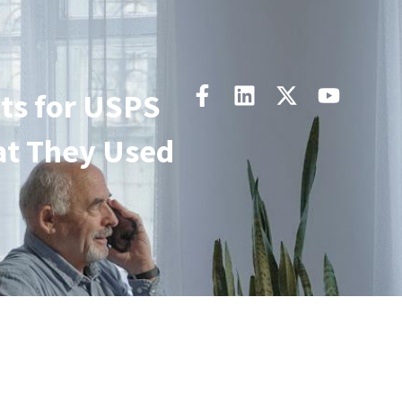
ts for USPS
at They Used