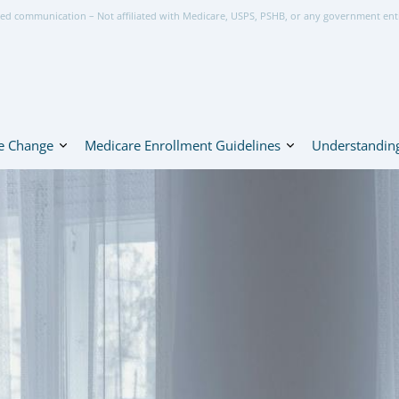
ed communication – Not affiliated with Medicare, USPS, PSHB, or any government ent
e Change
Medicare Enrollment Guidelines
Understanding