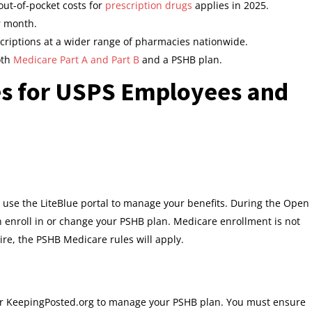
out-of-pocket costs for
prescription drugs
applies in 2025.
r month.
scriptions at a wider range of pharmacies nationwide.
oth
Medicare Part A and Part B
and a PSHB plan.
s for USPS Employees and
o use the LiteBlue portal to manage your benefits. During the Open
nroll in or change your PSHB plan. Medicare enrollment is not
tire, the PSHB Medicare rules will apply.
l or KeepingPosted.org to manage your PSHB plan. You must ensure