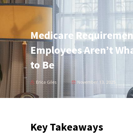
Medicare Requiremen
Employees Aren’t Wh
to Be
Erica Giles
November 13, 2025
Key Takeaways