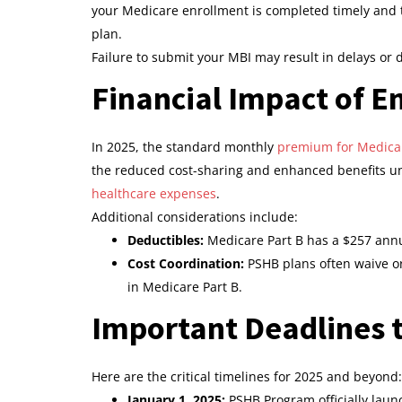
your Medicare enrollment is completed timely and th
plan.
Failure to submit your MBI may result in delays or 
Financial Impact of En
In 2025, the standard monthly
premium for Medicar
the reduced cost-sharing and enhanced benefits und
healthcare expenses
.
Additional considerations include:
Deductibles:
Medicare Part B has a $257 annu
Cost Coordination:
PSHB plans often waive or
in Medicare Part B.
Important Deadlines
Here are the critical timelines for 2025 and beyond:
January 1, 2025:
PSHB Program officially laun