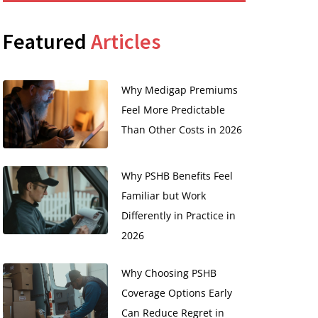
Featured
Articles
Why Medigap Premiums
Feel More Predictable
Than Other Costs in 2026
Why PSHB Benefits Feel
Familiar but Work
Differently in Practice in
2026
Why Choosing PSHB
Coverage Options Early
Can Reduce Regret in