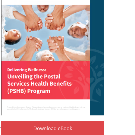
t
Download eBook