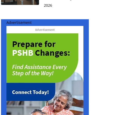
2026
Advertisement