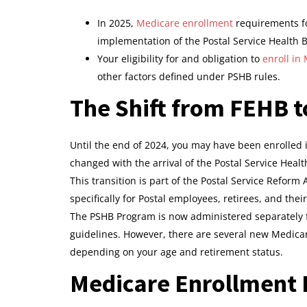
In 2025,
Medicare enrollment
requirements fo
implementation of the Postal Service Health 
Your eligibility for and obligation to
enroll in
other factors defined under PSHB rules.
The Shift from FEHB t
Until the end of 2024, you may have been enrolled 
changed with the arrival of the Postal Service Healt
This transition is part of the Postal Service Reform
specifically for Postal employees, retirees, and the
The PSHB Program is now administered separately fr
guidelines. However, there are several new Medicar
depending on your age and retirement status.
Medicare Enrollment