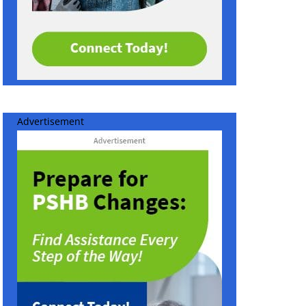
Advertisement