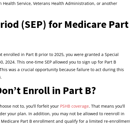
an Health Service, Veterans Health Administration, or another
riod (SEP) for Medicare Part
t enrolled in Part B prior to 2025, you were granted a Special
0, 2024. This one-time SEP allowed you to sign up for Part B
This was a crucial opportunity because failure to act during this
.
on’t Enroll in Part B?
hoose not to, you’ll forfeit your
PSHB coverage
. That means you’ll
er your plan. In addition, you may not be allowed to reenroll in
 Medicare Part B enrollment and qualify for a limited re-enrollmen