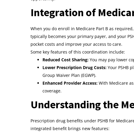
Integration of Medic
When you do enroll in Medicare Part B as required
typically becomes your primary payer, and your PSH
pocket costs and improve your access to care.
Some key features of this coordination include:
Reduced Cost Sharing:
You may pay lower cop
Lower Prescription Drug Costs:
Your PSHB pl
Group Waiver Plan (EGWP).
Enhanced Provider Access:
With Medicare as 
coverage.
Understanding the Med
Prescription drug benefits under PSHB for Medicare
integrated benefit brings new features: