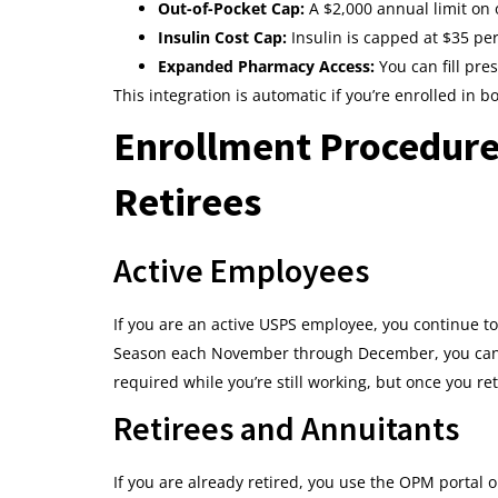
Out-of-Pocket Cap:
A $2,000 annual limit on 
Insulin Cost Cap:
Insulin is capped at $35 pe
Expanded Pharmacy Access:
You can fill pre
This integration is automatic if you’re enrolled in b
Enrollment Procedure
Retirees
Active Employees
If you are an active USPS employee, you continue t
Season each November through December, you can e
required while you’re still working, but once you re
Retirees and Annuitants
If you are already retired, you use the OPM porta