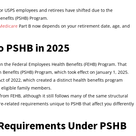
r USPS employees and retirees have shifted due to the
Benefits (PSHB) Program.
 Medicare
Part B now depends on your retirement date, age, and
o PSHB in 2025
in the Federal Employees Health Benefits (FEHB) Program. That
h Benefits (PSHB) Program, which took effect on January 1, 2025.
 Act of 2022, which created a distinct health benefits program
ir eligible family members.
om FEHB, although it still follows many of the same structural
e-related requirements unique to PSHB that affect you differently
 Requirements Under PSHB