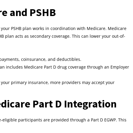
are and PSHB
, your PSHB plan works in coordination with Medicare. Medicare
B plan acts as secondary coverage. This can lower your out-of-
ayments, coinsurance, and deductibles.
an includes Medicare Part D drug coverage through an Employer
your primary insurance, more providers may accept your
icare Part D Integration
-eligible participants are provided through a Part D EGWP. This