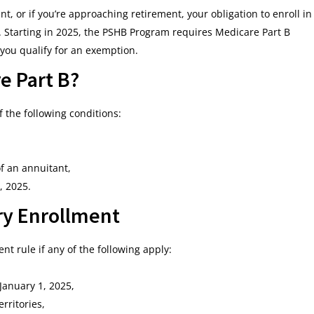
nt, or if you’re approaching retirement, your obligation to enroll in
s. Starting in 2025, the PSHB Program requires Medicare Part B
 you qualify for an exemption.
e Part B?
f the following conditions:
f an annuitant,
, 2025.
y Enrollment
t rule if any of the following apply:
January 1, 2025,
rritories,