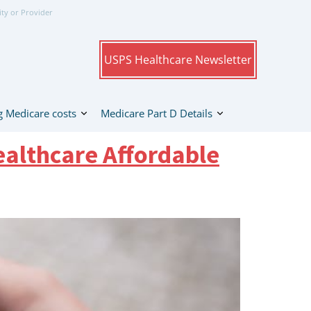
ity or Provider
USPS Healthcare Newsletter
 Medicare costs
Medicare Part D Details
althcare Affordable