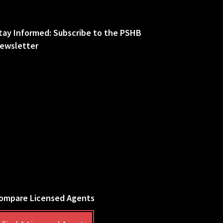
tay Informed: Subscribe to the PSHB
ewsletter
ompare Licensed Agents