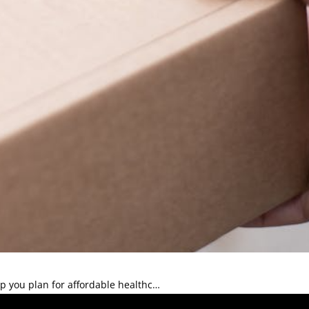
 you plan for affordable healthc…