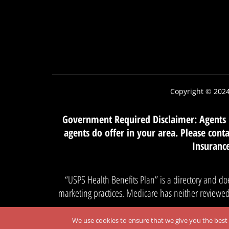
Copyright © 202
Government Required Disclaimer: Agents m
agents do offer in your area. Please con
Insurance
“USPS Health Benefits Plan” is a directory and do
marketing practices. Medicare has neither reviewed 
We use cookies to ensure that we give you the best e