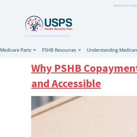
Medicare-relat
A Trusted Non-Governmental Resource
Medicare Parts
PSHB Resources
Understanding Medicar
Why PSHB Copayments 
and Accessible