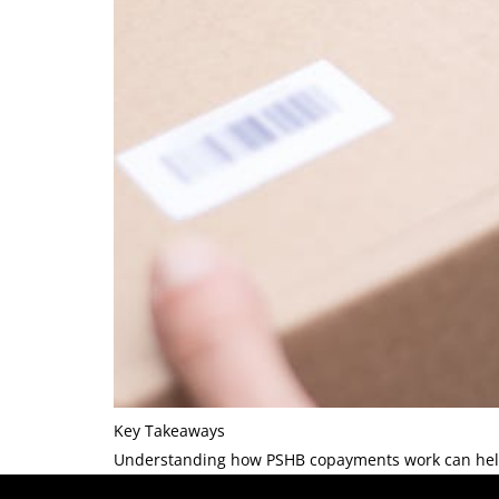
Key Takeaways
Understanding how PSHB copayments work can help