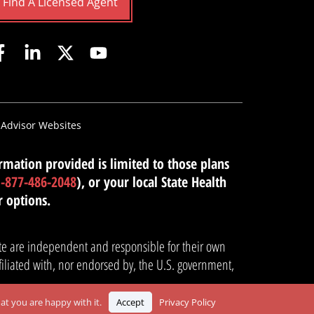
Find A Licensed Agent
 Advisor Websites
mation provided is limited to those plans
1-877-486-2048
), or your local State Health
r options.
site are independent and responsible for their own
filiated with, nor endorsed by, the U.S. government,
at you are happy with it.
Accept
Privacy Policy