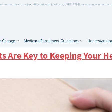
ed communication – Not affiliated with Medicare, USPS, PSHB, or any government ent
e Change
Medicare Enrollment Guidelines
Understanding
Are Key to Keeping Your He