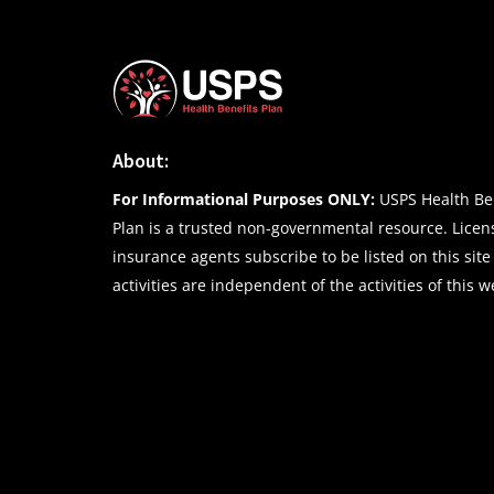
About:
For Informational Purposes ONLY:
USPS Health Ben
Plan is a trusted non-governmental resource. Lice
insurance agents subscribe to be listed on this site
activities are independent of the activities of this w