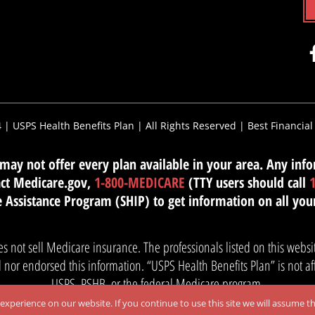
4 |
USPS Health Benefits Plan
| All Rights Reserved |
Best Financial
ay not offer every plan available in your area. Any infor
tact Medicare.gov,
1-800-MEDICARE
(TTY users should call
 Assistance Program (SHIP) to get information on all you
es not sell Medicare insurance. The professionals listed on this web
nor endorsed this information. “USPS Health Benefits Plan” is not af
USPS, PSHB, or the federal Medicare program.
xperience on our website. If you continue to use this site we will assume th