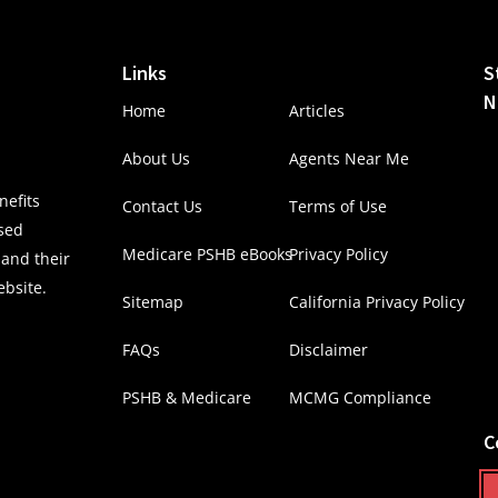
Links
S
N
Home
Articles
About Us
Agents Near Me
efits
Contact Us
Terms of Use
nsed
Medicare PSHB eBooks
Privacy Policy
 and their
ebsite.
Sitemap
California Privacy Policy
FAQs
Disclaimer
PSHB & Medicare
MCMG Compliance
C