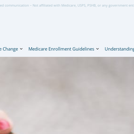
ed communication – Not affiliated with Medicare, USPS, PSHB, or any government ent
e Change
Medicare Enrollment Guidelines
Understanding