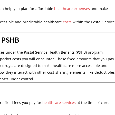
 help you plan for affordable
healthcare expenses
and make
ccessible and predictable healthcare
costs
within the Postal Service
n PSHB
s under the Postal Service Health Benefits (PSHB) program,
pocket costs you will encounter. These fixed amounts that you pay
ption drugs, are designed to make healthcare more accessible and
they interact with other cost-sharing elements, like deductibles
costs under control.
re fixed fees you pay for
healthcare services
at the time of care.