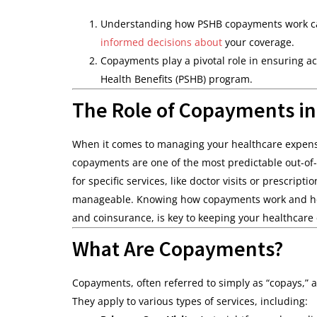
Understanding how PSHB copayments work can
informed decisions about
your coverage.
Copayments play a pivotal role in ensuring a
Health Benefits (PSHB) program.
The Role of Copayments i
When it comes to managing your healthcare expense
copayments are one of the most predictable out-of-
for specific services, like doctor visits or prescri
manageable. Knowing how copayments work and how 
and coinsurance, is key to keeping your healthcare 
What Are Copayments?
Copayments, often referred to simply as “copays,” a
They apply to various types of services, including: