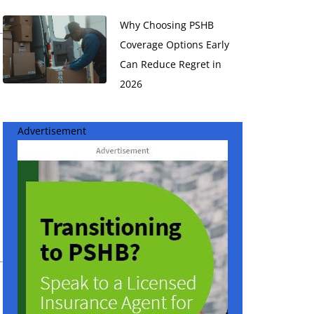
Why Choosing PSHB
Coverage Options Early
Can Reduce Regret in
2026
Advertisement