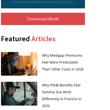
Download eBook
Featured
Articles
Why Medigap Premiums
Feel More Predictable
Than Other Costs in 2026
Why PSHB Benefits Feel
Familiar but Work
Differently in Practice in
2026