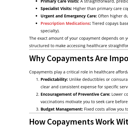
Primary Care Visits:
A straightforward, predic
Specialist Visits:
Higher than primary care cop
Urgent and Emergency Care:
Often higher du
Prescription Medications
:
Tiered copays base
specialty).
The exact amount of your copayment depends on you
structured to make accessing healthcare straightfo
Why Copayments Are Impo
Copayments play a critical role in healthcare afforda
Predictability:
Unlike deductibles or coinsura
clear and consistent expense for specific serv
Encouragement of Preventive Care:
Lower co
vaccinations motivate you to seek care before
Budget Management:
Fixed costs allow you t
How Copayments Work Wit