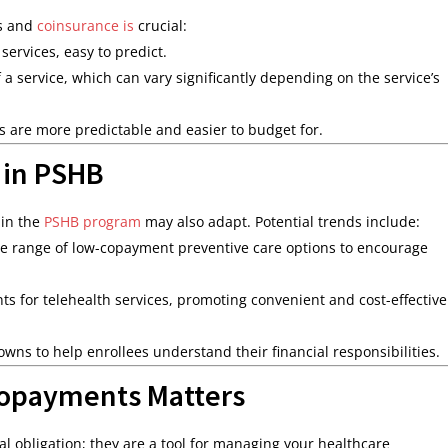
ts and
coinsurance is
crucial:
services, easy to predict.
 a service, which can vary significantly depending on the service’s
ts are more predictable and easier to budget for.
 in PSHB
 in the
PSHB program
may also adapt. Potential trends include:
e range of low-copayment preventive care options to encourage
 for telehealth services, promoting convenient and cost-effective
wns to help enrollees understand their financial responsibilities.
opayments Matters
l obligation; they are a tool for managing your healthcare