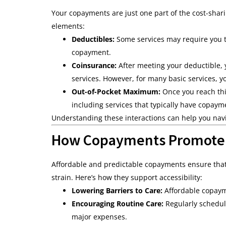
Your copayments are just one part of the cost-shar
elements:
Deductibles:
Some services may require you to
copayment.
Coinsurance:
After meeting your deductible, 
services. However, for many basic services, y
Out-of-Pocket Maximum:
Once you reach thi
including services that typically have copaym
Understanding these interactions can help you nav
How Copayments Promote A
Affordable and predictable copayments ensure that 
strain. Here’s how they support accessibility:
Lowering Barriers to Care:
Affordable copayme
Encouraging Routine Care:
Regularly schedul
major expenses.