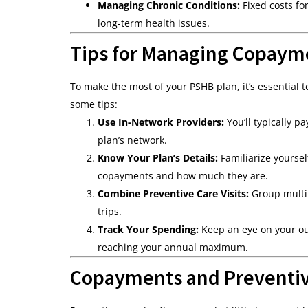
Managing Chronic Conditions:
Fixed costs fo
long-term health issues.
Tips for Managing Copayme
To make the most of your PSHB plan, it’s essential
some tips:
Use In-Network Providers:
You’ll typically 
plan’s network.
Know Your Plan’s Details:
Familiarize yourse
copayments and how much they are.
Combine Preventive Care Visits:
Group multip
trips.
Track Your Spending:
Keep an eye on your out
reaching your annual maximum.
Copayments and Preventiv