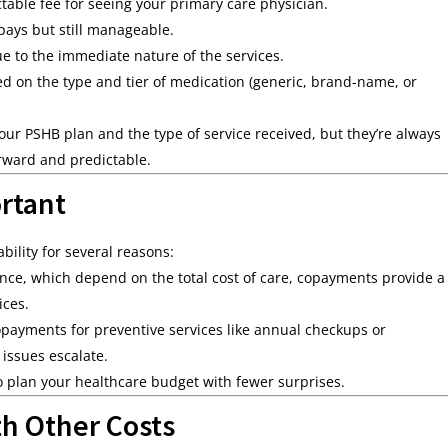
table fee for seeing your primary care physician.
ays but still manageable.
e to the immediate nature of the services.
d on the type and tier of medication (generic, brand-name, or
r PSHB plan and the type of service received, but they’re always
rward and predictable.
rtant
bility for several reasons:
nce, which depend on the total cost of care, copayments provide a
ices.
payments for preventive services like annual checkups or
 issues escalate.
o plan your healthcare budget with fewer surprises.
h Other Costs