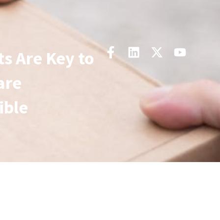
 Are Key to
are
ible