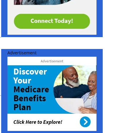
Advertisement