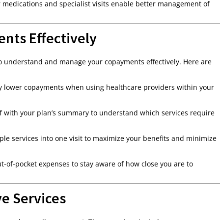
r medications and specialist visits enable better management of
nts Effectively
 to understand and manage your copayments effectively. Here are
pay lower copayments when using healthcare providers within your
lf with your plan’s summary to understand which services require
le services into one visit to maximize your benefits and minimize
-of-pocket expenses to stay aware of how close you are to
e Services