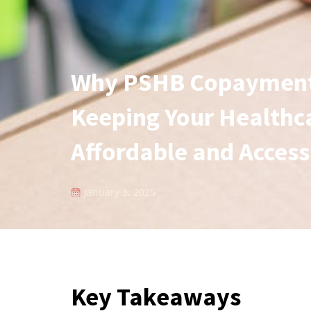
Why PSHB Copayments
Keeping Your Healthc
Affordable and Access
January 3, 2025
Key Takeaways