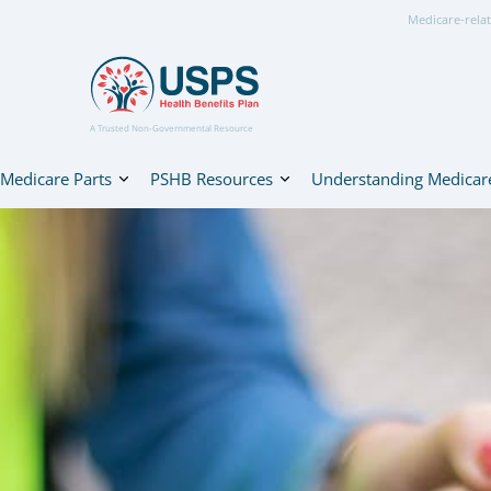
Medicare-relat
A Trusted Non-Governmental Resource
Medicare Parts
PSHB Resources
Understanding Medicar