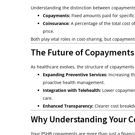
Understanding the distinction between copaymen
Copayments:
Fixed amounts paid for specific 
Coinsurance:
A percentage of the total cost of
price.
Both play vital roles in cost-sharing, but copaymen
The Future of Copayments
As healthcare evolves, the structure of copayments
Expanding Preventive Services:
Increasing th
proactive health management.
Integration with Telehealth:
Lower copayments
care.
Enhanced Transparency:
Clearer cost breakdo
Why Understanding Your C
Your PSHB copayments are more than just a financia