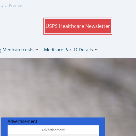
ity or Provider
USPS Healthcare Newsletter
 Medicare costs
Medicare Part D Details
Advertisement