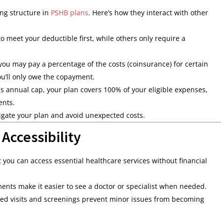
ing structure in
PSHB plans
. Here’s how they interact with other
 meet your deductible first, while others only require a
you may pay a percentage of the costs (coinsurance) for certain
ou’ll only owe the copayment.
s annual cap, your plan covers 100% of your eligible expenses,
ents.
igate your plan and avoid unexpected costs.
ccessibility
you can access essential healthcare services without financial
nts make it easier to see a doctor or specialist when needed.
ed visits and screenings prevent minor issues from becoming