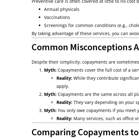
Preventive care is often covered at little to no cos
Annual physicals
Vaccinations
Screenings for common conditions (e.g., chole
By taking advantage of these services, you can avo
Common Misconceptions 
Despite their simplicity, copayments are sometime
Myth:
Copayments cover the full cost of a ser
Reality:
While they contribute significa
apply.
Myth:
Copayments are the same across all pl
Reality:
They vary depending on your spe
Myth:
You only owe copayments if you meet y
Reality:
Many services, such as office v
Comparing Copayments to