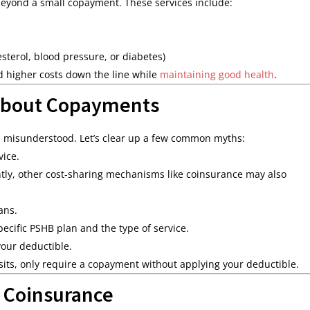
t beyond a small copayment. These services include:
sterol, blood pressure, or diabetes)
id higher costs down the line while
maintaining good health
.
About Copayments
s misunderstood. Let’s clear up a few common myths:
vice.
ntly, other cost-sharing mechanisms like coinsurance may also
ans.
cific PSHB plan and the type of service.
our deductible.
isits, only require a copayment without applying your deductible.
 Coinsurance