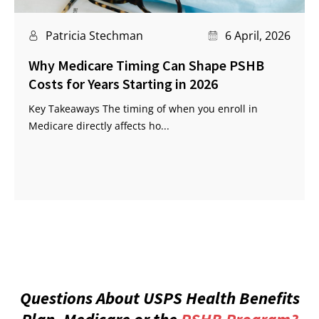
Patricia Stechman
6 April, 2026
Why Medicare Timing Can Shape PSHB
Costs for Years Starting in 2026
Key Takeaways The timing of when you enroll in
Medicare directly affects ho...
Questions About USPS Health Benefits