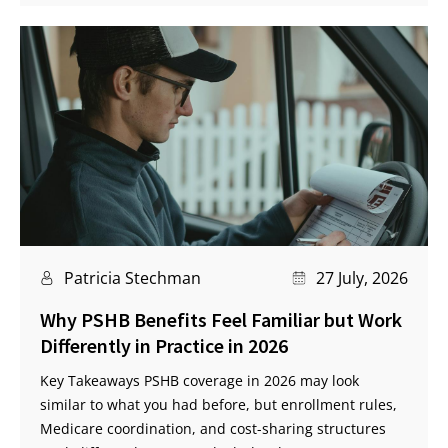
Patricia Stechman
27 July, 2026
Why PSHB Benefits Feel Familiar but Work
Differently in Practice in 2026
Key Takeaways PSHB coverage in 2026 may look
similar to what you had before, but enrollment rules,
Medicare coordination, and cost-sharing structures