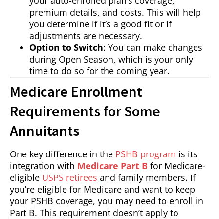
your auto-enrolled plan’s coverage,
premium details, and costs. This will help
you determine if it’s a good fit or if
adjustments are necessary.
Option to Switch
: You can make changes
during Open Season, which is your only
time to do so for the coming year.
Medicare Enrollment
Requirements for Some
Annuitants
One key difference in the
PSHB program
is its
integration with
Medicare Part B
for Medicare-
eligible
USPS retirees
and family members. If
you’re eligible for Medicare and want to keep
your PSHB coverage, you may need to enroll in
Part B. This requirement doesn’t apply to