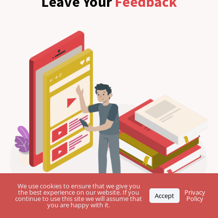
Leave Your
Feedback
We use cookies to ensure that we give you
the best experience on our website. If you
Privacy
Accept
continue to use this site we will assume that
Policy
you are happy with it.