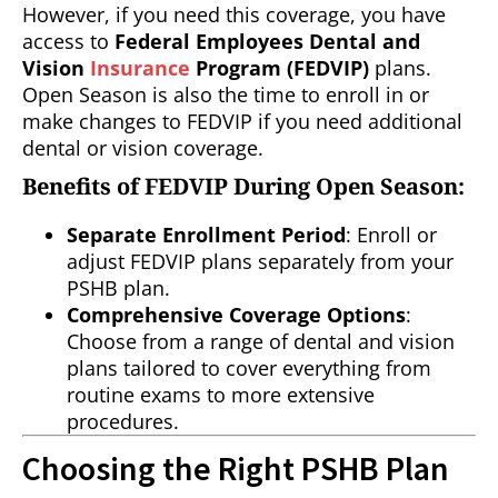
However, if you need this coverage, you have
access to
Federal Employees Dental and
Vision
Insurance
Program (FEDVIP)
plans.
Open Season is also the time to enroll in or
make changes to FEDVIP if you need additional
dental or vision coverage.
Benefits of FEDVIP During Open Season:
Separate Enrollment Period
: Enroll or
adjust FEDVIP plans separately from your
PSHB plan.
Comprehensive Coverage Options
:
Choose from a range of dental and vision
plans tailored to cover everything from
routine exams to more extensive
procedures.
Choosing the Right PSHB Plan