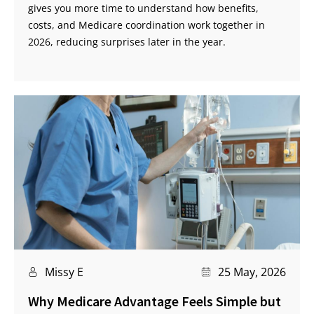
gives you more time to understand how benefits,
costs, and Medicare coordination work together in
2026, reducing surprises later in the year.
Missy E
25 May, 2026
Why Medicare Advantage Feels Simple but