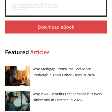
Download eBook
Featured
Articles
Why Medigap Premiums Feel More
Predictable Than Other Costs in 2026
Why PSHB Benefits Feel Familiar but Work
Differently in Practice in 2026