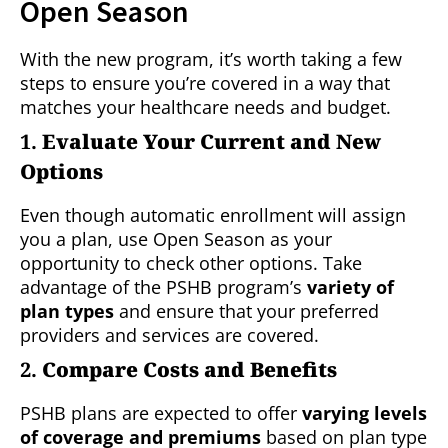
Open Season
With the new program, it’s worth taking a few
steps to ensure you’re covered in a way that
matches your healthcare needs and budget.
1.
Evaluate Your Current and New
Options
Even though automatic enrollment will assign
you a plan, use Open Season as your
opportunity to check other options. Take
advantage of the PSHB program’s
variety of
plan types
and ensure that your preferred
providers and services are covered.
2.
Compare Costs and Benefits
PSHB plans are expected to offer
varying levels
of coverage and premiums
based on plan type