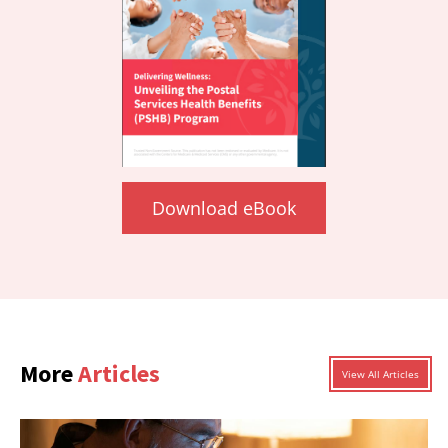
Download eBook
More
Articles
View All Articles