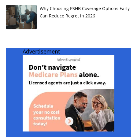
Why Choosing PSHB Coverage Options Early
Can Reduce Regret in 2026
Advertisement