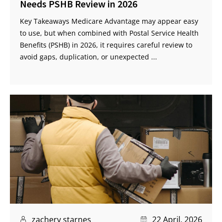
Needs PSHB Review in 2026
Key Takeaways Medicare Advantage may appear easy
to use, but when combined with Postal Service Health
Benefits (PSHB) in 2026, it requires careful review to
avoid gaps, duplication, or unexpected ...
zachery starnes
22 April, 2026