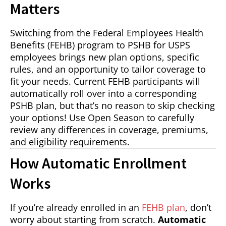
Matters
Switching from the Federal Employees Health
Benefits (FEHB) program to PSHB for USPS
employees brings new plan options, specific
rules, and an opportunity to tailor coverage to
fit your needs. Current FEHB participants will
automatically roll over into a corresponding
PSHB plan, but that’s no reason to skip checking
your options! Use Open Season to carefully
review any differences in coverage, premiums,
and eligibility requirements.
How Automatic Enrollment
Works
If you’re already enrolled in an
FEHB plan
, don’t
worry about starting from scratch.
Automatic