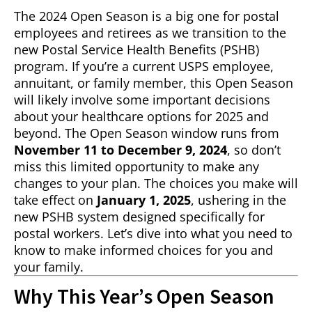
The 2024 Open Season is a big one for postal
employees and retirees as we transition to the
new Postal Service Health Benefits (PSHB)
program. If you’re a current USPS employee,
annuitant, or family member, this Open Season
will likely involve some important decisions
about your healthcare options for 2025 and
beyond. The Open Season window runs from
November 11 to December 9, 2024
, so don’t
miss this limited opportunity to make any
changes to your plan. The choices you make will
take effect on
January 1, 2025
, ushering in the
new PSHB system designed specifically for
postal workers. Let’s dive into what you need to
know to make informed choices for you and
your family.
Why This Year’s Open Season