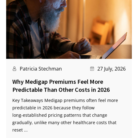
Patricia Stechman
27 July, 2026
Why Medigap Premiums Feel More
Predictable Than Other Costs in 2026
Key Takeaways Medigap premiums often feel more
predictable in 2026 because they follow
long‑established pricing patterns that change
gradually, unlike many other healthcare costs that
reset ...