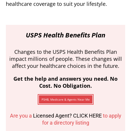
healthcare coverage to suit your lifestyle.
USPS Health Benefits Plan
Changes to the USPS Health Benefits Plan
impact millions of people. These changes will
affect your healthcare choices in the future.
Get the help and answers you need. No
Cost. No Obligation.
PSHB, Medicare & Agents Near Me
Are you a
Licensed Agent? CLICK HERE
to apply
for a directory listing