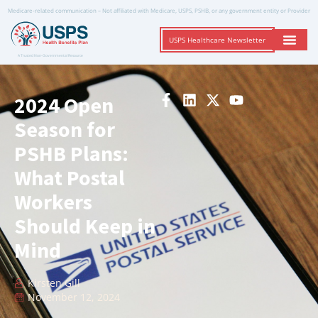
Medicare-related communication – Not affiliated with Medicare, USPS, PSHB, or any government entity or Provider
USPS Healthcare Newsletter
A Trusted Non-Governmental Resource
2024 Open
Season for
PSHB Plans:
What Postal
Workers
Should Keep in
Mind
Kirsten Gill
November 12, 2024