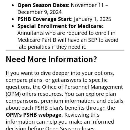
Open Season Dates
: November 11 –
December 9, 2024
PSHB Coverage Start
: January 1, 2025
Special Enrollment for Medicare
:
Annuitants who are required to enroll in
Medicare Part B will have an SEP to avoid
late penalties if they need it.
Need More Information?
If you want to dive deeper into your options,
compare plans, or get answers to specific
questions, the Office of Personnel Management
(OPM) offers resources. You can explore plan
comparisons, premium information, and details
about each PSHB plan’s benefits through the
OPM’s PSHB webpage
. Reviewing this
information can help you make an informed
decision before Open Season closes.