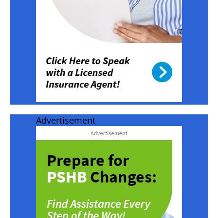
Advertisement