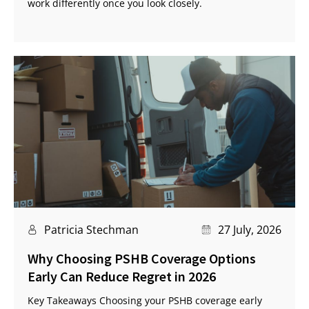
work differently once you look closely.
Patricia Stechman
27 July, 2026
Why Choosing PSHB Coverage Options
Early Can Reduce Regret in 2026
Key Takeaways Choosing your PSHB coverage early