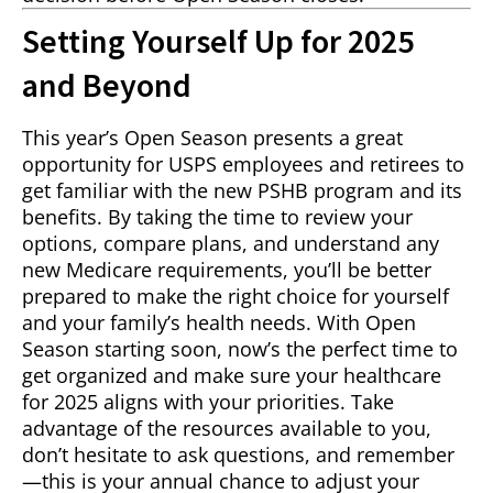
Setting Yourself Up for 2025
and Beyond
This year’s Open Season presents a great
opportunity for USPS employees and retirees to
get familiar with the new PSHB program and its
benefits. By taking the time to review your
options, compare plans, and understand any
new Medicare requirements, you’ll be better
prepared to make the right choice for yourself
and your family’s health needs. With Open
Season starting soon, now’s the perfect time to
get organized and make sure your healthcare
for 2025 aligns with your priorities. Take
advantage of the resources available to you,
don’t hesitate to ask questions, and remember
—this is your annual chance to adjust your