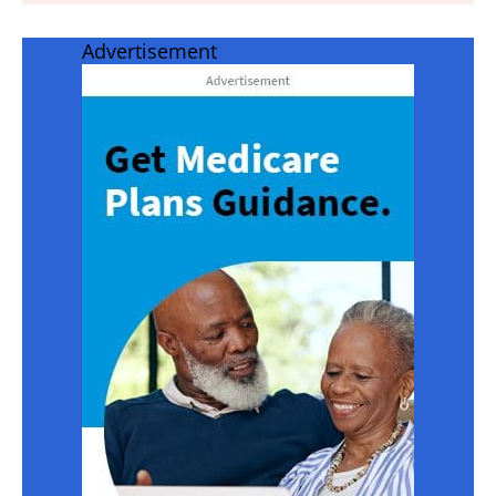
Advertisement