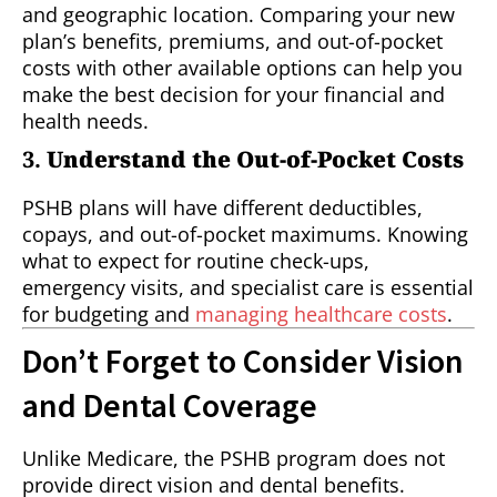
and geographic location. Comparing your new
plan’s benefits, premiums, and out-of-pocket
costs with other available options can help you
make the best decision for your financial and
health needs.
3.
Understand the Out-of-Pocket Costs
PSHB plans will have different deductibles,
copays, and out-of-pocket maximums. Knowing
what to expect for routine check-ups,
emergency visits, and specialist care is essential
for budgeting and
managing healthcare costs
.
Don’t Forget to Consider Vision
and Dental Coverage
Unlike Medicare, the PSHB program does not
provide direct vision and dental benefits.