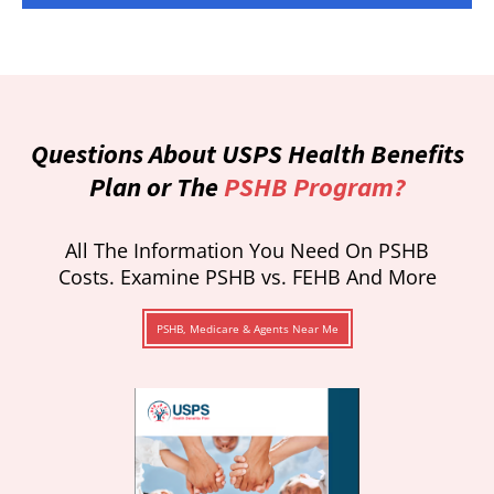
Questions About USPS Health Benefits
Plan or The
PSHB Program?
All The Information You Need On PSHB
Costs. Examine PSHB vs. FEHB And More
PSHB, Medicare & Agents Near Me