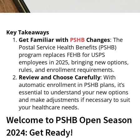
Key Takeaways
Get Familiar with
PSHB
Changes
: The
Postal Service Health Benefits (PSHB)
program replaces FEHB for USPS
employees in 2025, bringing new options,
rules, and enrollment requirements.
Review and Choose Carefully
: With
automatic enrollment in PSHB plans, it’s
essential to understand your new options
and make adjustments if necessary to suit
your healthcare needs.
Welcome to PSHB Open Season
2024: Get Ready!