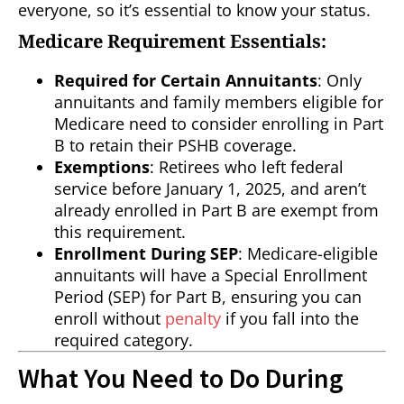
everyone, so it’s essential to know your status.
Medicare Requirement Essentials:
Required for Certain Annuitants
: Only
annuitants and family members eligible for
Medicare need to consider enrolling in Part
B to retain their PSHB coverage.
Exemptions
: Retirees who left federal
service before January 1, 2025, and aren’t
already enrolled in Part B are exempt from
this requirement.
Enrollment During SEP
: Medicare-eligible
annuitants will have a Special Enrollment
Period (SEP) for Part B, ensuring you can
enroll without
penalty
if you fall into the
required category.
What You Need to Do During