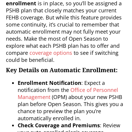
enrollment
is in place, so you’ll be assigned a
PSHB plan that closely matches your current
FEHB coverage. But while this feature provides
some continuity, it’s crucial to remember that
automatic enrollment may not fully meet your
needs. Make the most of Open Season to
explore what each PSHB plan has to offer and
compare
coverage options
to see if switching
could be beneficial.
Key Details on Automatic Enrollment:
Enrollment Notification
: Expect a
notification from the
Office of Personnel
Management
(OPM) about your new PSHB
plan before Open Season. This gives you a
chance to preview the plan you’re
automatically enrolled in.
Check Coverage and Premiums
: Review