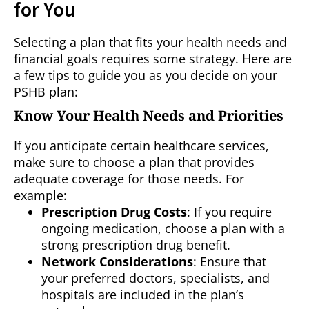
for You
Selecting a plan that fits your health needs and
financial goals requires some strategy. Here are
a few tips to guide you as you decide on your
PSHB plan:
Know Your Health Needs and Priorities
If you anticipate certain healthcare services,
make sure to choose a plan that provides
adequate coverage for those needs. For
example:
Prescription Drug Costs
: If you require
ongoing medication, choose a plan with a
strong prescription drug benefit.
Network Considerations
: Ensure that
your preferred doctors, specialists, and
hospitals are included in the plan’s