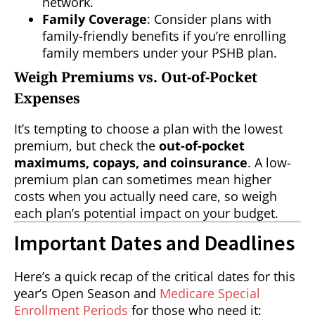
network.
Family Coverage
: Consider plans with
family-friendly benefits if you’re enrolling
family members under your PSHB plan.
Weigh Premiums vs. Out-of-Pocket
Expenses
It’s tempting to choose a plan with the lowest
premium, but check the
out-of-pocket
maximums, copays, and coinsurance
. A low-
premium plan can sometimes mean higher
costs when you actually need care, so weigh
each plan’s potential impact on your budget.
Important Dates and Deadlines
Here’s a quick recap of the critical dates for this
year’s Open Season and
Medicare Special
Enrollment Periods
for those who need it: