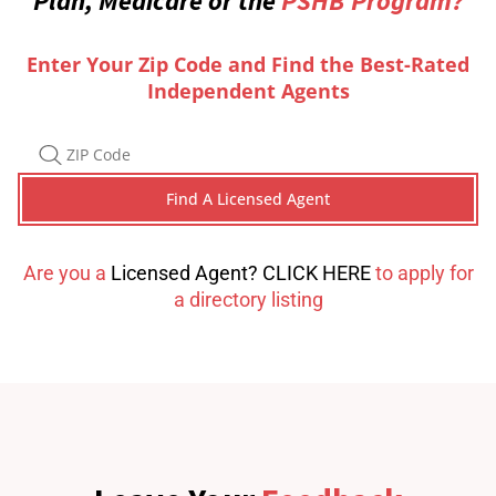
Plan, Medicare or the
PSHB Program?
Enter Your Zip Code and Find the Best-Rated
Independent Agents
Are you a
Licensed Agent? CLICK HERE
to apply for
a directory listing