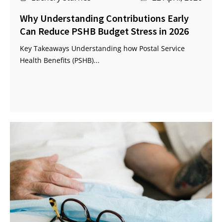
Why Understanding Contributions Early
Can Reduce PSHB Budget Stress in 2026
Key Takeaways Understanding how Postal Service
Health Benefits (PSHB)...