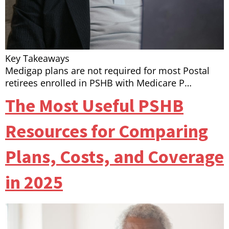
Key Takeaways
Medigap plans are not required for most Postal
retirees enrolled in PSHB with Medicare P…
The Most Useful PSHB
Resources for Comparing
Plans, Costs, and Coverage
in 2025