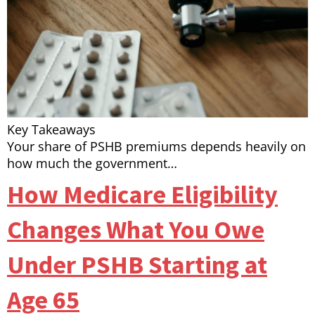
Key Takeaways
Your share of PSHB premiums depends heavily on
how much the government…
How Medicare Eligibility
Changes What You Owe
Under PSHB Starting at
Age 65