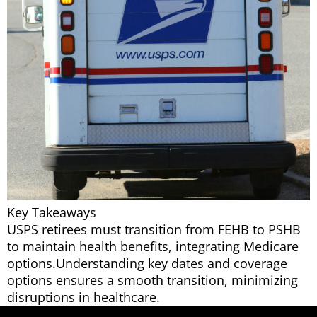
Key Takeaways
USPS retirees must transition from FEHB to PSHB
to maintain health benefits, integrating Medicare
options.Understanding key dates and coverage
options ensures a smooth transition, minimizing
disruptions in healthcare.