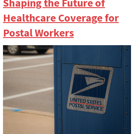
Shaping the Future of
Healthcare Coverage for
Postal Workers