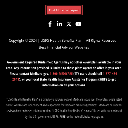
Find A Licensed Agent
Copyright © 2024 |
USPS Health Benefits Plan
| All Rights Reserved |
Best Financial Advisor Websites
Government Required Disclaimer: Agents may not offer every plan available in your
area. Any information provided is limited to those plans agents do offer in your area.
Please contact Medicare.gov,
1-800-MEDICARE
(TTY users should call
1-877-486-
2048
), or your local State Health Insurance Assistance Program (SHIP) to get
information on all your options.
“USPS Health Benefits Plan” is a directory and does not sell Medicare insurance. The professionals listed
on this website are independent and responsible for their own marketing practices. Medicare has neither
reviewed nor endorsed this information. “USPS Health Benefits Plan” is not affiliated with, nor endorsed
by, the U.S. government, USPS, PSHB, or the federal Medicare program.