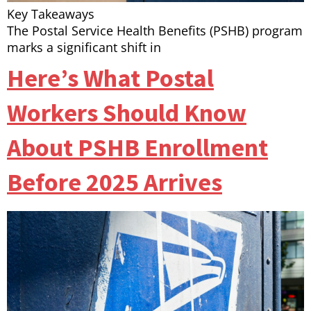
Key Takeaways
The Postal Service Health Benefits (PSHB) program
marks a significant shift in
Here’s What Postal
Workers Should Know
About PSHB Enrollment
Before 2025 Arrives