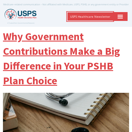
Medicare-related communication – Not affiliated with Medicare, USPS, PSHB, or any government entity or Provider
USPS Healthcare Newsletter
A Trusted Non-Governmental Resource
Why Government
Contributions Make a Big
Difference in Your PSHB
Plan Choice