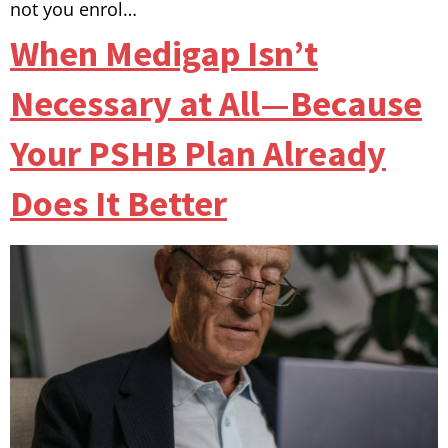
not you enrol…
When Medigap Isn’t
Necessary at All—Because
Your PSHB Plan Already
Does It Better