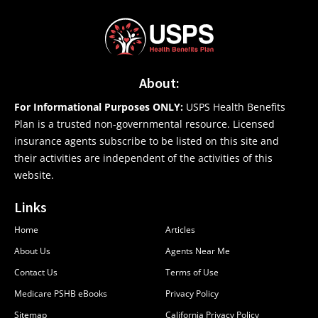
About:
For Informational Purposes ONLY:
USPS Health Benefits
Plan is a trusted non-governmental resource. Licensed
insurance agents subscribe to be listed on this site and
their activities are independent of the activities of this
website.
Links
Home
Articles
About Us
Agents Near Me
Contact Us
Terms of Use
Medicare PSHB eBooks
Privacy Policy
Sitemap
California Privacy Policy