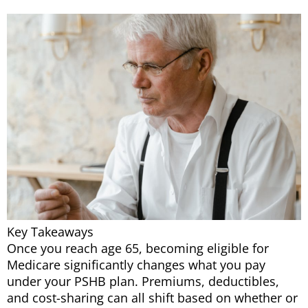
Key Takeaways
Once you reach age 65, becoming eligible for
Medicare significantly changes what you pay
under your PSHB plan. Premiums, deductibles,
and cost-sharing can all shift based on whether or