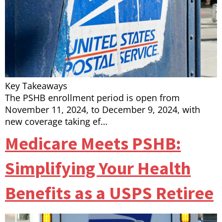
Key Takeaways
The PSHB enrollment period is open from
November 11, 2024, to December 9, 2024, with
new coverage taking ef…
Medicare Meets PSHB:
Simplifying Your Health
Benefits as a USPS Retiree