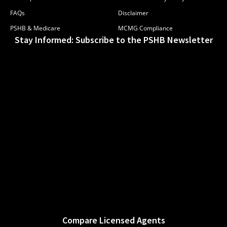
FAQs
Disclaimer
PSHB & Medicare
MCMG Compliance
Stay Informed: Subscribe to the PSHB Newsletter
Compare Licensed Agents