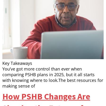
Key Takeaways
You’ve got more control than ever when
comparing PSHB plans in 2025, but it all starts
with knowing where to look.The best resources for
making sense of
How PSHB Changes Are