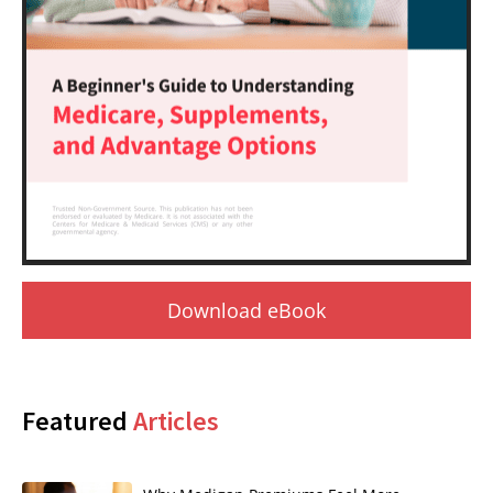
Download eBook
Featured
Articles