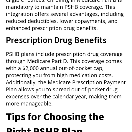
mandatory to maintain PSHB coverage. This
integration offers several advantages, including
reduced deductibles, lower copayments, and
enhanced prescription drug benefits.
Prescription Drug Benefits
PSHB plans include prescription drug coverage
through Medicare Part D. This coverage comes
with a $2,000 annual out-of-pocket cap,
protecting you from high medication costs.
Additionally, the Medicare Prescription Payment
Plan allows you to spread out-of-pocket drug
expenses over the calendar year, making them
more manageable.
Tips for Choosing the
Right PSHB Plan