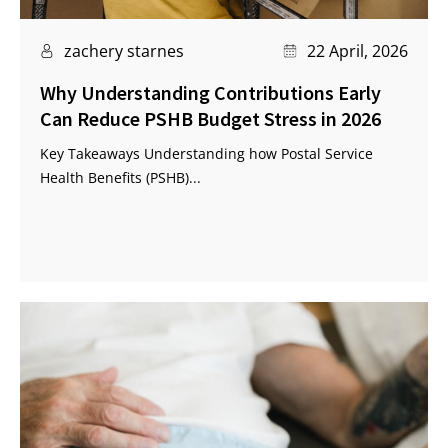
zachery starnes
22 April, 2026
Why Understanding Contributions Early
Can Reduce PSHB Budget Stress in 2026
Key Takeaways Understanding how Postal Service
Health Benefits (PSHB)...