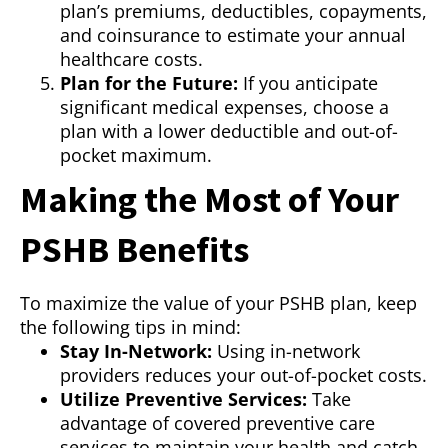
plan’s premiums, deductibles, copayments,
and coinsurance to estimate your annual
healthcare costs.
Plan for the Future:
If you anticipate
significant medical expenses, choose a
plan with a lower deductible and out-of-
pocket maximum.
Making the Most of Your
PSHB Benefits
To maximize the value of your PSHB plan, keep
the following tips in mind:
Stay In-Network:
Using in-network
providers reduces your out-of-pocket costs.
Utilize Preventive Services:
Take
advantage of covered preventive care
services to maintain your health and catch