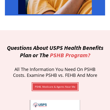
Questions About USPS Health Benefits
Plan or The
PSHB Program?
All The Information You Need On PSHB
Costs. Examine PSHB vs. FEHB And More
PSHB, Medicare & Agents Near Me