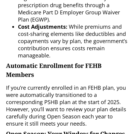
prescription drug benefits through a
Medicare Part D Employer Group Waiver
Plan (EGWP).
Cost Adjustments:
While premiums and
cost-sharing elements like deductibles and
copayments vary by plan, the government’s
contribution ensures costs remain
manageable.
Automatic Enrollment for FEHB
Members
If you’re currently enrolled in an FEHB plan, you
were automatically transitioned to a
corresponding PSHB plan at the start of 2025.
However, you’ll want to review your plan details
carefully during Open Season each year to
ensure it still meets your needs.
Open Season: Your Window for Changes