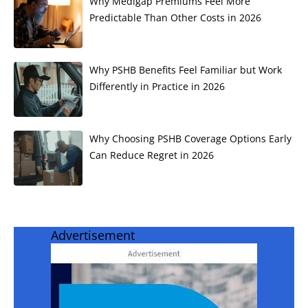
Why Medigap Premiums Feel More
Predictable Than Other Costs in 2026
Why PSHB Benefits Feel Familiar but Work
Differently in Practice in 2026
Why Choosing PSHB Coverage Options Early
Can Reduce Regret in 2026
Advertisement