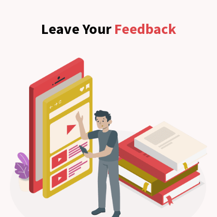
Leave Your
Feedback