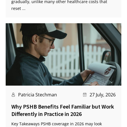
gradually, unlike many other healthcare costs that
reset ...
Patricia Stechman
27 July, 2026
Why PSHB Benefits Feel Familiar but Work
Differently in Practice in 2026
Key Takeaways PSHB coverage in 2026 may look