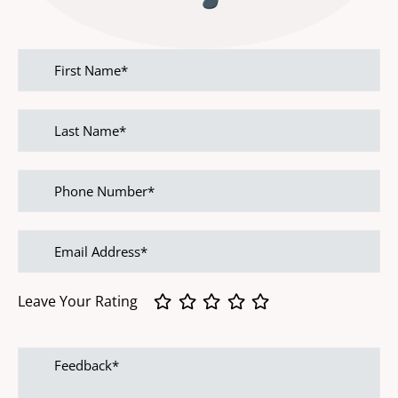
First
name
Last
name
Phone
Number
Email
address
Leave Your Rating
Feedback