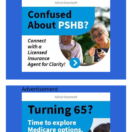
Advertisement