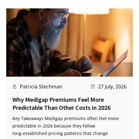
Patricia Stechman
27 July, 2026
Why Medigap Premiums Feel More
Predictable Than Other Costs in 2026
Key Takeaways Medigap premiums often feel more
predictable in 2026 because they follow
long‑established pricing patterns that change