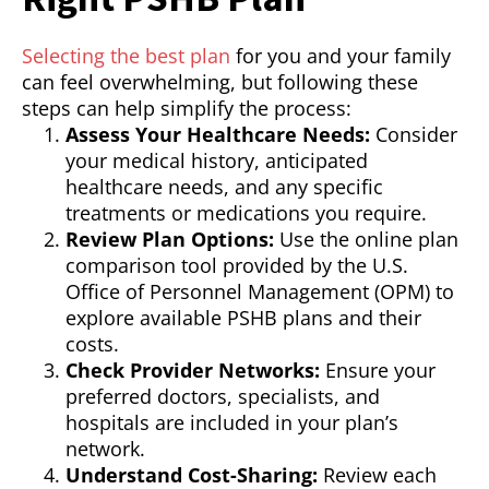
Selecting the best plan
for you and your family
can feel overwhelming, but following these
steps can help simplify the process:
Assess Your Healthcare Needs:
Consider
your medical history, anticipated
healthcare needs, and any specific
treatments or medications you require.
Review Plan Options:
Use the online plan
comparison tool provided by the U.S.
Office of Personnel Management (OPM) to
explore available PSHB plans and their
costs.
Check Provider Networks:
Ensure your
preferred doctors, specialists, and
hospitals are included in your plan’s
network.
Understand Cost-Sharing:
Review each