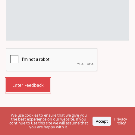
CAPTCHA
We use cookies to ensure that we give you
the best experience on our website. If you
Privacy
Accept
continue to use this site we will assume that
Policy
you are happy with it.