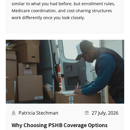
similar to what you had before, but enrollment rules,
Medicare coordination, and cost-sharing structures
work differently once you look closely.
Patricia Stechman
27 July, 2026
Why Choosing PSHB Coverage Options