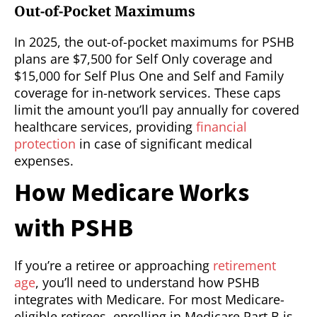
Out-of-Pocket Maximums
In 2025, the out-of-pocket maximums for PSHB
plans are $7,500 for Self Only coverage and
$15,000 for Self Plus One and Self and Family
coverage for in-network services. These caps
limit the amount you’ll pay annually for covered
healthcare services, providing
financial
protection
in case of significant medical
expenses.
How Medicare Works
with PSHB
If you’re a retiree or approaching
retirement
age
, you’ll need to understand how PSHB
integrates with Medicare. For most Medicare-
eligible retirees, enrolling in Medicare Part B is