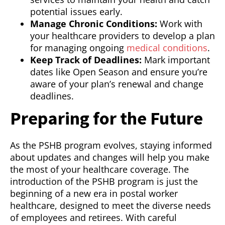
potential issues early.
Manage Chronic Conditions:
Work with
your healthcare providers to develop a plan
for managing ongoing
medical conditions
.
Keep Track of Deadlines:
Mark important
dates like Open Season and ensure you’re
aware of your plan’s renewal and change
deadlines.
Preparing for the Future
As the PSHB program evolves, staying informed
about updates and changes will help you make
the most of your healthcare coverage. The
introduction of the PSHB program is just the
beginning of a new era in postal worker
healthcare, designed to meet the diverse needs
of employees and retirees. With careful