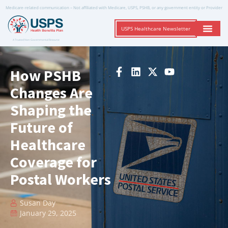
Medicare-related communication – Not affiliated with Medicare, USPS, PSHB, or any government entity or Provider
USPS Healthcare Newsletter
A Trusted Non-Governmental Resource
How PSHB
Changes Are
Shaping the
Future of
Healthcare
Coverage for
Postal Workers
Susan Day
January 29, 2025