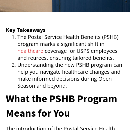
Key Takeaways
The Postal Service Health Benefits (PSHB)
program marks a significant shift in
healthcare
coverage for USPS employees
and retirees, ensuring tailored benefits.
Understanding the new PSHB program can
help you navigate healthcare changes and
make informed decisions during Open
Season and beyond.
What the PSHB Program
Means for You
The introduction of the Postal Service Health