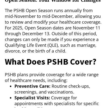
The PSHB Open Season runs annually from
mid-November to mid-December, allowing you
to review and modify your healthcare coverage.
For 2025, Open Season dates are November 11
through December 13. Outside of this period,
changes can only be made if you experience a
Qualifying Life Event (QLE), such as marriage,
divorce, or the birth of a child.
What Does PSHB Cover?
PSHB plans provide coverage for a wide range
of healthcare needs, including:
Preventive Care:
Routine check-ups,
screenings, and vaccinations.
Specialist Visits:
Coverage for
appointments with specialists for specific