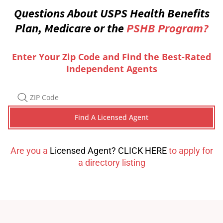
Questions About USPS Health Benefits
Plan, Medicare or the
PSHB Program?
Enter Your Zip Code and Find the Best-Rated
Independent Agents
Are you a
Licensed Agent? CLICK HERE
to apply for
a directory listing