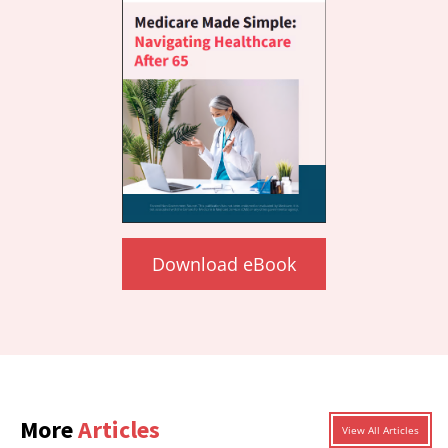
Download eBook
More
Articles
View All Articles