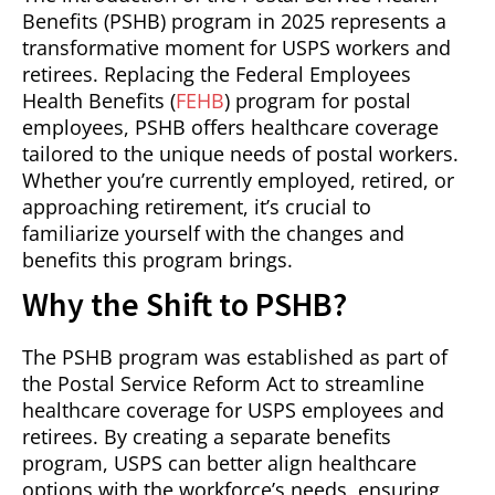
Benefits (PSHB) program in 2025 represents a
transformative moment for USPS workers and
retirees. Replacing the Federal Employees
Health Benefits (
FEHB
) program for postal
employees, PSHB offers healthcare coverage
tailored to the unique needs of postal workers.
Whether you’re currently employed, retired, or
approaching retirement, it’s crucial to
familiarize yourself with the changes and
benefits this program brings.
Why the Shift to PSHB?
The PSHB program was established as part of
the Postal Service Reform Act to streamline
healthcare coverage for USPS employees and
retirees. By creating a separate benefits
program, USPS can better align healthcare
options with the workforce’s needs, ensuring