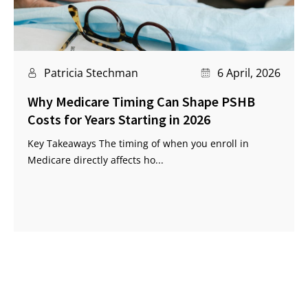
Patricia Stechman
6 April, 2026
Why Medicare Timing Can Shape PSHB
Costs for Years Starting in 2026
Key Takeaways The timing of when you enroll in
Medicare directly affects ho...