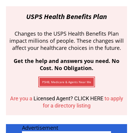
USPS Health Benefits Plan
Changes to the USPS Health Benefits Plan
impact millions of people. These changes will
affect your healthcare choices in the future.
Get the help and answers you need. No
Cost. No Obligation.
PSHB, Medicare & Agents Near Me
Are you a
Licensed Agent? CLICK HERE
to apply
for a directory listing
Advertisement