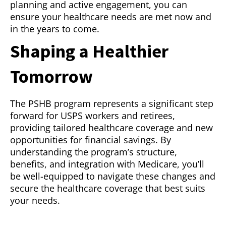
planning and active engagement, you can
ensure your healthcare needs are met now and
in the years to come.
Shaping a Healthier
Tomorrow
The PSHB program represents a significant step
forward for USPS workers and retirees,
providing tailored healthcare coverage and new
opportunities for financial savings. By
understanding the program’s structure,
benefits, and integration with Medicare, you’ll
be well-equipped to navigate these changes and
secure the healthcare coverage that best suits
your needs.