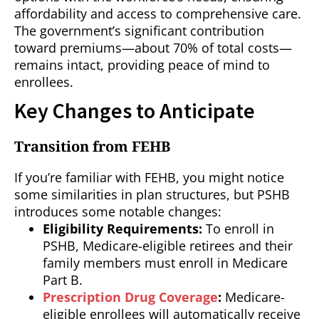
affordability and access to comprehensive care.
The government’s significant contribution
toward premiums—about 70% of total costs—
remains intact, providing peace of mind to
enrollees.
Key Changes to Anticipate
Transition from FEHB
If you’re familiar with FEHB, you might notice
some similarities in plan structures, but PSHB
introduces some notable changes:
Eligibility Requirements:
To enroll in
PSHB, Medicare-eligible retirees and their
family members must enroll in Medicare
Part B.
Prescription Drug Coverage
:
Medicare-
eligible enrollees will automatically receive