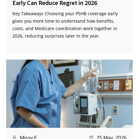
Early Can Reduce Regret in 2026
Key Takeaways Choosing your PSHB coverage early
gives you more time to understand how benefits,
costs, and Medicare coordination work together in
2026, reducing surprises later in the year.
Missy E
25 May, 2026