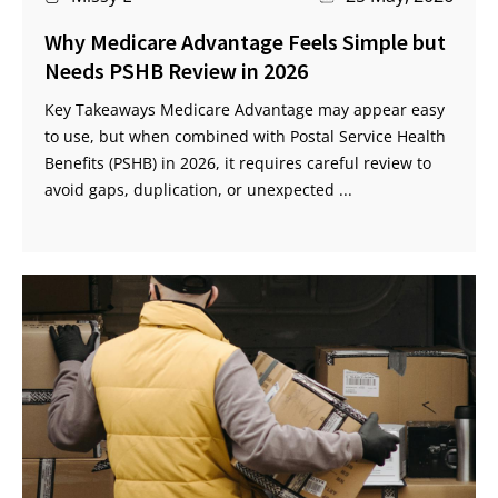
Why Medicare Advantage Feels Simple but
Needs PSHB Review in 2026
Key Takeaways Medicare Advantage may appear easy
to use, but when combined with Postal Service Health
Benefits (PSHB) in 2026, it requires careful review to
avoid gaps, duplication, or unexpected ...