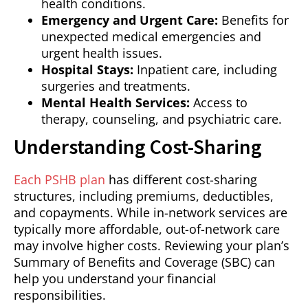
health conditions.
Emergency and Urgent Care:
Benefits for
unexpected medical emergencies and
urgent health issues.
Hospital Stays:
Inpatient care, including
surgeries and treatments.
Mental Health Services:
Access to
therapy, counseling, and psychiatric care.
Understanding Cost-Sharing
Each PSHB plan
has different cost-sharing
structures, including premiums, deductibles,
and copayments. While in-network services are
typically more affordable, out-of-network care
may involve higher costs. Reviewing your plan’s
Summary of Benefits and Coverage (SBC) can
help you understand your financial
responsibilities.