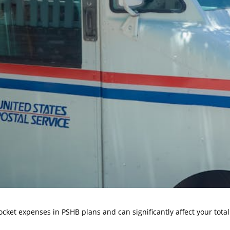
cket expenses in PSHB plans and can significantly affect your tota