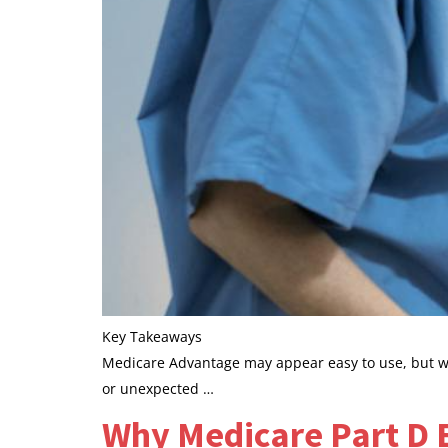
Key Takeaways
Medicare Advantage may appear easy to use, but whe
or unexpected …
Why Medicare Part D 