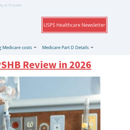
ity or Provider
USPS Healthcare Newsletter
 Medicare costs
Medicare Part D Details
PSHB Review in 2026