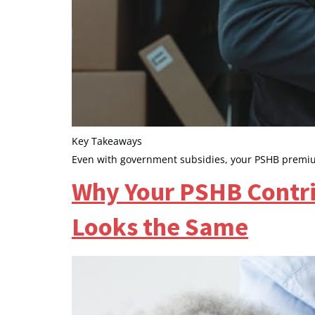
Key Takeaways
Even with government subsidies, your PSHB premiu
Why Your PSHB Contri
Looks the Same