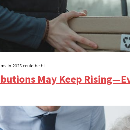
ms in 2025 could be hi…
butions May Keep Rising—Ev