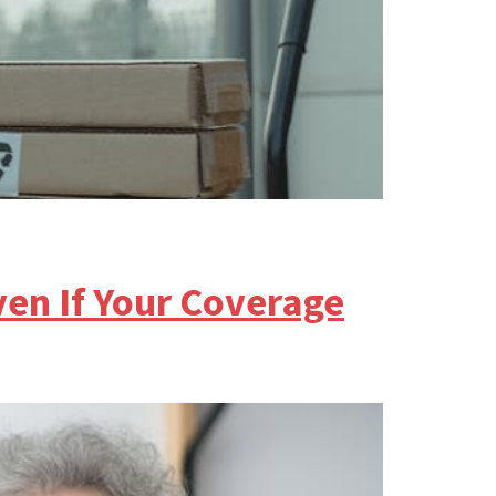
en If Your Coverage