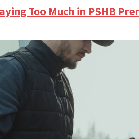
e Paying Too Much in PSHB Pr