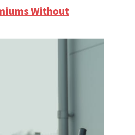
emiums Without