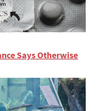
ance Says Otherwise