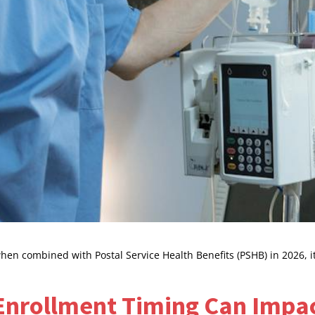
n combined with Postal Service Health Benefits (PSHB) in 2026, it 
Enrollment Timing Can Impa