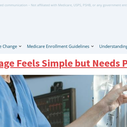
ed communication – Not affiliated with Medicare, USPS, PSHB, or any government ent
e Change
Medicare Enrollment Guidelines
Understanding
ge Feels Simple but Needs 