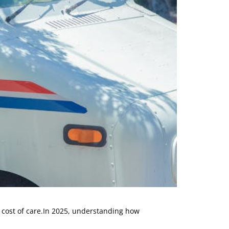
l cost of care.In 2025, understanding how