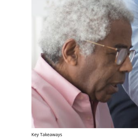
Key Takeaways