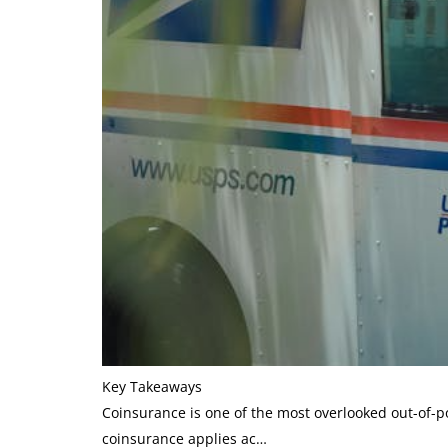
Key Takeaways
Coinsurance is one of the most overlooked out-of-po
coinsurance applies ac…