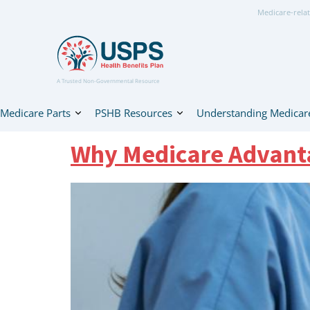
Medicare-relat
A Trusted Non-Governmental Resource
Medicare Parts
PSHB Resources
Understanding Medicar
Why Medicare Advanta