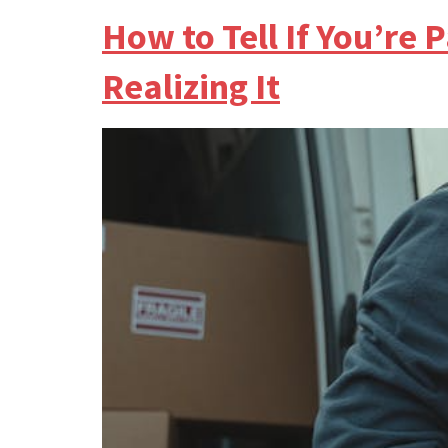
How to Tell If You’r
Realizing It