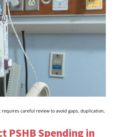
requires careful review to avoid gaps, duplication,
ct PSHB Spending in