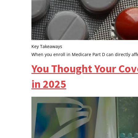
Key Takeaways
When you enroll in Medicare Part D can directly a
You Thought Your Cov
in 2025