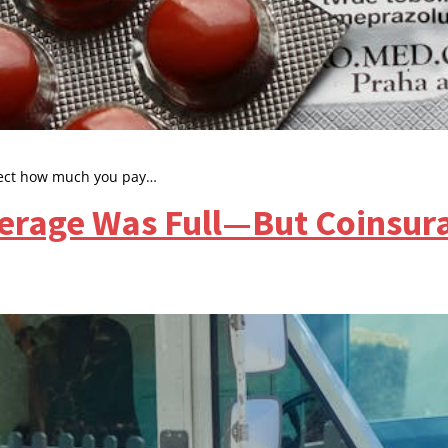
ffect how much you pay…
erage Was Full—But Coinsur